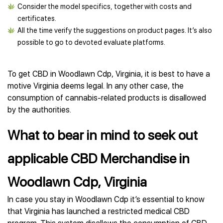
Consider the model specifics, together with costs and
certificates.
All the time verify the suggestions on product pages. It’s also
possible to go to devoted evaluate platforms.
To get CBD in Woodlawn Cdp, Virginia, it is best to have a
motive Virginia deems legal. In any other case, the
consumption of cannabis-related products is disallowed
by the authorities.
What to bear in mind to seek out
applicable CBD Merchandise in
Woodlawn Cdp, Virginia
In case you stay in Woodlawn Cdp it’s essential to know
that Virginia has launched a restricted medical CBD