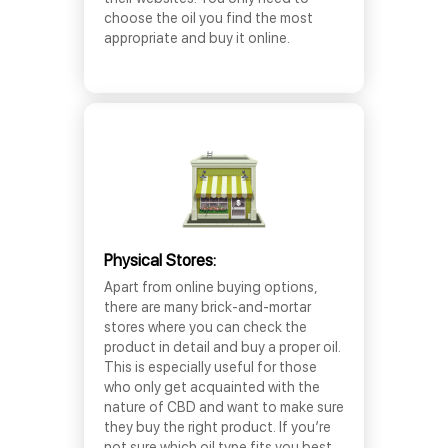
choose the oil you find the most
appropriate and buy it online.
Physical Stores:
Apart from online buying options,
there are many brick-and-mortar
stores where you can check the
product in detail and buy a proper oil.
This is especially useful for those
who only get acquainted with the
nature of CBD and want to make sure
they buy the right product. If you’re
not sure which oil type fits you best,