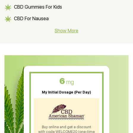
CBD Gummies For Kids
CBD For Nausea
CBD Hemp Flower
Show More
CBD Oil For Shingles
CBD Oil For Anxiety
CBD Muscle Balm
CBD Oil For Skin Care
6
mg
CBD Oil For Sleep
My Initial Dosage (Per Day)
CBD Patches
CBD Salve
CBD Shampoo
Buy online and get a discount
with code WELCOME20 (one-time