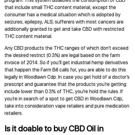
program. This system disallows the consumption of CBD
that include small THC content material, except the
consumer has a medical situation which is adopted by
seizures, epilepsy, ALS; sufferers with most cancers are
additionally granted to get and take CBD with restricted
THC content material.
Any CBD products the THC ranges of which don’t exceed
the desired restrict (0.3%) are legal based on the farm
invoice of 2014. So if you’ll get industrial hemp derivatives
that happen the Farm Bill calls for, you are able to do this
legally in Woodlawn Cdp. In case you get hold of a doctor’s
prescript and guarantee that the products you’re getting
include lower than 0.3% of THC, you’re hold the rules. If
you’re in search of a spot to get CBD in Woodlawn Cdp,
take into consideration vape retailers and pure medication
retailers.
Is it doable to buy CBD Oil in