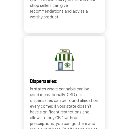
shop sellers can give
recommendations and advise a
worthy product.
Dispensaries:
In states where cannabis can be
used recreationally, CBD oils
dispensaries can be found almost on
every corner. If your state doesn’t
have significant restrictions and
allows to buy CBD without
prescriptions, you can go there and