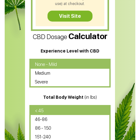
CBD Soap
use) at checkout.
CBD Tea
Visit Site
CBD Vape Pens
Calculator
CBD Dosage
Water Soluble CBD Oil
CBD Massage Oil
Experience Level with CBD
CBD Oil for Cancer
None - Mild
Medium
CBD Oil for Sciatica
Severe
CBD for ADHD
Total Body Weight
(in lbs)
CBD Oil
CBD Oil for Diabetes
< 45
46-86
CBD Oil for Arthritis
86 - 150
151-240