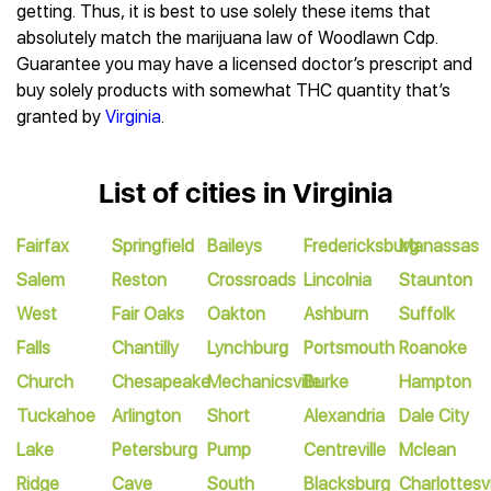
getting. Thus, it is best to use solely these items that
absolutely match the marijuana law of Woodlawn Cdp.
Guarantee you may have a licensed doctor’s prescript and
buy solely products with somewhat THC quantity that’s
granted by
Virginia
.
List of cities in Virginia
Fairfax
Springfield
Baileys
Fredericksburg
Manassas
Salem
Reston
Crossroads
Lincolnia
Staunton
West
Fair Oaks
Oakton
Ashburn
Suffolk
Falls
Chantilly
Lynchburg
Portsmouth
Roanoke
Church
Chesapeake
Mechanicsville
Burke
Hampton
Tuckahoe
Arlington
Short
Alexandria
Dale City
Lake
Petersburg
Pump
Centreville
Mclean
Ridge
Cave
South
Blacksburg
Charlottesvi