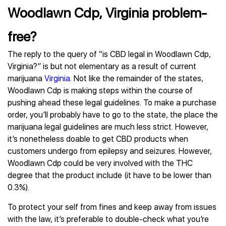
Woodlawn Cdp, Virginia problem-
free?
The reply to the query of “is CBD legal in Woodlawn Cdp,
Virginia?” is but not elementary as a result of current
marijuana
Virginia
. Not like the remainder of the states,
Woodlawn Cdp is making steps within the course of
pushing ahead these legal guidelines. To make a purchase
order, you’ll probably have to go to the state, the place the
marijuana legal guidelines are much less strict. However,
it’s nonetheless doable to get CBD products when
customers undergo from epilepsy and seizures. However,
Woodlawn Cdp could be very involved with the THC
degree that the product include (it have to be lower than
0.3%).
To protect your self from fines and keep away from issues
with the law, it’s preferable to double-check what you’re