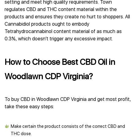
setting and meet high quality requirements. Town
regulates CBD and THC content material within the
products and ensures they create no hurt to shoppers. All
Cannabidiol products ought to embody
Tetrahydrocannabinol content material of as much as
0.3%, which doesn’t trigger any excessive impact.
How to Choose Best CBD Oil in
Woodlawn CDP Virginia?
To buy CBD in Woodlawn CDP Virginia and get most profit,
take these easy steps:
Make certain the product consists of the correct CBD and
THC dose.