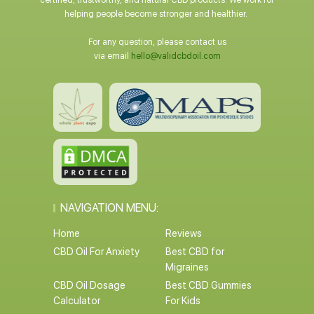
certified, trustworthy, and natural CBD products. We work for
helping people become stronger and healthier.
For any question, please contact us
via email
hello@validcbdoil.com
NAVIGATION MENU:
Home
Reviews
CBD Oil For Anxiety
Best CBD for
Migraines
CBD Oil Dosage
Best CBD Gummies
Calculator
For Kids