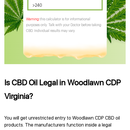
>240
this calculator is for informational
purposes only. Talk with your Doctor before taking
CBD. Individual results may vary.
Is CBD Oil Legal in Woodlawn CDP
Virginia?
You will get unrestricted entry to Woodlawn CDP CBD oil
products. The manufacturers function inside a legal