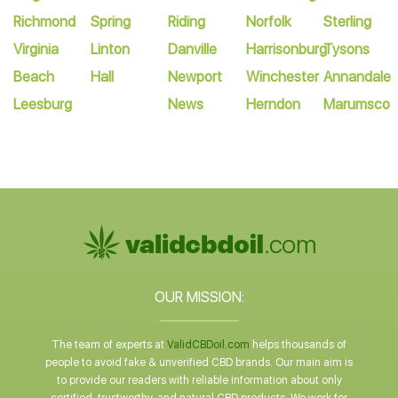
Richmond
Spring
Riding
Norfolk
Sterling
Virginia
Linton
Danville
Harrisonburg
Tysons
Beach
Hall
Newport
Winchester
Annandale
Leesburg
News
Herndon
Marumsco
OUR MISSION:
The team of experts at
ValidCBDoil.com
helps thousands of
people to avoid fake & unverified CBD brands. Our main aim is
to provide our readers with reliable information about only