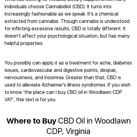
Best CBD Gummies
Best CBD Oil for Diabetes
CBD for Sleep
individuals choose Cannabidiol (CBD). It turns into
Hemplucid
Best CBD Vape Pens
Best CBD for Fibromyalgia
CBD for Skin Care
increasingly fashionable as we speak. It’s a chemical
Mission Farms
Best CBD Water
Best CBD For Inflammation
CBD Muscle Balms
extracted from cannabis. Though cannabis is understood
cbdMD
Best CBD For Inflammation
Best CBD for Migraines
for inflicting excessive results, CBD is totally different. It
CBD Creams
Diamond CBD
Best CBD Oil For Shingles
Best CBD for Nausea
doesn’t affect your psychological situation, but has many
CBD Tinctures
Joy Organics CBD
Best CBD for Fibromyalgia
Best CBD Oil For Osteoporosis
helpful properties.
CBD Vape Pens
Provacan
Best CBD Oil for Skin Care
Best CBD Oil for Sciatica
CBD Topicals
HempFusion
Best CBD Chocolate
Best CBD for MS
All Products
Absolute Nature CBD
You possibly can apply it as a treatment for ache, diabetes
Best CBD Tea
Best CBD Oil For Shingles
issues, cardiovascular and digestive points, despair,
Extract Labs CBD
Best CBD Patches
Best CBD Oil for Skin Care
nervousness, and insomnia. Greater than that, CBD is
Healthworx CBD
All Products
All Health Benefits
used to alleviate Alzheimer’s illness syndromes. If you wish
Krush Organics
to know ‘the place can I buy CBD oil in Woodlawn CDP
Rena’s Organic
VA?’, this text is for you.
Holief
43 CBD
All Reviews
Where to Buy
CBD Oil in Woodlawn
CDP, Virginia