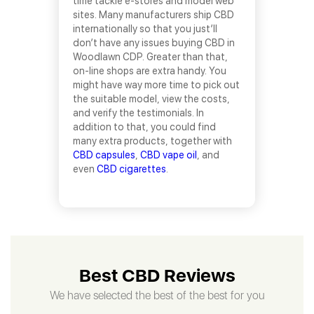
time tackle e-stores and model web
sites. Many manufacturers ship CBD
internationally so that you just’ll
don’t have any issues buying CBD in
Woodlawn CDP. Greater than that,
on-line shops are extra handy. You
might have way more time to pick out
the suitable model, view the costs,
and verify the testimonials. In
addition to that, you could find
many extra products, together with
CBD capsules
,
CBD vape oil
, and
even
CBD cigarettes
.
Best CBD Reviews
We have selected the best of the best for you