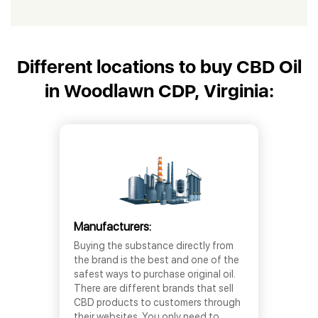
Different locations to buy CBD Oil
in Woodlawn CDP, Virginia:
Manufacturers:
Buying the substance directly from
the brand is the best and one of the
safest ways to purchase original oil.
There are different brands that sell
CBD products to customers through
their websites. You only need to