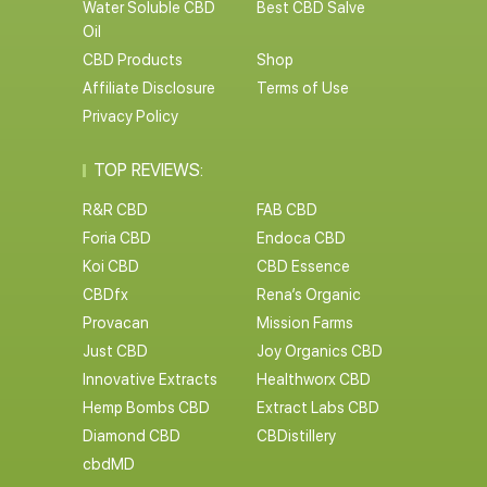
Water Soluble CBD
Best CBD Salve
Oil
CBD Products
Shop
Affiliate Disclosure
Terms of Use
Privacy Policy
TOP REVIEWS:
R&R CBD
FAB CBD
Foria CBD
Endoca CBD
Koi CBD
CBD Essence
CBDfx
Rena’s Organic
Provacan
Mission Farms
Just CBD
Joy Organics CBD
Innovative Extracts
Healthworx CBD
Hemp Bombs CBD
Extract Labs CBD
Diamond CBD
CBDistillery
cbdMD