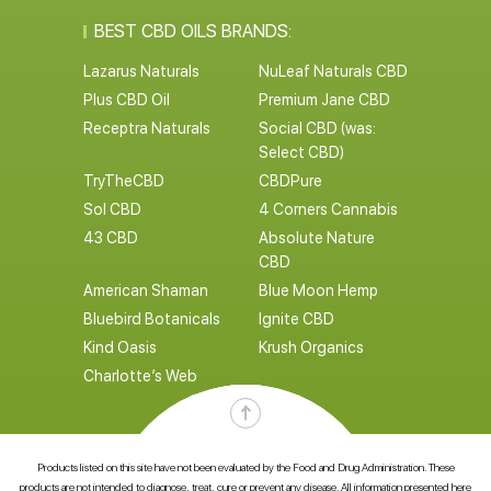
BEST CBD OILS BRANDS:
Lazarus Naturals
NuLeaf Naturals CBD
Plus CBD Oil
Premium Jane CBD
Receptra Naturals
Social CBD (was:
Select CBD)
TryTheCBD
CBDPure
Sol CBD
4 Corners Cannabis
43 CBD
Absolute Nature
CBD
American Shaman
Blue Moon Hemp
Bluebird Botanicals
Ignite CBD
Kind Oasis
Krush Organics
Charlotte’s Web
Products listed on this site have not been evaluated by the Food and Drug Administration. These
products are not intended to diagnose, treat, cure or prevent any disease. All information presented here