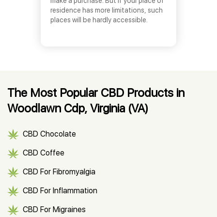
make a purchase. But if your place of
residence has more limitations, such
places will be hardly accessible.
The Most Popular CBD Products in
Woodlawn Cdp, Virginia (VA)
CBD Chocolate
CBD Coffee
CBD For Fibromyalgia
CBD For Inflammation
CBD For Migraines