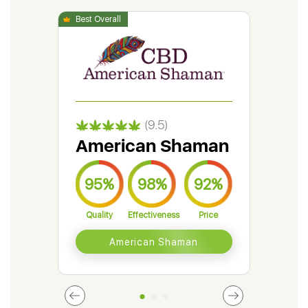
(9.5)
American Shaman
Gr
95%
98%
92%
9
Quality
Effectiveness
Price
Qual
American Shaman