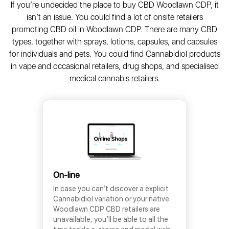
If you’re undecided the place to buy CBD Woodlawn CDP, it
isn’t an issue. You could find a lot of onsite retailers
promoting CBD oil in Woodlawn CDP. There are many CBD
types, together with sprays, lotions, capsules, and capsules
for individuals and pets. You could find Cannabidiol products
in vape and occasional retailers, drug shops, and specialised
medical cannabis retailers.
On-line
In case you can’t discover a explicit
Cannabidiol variation or your native
Woodlawn CDP CBD retailers are
unavailable, you’ll be able to all the