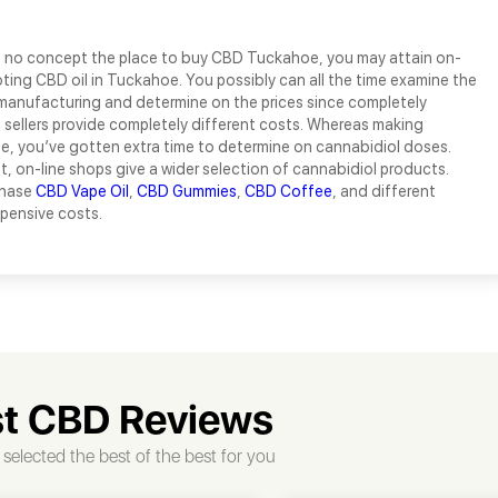
e no concept the place to buy CBD Tuckahoe, you may attain on-
ting CBD oil in Tuckahoe. You possibly can all the time examine the
manufacturing and determine on the prices since completely
e sellers provide completely different costs. Whereas making
e, you’ve gotten extra time to determine on cannabidiol doses.
t, on-line shops give a wider selection of cannabidiol products.
chase
CBD Vape Oil
,
CBD Gummies
,
CBD Coffee
, and different
xpensive costs.
t CBD Reviews
selected the best of the best for you