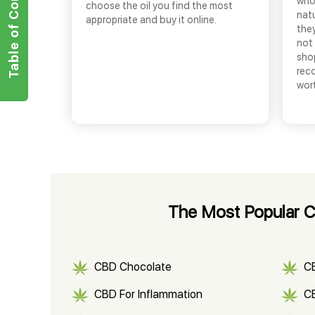
Table of Contents
who
choose the oil you find the most
nat
appropriate and buy it online.
they
not 
shop
rec
wor
The Most Popular CB
CBD Chocolate
C
CBD For Inflammation
CB