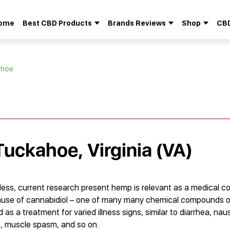
ome
Best CBD Products
Brands Reviews
Shop
CBD
Search
for:
ahoe
Tuckahoe, Virginia (VA)
theless, current research present hemp is relevant as a medical 
because of cannabidiol – one of many many chemical compounds
 as a treatment for varied illness signs, similar to diarrhea, nau
s, muscle spasm, and so on.