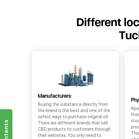
Different lo
Tuc
Manufacturers:
Phy
Buying the substance directly from
Apar
the brand is the best and one of the
the
safest ways to purchase original oil.
sto
There are different brands that sell
prod
CBD products to customers through
This
their websites. You only need to