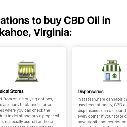
cations to buy CBD Oil in
kahoe, Virginia:
sical Stores:
Dispensaries:
t from online buying options,
In states where cannabis c
re are many brick-and-mortar
used recreationally, CBD oi
res where you can check the
dispensaries can be found
uct in detail and buy a proper oil.
every corner. If your state 
 is especially useful for those
have significant restrictio