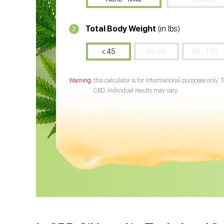
Total Body Weight
(in lbs)
2
< 45
46-86
86 - 150
this calculator is for informational purposes only. 
CBD. Individual results may vary.