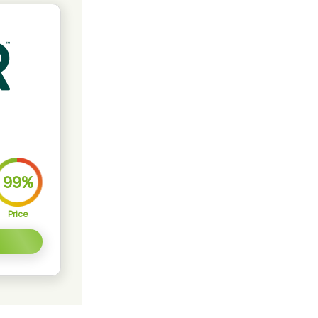
99%
Price