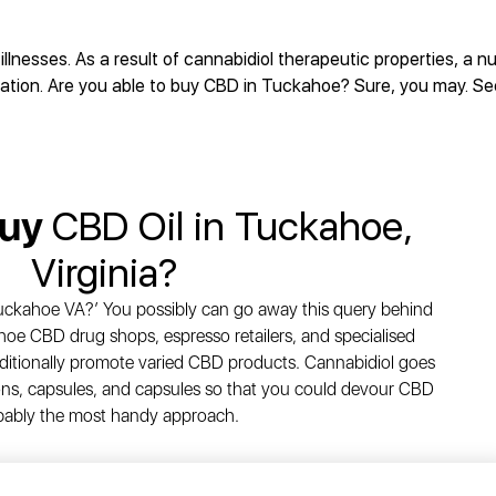
illnesses. As a result of cannabidiol therapeutic properties, a 
ivation. Are you able to buy CBD in Tuckahoe? Sure, you may. S
Buy
CBD Oil in Tuckahoe,
Virginia?
Tuckahoe VA?’ You possibly can go away this query behind
oe CBD drug shops, espresso retailers, and specialised
ditionally promote varied CBD products. Cannabidiol goes
tions, capsules, and capsules so that you could devour CBD
bably the most handy approach.