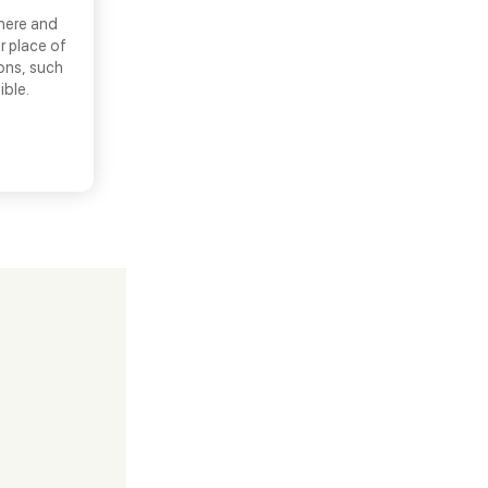
there and
r place of
ons, such
ible.