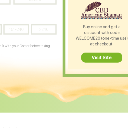
Buy online and get a
151-240
>240
discount with code
WELCOME20 (one-time use)
at checkout.
Talk with your Doctor before taking
Visit Site