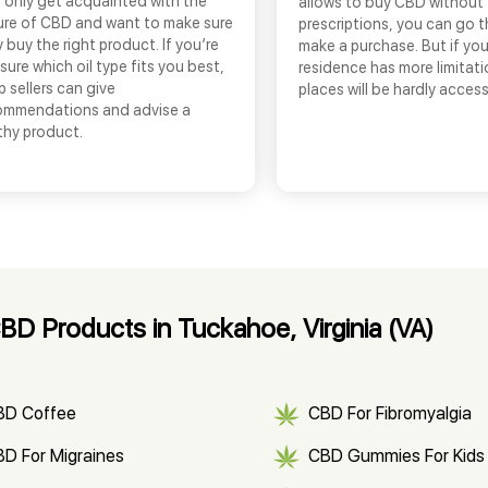
 only get acquainted with the
allows to buy CBD without
ure of CBD and want to make sure
prescriptions, you can go 
 buy the right product. If you’re
make a purchase. But if you
sure which oil type fits you best,
residence has more limitati
 sellers can give
places will be hardly access
ommendations and advise a
thy product.
D Products in Tuckahoe, Virginia (VA)
BD Coffee
CBD For Fibromyalgia
D For Migraines
CBD Gummies For Kids