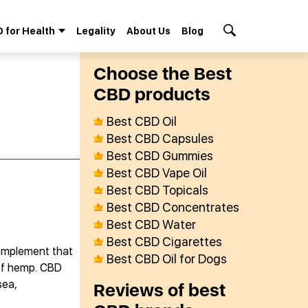
 for Health
Legality
About Us
Blog
Search Button
Сhoose the Best
СBD products
Best CBD Oil
Best CBD Capsules
Best CBD Gummies
Best CBD Vape Oil
Best CBD Topicals
Best CBD Concentrates
Best CBD Water
Best CBD Cigarettes
complement that
Best CBD Oil for Dogs
 of hemp. CBD
sea,
Reviews of best