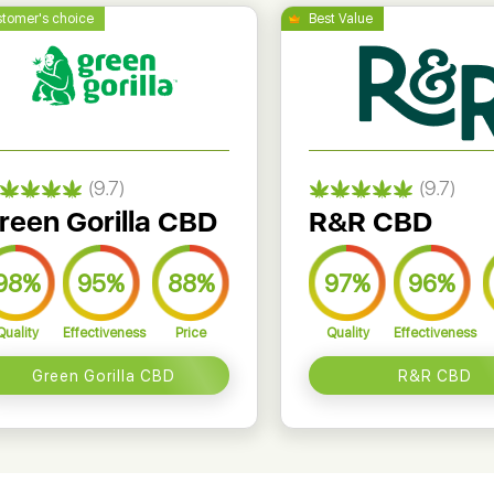
(9.7)
(9.7)
reen Gorilla CBD
R&R CBD
98%
95%
88%
97%
96%
Quality
Effectiveness
Price
Quality
Effectiveness
Green Gorilla CBD
R&R CBD