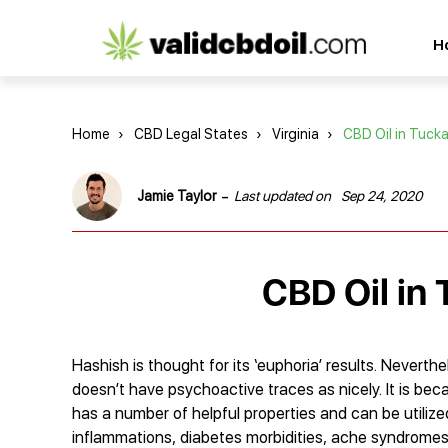
CBD
H
oil
reviews
Home
›
CBD Legal States
›
Virginia
›
CBD Oil in Tuck
-
Jamie Taylor
Last updated on
Sep 24, 2020
CBD Oil in 
Hashish is thought for its ‘euphoria’ results. Never
doesn’t have psychoactive traces as nicely. It is 
has a number of helpful properties and can be utilized
inflammations, diabetes morbidities, ache syndrome