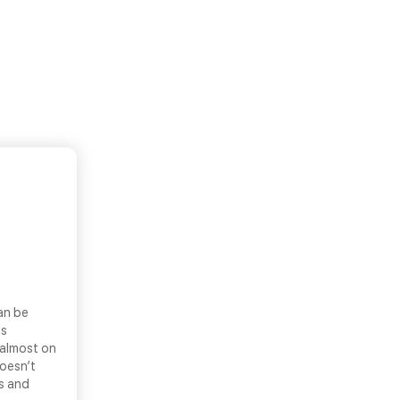
an be
ls
 almost on
doesn’t
ns and