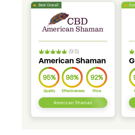
(9.5)
American Shaman
G
95%
98%
92%
Quality
Effectiveness
Price
American Shaman