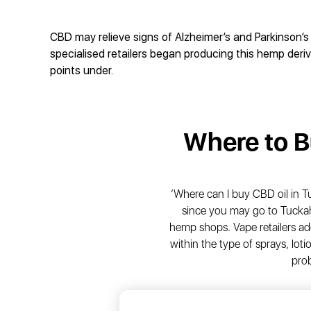
CBD may relieve signs of Alzheimer’s and Parkinson’s 
specialised retailers began producing this hemp der
points under.
Where to 
‘Where can I buy CBD oil in 
since you may go to Tuckah
hemp shops. Vape retailers ad
within the type of sprays, lo
pro