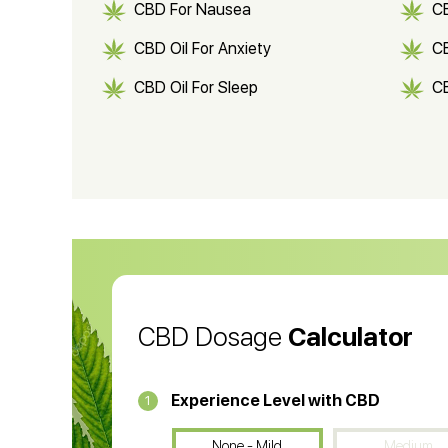
CBD For Nausea
C
CBD Oil For Anxiety
C
CBD Oil For Sleep
C
CBD Shampoo
C
CBD Vape Pens
Wa
CBD Oil for Cancer
CB
CBD Oil
CB
CBD Dosage
Calculator
Experience Level with CBD
1
None - Mild
Medium