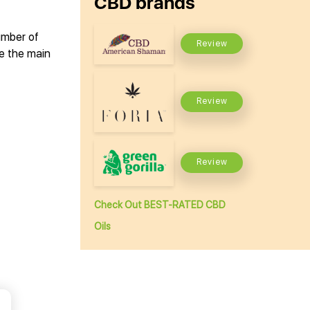
CBD brands
number of
Review
ee the main
Review
Review
Check Out BEST-RATED CBD
Oils