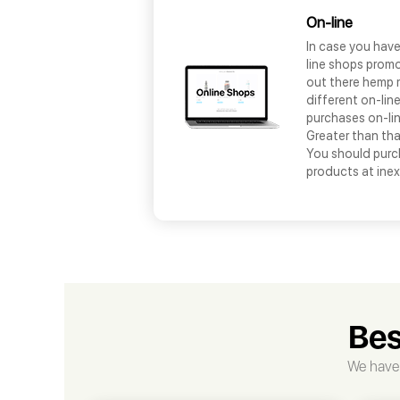
On-line
In case you hav
line shops promo
out there hemp 
different on-lin
purchases on-lin
Greater than tha
You should pur
products at ine
Bes
We have 