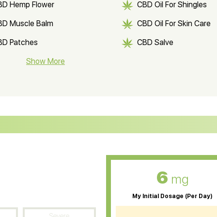
BD Hemp Flower
CBD Oil For Shingles
BD Muscle Balm
CBD Oil For Skin Care
BD Patches
CBD Salve
BD Soap
Show More
CBD Tea
ter Soluble CBD Oil
CBD Massage Oil
D Oil for Sciatica
CBD for ADHD
D Oil for Diabetes
CBD Oil for Arthritis
6
mg
My Initial Dosage (Per Day)
Severe