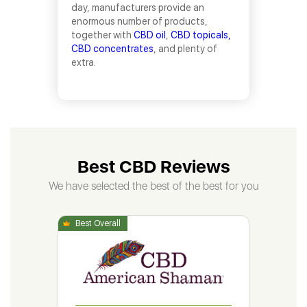
day, manufacturers provide an
enormous number of products,
together with
CBD oil
,
CBD topicals,
CBD concentrates
, and plenty of
extra.
Best CBD Reviews
We have selected the best of the best for you