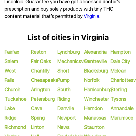
Lincolnia. Guarantee you have got a licensed doctor’s
prescription and buy solely products with tiny THC
content material that’s permitted by
Virginia
.
List of cities in Virginia
Fairfax
Reston
Lynchburg
Alexandria
Hampton
Salem
Fair Oaks
Mechanicsville
Centreville
Dale City
West
Chantilly
Short
Blacksburg
Mclean
Falls
Chesapeake
Pump
Norfolk
Charlottesvi
Church
Arlington
South
Harrisonburg
Sterling
Tuckahoe
Petersburg
Riding
Winchester
Tysons
Lake
Cave
Danville
Herndon
Annandale
Ridge
Spring
Newport
Manassas
Marumsco
Richmond
Linton
News
Staunton