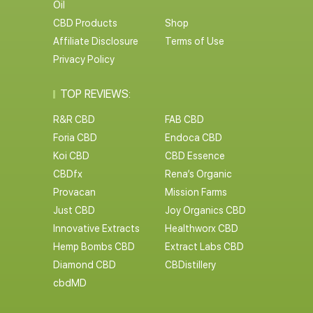
Oil
CBD Products
Shop
Affiliate Disclosure
Terms of Use
Privacy Policy
TOP REVIEWS:
R&R CBD
FAB CBD
Foria CBD
Endoca CBD
Koi CBD
CBD Essence
CBDfx
Rena’s Organic
Provacan
Mission Farms
Just CBD
Joy Organics CBD
Innovative Extracts
Healthworx CBD
Hemp Bombs CBD
Extract Labs CBD
Diamond CBD
CBDistillery
cbdMD