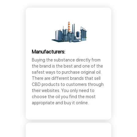
Manufacturers:
Buying the substance directly from
the brand is the best and one of the
safest ways to purchase original oil.
There are different brands that sell
CBD products to customers through
their websites. You only need to
choose the oil you find the most
appropriate and buy it online.