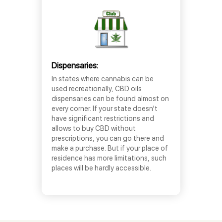
Dispensaries:
In states where cannabis can be
used recreationally, CBD oils
dispensaries can be found almost on
every corner. If your state doesn’t
have significant restrictions and
allows to buy CBD without
prescriptions, you can go there and
make a purchase. But if your place of
residence has more limitations, such
places will be hardly accessible.