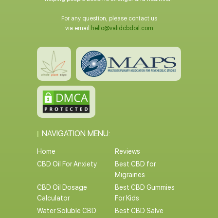
For any question, please contact us
via email
hello@validcbdoil.com
NAVIGATION MENU:
Home
Reviews
CBD Oil For Anxiety
Best CBD for
Migraines
CBD Oil Dosage
Best CBD Gummies
Calculator
For Kids
Water Soluble CBD
Best CBD Salve