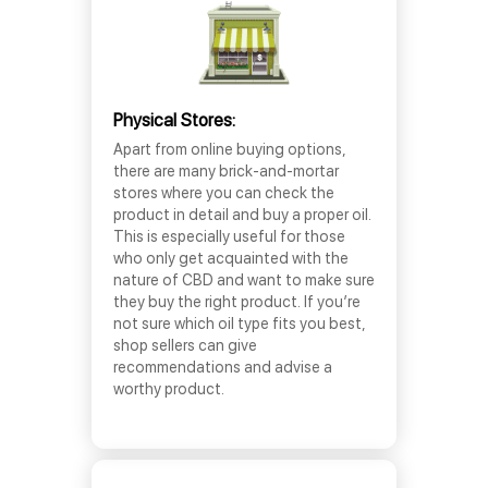
Physical Stores:
Apart from online buying options,
there are many brick-and-mortar
stores where you can check the
product in detail and buy a proper oil.
This is especially useful for those
who only get acquainted with the
nature of CBD and want to make sure
they buy the right product. If you’re
not sure which oil type fits you best,
shop sellers can give
recommendations and advise a
worthy product.