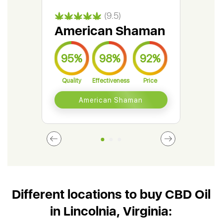
(9.5)
American Shaman
Gr
95%
98%
92%
9
Quality
Effectiveness
Price
Qual
American Shaman
Different locations to buy CBD Oil
in Lincolnia, Virginia: