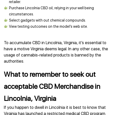
retailer.
Purchase Lincolnia CBD oil, relying in your well being
circumstances.
Select gadgets with out chemical compounds.
View testing outcomes on the model’s web site.
To accumulate CBD in Lincolnia, Virginia, it’s essential to
have a motive Virginia deems legal. In any other case, the
usage of cannabis-related products is banned by the
authorities.
What to remember to seek out
acceptable CBD Merchandise in
Lincolnia, Virginia
If you happen to dwell in Lincolnia it is best to know that
Virginia has launched a restricted medical CBD program.