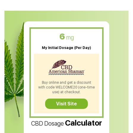
CBD Oil For Anxiety
CBD Muscle Balm
CBD Oil For Skin Care
6
mg
CBD Oil For Sleep
My Initial Dosage (Per Day)
CBD Patches
CBD Salve
CBD Shampoo
Buy online and get a discount
with code WELCOME20 (one-time
CBD Soap
use) at checkout.
CBD Tea
Visit Site
CBD Vape Pens
Calculator
CBD Dosage
Water Soluble CBD Oil