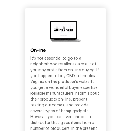
On-line
It’s not essential to go to a
neighborhood retailer as a result of
you may profit from on-line buying. If
you happen to buy CBD in Lincolnia
Virginia on the producer’s web site,
you get a wonderful buyer expertise.
Reliable manufacturers inform about
their products on-line, present
testing outcomes, and provide
several types of hemp gadgets.
However you can even choose a
distributor that gives items from a
number of producers. In the present