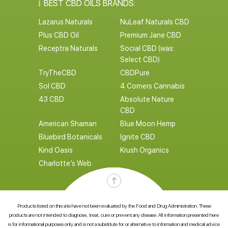
BEST CBD OILS BRANDS:
Lazarus Naturals
NuLeaf Naturals CBD
Plus CBD Oil
Premium Jane CBD
Receptra Naturals
Social CBD (was:
Select CBD)
TryTheCBD
CBDPure
Sol CBD
4 Corners Cannabis
43 CBD
Absolute Nature
CBD
American Shaman
Blue Moon Hemp
Bluebird Botanicals
Ignite CBD
Kind Oasis
Krush Organics
Charlotte’s Web
Products listed on this site have not been evaluated by the Food and Drug Administration. These
products are not intended to diagnose, treat, cure or prevent any disease. All information presented here
is for informational purposes only and is not a substitute for or alternative to information and medical advice