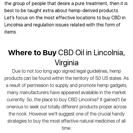
Best CBD Gummies
Best CBD Oil for Diabetes
the group of people that desire a pure treatment, then it is
CBD for Sleep
Hemplucid
Best CBD Vape Pens
best to be taught extra about hemp-derived products.
Best CBD for Fibromyalgia
CBD for Skin Care
Mission Farms
Best CBD Water
Let’s focus on the most effective locations to buy CBD in
Best CBD For Inflammation
CBD Muscle Balms
cbdMD
Best CBD For Inflammation
Lincolnia and regulation issues related with this form of
Best CBD for Migraines
CBD Creams
Diamond CBD
Best CBD Oil For Shingles
items.
Best CBD for Nausea
CBD Tinctures
Joy Organics CBD
Best CBD for Fibromyalgia
Best CBD Oil For Osteoporosis
CBD Vape Pens
Provacan
Best CBD Oil for Skin Care
Best CBD Oil for Sciatica
Where to Buy
CBD Oil in Lincolnia,
CBD Topicals
HempFusion
Best CBD Chocolate
Best CBD for MS
All Products
Absolute Nature CBD
Virginia
Best CBD Tea
Best CBD Oil For Shingles
Extract Labs CBD
Best CBD Patches
Due to not too long ago signed legal guidelines, hemp
Best CBD Oil for Skin Care
Healthworx CBD
All Products
products can be found within the territory of 50 US states. As
All Health Benefits
Krush Organics
a result of permission to supply and promote hemp gadgets,
Rena’s Organic
many manufacturers have appeared available in the market
Holief
currently. So, the place to buy CBD Lincolnia? It gained’t be
onerous to seek out totally different products proper across
43 CBD
the nook. However we’ll suggest one of the crucial handy
All Reviews
strategies to buy the most effective natural medicines of all
time.