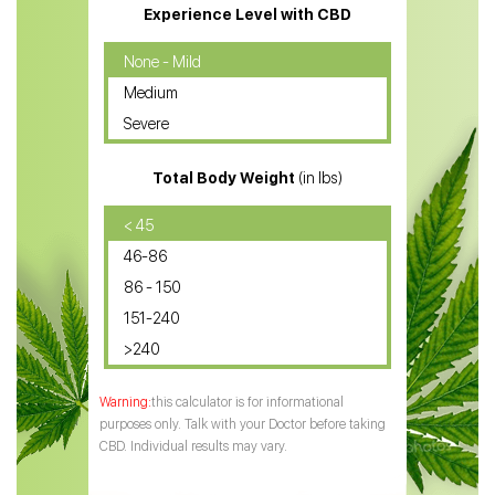
CBD Massage Oil
Experience Level with CBD
CBD Oil for Cancer
None - Mild
Medium
CBD Oil for Sciatica
Severe
CBD for ADHD
Total Body Weight
(in lbs)
CBD Oil
CBD Oil for Diabetes
< 45
46-86
CBD Oil for Arthritis
86 - 150
151-240
>240
this calculator is for informational
purposes only. Talk with your Doctor before taking
CBD. Individual results may vary.