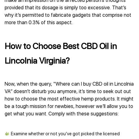
make an impression on the affected person’s thoughts
provided that its dosage is simply too excessive. That’s
why it’s permitted to fabricate gadgets that comprise not
more than 0.3% of this aspect.
How to Choose Best CBD Oil in
Lincolnia Virginia?
Now, when the query, “Where can I buy CBD oil in Lincolnia
VA” doesn’t disturb you anymore, it’s time to seek out out
how to choose the most effective hemp products. It might
be a tough mission for newbies, however we’ll allow you to
get what you want. Comply with these suggestions:
Examine whether or not you’ve got picked the licensed