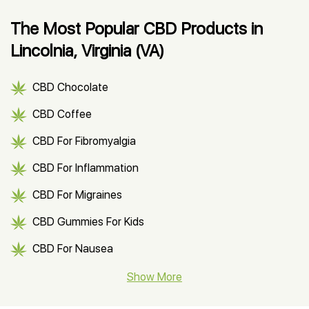
The Most Popular CBD Products in
Lincolnia, Virginia (VA)
CBD Chocolate
CBD Coffee
CBD For Fibromyalgia
CBD For Inflammation
CBD For Migraines
CBD Gummies For Kids
CBD For Nausea
CBD Hemp Flower
Show More
CBD Oil For Shingles