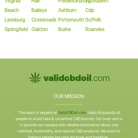
Virginia
Hall
Fredericksburg
Woodlawn
Beach
Baileys
Ashburn
Cdp
Leesburg
Crossroads
Portsmouth
Suffolk
Springfield
Oakton
Burke
Roanoke
OUR MISSION:
The team of experts at
ValidCBDoil.com
helps thousands of
people to avoid fake & unverified CBD brands. Our main aim is
to provide our readers with reliable information about only
certified, trustworthy, and natural CBD products. We work for
helping people become stronger and healthier.