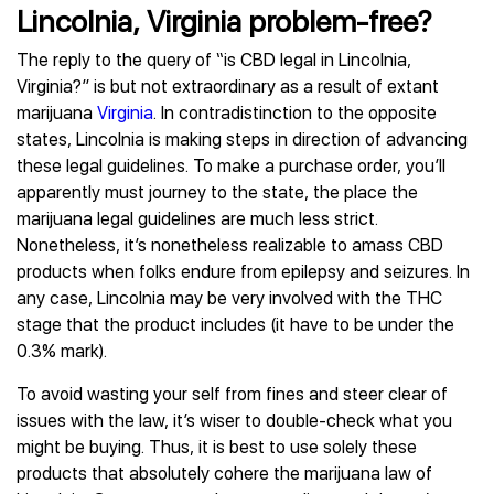
Lincolnia, Virginia problem-free?
The reply to the query of “is CBD legal in Lincolnia,
Virginia?” is but not extraordinary as a result of extant
marijuana
Virginia
. In contradistinction to the opposite
states, Lincolnia is making steps in direction of advancing
these legal guidelines. To make a purchase order, you’ll
apparently must journey to the state, the place the
marijuana legal guidelines are much less strict.
Nonetheless, it’s nonetheless realizable to amass CBD
products when folks endure from epilepsy and seizures. In
any case, Lincolnia may be very involved with the THC
stage that the product includes (it have to be under the
0.3% mark).
To avoid wasting your self from fines and steer clear of
issues with the law, it’s wiser to double-check what you
might be buying. Thus, it is best to use solely these
products that absolutely cohere the marijuana law of