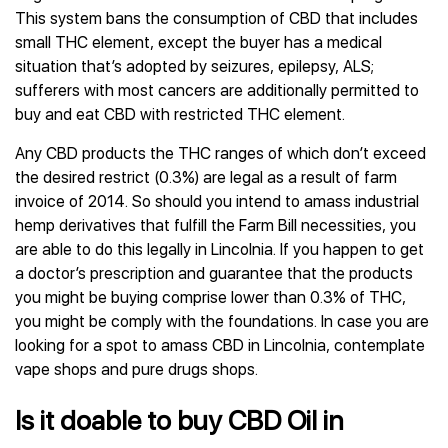
This system bans the consumption of CBD that includes
small THC element, except the buyer has a medical
situation that’s adopted by seizures, epilepsy, ALS;
sufferers with most cancers are additionally permitted to
buy and eat CBD with restricted THC element.
Any CBD products the THC ranges of which don’t exceed
the desired restrict (0.3%) are legal as a result of farm
invoice of 2014. So should you intend to amass industrial
hemp derivatives that fulfill the Farm Bill necessities, you
are able to do this legally in Lincolnia. If you happen to get
a doctor’s prescription and guarantee that the products
you might be buying comprise lower than 0.3% of THC,
you might be comply with the foundations. In case you are
looking for a spot to amass CBD in Lincolnia, contemplate
vape shops and pure drugs shops.
Is it doable to buy CBD Oil in