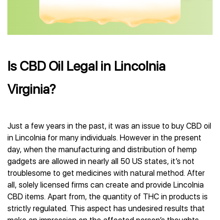
Is CBD Oil Legal in Lincolnia
Virginia?
Just a few years in the past, it was an issue to buy CBD oil
in Lincolnia for many individuals. However in the present
day, when the manufacturing and distribution of hemp
gadgets are allowed in nearly all 50 US states, it’s not
troublesome to get medicines with natural method. After
all, solely licensed firms can create and provide Lincolnia
CBD items. Apart from, the quantity of THC in products is
strictly regulated. This aspect has undesired results that