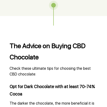
The Advice on Buying CBD
Chocolate
Check these ultimate tips for choosing the best
CBD chocolate:
Opt for Dark Chocolate with at least 70-74%
Cocoa
The darker the chocolate, the more beneficial it is