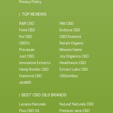
Privacy Policy
TOP REVIEWS:
R&R CBD
FAB CBD
Foria CBD
Endoca CBD
Koi CBD
CBD Essence
CBDfx
Rena’s Organic
Provacan
Mission Farms
Just CBD
Joy Organics CBD
Innovative Extracts
Healthworx CBD
Hemp Bombs CBD
Extract Labs CBD
Diamond CBD
CBDistillery
cbdMD
BEST CBD OILS BRANDS:
Lazarus Naturals
NuLeaf Naturals CBD
Plus CBD Oil
Premium Jane CBD