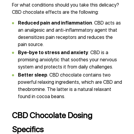
For what conditions should you take this delicacy?
CBD chocolate effects are the following:
Reduced pain and inflammation
. CBD acts as
an analgesic and anti-inflammatory agent that
desensitizes pain receptors and reduces the
pain source.
Bye-bye to stress and anxiety
. CBD is a
promising anxiolytic that soothes your nervous
system and protects it from daily challenges.
Better sleep
. CBD chocolate contains two
powerful relaxing ingredients, which are CBD and
theobromine. The latter is a natural relaxant
found in cocoa beans.
CBD Chocolate Dosing
Specifics