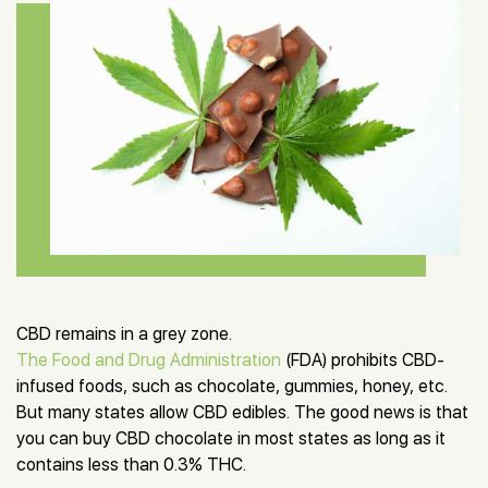
CBD remains in a grey zone.
The Food and Drug Administration
(FDA) prohibits CBD-
infused foods, such as chocolate, gummies, honey, etc.
But many states allow CBD edibles. The good news is that
you can buy CBD chocolate in most states as long as it
contains less than 0.3% THC.