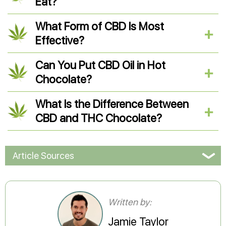
Eat?
What Form of CBD Is Most
Effective?
Can You Put CBD Oil in Hot
Chocolate?
What Is the Difference Between
CBD and THC Chocolate?
Article Sources
Written by:
Jamie Taylor