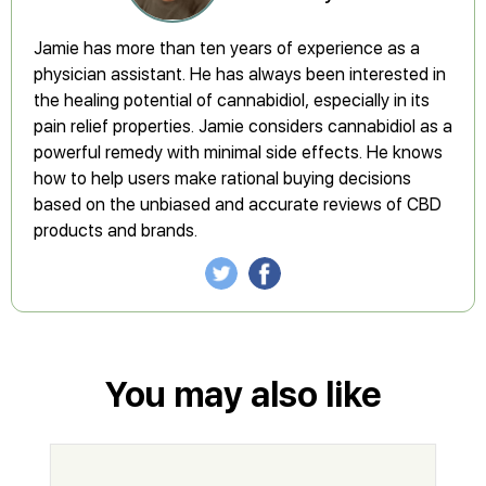
Jamie has more than ten years of experience as a
physician assistant. He has always been interested in
the healing potential of cannabidiol, especially in its
pain relief properties. Jamie considers cannabidiol as a
powerful remedy with minimal side effects. He knows
how to help users make rational buying decisions
based on the unbiased and accurate reviews of CBD
products and brands.
You may also like