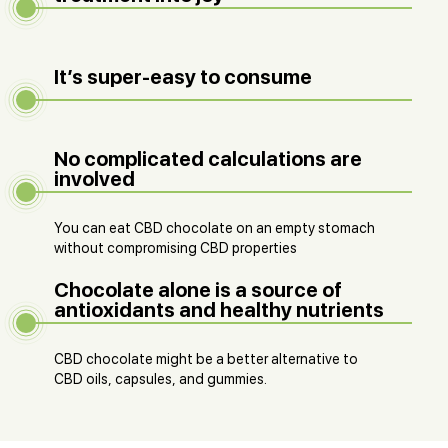
It’s super-easy to consume
No complicated calculations are
involved
You can eat CBD chocolate on an empty stomach
without compromising CBD properties
Chocolate alone is a source of
antioxidants and healthy nutrients
CBD chocolate might be a better alternative to
CBD oils, capsules, and gummies.