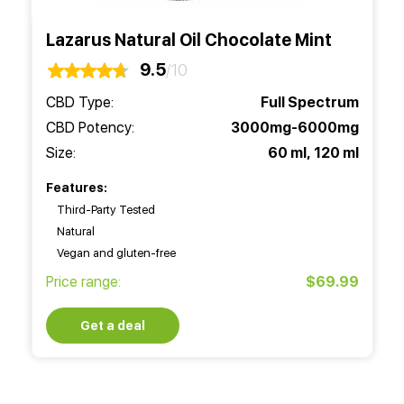
Lazarus Natural Oil Chocolate Mint
9.5
/10
CBD Type:
Full Spectrum
CBD Potency:
3000mg-6000mg
Size:
60 ml, 120 ml
Features:
Third-Party Tested
Natural
Vegan and gluten-free
Price range:
$69.99
Get a deal