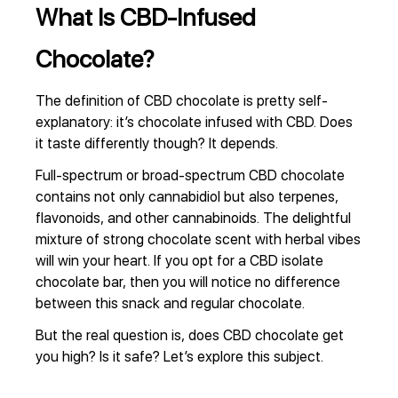
What Is CBD-Infused
Chocolate?
The definition of CBD chocolate is pretty self-
explanatory: it’s chocolate infused with CBD. Does
it taste differently though? It depends.
Full-spectrum or broad-spectrum CBD chocolate
contains not only cannabidiol but also terpenes,
flavonoids, and other cannabinoids. The delightful
mixture of strong chocolate scent with herbal vibes
will win your heart. If you opt for a CBD isolate
chocolate bar, then you will notice no difference
between this snack and regular chocolate.
But the real question is, does CBD chocolate get
you high? Is it safe? Let’s explore this subject.