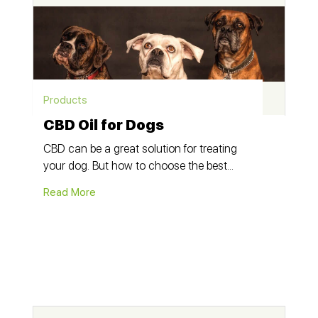
Products
CBD Oil for Dogs
CBD can be a great solution for treating
your dog. But how to choose the best...
Read More