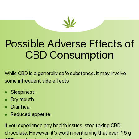
Possible Adverse Effects of
CBD Consumption
While CBD is a generally safe substance, it may involve
some infrequent side effects:
Sleepiness.
Dry mouth.
Diarrhea.
Reduced appetite.
If you experience any health issues, stop taking CBD
chocolate. However, it’s worth mentioning that even 1.5 g