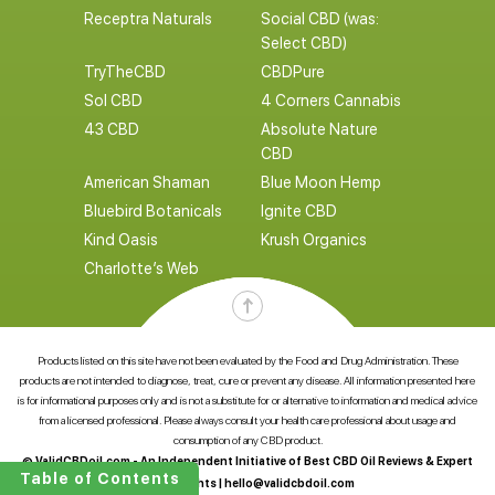
Receptra Naturals
Social CBD (was:
Select CBD)
TryTheCBD
CBDPure
Sol CBD
4 Corners Cannabis
43 CBD
Absolute Nature
CBD
American Shaman
Blue Moon Hemp
Bluebird Botanicals
Ignite CBD
Kind Oasis
Krush Organics
Charlotte’s Web
Products listed on this site have not been evaluated by the Food and Drug Administration. These
products are not intended to diagnose, treat, cure or prevent any disease. All information presented here
is for informational purposes only and is not a substitute for or alternative to information and medical advice
from a licensed professional. Please always consult your health care professional about usage and
consumption of any CBD product.
© ValidCBDoil.com - An Independent Initiative of Best CBD Oil Reviews & Expert
Table of Contents
CBD Insights |
hello@validcbdoil.com