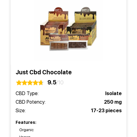
Just Cbd Chocolate
9.5
/10
CBD Type:
Isolate
CBD Potency:
250 mg
Size:
17-23 pieces
Features:
Organic