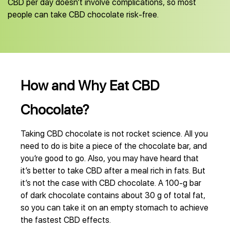
CBD per day doesn’t involve complications, so most
people can take CBD chocolate risk-free.
How and Why Eat CBD
Chocolate?
Taking CBD chocolate is not rocket science. All you
need to do is bite a piece of the chocolate bar, and
you’re good to go. Also, you may have heard that
it’s better to take CBD after a meal rich in fats. But
it’s not the case with CBD chocolate. A 100-g bar
of dark chocolate contains about 30 g of total fat,
so you can take it on an empty stomach to achieve
the fastest CBD effects.