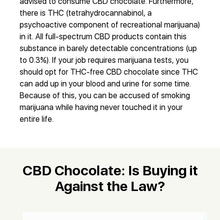
advised to consume CBD chocolate. Furthermore,
there is THC (tetrahydrocannabinol, a
psychoactive component of recreational marijuana)
in it. All full-spectrum CBD products contain this
substance in barely detectable concentrations (up
to 0.3%). If your job requires marijuana tests, you
should opt for THC-free CBD chocolate since THC
can add up in your blood and urine for some time.
Because of this, you can be accused of smoking
marijuana while having never touched it in your
entire life.
CBD Chocolate: Is Buying it
Against the Law?