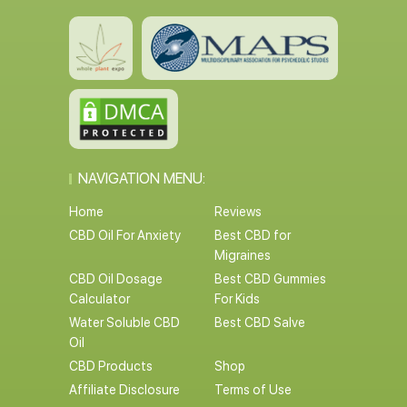
NAVIGATION MENU:
Home
Reviews
CBD Oil For Anxiety
Best CBD for
Migraines
CBD Oil Dosage
Best CBD Gummies
Calculator
For Kids
Water Soluble CBD
Best CBD Salve
Oil
CBD Products
Shop
Affiliate Disclosure
Terms of Use