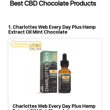
Best CBD Chocolate Products
1. Charlottes Web Every Day Plus Hemp
Extract Oil Mint Chocolate
Recommended
Charlottes Web Every Day Plus Hemp