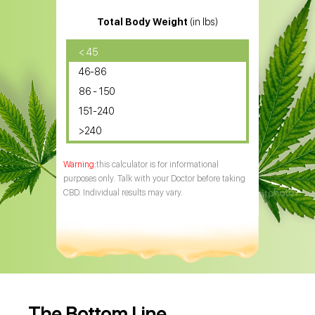
Total Body Weight
(in lbs)
< 45
46-86
86 - 150
151-240
>240
this calculator is for informational
purposes only. Talk with your Doctor before taking
CBD. Individual results may vary.
The Bottom Line