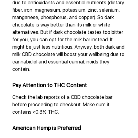
due to antioxidants and essential nutrients (dietary
fiber, iron, magnesium, potassium, zinc, selenium,
manganese, phosphorus, and copper). So dark
chocolate is way better than its milk or white
alternatives. But if dark chocolate tastes too bitter
for you, you can opt for the milk bar instead. It
might be just less nutritious. Anyway, both dark and
milk CBD chocolate will boost your wellbeing due to
cannabidiol and essential cannabinoids they
contain.
Pay Attention to THC Content
Check the lab reports of a CBD chocolate bar
before proceeding to checkout. Make sure it
contains <0.3% THC.
American Hemp is Preferred