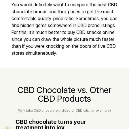
You would definitely want to compare the best CBD
chocolate brands and their prices to get the most
comfortable quality-price ratio. Sometimes, you can
find hidden gems somewhere in CBD brand listings.
For this, it’s much better to buy CBD snacks online
since you can draw the whole picture much faster
than if you were knocking on the doors of five CBD
stores simultaneously.
CBD Chocolate vs. Other
CBD Products
Why take CBD chocolate instead of CBD oils, for example?
CBD chocolate turns your
treatment into joy