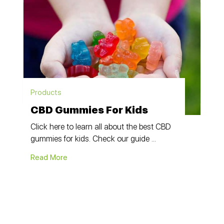
Products
CBD Gummies For Kids
Click here to learn all about the best CBD
gummies for kids. Check our guide ...
Read More