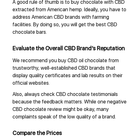
A good rule of thumb is to buy chocolate with CBD
extracted from American hemp. Ideally, you have to
address American CBD brands with farming
facilities. By doing so, you will get the best CBD
chocolate bars.
Evaluate the Overall CBD Brand’s Reputation
We recommend you buy CBD oil chocolate from
trustworthy, well-established CBD brands that
display quality certificates and lab results on their
official websites.
Also, always check CBD chocolate testimonials
because the feedback matters. While one negative
CBD chocolate review might be okay, many
complaints speak of the low quality of a brand.
Compare the Prices