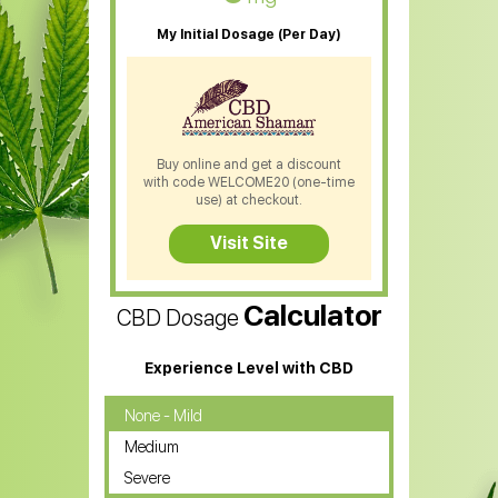
My Initial Dosage (Per Day)
Buy online and get a discount
with code WELCOME20 (one-time
use) at checkout.
Visit Site
Calculator
CBD Dosage
Experience Level with CBD
None - Mild
Medium
Severe