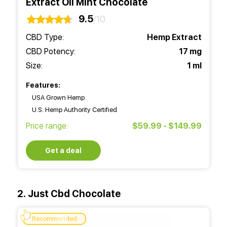
Extract Oil Mint Chocolate
9.5
/10
CBD Type:
Hemp Extract
CBD Potency:
17 mg
Size:
1 ml
Features:
USA Grown Hemp
U.S. Hemp Authority Certified
Price range:
$59.99 - $149.99
Get a deal
2. Just Cbd Chocolate
Recommended