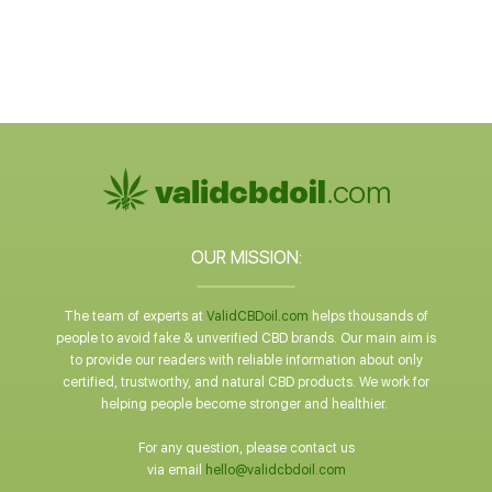
OUR MISSION:
The team of experts at
ValidCBDoil.com
helps thousands of
people to avoid fake & unverified CBD brands. Our main aim is
to provide our readers with reliable information about only
certified, trustworthy, and natural CBD products. We work for
helping people become stronger and healthier.
For any question, please contact us
via email
hello@validcbdoil.com