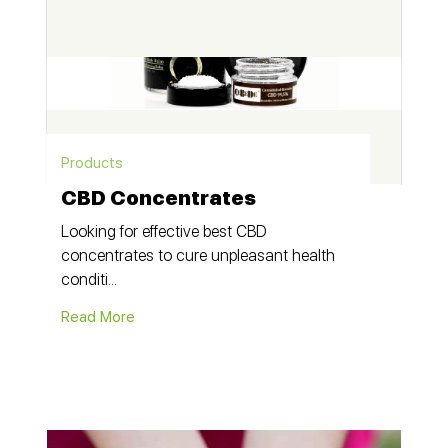
Products
CBD Concentrates
Looking for effective best CBD
concentrates to cure unpleasant health
conditi...
Read More