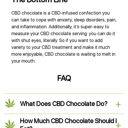
СBD chocolate is a CBD-infused confection you
can take to cope with anxiety, sleep disorders, pain,
and inflammation. Additionally, it’s super-easy to
measure your CBD chocolate serving: you can do it
with shut eyes, literally. So if you want to add
variety to your CBD treatment and make it much
more enjoyable, CBD chocolate is waiting to melt in
your mouth.
FAQ
What Does CBD Chocolate Do?
How Much CBD Chocolate Should I