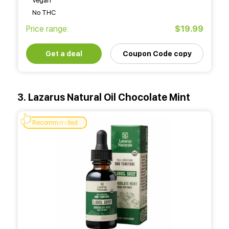
Vegan
No THC
Price range:
$19.99
Get a deal
Coupon Code copy
3. Lazarus Natural Oil Chocolate Mint
Recommended