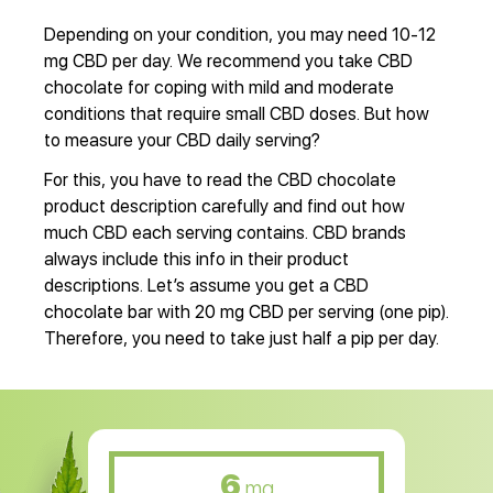
Depending on your condition, you may need 10-12
mg CBD per day. We recommend you take CBD
chocolate for coping with mild and moderate
conditions that require small CBD doses. But how
to measure your CBD daily serving?
For this, you have to read the CBD chocolate
product description carefully and find out how
much CBD each serving contains. CBD brands
always include this info in their product
descriptions. Let’s assume you get a CBD
chocolate bar with 20 mg CBD per serving (one pip).
Therefore, you need to take just half a pip per day.
6
mg