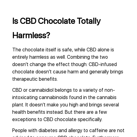
Is CBD Chocolate Totally
Harmless?
The chocolate itself is safe, while CBD alone is
entirely harmless as well. Combining the two
doesn’t change the effect though: CBD-infused
chocolate doesn’t cause harm and generally brings
therapeutic benefits.
CBD or cannabidiol belongs to a variety of non-
intoxicating cannabinoids found in the cannabis
plant. It doesn’t make you high and brings several
health benefits instead. But there are a few
exceptions to CBD chocolate specifically.
People with diabetes and allergy to caffeine are not