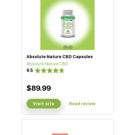
Absolute Nature CBD Capsules
Absolute Nature CBD
9.5
$89.99
Visit site
Read review