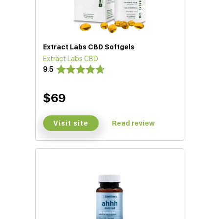
Extract Labs CBD Softgels
Extract Labs CBD
9.5
$69
Visit site
Read review