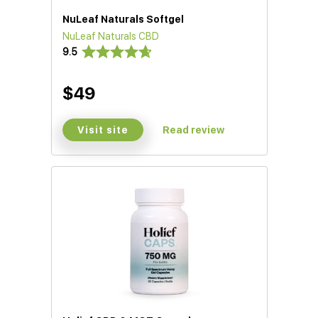
NuLeaf Naturals Softgel
NuLeaf Naturals CBD
9.5
$49
Visit site
Read review