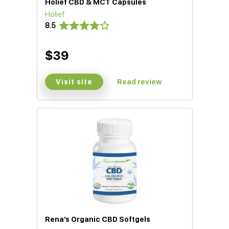
Holief CBD & MCT Capsules
Holief
8.5
$39
Visit site
Read review
Rena’s Organic CBD Softgels