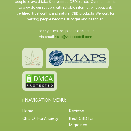
people to avoid fake & unverified CBD brands. Our main aim is
to provide our readers with reliable information about only
certified, trustworthy, and natural CBD products. We work for
helping people become stronger and healthier.
For any question, please contact us
via email
hello@validcbdoil.com
NAVIGATION MENU:
Home
Reviews
CBD Oil For Anxiety
Best CBD for
Migraines