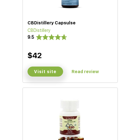
CBDistillery Capsulse
CBDistillery
9.5
$42
Visit site
Read review