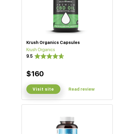
Krush Organics Capsules
Krush Organics
9.5
$160
Visit site
Read review