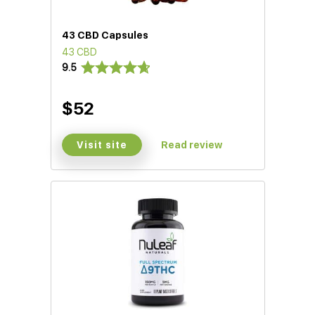
43 CBD Capsules
43 CBD
9.5
$52
Visit site
Read review