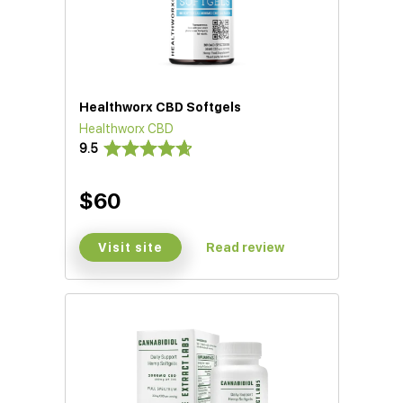
Healthworx CBD Softgels
Healthworx CBD
9.5
$60
Visit site
Read review