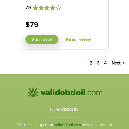
-
7.9
$79
Visit site
Read review
1
2
3
4
Next
>
OUR MISSION:
The team of experts at
ValidCBDoil.com
helps thousands of