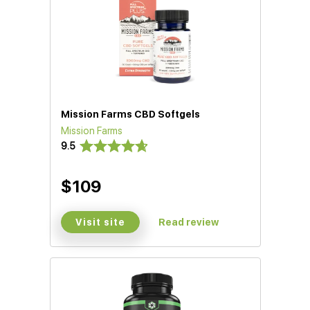
Mission Farms CBD Softgels
Mission Farms
9.5
$109
Visit site
Read review