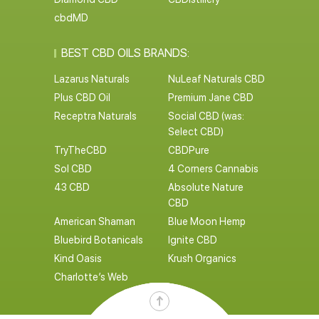
cbdMD
BEST CBD OILS BRANDS:
Lazarus Naturals
NuLeaf Naturals CBD
Plus CBD Oil
Premium Jane CBD
Receptra Naturals
Social CBD (was:
Select CBD)
TryTheCBD
CBDPure
Sol CBD
4 Corners Cannabis
43 CBD
Absolute Nature
CBD
American Shaman
Blue Moon Hemp
Bluebird Botanicals
Ignite CBD
Kind Oasis
Krush Organics
Charlotte’s Web