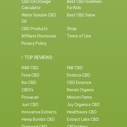
CBD Oil Dosage
Best CBD Gummies
Calculator
For Kids
Water Soluble CBD
Best CBD Salve
Oil
CBD Products
Shop
Affiliate Disclosure
Terms of Use
Privacy Policy
TOP REVIEWS:
R&R CBD
FAB CBD
Foria CBD
Endoca CBD
Koi CBD
CBD Essence
CBDfx
Rena’s Organic
Provacan
Mission Farms
Just CBD
Joy Organics CBD
Innovative Extracts
Healthworx CBD
Hemp Bombs CBD
Extract Labs CBD
Diamond CBD
CBDistillery