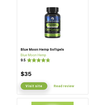
Blue Moon Hemp Softgels
Blue Moon Hemp
D)
9.5
$35
Visit site
Read review