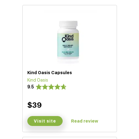
Kind Oasis Capsules
Kind Oasis
9.5
$39
Visit site
Read review