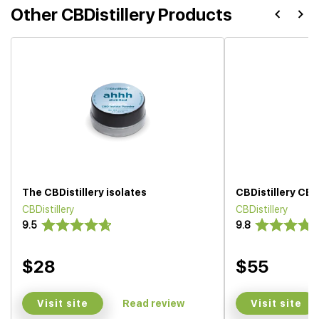
Other CBDistillery Products
The CBDistillery isolates
CBDistillery CBD 
CBDistillery
CBDistillery
9.5
9.8
$28
$55
Visit site
Visit site
Read review