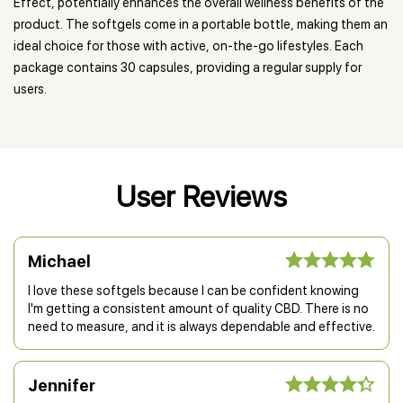
Effect, potentially enhances the overall wellness benefits of the
product. The softgels come in a portable bottle, making them an
ideal choice for those with active, on-the-go lifestyles. Each
package contains 30 capsules, providing a regular supply for
users.
User Reviews
Michael
I love these softgels because I can be confident knowing
I'm getting a consistent amount of quality CBD. There is no
need to measure, and it is always dependable and effective.
Jennifer