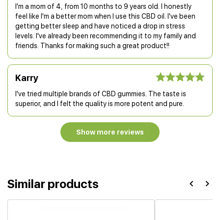
I'm a mom of 4, from 10 months to 9 years old. I honestly
feel like I'm a better mom when I use this CBD oil. I've been
getting better sleep and have noticed a drop in stress
levels. I've already been recommending it to my family and
friends. Thanks for making such a great product!!
Karry
I've tried multiple brands of CBD gummies. The taste is
superior, and I felt the quality is more potent and pure.
Show more reviews
Similar products