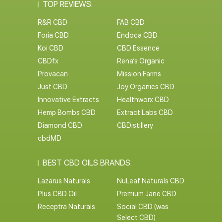
TOP REVIEWS:
R&R CBD
FAB CBD
Foria CBD
Endoca CBD
Koi CBD
CBD Essence
CBDfx
Rena’s Organic
Provacan
Mission Farms
Just CBD
Joy Organics CBD
Innovative Extracts
Healthworx CBD
Hemp Bombs CBD
Extract Labs CBD
Diamond CBD
CBDistillery
cbdMD
BEST CBD OILS BRANDS:
Lazarus Naturals
NuLeaf Naturals CBD
Plus CBD Oil
Premium Jane CBD
Receptra Naturals
Social CBD (was:
Select CBD)