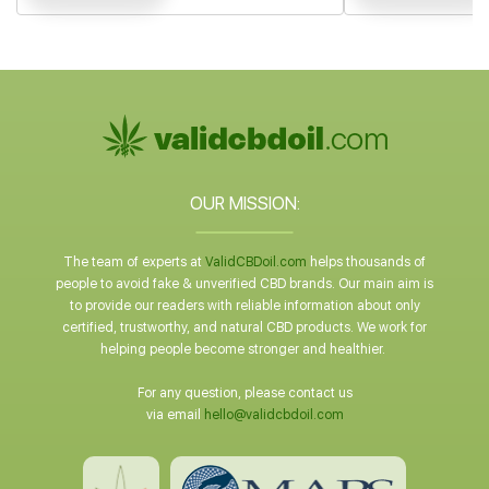
OUR MISSION:
The team of experts at
ValidCBDoil.com
helps thousands of
people to avoid fake & unverified CBD brands. Our main aim is
to provide our readers with reliable information about only
certified, trustworthy, and natural CBD products. We work for
helping people become stronger and healthier.
For any question, please contact us
via email
hello@validcbdoil.com