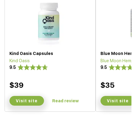
Kind Oasis Capsules
Blue Moon Hemp
Kind Oasis
Blue Moon Hemp
9.5
9.5
$39
$35
Visit site
Visit site
Read review