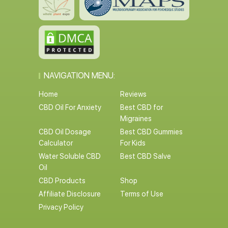
NAVIGATION MENU:
Home
Reviews
CBD Oil For Anxiety
Best CBD for
Migraines
CBD Oil Dosage
Best CBD Gummies
Calculator
For Kids
Water Soluble CBD
Best CBD Salve
Oil
CBD Products
Shop
Affiliate Disclosure
Terms of Use
Privacy Policy