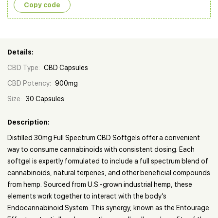
Copy сode
Details:
CBD Type:
CBD Capsules
CBD Potency:
900mg
Size:
30 Capsules
Description:
Distilled 30mg Full Spectrum CBD Softgels offer a convenient
way to consume cannabinoids with consistent dosing. Each
softgel is expertly formulated to include a full spectrum blend of
cannabinoids, natural terpenes, and other beneficial compounds
from hemp. Sourced from U.S.-grown industrial hemp, these
elements work together to interact with the body’s
Endocannabinoid System. This synergy, known as the Entourage