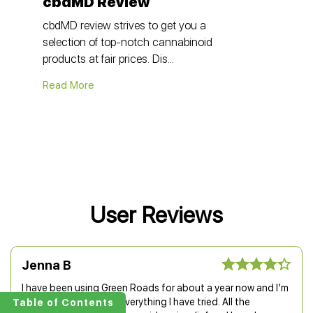
cbdMD Review
cbdMD review strives to get you a
selection of top-notch cannabinoid
products at fair prices. Dis...
Read More
User Reviews
Jenna B
I have been using Green Roads for about a year now and I’m
more than happy with everything I have tried. All the
Table of Contents