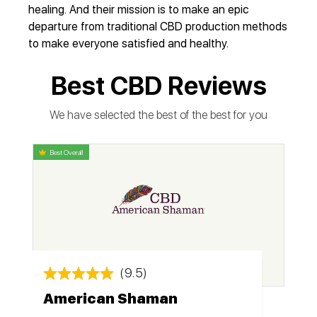
healing. And their mission is to make an epic
departure from traditional CBD production methods
to make everyone satisfied and healthy.
Best CBD Reviews
We have selected the best of the best for you
Best Overall
(9.5)
American Shaman