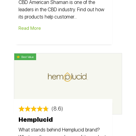
CBD American Shaman is one of the
leaders in the CBD industry. Find out how
its products help customer...
Read More
Best Value
(8.6)
Hemplucid
What stands behind Hemplucid brand?