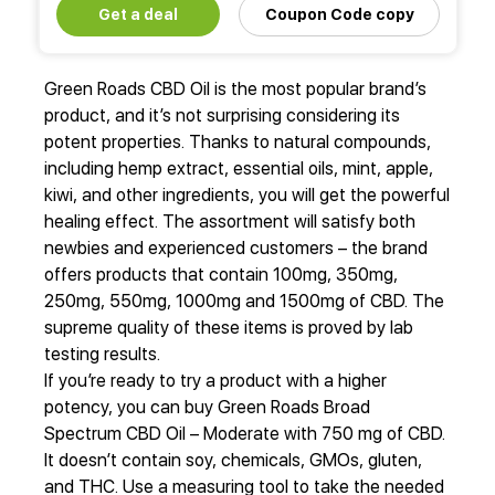
Get a deal
Coupon Code copy
Green Roads CBD Oil is the most popular brand’s
product, and it’s not surprising considering its
potent properties. Thanks to natural compounds,
including hemp extract, essential oils, mint, apple,
kiwi, and other ingredients, you will get the powerful
healing effect. The assortment will satisfy both
newbies and experienced customers – the brand
offers products that contain 100mg, 350mg,
250mg, 550mg, 1000mg and 1500mg of CBD. The
supreme quality of these items is proved by lab
testing results.
If you’re ready to try a product with a higher
potency, you can buy Green Roads Broad
Spectrum CBD Oil – Moderate with 750 mg of CBD.
It doesn’t contain soy, chemicals, GMOs, gluten,
and THC. Use a measuring tool to take the needed