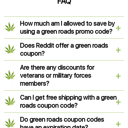
FAQ
How much am I allowed to save by
using a green roads promo code?
Does Reddit offer a green roads
coupon?
Are there any discounts for
veterans or military forces
members?
Can I get free shipping with a green
roads coupon code?
Do green roads coupon codes
have an expiration date?