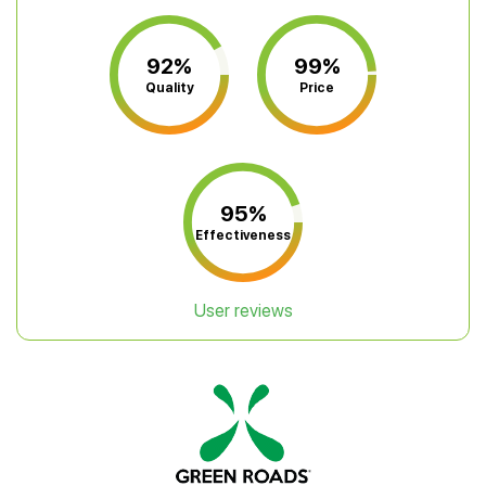
92%
99%
Quality
Price
95%
Effectiveness
User reviews