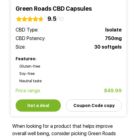
Green Roads CBD Capsules
9.5
/10
CBD Type:
Isolate
CBD Potency:
750mg
Size:
30 softgels
Features:
Gluten-free
Soy-free
Neutral taste
Price range:
$49.99
Get a deal
Coupon Code copy
When looking for a product that helps improve
overall well being, consider picking Green Roads