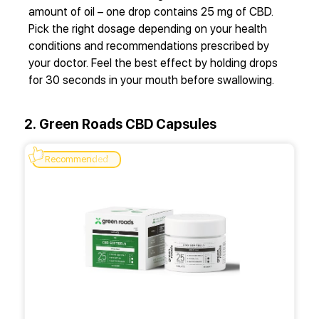
amount of oil – one drop contains 25 mg of CBD.
Pick the right dosage depending on your health
conditions and recommendations prescribed by
your doctor. Feel the best effect by holding drops
for 30 seconds in your mouth before swallowing.
2. Green Roads CBD Capsules
Recommended