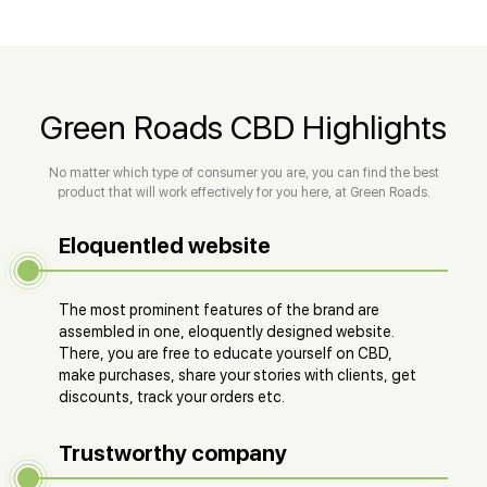
Green Roads CBD Highlights
No matter which type of consumer you are, you can find the best
product that will work effectively for you here, at Green Roads.
Eloquentled website
The most prominent features of the brand are
assembled in one, eloquently designed website.
There, you are free to educate yourself on CBD,
make purchases, share your stories with clients, get
discounts, track your orders etc.
Trustworthy company