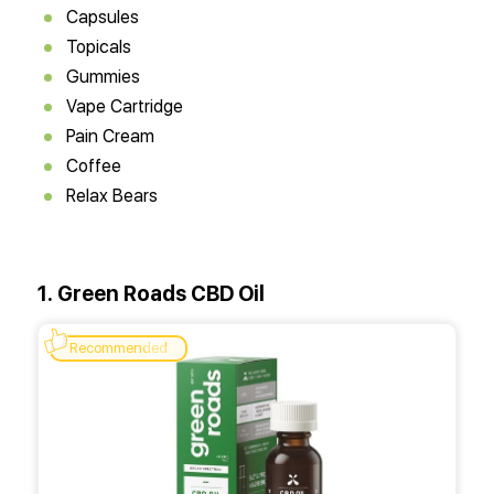
Capsules
Topicals
Gummies
Vape Cartridge
Pain Cream
Coffee
Relax Bears
1. Green Roads CBD Oil
Recommended