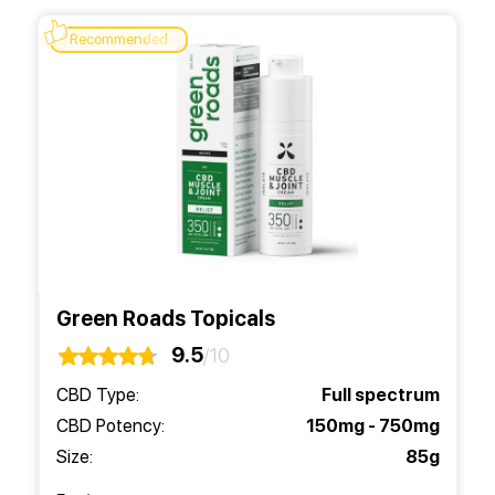
Recommended
Green Roads Topicals
9.5
/10
CBD Type:
Full spectrum
CBD Potency:
150mg - 750mg
Size:
85g