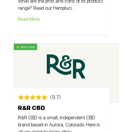
What are the pros and cons of its product
range? Read our Hempluci...
Read More
Best Overall
(9.7)
R&R CBD
R&R CBD is a small, independent CBD
brand based in Aurora, Colorado. Here is
all you need to know abou...