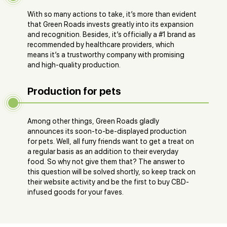
With so many actions to take, it’s more than evident
that Green Roads invests greatly into its expansion
and recognition. Besides, it’s officially a #1 brand as
recommended by healthcare providers, which
means it’s a trustworthy company with promising
and high-quality production.
Production for pets
Among other things, Green Roads gladly
announces its soon-to-be-displayed production
for pets. Well, all furry friends want to get a treat on
a regular basis as an addition to their everyday
food. So why not give them that? The answer to
this question will be solved shortly, so keep track on
their website activity and be the first to buy CBD-
infused goods for your faves.