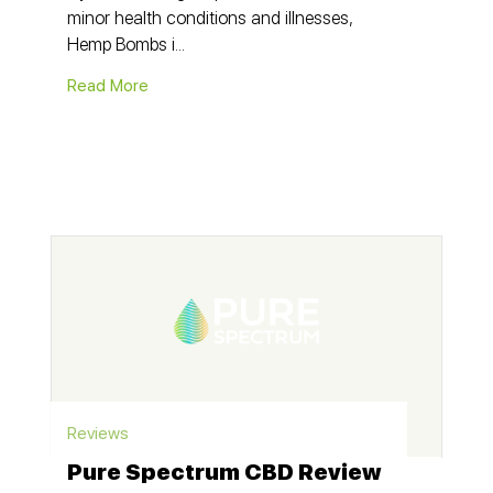
minor health conditions and illnesses,
Hemp Bombs i...
Read More
Reviews
Pure Spectrum CBD Review