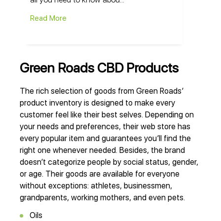
Read More
Green Roads CBD Products
The rich selection of goods from Green Roads’
product inventory is designed to make every
customer feel like their best selves. Depending on
your needs and preferences, their web store has
every popular item and guarantees you’ll find the
right one whenever needed. Besides, the brand
doesn’t categorize people by social status, gender,
or age. Their goods are available for everyone
without exceptions: athletes, businessmen,
grandparents, working mothers, and even pets.
Oils