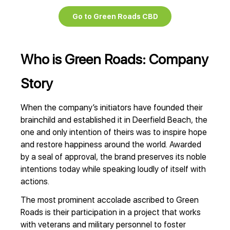
Go to Green Roads CBD
Who is Green Roads: Company
Story
When the company’s initiators have founded their
brainchild and established it in Deerfield Beach, the
one and only intention of theirs was to inspire hope
and restore happiness around the world. Awarded
by a seal of approval, the brand preserves its noble
intentions today while speaking loudly of itself with
actions.
The most prominent accolade ascribed to Green
Roads is their participation in a project that works
with veterans and military personnel to foster