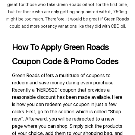
great for those who take Green Roads oil not for the first time,
but for those who are only getting acquainted with it, 750mg
might be too much. Therefore, it would be great if Green Roads
could add more potency variations like they did with CBD oil.
How To Apply Green Roads
Coupon Code & Promo Codes
Green Roads offers a multitude of coupons to
redeem and save money during every purchase.
Recently a ‘NERDS20’ coupon that provides a
reasonable discount has been made available. Here
is how you can redeem your coupon in just a few
clicks. First, go to the section which is called “Shop
now”. Afterward, you will be redirected to a new
page where you can shop. Simply pick the products
of your choice, add them to your shopping bag, and