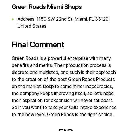
Green Roads Miami Shops
Address: 1150 SW 22nd St, Miami, FL 33129,
United States
Final Comment
Green Roads is a powerful enterprise with many
benefits and merits. Their production process is
discrete and multistep, and such is their approach
to the creation of the best Green Roads Products
on the market. Despite some minor inaccuracies,
the company keeps improving itself, so let’s hope
their aspiration for expansion will never fall apart.
So if you want to take your CBD intake experience
to the new level, Green Roads is the right choice.