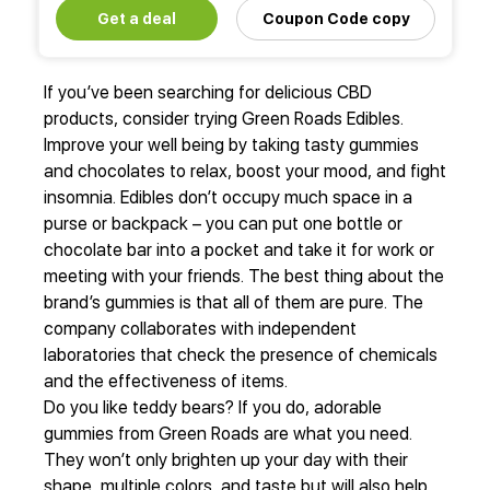
Get a deal
Coupon Code copy
If you’ve been searching for delicious CBD
products, consider trying Green Roads Edibles.
Improve your well being by taking tasty gummies
and chocolates to relax, boost your mood, and fight
insomnia. Edibles don’t occupy much space in a
purse or backpack – you can put one bottle or
chocolate bar into a pocket and take it for work or
meeting with your friends. The best thing about the
brand’s gummies is that all of them are pure. The
company collaborates with independent
laboratories that check the presence of chemicals
and the effectiveness of items.
Do you like teddy bears? If you do, adorable
gummies from Green Roads are what you need.
They won’t only brighten up your day with their
shape, multiple colors, and taste but will also help