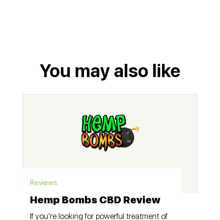
You may also like
Reviews
Hemp Bombs CBD Review
If you’re looking for powerful treatment of