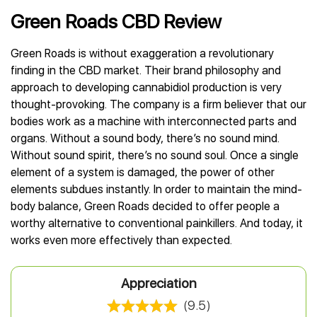
Best CBD Gummies
Best CBD Oil for Diabetes
CBD for Sleep
Hemplucid
Green Roads CBD Review
Best CBD Vape Pens
Best CBD for Fibromyalgia
CBD for Skin Care
Mission Farms
Best CBD Water
Best CBD For Inflammation
CBD Muscle Balms
cbdMD
Green Roads is without exaggeration a revolutionary
Best CBD For Inflammation
Best CBD for Migraines
CBD Creams
Diamond CBD
finding in the CBD market. Their brand philosophy and
Best CBD Oil For Shingles
Best CBD for Nausea
CBD Tinctures
approach to developing cannabidiol production is very
Joy Organics CBD
Best CBD for Fibromyalgia
Best CBD Oil For Osteoporosis
CBD Vape Pens
thought-provoking. The company is a firm believer that our
Provacan
Best CBD Oil for Skin Care
Best CBD Oil for Sciatica
CBD Topicals
bodies work as a machine with interconnected parts and
HempFusion
Best CBD Chocolate
Best CBD for MS
organs. Without a sound body, there’s no sound mind.
All Products
Absolute Nature CBD
Best CBD Tea
Best CBD Oil For Shingles
Without sound spirit, there’s no sound soul. Once a single
Extract Labs CBD
Best CBD Patches
Best CBD Oil for Skin Care
element of a system is damaged, the power of other
Healthworx CBD
All Products
elements subdues instantly. In order to maintain the mind-
All Health Benefits
Krush Organics
body balance, Green Roads decided to offer people a
Rena’s Organic
worthy alternative to conventional painkillers. And today, it
Holief
works even more effectively than expected.
43 CBD
All Reviews
Appreciation
(9.5)