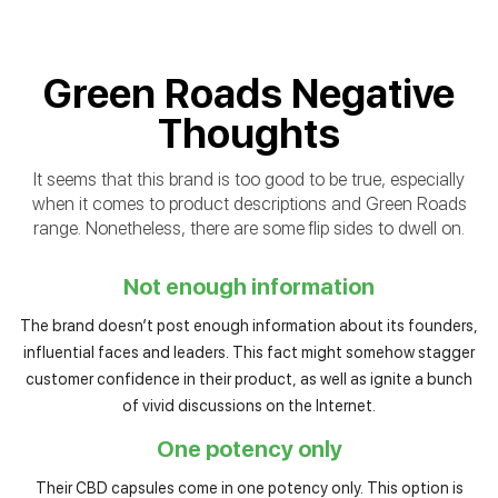
Green Roads Negative
Thoughts
It seems that this brand is too good to be true, especially
when it comes to product descriptions and Green Roads
range. Nonetheless, there are some flip sides to dwell on.
Not enough information
The brand doesn’t post enough information about its founders,
influential faces and leaders. This fact might somehow stagger
customer confidence in their product, as well as ignite a bunch
of vivid discussions on the Internet.
One potency only
Their CBD capsules come in one potency only. This option is