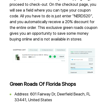
proceed to check-out. On the checkout page, you
will see a field where you can type your coupon
code. All you have to do is just enter “NERDS20”,
and you automatically receive a 20% discount for
the entire order. This exclusive green roads coupon
gives you an opportunity to save some money
buying online and is not available in stores.
Green Roads Of Florida Shops
Address: 601 Fairway Dr, Deerfield Beach, FL
33441, United States