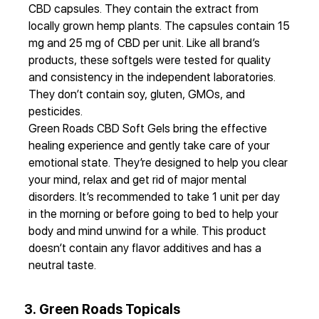
CBD capsules. They contain the extract from
locally grown hemp plants. The capsules contain 15
mg and 25 mg of CBD per unit. Like all brand’s
products, these softgels were tested for quality
and consistency in the independent laboratories.
They don’t contain soy, gluten, GMOs, and
pesticides.
Green Roads CBD Soft Gels bring the effective
healing experience and gently take care of your
emotional state. They’re designed to help you clear
your mind, relax and get rid of major mental
disorders. It’s recommended to take 1 unit per day
in the morning or before going to bed to help your
body and mind unwind for a while. This product
doesn’t contain any flavor additives and has a
neutral taste.
3. Green Roads Topicals