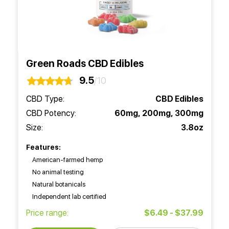
Green Roads CBD Edibles
9.5
/10
CBD Type:
CBD Edibles
CBD Potency:
60mg, 200mg, 300mg
Size:
3.8oz
Features:
American-farmed hemp
No animal testing
Natural botanicals
Independent lab certified
Price range:
$6.49 - $37.99