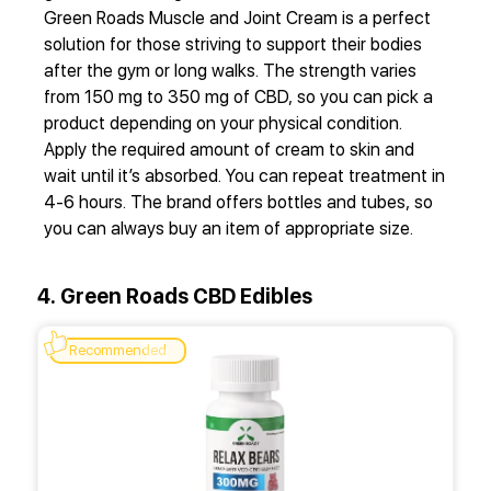
Green Roads Muscle and Joint Cream is a perfect
solution for those striving to support their bodies
after the gym or long walks. The strength varies
from 150 mg to 350 mg of CBD, so you can pick a
product depending on your physical condition.
Apply the required amount of cream to skin and
wait until it’s absorbed. You can repeat treatment in
4-6 hours. The brand offers bottles and tubes, so
you can always buy an item of appropriate size.
4. Green Roads CBD Edibles
Recommended