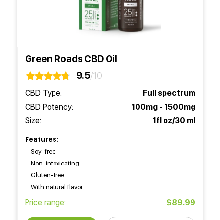
Green Roads CBD Oil
9.5
/10
CBD Type:
Full spectrum
CBD Potency:
100mg - 1500mg
Size:
1fl oz/30 ml
Features:
Soy-free
Non-intoxicating
Gluten-free
With natural flavor
Price range:
$89.99