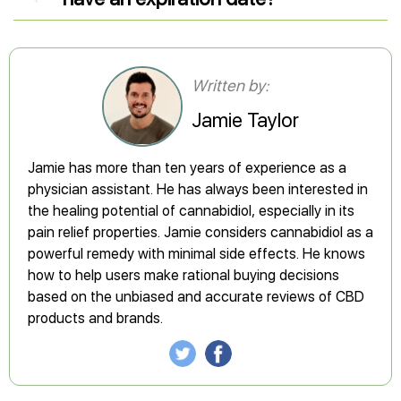
Written by:
Jamie Taylor
Jamie has more than ten years of experience as a
physician assistant. He has always been interested in
the healing potential of cannabidiol, especially in its
pain relief properties. Jamie considers cannabidiol as a
powerful remedy with minimal side effects. He knows
how to help users make rational buying decisions
based on the unbiased and accurate reviews of CBD
products and brands.