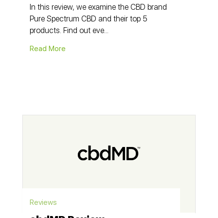
In this review, we examine the CBD brand
Pure Spectrum CBD and their top 5
products. Find out eve...
Read More
Reviews