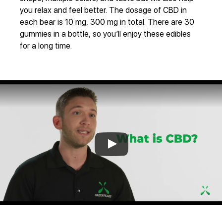
you relax and feel better. The dosage of CBD in
each bear is 10 mg, 300 mg in total. There are 30
gummies in a bottle, so you’ll enjoy these edibles
for a long time.