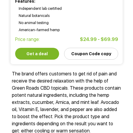
Features:
Independent lab certified
Natural botanicals
No animal testing
American-farmed hemp
Price range:
$24.99 - $69.99
Get a deal
Coupon Code copy
The brand offers customers to get rid of pain and
receive the desired relaxation with the help of
Green Roads CBD topicals. These products contain
potent natural ingredients, including the hemp
extracts, cucumber, Arnica, and mint leaf. Avocado
oil, Vitamin E, lavender, and pepper are also added
to boost the effect. Pick the product type and
ingredients depending on the result you want to
get: either cooling or warm sensation.