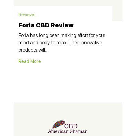
Reviews
Foria CBD Review
Foria has long been making effort for your
mind and body to relax. Their innovative
products will...
Read More