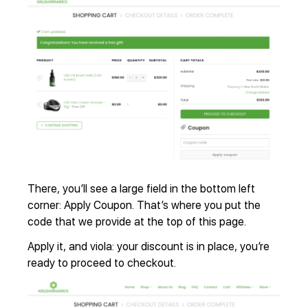
There, you’ll see a large field in the bottom left
corner: Apply Coupon. That’s where you put the
code that we provide at the top of this page.
Apply it, and viola: your discount is in place, you’re
ready to proceed to checkout.