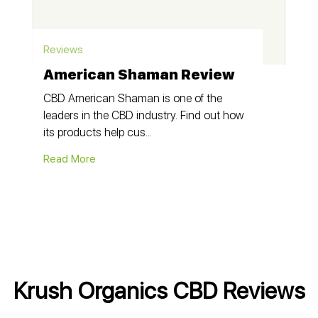
Reviews
American Shaman Review
CBD American Shaman is one of the
leaders in the CBD industry. Find out how
its products help cus...
Read More
Krush Organics CBD Reviews