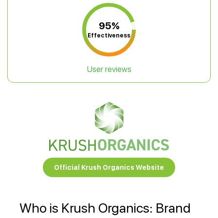
95%
Effectiveness
User reviews
Official Krush Organics Website
Who is Krush Organics: Brand