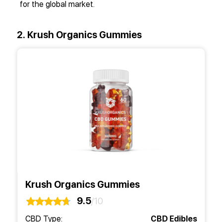
for the global market.
2. Krush Organics Gummies
Krush Organics Gummies
9.5
/10
CBD Type:
CBD Edibles