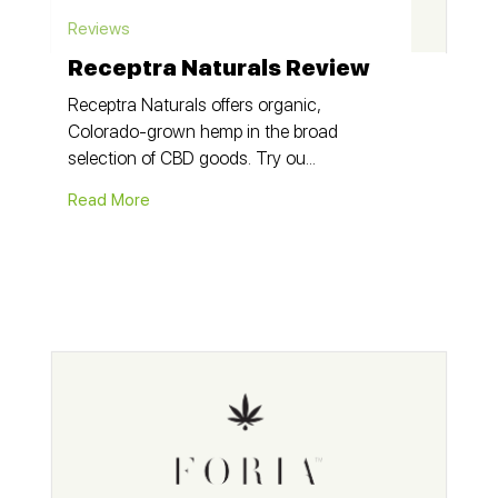
Reviews
Receptra Naturals Review
Receptra Naturals offers organic,
Colorado-grown hemp in the broad
selection of CBD goods. Try ou...
Read More