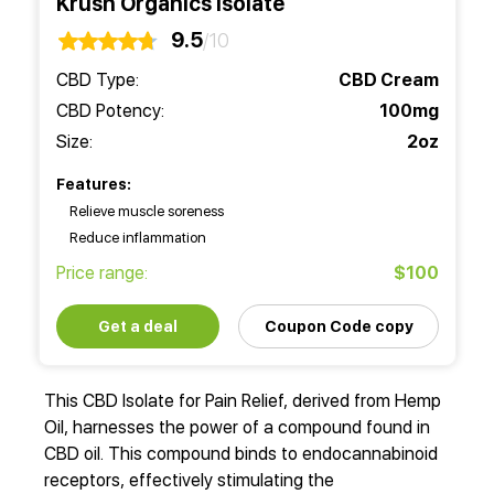
Krush Organics Isolate
9.5
/10
CBD Type:
CBD Cream
CBD Potency:
100mg
Size:
2oz
Features:
Relieve muscle soreness
Reduce inflammation
Price range:
$100
Get a deal
Coupon Code copy
This CBD Isolate for Pain Relief, derived from Hemp
Oil, harnesses the power of a compound found in
CBD oil. This compound binds to endocannabinoid
receptors, effectively stimulating the