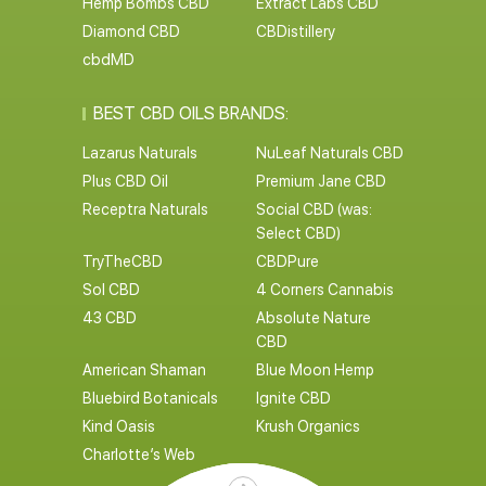
Hemp Bombs CBD
Extract Labs CBD
Diamond CBD
CBDistillery
cbdMD
BEST CBD OILS BRANDS:
Lazarus Naturals
NuLeaf Naturals CBD
Plus CBD Oil
Premium Jane CBD
Receptra Naturals
Social CBD (was:
Select CBD)
TryTheCBD
CBDPure
Sol CBD
4 Corners Cannabis
43 CBD
Absolute Nature
CBD
American Shaman
Blue Moon Hemp
Bluebird Botanicals
Ignite CBD
Kind Oasis
Krush Organics
Charlotte’s Web