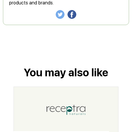
products and brands.
You may also like