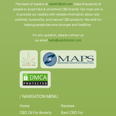
The team of experts at
ValidCBDoil.com
helps thousands of
people to avoid fake & unverified CBD brands. Our main aim is
to provide our readers with reliable information about only
certified, trustworthy, and natural CBD products. We work for
helping people become stronger and healthier.
For any question, please contact us
via email
hello@validcbdoil.com
NAVIGATION MENU:
Home
Reviews
CBD Oil For Anxiety
Best CBD for