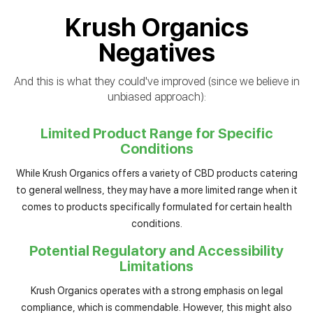
Krush Organics
Negatives
And this is what they could've improved (since we believe in
unbiased approach):
Limited Product Range for Specific
Conditions
While Krush Organics offers a variety of CBD products catering
to general wellness, they may have a more limited range when it
comes to products specifically formulated for certain health
conditions.
Potential Regulatory and Accessibility
Limitations
Krush Organics operates with a strong emphasis on legal
compliance, which is commendable. However, this might also