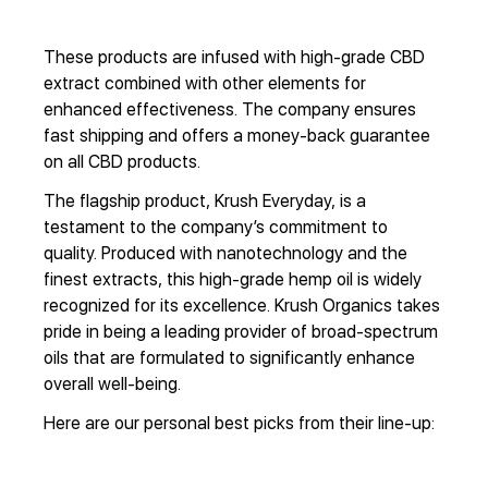
These products are infused with high-grade CBD
extract combined with other elements for
enhanced effectiveness. The company ensures
fast shipping and offers a money-back guarantee
on all CBD products.
The flagship product, Krush Everyday, is a
testament to the company’s commitment to
quality. Produced with nanotechnology and the
finest extracts, this high-grade hemp oil is widely
recognized for its excellence. Krush Organics takes
pride in being a leading provider of broad-spectrum
oils that are formulated to significantly enhance
overall well-being.
Here are our personal best picks from their line-up: