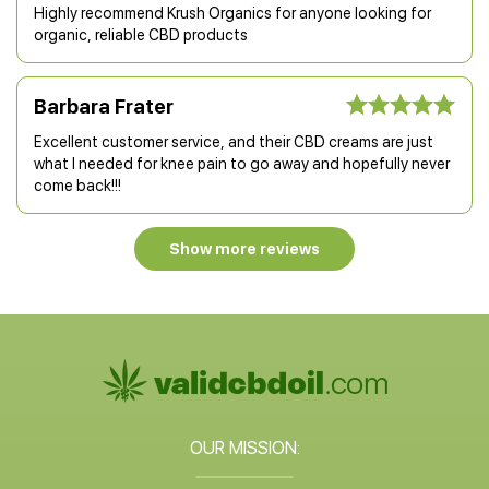
Highly recommend Krush Organics for anyone looking for
organic, reliable CBD products
Barbara Frater
Excellent customer service, and their CBD creams are just
what I needed for knee pain to go away and hopefully never
come back!!!
Show more reviews
OUR MISSION: