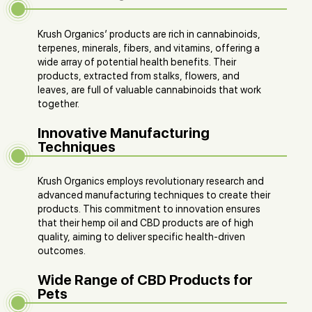
Krush Organics’ products are rich in cannabinoids,
terpenes, minerals, fibers, and vitamins, offering a
wide array of potential health benefits. Their
products, extracted from stalks, flowers, and
leaves, are full of valuable cannabinoids that work
together.
Innovative Manufacturing
Techniques
Krush Organics employs revolutionary research and
advanced manufacturing techniques to create their
products. This commitment to innovation ensures
that their hemp oil and CBD products are of high
quality, aiming to deliver specific health-driven
outcomes.
Wide Range of CBD Products for
Pets