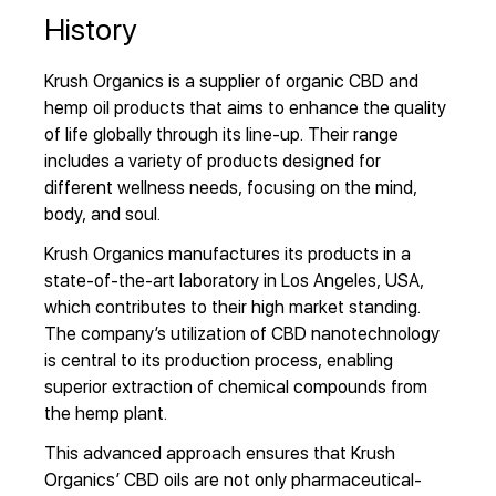
History
Krush Organics is a supplier of organic CBD and
hemp oil products that aims to enhance the quality
of life globally through its line-up. Their range
includes a variety of products designed for
different wellness needs, focusing on the mind,
body, and soul.
Krush Organics manufactures its products in a
state-of-the-art laboratory in Los Angeles, USA,
which contributes to their high market standing.
The company’s utilization of CBD nanotechnology
is central to its production process, enabling
superior extraction of chemical compounds from
the hemp plant.
This advanced approach ensures that Krush
Organics’ CBD oils are not only pharmaceutical-