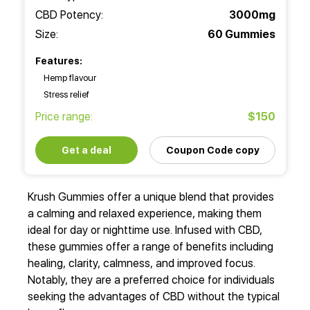
CBD Potency:
3000mg
Size:
60 Gummies
Features:
Hemp flavour
Stress relief
Price range:
$150
Get a deal
Coupon Code copy
Krush Gummies offer a unique blend that provides
a calming and relaxed experience, making them
ideal for day or nighttime use. Infused with CBD,
these gummies offer a range of benefits including
healing, clarity, calmness, and improved focus.
Notably, they are a preferred choice for individuals
seeking the advantages of CBD without the typical