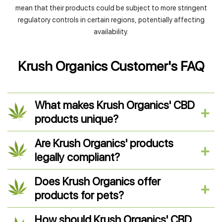
mean that their products could be subject to more stringent
regulatory controls in certain regions, potentially affecting
availability.
Krush Organics Customer's FAQ
What makes Krush Organics' CBD
products unique?
Are Krush Organics' products
legally compliant?
Does Krush Organics offer
products for pets?
How should Krush Organics' CBD