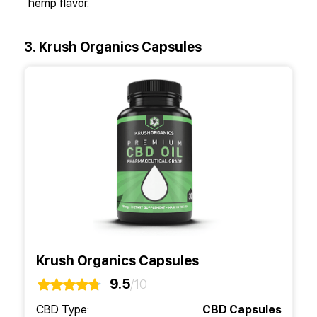
hemp flavor.
3. Krush Organics Capsules
Krush Organics Capsules
9.5
/10
CBD Type:
CBD Capsules