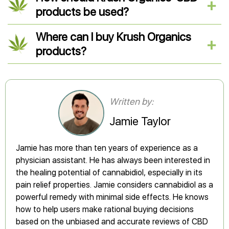
products be used?
Where can I buy Krush Organics
products?
Written by:
Jamie Taylor
Jamie has more than ten years of experience as a
physician assistant. He has always been interested in
the healing potential of cannabidiol, especially in its
pain relief properties. Jamie considers cannabidiol as a
powerful remedy with minimal side effects. He knows
how to help users make rational buying decisions
based on the unbiased and accurate reviews of CBD