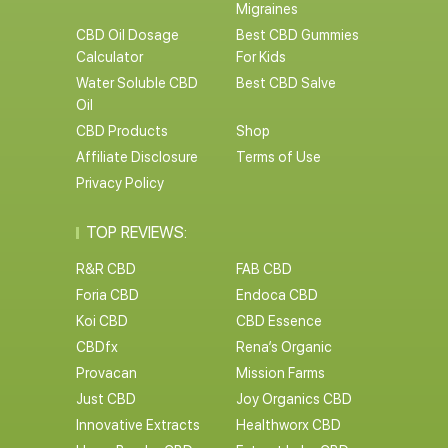
Migraines
CBD Oil Dosage
Best CBD Gummies
Calculator
For Kids
Water Soluble CBD
Best CBD Salve
Oil
CBD Products
Shop
Affiliate Disclosure
Terms of Use
Privacy Policy
TOP REVIEWS:
R&R CBD
FAB CBD
Foria CBD
Endoca CBD
Koi CBD
CBD Essence
CBDfx
Rena’s Organic
Provacan
Mission Farms
Just CBD
Joy Organics CBD
Innovative Extracts
Healthworx CBD