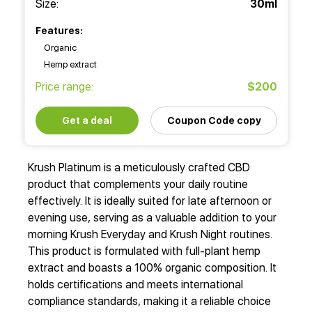
Size:
30ml
Features:
Organic
Hemp extract
Price range:
$200
Get a deal
Coupon Code copy
Krush Platinum is a meticulously crafted CBD
product that complements your daily routine
effectively. It is ideally suited for late afternoon or
evening use, serving as a valuable addition to your
morning Krush Everyday and Krush Night routines.
This product is formulated with full-plant hemp
extract and boasts a 100% organic composition. It
holds certifications and meets international
compliance standards, making it a reliable choice