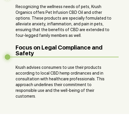
Recognizing the wellness needs of pets, Krush
Organics offers Pet Infusion CBD Oil and other
options. These products are specially formulated to
alleviate anxiety, inflammation, and pain in pets,
ensuring that the benefits of CBD are extended to
four-legged family members as well​​.
Focus on Legal Compliance and
Safety
Krush advises consumers to use their products
according to local CBD hemp ordinances and in
consultation with healthcare professionals. This
approach underlines their commitment to
responsible use and the well-being of their
customers​​​​.