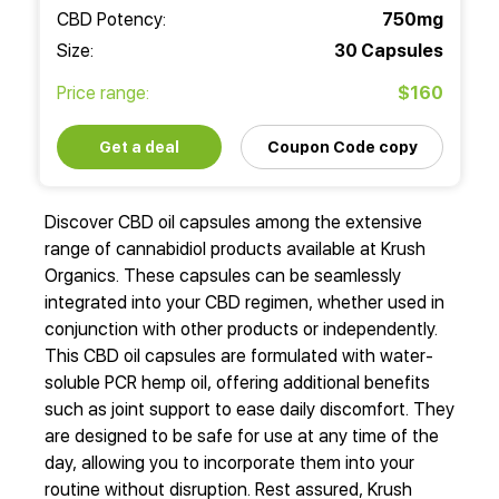
CBD Potency:
750mg
Size:
30 Capsules
Price range:
$160
Get a deal
Coupon Code copy
Discover CBD oil capsules among the extensive
range of cannabidiol products available at Krush
Organics. These capsules can be seamlessly
integrated into your CBD regimen, whether used in
conjunction with other products or independently.
This CBD oil capsules are formulated with water-
soluble PCR hemp oil, offering additional benefits
such as joint support to ease daily discomfort. They
are designed to be safe for use at any time of the
day, allowing you to incorporate them into your
routine without disruption. Rest assured, Krush