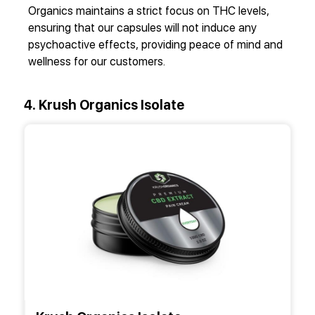
Organics maintains a strict focus on THC levels,
ensuring that our capsules will not induce any
psychoactive effects, providing peace of mind and
wellness for our customers.
4. Krush Organics Isolate