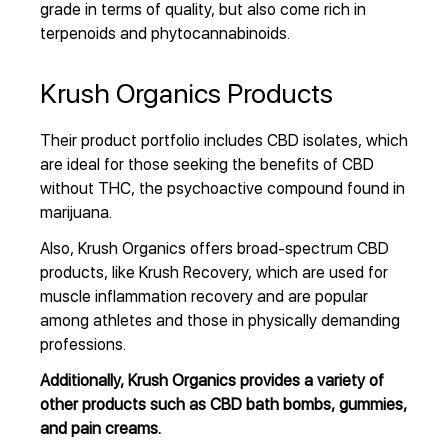
grade in terms of quality, but also come rich in
terpenoids and phytocannabinoids.
Krush Organics Products
Their product portfolio includes CBD isolates, which
are ideal for those seeking the benefits of CBD
without THC, the psychoactive compound found in
marijuana.
Also, Krush Organics offers broad-spectrum CBD
products, like Krush Recovery, which are used for
muscle inflammation recovery and are popular
among athletes and those in physically demanding
professions.
Additionally, Krush Organics provides a variety of
other products such as CBD bath bombs, gummies,
and pain creams.