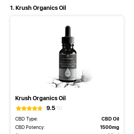
1. Krush Organics Oil
Krush Organics Oil
9.5
/10
CBD Type:
CBD Oil
CBD Potency:
1500mg