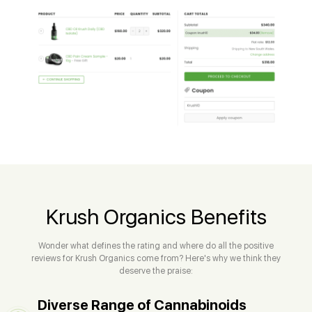
Krush Organics Benefits
Wonder what defines the rating and where do all the positive
reviews for Krush Organics come from? Here's why we think they
deserve the praise:
Diverse Range of Cannabinoids