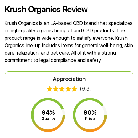
Best CBD Gummies
Best CBD Oil for Diabetes
CBD for Sleep
Hemplucid
Krush Organics Review
Best CBD Vape Pens
Best CBD for Fibromyalgia
CBD for Skin Care
Mission Farms
Best CBD Water
Best CBD For Inflammation
CBD Muscle Balms
cbdMD
Krush Organics is an LA-based CBD brand that specializes
Best CBD For Inflammation
Best CBD for Migraines
CBD Creams
Diamond CBD
in high-quality organic hemp oil and CBD products. The
Best CBD Oil For Shingles
Best CBD for Nausea
CBD Tinctures
product range is wide enough to satisfy everyone. Krush
Joy Organics CBD
Best CBD for Fibromyalgia
Best CBD Oil For Osteoporosis
CBD Vape Pens
Organics line-up includes items for general well-being, skin
Provacan
Best CBD Oil for Skin Care
Best CBD Oil for Sciatica
CBD Topicals
care, relaxation, and pet care. All of it with a strong
HempFusion
Best CBD Chocolate
Best CBD for MS
commitment to legal compliance and safety​​​​​​.
All Products
Absolute Nature CBD
Best CBD Tea
Best CBD Oil For Shingles
Extract Labs CBD
Best CBD Patches
Best CBD Oil for Skin Care
Appreciation
Healthworx CBD
All Products
All Health Benefits
Krush Organics
(9.3)
Rena’s Organic
Holief
43 CBD
94%
90%
All Reviews
Quality
Price