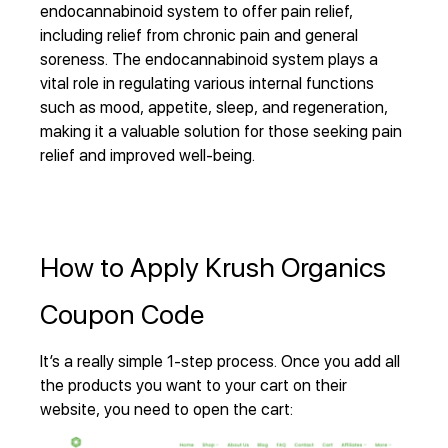
endocannabinoid system to offer pain relief,
including relief from chronic pain and general
soreness. The endocannabinoid system plays a
vital role in regulating various internal functions
such as mood, appetite, sleep, and regeneration,
making it a valuable solution for those seeking pain
relief and improved well-being.
How to Apply Krush Organics
Coupon Code
It’s a really simple 1-step process. Once you add all
the products you want to your cart on their
website, you need to open the cart: