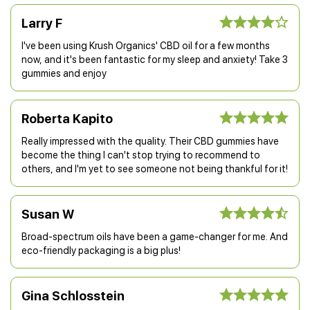
Larry F
I've been using Krush Organics' CBD oil for a few months
now, and it's been fantastic for my sleep and anxiety! Take 3
gummies and enjoy
Roberta Kapito
Really impressed with the quality. Their CBD gummies have
become the thing I can't stop trying to recommend to
others, and I'm yet to see someone not being thankful for it!
Susan W
Broad-spectrum oils have been a game-changer for me. And
eco-friendly packaging is a big plus!
Gina Schlosstein