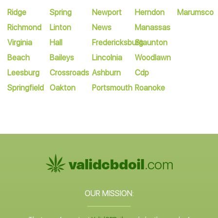
Ridge
Spring
Newport
Herndon
Marumsco
Richmond
Linton
News
Manassas
Virginia
Hall
Fredericksburg
Staunton
Beach
Baileys
Lincolnia
Woodlawn
Leesburg
Crossroads
Ashburn
Cdp
Springfield
Oakton
Portsmouth
Roanoke
OUR MISSION: