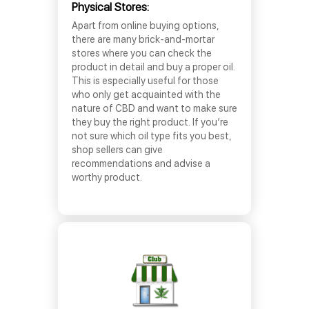
Physical Stores:
Apart from online buying options,
there are many brick-and-mortar
stores where you can check the
product in detail and buy a proper oil.
This is especially useful for those
who only get acquainted with the
nature of CBD and want to make sure
they buy the right product. If you’re
not sure which oil type fits you best,
shop sellers can give
recommendations and advise a
worthy product.