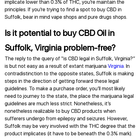
implicate lower than 0.3% of THC, you’re maintain the
principles. If you’re trying to find a spot to buy CBD in
Suffolk, bear in mind vape shops and pure drugs shops.
Is it potential to buy CBD Oil in
Suffolk, Virginia problem-free?
The reply to the query of “is CBD legal in Suffolk, Virginia?”
is but not easy as a result of extant marijuana
Virginia
. In
contradistinction to the opposite states, Suffolk is making
steps in the direction of getting forward these legal
guidelines. To make a purchase order, you’ll most likely
need to journey to the state, the place the marijuana legal
guidelines are much less strict. Nonetheless, it’s
nonetheless realizable to buy CBD products when
sufferers undergo from epilepsy and seizures. However,
Suffolk may be very involved with the THC degree that the
product implicates (it have to be beneath the 0.3% mark).