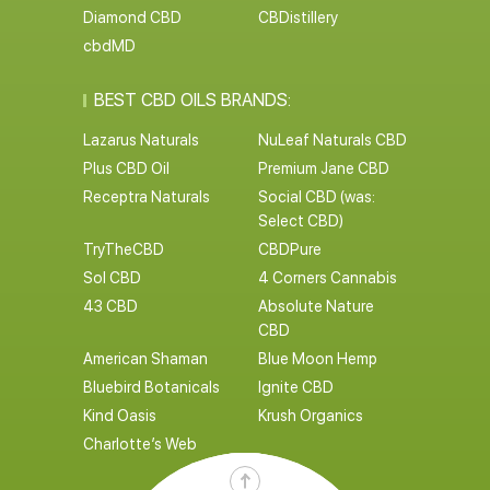
Diamond CBD
CBDistillery
cbdMD
BEST CBD OILS BRANDS:
Lazarus Naturals
NuLeaf Naturals CBD
Plus CBD Oil
Premium Jane CBD
Receptra Naturals
Social CBD (was:
Select CBD)
TryTheCBD
CBDPure
Sol CBD
4 Corners Cannabis
43 CBD
Absolute Nature
CBD
American Shaman
Blue Moon Hemp
Bluebird Botanicals
Ignite CBD
Kind Oasis
Krush Organics
Charlotte’s Web