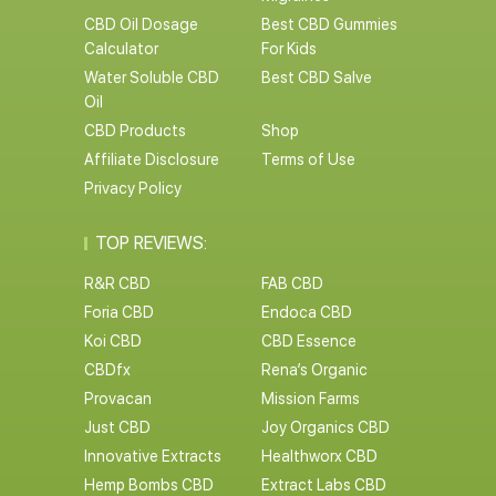
CBD Oil Dosage
Best CBD Gummies
Calculator
For Kids
Water Soluble CBD
Best CBD Salve
Oil
CBD Products
Shop
Affiliate Disclosure
Terms of Use
Privacy Policy
TOP REVIEWS:
R&R CBD
FAB CBD
Foria CBD
Endoca CBD
Koi CBD
CBD Essence
CBDfx
Rena’s Organic
Provacan
Mission Farms
Just CBD
Joy Organics CBD
Innovative Extracts
Healthworx CBD
Hemp Bombs CBD
Extract Labs CBD