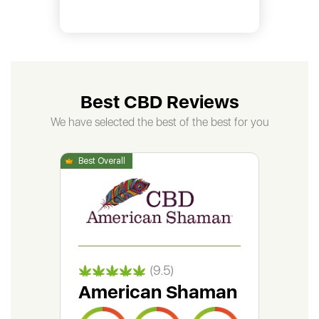
Best CBD Reviews
We have selected the best of the best for you
(9.5)
American Shaman
Gr