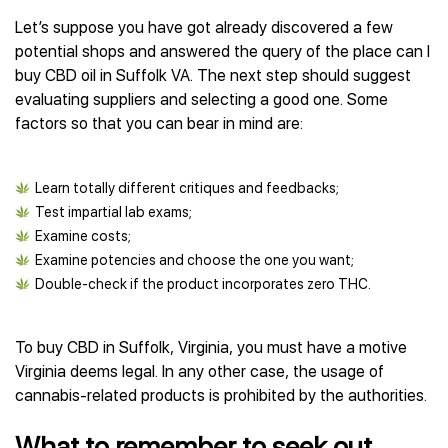
Let’s suppose you have got already discovered a few
potential shops and answered the query of the place can I
buy CBD oil in Suffolk VA. The next step should suggest
evaluating suppliers and selecting a good one. Some
factors so that you can bear in mind are:
Learn totally different critiques and feedbacks;
Test impartial lab exams;
Examine costs;
Examine potencies and choose the one you want;
Double-check if the product incorporates zero THC.
To buy CBD in Suffolk, Virginia, you must have a motive
Virginia deems legal. In any other case, the usage of
cannabis-related products is prohibited by the authorities.
What to remember to seek out