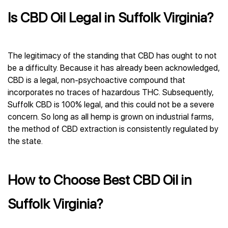
Is CBD Oil Legal in Suffolk Virginia?
The legitimacy of the standing that CBD has ought to not
be a difficulty. Because it has already been acknowledged,
CBD is a legal, non-psychoactive compound that
incorporates no traces of hazardous THC. Subsequently,
Suffolk CBD is 100% legal, and this could not be a severe
concern. So long as all hemp is grown on industrial farms,
the method of CBD extraction is consistently regulated by
the state.
How to Choose Best CBD Oil in
Suffolk Virginia?