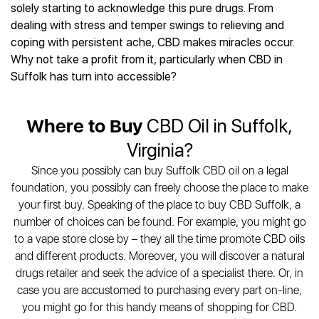
Best CBD Gummies
Best CBD Oil for Diabetes
solely starting to acknowledge this pure drugs. From
CBD for Sleep
Hemplucid
Best CBD Vape Pens
dealing with stress and temper swings to relieving and
Best CBD for Fibromyalgia
CBD for Skin Care
Mission Farms
Best CBD Water
coping with persistent ache, CBD makes miracles occur.
Best CBD For Inflammation
CBD Muscle Balms
cbdMD
Best CBD For Inflammation
Why not take a profit from it, particularly when CBD in
Best CBD for Migraines
CBD Creams
Diamond CBD
Best CBD Oil For Shingles
Suffolk has turn into accessible?
Best CBD for Nausea
CBD Tinctures
Joy Organics CBD
Best CBD for Fibromyalgia
Best CBD Oil For Osteoporosis
CBD Vape Pens
Provacan
Best CBD Oil for Skin Care
Best CBD Oil for Sciatica
Where to Buy
CBD Oil in Suffolk,
CBD Topicals
HempFusion
Best CBD Chocolate
Best CBD for MS
All Products
Absolute Nature CBD
Virginia?
Best CBD Tea
Best CBD Oil For Shingles
Extract Labs CBD
Best CBD Patches
Since you possibly can buy Suffolk CBD oil on a legal
Best CBD Oil for Skin Care
Healthworx CBD
All Products
foundation, you possibly can freely choose the place to make
All Health Benefits
Krush Organics
your first buy. Speaking of the place to buy CBD Suffolk, a
Rena’s Organic
number of choices can be found. For example, you might go
Holief
to a vape store close by – they all the time promote CBD oils
and different products. Moreover, you will discover a natural
43 CBD
drugs retailer and seek the advice of a specialist there. Or, in
All Reviews
case you are accustomed to purchasing every part on-line,
you might go for this handy means of shopping for CBD.