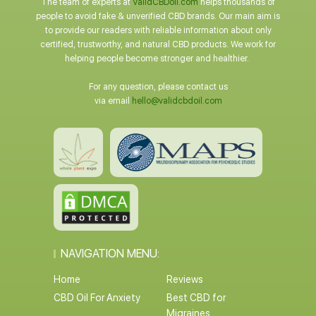
The team of experts at
ValidCBDoil.com
helps thousands of
people to avoid fake & unverified CBD brands. Our main aim is
to provide our readers with reliable information about only
certified, trustworthy, and natural CBD products. We work for
helping people become stronger and healthier.
For any question, please contact us
via email
hello@validcbdoil.com
NAVIGATION MENU:
Home
Reviews
CBD Oil For Anxiety
Best CBD for
Migraines