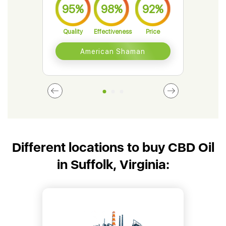
95%
98%
92%
9
Quality
Effectiveness
Price
Qual
American Shaman
Different locations to buy CBD Oil
in Suffolk, Virginia: