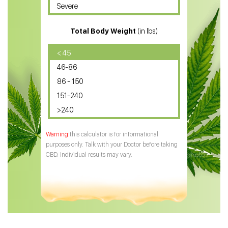
Severe
CBD for ADHD
Total Body Weight
(in lbs)
CBD Oil
CBD Oil for Diabetes
< 45
46-86
CBD Oil for Arthritis
86 - 150
151-240
>240
this calculator is for informational
purposes only. Talk with your Doctor before taking
CBD. Individual results may vary.