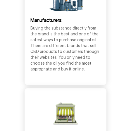
Manufacturers:
Buying the substance directly from
the brand is the best and one of the
safest ways to purchase original oil.
There are different brands that sell
CBD products to customers through
their websites. You only need to
choose the oil you find the most
appropriate and buy it online.