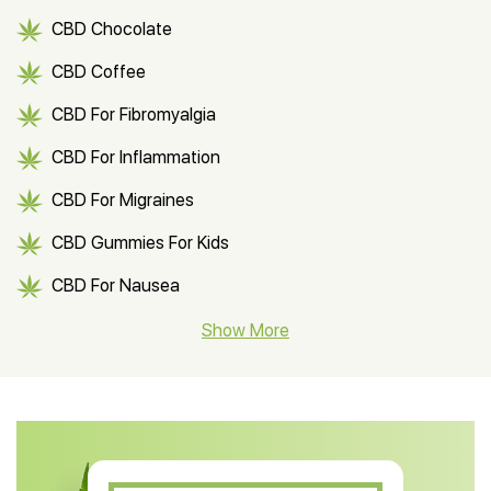
CBD Chocolate
CBD Coffee
CBD For Fibromyalgia
CBD For Inflammation
CBD For Migraines
CBD Gummies For Kids
CBD For Nausea
CBD Hemp Flower
Show More
CBD Oil For Shingles
CBD Oil For Anxiety
CBD Muscle Balm