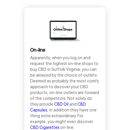
On-line
Apparently, when you log on and
request the highest on-line shops to
buy CBD in Suffolk Virginia, you can
be amazed by the choice of outlets.
Deemed as probably the most comfy
approach to discover your CBD
products, on-line outlets are forward
of the competitors. Not solely do
they provide
CBD Oil
and
CBD
Capsules
, in addition they have one
thing extra extraordinary. For
example, you might even discover
CBD Cigarettes
on-line.