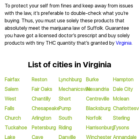
To protect your self from fines and keep away from issues
with the law, it’s preferable to double-check what you’re
buying. Thus, you must use solely these products that
absolutely meet the marijuana law of Suffolk. Guarantee
you have got a licensed doctor’s prescript and buy solely
products with tiny THC quantity that’s granted by
Virginia
.
List of cities in Virginia
Fairfax
Reston
Lynchburg
Burke
Hampton
Salem
Fair Oaks
Mechanicsville
Alexandria
Dale City
West
Chantilly
Short
Centreville
Mclean
Falls
Chesapeake
Pump
Blacksburg
Charlottesvi
Church
Arlington
South
Norfolk
Sterling
Tuckahoe
Petersburg
Riding
Harrisonburg
Tysons
Lake
Cave
Danville
Winchester
Annandale