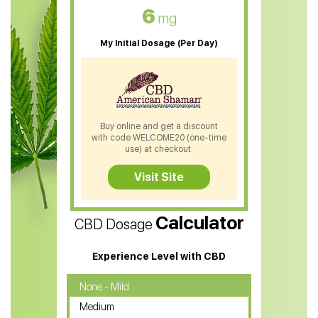
CBD Oil For Skin Care
6
mg
CBD Oil For Sleep
My Initial Dosage (Per Day)
CBD Patches
CBD Salve
CBD Shampoo
Buy online and get a discount
with code WELCOME20 (one-time
CBD Soap
use) at checkout.
CBD Tea
Visit Site
CBD Vape Pens
Calculator
CBD Dosage
Water Soluble CBD Oil
CBD Massage Oil
Experience Level with CBD
CBD Oil for Cancer
None - Mild
Medium
CBD Oil for Sciatica