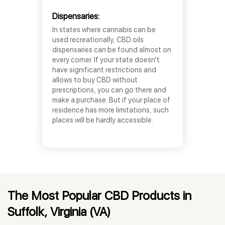
Dispensaries:
In states where cannabis can be
used recreationally, CBD oils
dispensaries can be found almost on
every corner. If your state doesn’t
have significant restrictions and
allows to buy CBD without
prescriptions, you can go there and
make a purchase. But if your place of
residence has more limitations, such
places will be hardly accessible.
The Most Popular CBD Products in
Suffolk, Virginia (VA)