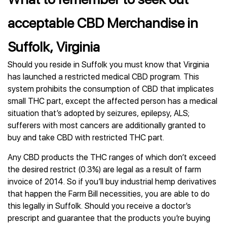
acceptable CBD Merchandise in
Suffolk, Virginia
Should you reside in Suffolk you must know that Virginia
has launched a restricted medical CBD program. This
system prohibits the consumption of CBD that implicates
small THC part, except the affected person has a medical
situation that’s adopted by seizures, epilepsy, ALS;
sufferers with most cancers are additionally granted to
buy and take CBD with restricted THC part.
Any CBD products the THC ranges of which don’t exceed
the desired restrict (0.3%) are legal as a result of farm
invoice of 2014. So if you’ll buy industrial hemp derivatives
that happen the Farm Bill necessities, you are able to do
this legally in Suffolk. Should you receive a doctor’s
prescript and guarantee that the products you’re buying