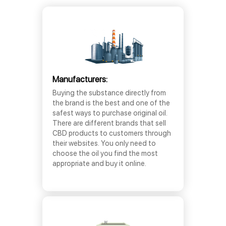
Manufacturers:
Buying the substance directly from
the brand is the best and one of the
safest ways to purchase original oil.
There are different brands that sell
CBD products to customers through
their websites. You only need to
choose the oil you find the most
appropriate and buy it online.