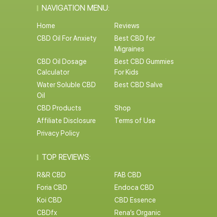
NAVIGATION MENU:
Home
Reviews
CBD Oil For Anxiety
Best CBD for
Migraines
CBD Oil Dosage
Best CBD Gummies
Calculator
For Kids
Water Soluble CBD
Best CBD Salve
Oil
CBD Products
Shop
Affiliate Disclosure
Terms of Use
Privacy Policy
TOP REVIEWS:
R&R CBD
FAB CBD
Foria CBD
Endoca CBD
Koi CBD
CBD Essence
CBDfx
Rena’s Organic