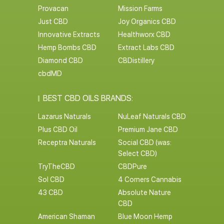
Provacan
Mission Farms
Just CBD
Joy Organics CBD
Innovative Extracts
Healthworx CBD
Hemp Bombs CBD
Extract Labs CBD
Diamond CBD
CBDistillery
cbdMD
BEST CBD OILS BRANDS:
Lazarus Naturals
NuLeaf Naturals CBD
Plus CBD Oil
Premium Jane CBD
Receptra Naturals
Social CBD (was:
Select CBD)
TryTheCBD
CBDPure
Sol CBD
4 Corners Cannabis
43 CBD
Absolute Nature
CBD
American Shaman
Blue Moon Hemp