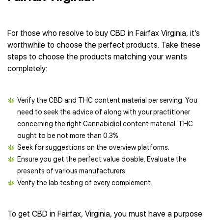
For those who resolve to buy CBD in Fairfax Virginia, it’s
worthwhile to choose the perfect products. Take these
steps to choose the products matching your wants
completely:
Verify the CBD and THC content material per serving. You
need to seek the advice of along with your practitioner
concerning the right Cannabidiol content material. THC
ought to be not more than 0.3%.
Seek for suggestions on the overview platforms.
Ensure you get the perfect value doable. Evaluate the
presents of various manufacturers.
Verify the lab testing of every complement.
To get CBD in Fairfax, Virginia, you must have a purpose