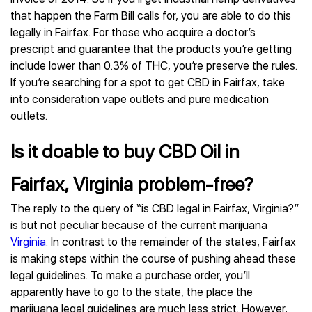
that happen the Farm Bill calls for, you are able to do this
legally in Fairfax. For those who acquire a doctor’s
prescript and guarantee that the products you’re getting
include lower than 0.3% of THC, you’re preserve the rules.
If you’re searching for a spot to get CBD in Fairfax, take
into consideration vape outlets and pure medication
outlets.
Is it doable to buy CBD Oil in
Fairfax, Virginia problem-free?
The reply to the query of “is CBD legal in Fairfax, Virginia?”
is but not peculiar because of the current marijuana
Virginia
. In contrast to the remainder of the states, Fairfax
is making steps within the course of pushing ahead these
legal guidelines. To make a purchase order, you’ll
apparently have to go to the state, the place the
marijuana legal guidelines are much less strict. However,