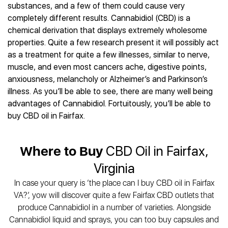
Best CBD Gummies
Best CBD Oil for Diabetes
substances, and a few of them could cause very
CBD for Sleep
Hemplucid
Best CBD Vape Pens
completely different results. Cannabidiol (CBD) is a
Best CBD for Fibromyalgia
CBD for Skin Care
Mission Farms
Best CBD Water
chemical derivation that displays extremely wholesome
Best CBD For Inflammation
CBD Muscle Balms
cbdMD
Best CBD For Inflammation
properties. Quite a few research present it will possibly act
Best CBD for Migraines
CBD Creams
Diamond CBD
Best CBD Oil For Shingles
as a treatment for quite a few illnesses, similar to nerve,
Best CBD for Nausea
CBD Tinctures
Joy Organics CBD
muscle, and even most cancers ache, digestive points,
Best CBD for Fibromyalgia
Best CBD Oil For Osteoporosis
CBD Vape Pens
Provacan
anxiousness, melancholy or Alzheimer’s and Parkinson’s
Best CBD Oil for Skin Care
Best CBD Oil for Sciatica
CBD Topicals
HempFusion
illness. As you’ll be able to see, there are many well being
Best CBD Chocolate
Best CBD for MS
All Products
advantages of Cannabidiol. Fortuitously, you’ll be able to
Absolute Nature CBD
Best CBD Tea
Best CBD Oil For Shingles
buy CBD oil in Fairfax.
Extract Labs CBD
Best CBD Patches
Best CBD Oil for Skin Care
Healthworx CBD
All Products
All Health Benefits
Krush Organics
Where to Buy
CBD Oil in Fairfax,
Rena’s Organic
Virginia
Holief
In case your query is ‘the place can I buy CBD oil in Fairfax
43 CBD
VA?’, yow will discover quite a few Fairfax CBD outlets that
All Reviews
produce Cannabidiol in a number of varieties. Alongside
Cannabidiol liquid and sprays, you can too buy capsules and