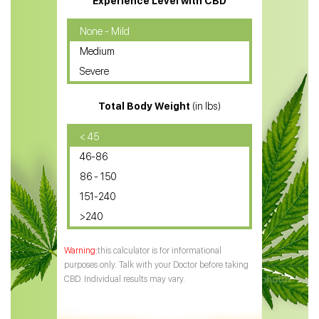
Experience Level with CBD
CBD Oil for Cancer
None - Mild
Medium
CBD Oil for Sciatica
Severe
CBD for ADHD
Total Body Weight
(in lbs)
CBD Oil
CBD Oil for Diabetes
< 45
46-86
CBD Oil for Arthritis
86 - 150
151-240
>240
this calculator is for informational
purposes only. Talk with your Doctor before taking
CBD. Individual results may vary.