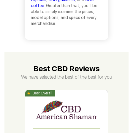
coffee
. Greater than that, you’ll be
able to simply examine the prices,
model options, and specs of every
merchandise.
Best CBD Reviews
We have selected the best of the best for you