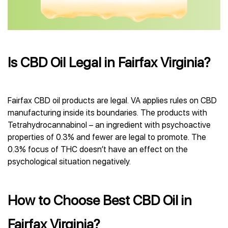
Is CBD Oil Legal in Fairfax Virginia?
Fairfax CBD oil products are legal. VA applies rules on CBD
manufacturing inside its boundaries. The products with
Tetrahydrocannabinol – an ingredient with psychoactive
properties of 0.3% and fewer are legal to promote. The
0.3% focus of THC doesn’t have an effect on the
psychological situation negatively.
How to Choose Best CBD Oil in
Fairfax Virginia?