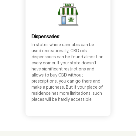
Dispensaries:
In states where cannabis can be
used recreationally, CBD oils
dispensaries can be found almost on
every corner. If your state doesn’t
have significant restrictions and
allows to buy CBD without
prescriptions, you can go there and
make a purchase. But if your place of
residence has more limitations, such
places will be hardly accessible.