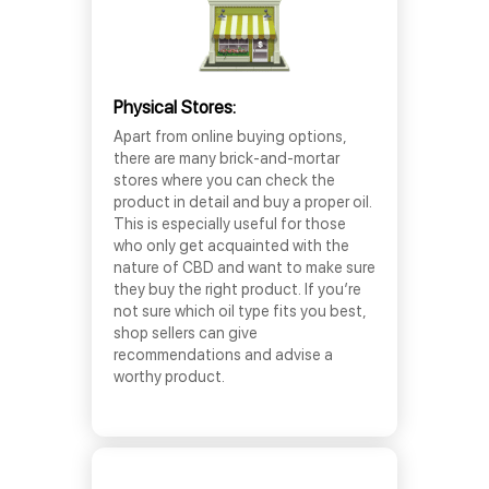
Physical Stores:
Apart from online buying options,
there are many brick-and-mortar
stores where you can check the
product in detail and buy a proper oil.
This is especially useful for those
who only get acquainted with the
nature of CBD and want to make sure
they buy the right product. If you’re
not sure which oil type fits you best,
shop sellers can give
recommendations and advise a
worthy product.