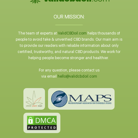
OUR MISSION:
The team of experts at
ValidCBDoil.com
helps thousands of
people to avoid fake & unverified CBD brands. Our main aim is
to provide our readers with reliable information about only
certified, trustworthy, and natural CBD products. We work for
helping people become stronger and healthier.
For any question, please contact us
via email
hello@validcbdoil.com