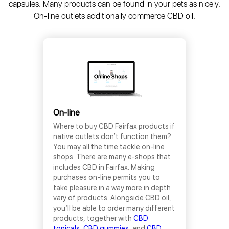
capsules. Many products can be found in your pets as nicely.
On-line outlets additionally commerce CBD oil.
On-line
Where to buy CBD Fairfax products if
native outlets don’t function them?
You may all the time tackle on-line
shops. There are many e-shops that
includes CBD in Fairfax. Making
purchases on-line permits you to
take pleasure in a way more in depth
vary of products. Alongside CBD oil,
you’ll be able to order many different
products, together with
CBD
topicals
,
CBD gummies
, and
CBD