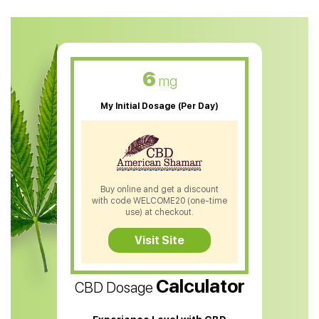
CBD Oil For Anxiety
CBD Muscle Balm
CBD Oil For Skin Care
6
mg
CBD Oil For Sleep
My Initial Dosage (Per Day)
CBD Patches
CBD Salve
CBD Shampoo
Buy online and get a discount
with code WELCOME20 (one-time
CBD Soap
use) at checkout.
CBD Tea
Visit Site
CBD Vape Pens
Calculator
CBD Dosage
Water Soluble CBD Oil
CBD Massage Oil