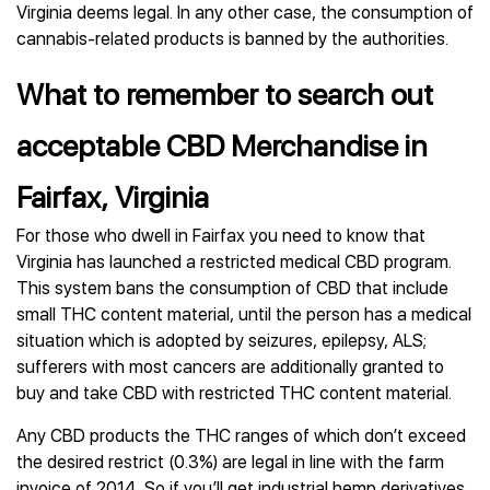
Virginia deems legal. In any other case, the consumption of
cannabis-related products is banned by the authorities.
What to remember to search out
acceptable CBD Merchandise in
Fairfax, Virginia
For those who dwell in Fairfax you need to know that
Virginia has launched a restricted medical CBD program.
This system bans the consumption of CBD that include
small THC content material, until the person has a medical
situation which is adopted by seizures, epilepsy, ALS;
sufferers with most cancers are additionally granted to
buy and take CBD with restricted THC content material.
Any CBD products the THC ranges of which don’t exceed
the desired restrict (0.3%) are legal in line with the farm
invoice of 2014. So if you’ll get industrial hemp derivatives