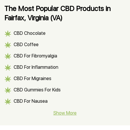
The Most Popular CBD Products in
Fairfax, Virginia (VA)
CBD Chocolate
CBD Coffee
CBD For Fibromyalgia
CBD For Inflammation
CBD For Migraines
CBD Gummies For Kids
CBD For Nausea
CBD Hemp Flower
Show More
CBD Oil For Shingles