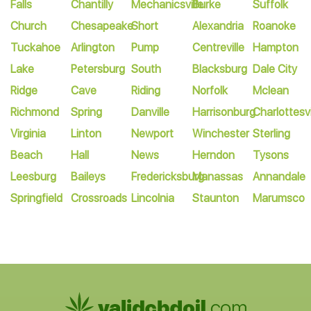
Falls
Chantilly
Mechanicsville
Burke
Suffolk
Church
Chesapeake
Short
Alexandria
Roanoke
Tuckahoe
Arlington
Pump
Centreville
Hampton
Lake
Petersburg
South
Blacksburg
Dale City
Ridge
Cave
Riding
Norfolk
Mclean
Richmond
Spring
Danville
Harrisonburg
Charlottesvi
Virginia
Linton
Newport
Winchester
Sterling
Beach
Hall
News
Herndon
Tysons
Leesburg
Baileys
Fredericksburg
Manassas
Annandale
Springfield
Crossroads
Lincolnia
Staunton
Marumsco