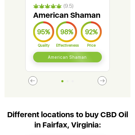
(9.5)
American Shaman
Gr
95%
98%
92%
9
Quality
Effectiveness
Price
Qual
American Shaman
Different locations to buy CBD Oil
in Fairfax, Virginia: