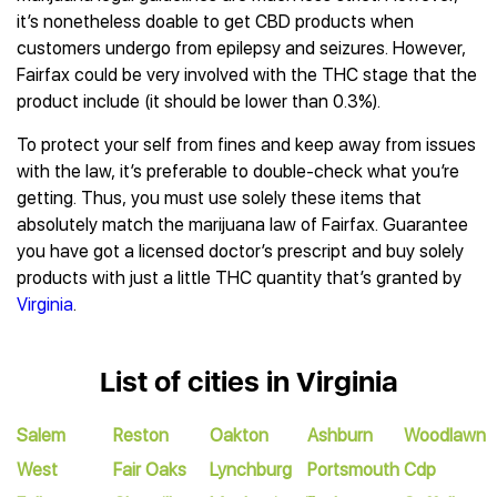
it’s nonetheless doable to get CBD products when
customers undergo from epilepsy and seizures. However,
Fairfax could be very involved with the THC stage that the
product include (it should be lower than 0.3%).
To protect your self from fines and keep away from issues
with the law, it’s preferable to double-check what you’re
getting. Thus, you must use solely these items that
absolutely match the marijuana law of Fairfax. Guarantee
you have got a licensed doctor’s prescript and buy solely
products with just a little THC quantity that’s granted by
Virginia
.
List of cities in Virginia
Salem
Reston
Oakton
Ashburn
Woodlawn
West
Fair Oaks
Lynchburg
Portsmouth
Cdp