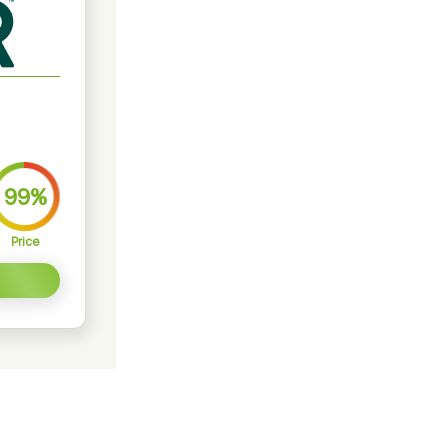
99%
Price