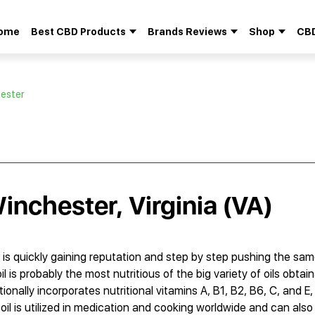
ome
Best CBD Products
Brands Reviews
Shop
CBD
Search
for:
hester
inchester, Virginia (VA)
 is quickly gaining reputation and step by step pushing the same 
l is probably the most nutritious of the big variety of oils obtain
ionally incorporates nutritional vitamins A, B1, B2, B6, C, and E,
oil is utilized in medication and cooking worldwide and can also