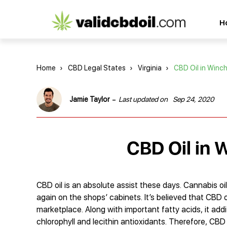
CBD
H
oil
reviews
Home
›
CBD Legal States
›
Virginia
›
CBD Oil in Winc
-
Jamie Taylor
Last updated on
Sep 24, 2020
CBD Oil in W
CBD oil is an absolute assist these days. Сannabis oil
again on the shops’ cabinets. It’s believed that CBD oi
marketplace. Along with important fatty acids, it addit
chlorophyll and lecithin antioxidants. Therefore, CBD 