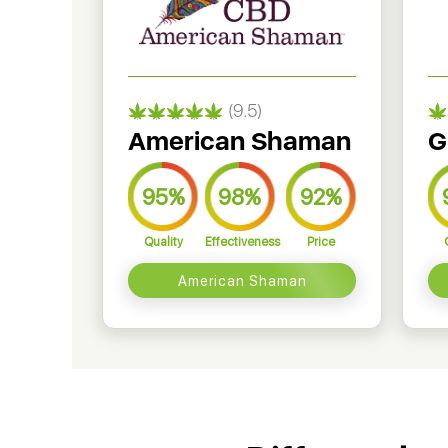
(9.5)
American Shaman
G
95%
98%
92%
Quality
Effectiveness
Price
American Shaman