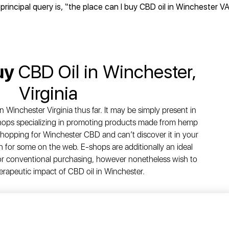
principal query is, “the place can I buy CBD oil in Winchester V
uy
CBD Oil in Winchester,
Virginia
n Winchester Virginia thus far. It may be simply present in
 shops specializing in promoting products made from hemp
shopping for Winchester CBD and can’t discover it in your
for some on the web. E-shops are additionally an ideal
 for conventional purchasing, however nonetheless wish to
erapeutic impact of CBD oil in Winchester.