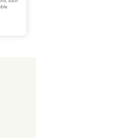
ons, such
ible.