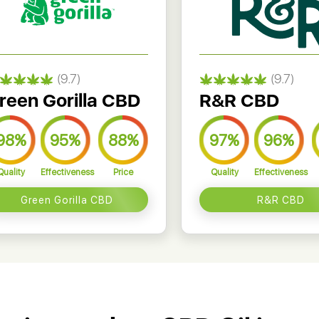
(9.7)
(9.7)
reen Gorilla CBD
R&R CBD
98%
95%
88%
97%
96%
Quality
Effectiveness
Price
Quality
Effectiveness
Green Gorilla CBD
R&R CBD