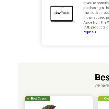
If you’re noneth
purchasing is th
the clock so yo
if the required p
Aside from the W
CBD products on
topicals
.
Bes
We have 