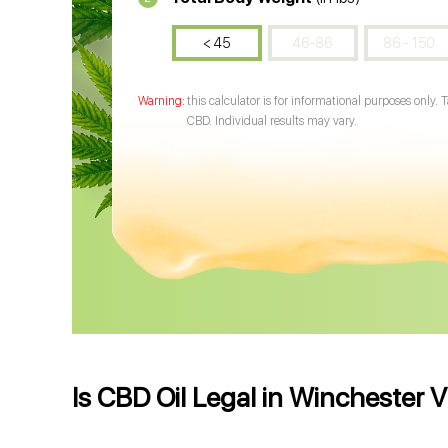
< 45
46-86
86 - 150
this calculator is for informational purposes only. 
CBD. Individual results may vary.
Is CBD Oil Legal in Winchester V