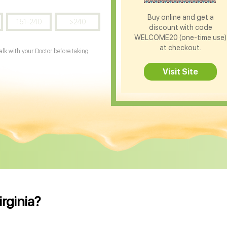
Buy online and get a
151-240
>240
discount with code
WELCOME20 (one-time use)
at checkout.
Talk with your Doctor before taking
Visit Site
irginia?