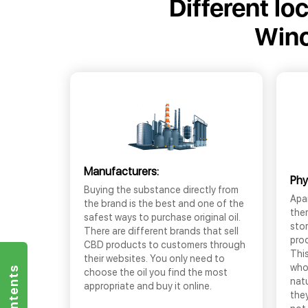
Different lo
Winc
Manufacturers:
Phy
Buying the substance directly from
Apar
the brand is the best and one of the
the
safest ways to purchase original oil.
sto
There are different brands that sell
prod
CBD products to customers through
This
their websites. You only need to
who
choose the oil you find the most
nat
appropriate and buy it online.
they