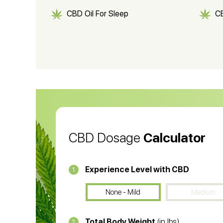
CBD Oil For Sleep
C
CBD Shampoo
C
CBD Vape Pens
Wa
CBD Oil for Cancer
CB
CBD Oil
CB
CBD Dosage
Calculator
Experience Level with CBD
1
None - Mild
Medium
Total Body Weight
(in lbs)
2