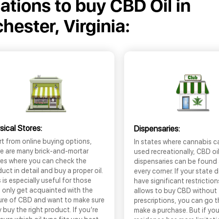
cations to buy CBD Oil in
hester, Virginia:
sical Stores:
Dispensaries:
t from online buying options,
In states where cannabis c
re are many brick-and-mortar
used recreationally, CBD oi
res where you can check the
dispensaries can be found
uct in detail and buy a proper oil.
every corner. If your state 
 is especially useful for those
have significant restrictio
 only get acquainted with the
allows to buy CBD without
ure of CBD and want to make sure
prescriptions, you can go 
 buy the right product. If you’re
make a purchase. But if you