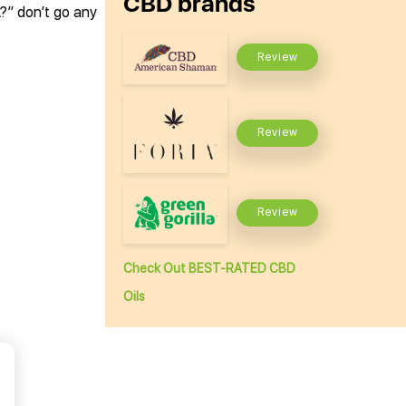
CBD brands
A?” don’t go any
Review
Review
Review
Check Out BEST-RATED CBD
Oils