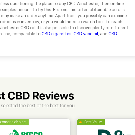
eless questioning the place to buy CBD Winchester, then on-line
e simplest means to try this. E-stores are often obtainable across
u may make an order anytime. Apart from, you possibly can examine
roduct is in inventory, or you would need to watch for it to reach.
inchester CBD oil, it’s also possible to discover plenty of different
-line, comparable to
CBD cigarettes
,
CBD vape oil
, and
CBD
t CBD Reviews
selected the best of the best for you