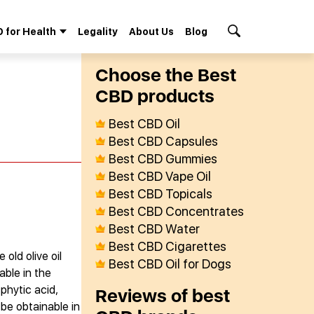
 for Health
Legality
About Us
Blog
Search Button
Сhoose the Best
СBD products
Best CBD Oil
Best CBD Capsules
Best CBD Gummies
Best CBD Vape Oil
Best CBD Topicals
Best CBD Concentrates
Best CBD Water
Best CBD Cigarettes
old olive oil
Best CBD Oil for Dogs
able in the
 phytic acid,
Reviews of best
 be obtainable in