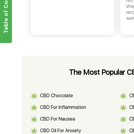
Table of Contents
not 
shop
rec
wor
The Most Popular CBD
CBD Chocolate
C
CBD For Inflammation
CB
CBD For Nausea
C
CBD Oil For Anxiety
C