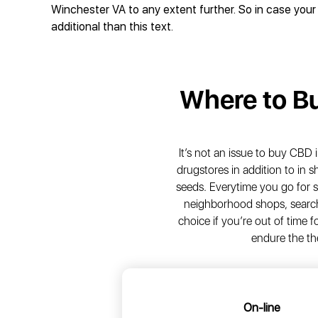
Winchester VA to any extent further. So in case your 
additional than this text.
Where to B
It’s not an issue to buy CBD i
drugstores in addition to in
seeds. Everytime you go for 
neighborhood shops, search 
choice if you’re out of time
endure the th
On-line