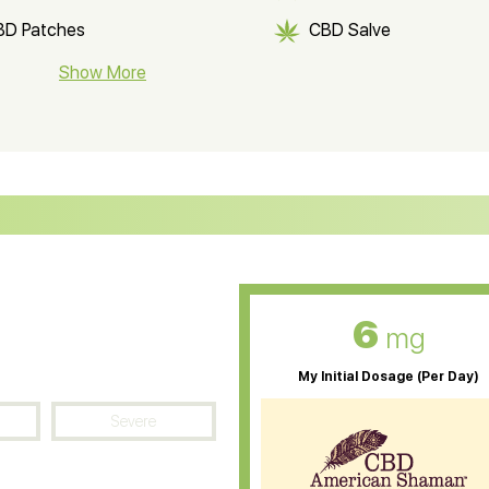
BD Patches
CBD Salve
BD Soap
Show More
CBD Tea
ter Soluble CBD Oil
CBD Massage Oil
D Oil for Sciatica
CBD for ADHD
D Oil for Diabetes
CBD Oil for Arthritis
6
mg
My Initial Dosage (Per Day)
Severe