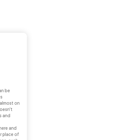
an be
ls
 almost on
doesn’t
ns and
there and
r place of