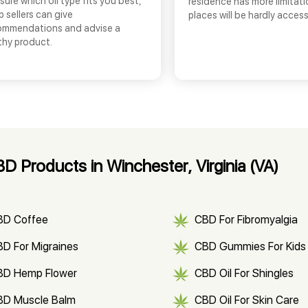
sure which oil type fits you best,
residence has more limitati
 sellers can give
places will be hardly access
ommendations and advise a
thy product.
 Products in Winchester, Virginia (VA)
BD Coffee
CBD For Fibromyalgia
D For Migraines
CBD Gummies For Kids
BD Hemp Flower
CBD Oil For Shingles
BD Muscle Balm
CBD Oil For Skin Care