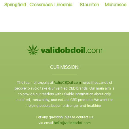
Springfield
Crossroads
Lincolnia
Staunton
Marumsco
OUR MISSION:
The team of experts at
ValidCBDoil.com
helps thousands of
people to avoid fake & unverified CBD brands. Our main aim is
to provide our readers with reliable information about only
certified, trustworthy, and natural CBD products. We work for
helping people become stronger and healthier.
For any question, please contact us
via email
hello@validcbdoil.com