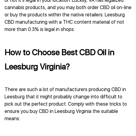
or not it’s legal in your location. Luckily, VA has legalized
cannabis products, and you may both order CBD oil on-line
or buy the products within the native retailers. Leesburg
CBD manufacturing with a THC content material of not
more than 0.3% is legal in shops.
How to Choose Best CBD Oil in
Leesburg Virginia?
There are such a lot of manufacturers producing CBD in
Leesburg that it might probably change into difficult to
pick out the perfect product. Comply with these tricks to
ensure you buy CBD in Leesburg Virginia the suitable
means: