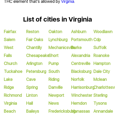
THC element that’s allowed by
Virginia
.
List of cities in Virginia
Fairfax
Reston
Oakton
Ashburn
Woodlawn
Salem
Fair Oaks
Lynchburg
Portsmouth
Cdp
West
Chantilly
Mechanicsville
Burke
Suffolk
Falls
Chesapeake
Short
Alexandria
Roanoke
Church
Arlington
Pump
Centreville
Hampton
Tuckahoe
Petersburg
South
Blacksburg
Dale City
Lake
Cave
Riding
Norfolk
Mclean
Ridge
Spring
Danville
Harrisonburg
Charlottesvi
Richmond
Linton
Newport
Winchester
Sterling
Virginia
Hall
News
Herndon
Tysons
Beach
Baileys
Fredericksburg
Manassas
Annandale