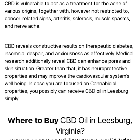
Best CBD Gummies
Best CBD Oil for Diabetes
CBD is vulnerable to act as a treatment for the ache of
CBD for Sleep
Hemplucid
Best CBD Vape Pens
various origins, together with, however not restricted to,
Best CBD for Fibromyalgia
CBD for Skin Care
Mission Farms
Best CBD Water
cancer-related signs, arthritis, sclerosis, muscle spasms,
Best CBD For Inflammation
CBD Muscle Balms
cbdMD
Best CBD For Inflammation
and nerve ache.
Best CBD for Migraines
CBD Creams
Diamond CBD
Best CBD Oil For Shingles
Best CBD for Nausea
CBD Tinctures
Joy Organics CBD
Best CBD for Fibromyalgia
Best CBD Oil For Osteoporosis
CBD Vape Pens
CBD reveals constructive results on therapeutic diabetes,
Provacan
Best CBD Oil for Skin Care
Best CBD Oil for Sciatica
insomnia, despair, and anxiousness as effectively. Medical
CBD Topicals
HempFusion
Best CBD Chocolate
Best CBD for MS
research additionally reveal CBD can enhance pores and
All Products
Absolute Nature CBD
Best CBD Tea
Best CBD Oil For Shingles
skin situation. Greater than that, it has neuroprotective
Extract Labs CBD
Best CBD Patches
properties and may improve the cardiovascular system’s
Best CBD Oil for Skin Care
Healthworx CBD
All Products
well being. In case you are focused on Cannabidiol
All Health Benefits
Krush Organics
properties, you possibly can receive CBD oil in Leesburg
Rena’s Organic
simply.
Holief
43 CBD
Where to Buy
CBD Oil in Leesburg,
All Reviews
Virginia?
In case you query your self ‘the place can I buy CBD oil in