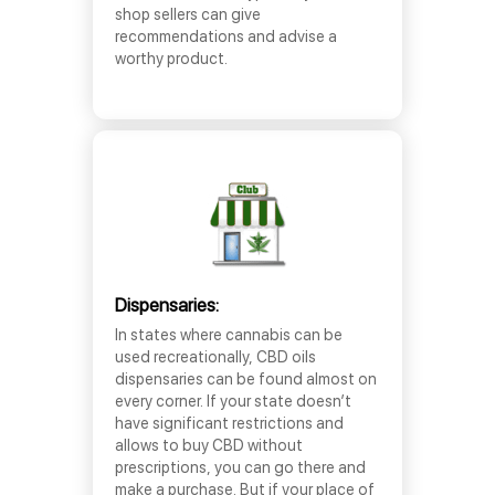
shop sellers can give
recommendations and advise a
worthy product.
Dispensaries:
In states where cannabis can be
used recreationally, CBD oils
dispensaries can be found almost on
every corner. If your state doesn’t
have significant restrictions and
allows to buy CBD without
prescriptions, you can go there and
make a purchase. But if your place of