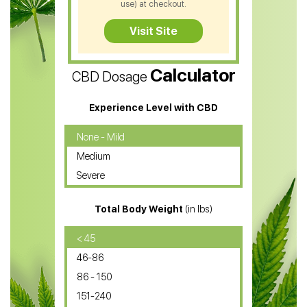
use) at checkout.
CBD Tea
Visit Site
CBD Vape Pens
Calculator
CBD Dosage
Water Soluble CBD Oil
CBD Massage Oil
Experience Level with CBD
CBD Oil for Cancer
None - Mild
Medium
CBD Oil for Sciatica
Severe
CBD for ADHD
Total Body Weight
(in lbs)
CBD Oil
CBD Oil for Diabetes
< 45
46-86
CBD Oil for Arthritis
86 - 150
151-240