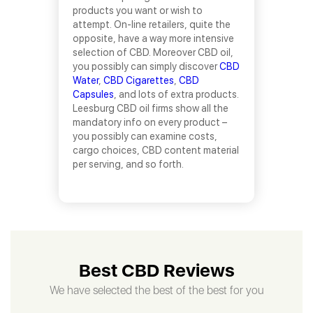
products you want or wish to
attempt. On-line retailers, quite the
opposite, have a way more intensive
selection of CBD. Moreover CBD oil,
you possibly can simply discover
CBD
Water
,
CBD Cigarettes
,
CBD
Capsules
, and lots of extra products.
Leesburg CBD oil firms show all the
mandatory info on every product –
you possibly can examine costs,
cargo choices, CBD content material
per serving, and so forth.
Best CBD Reviews
We have selected the best of the best for you