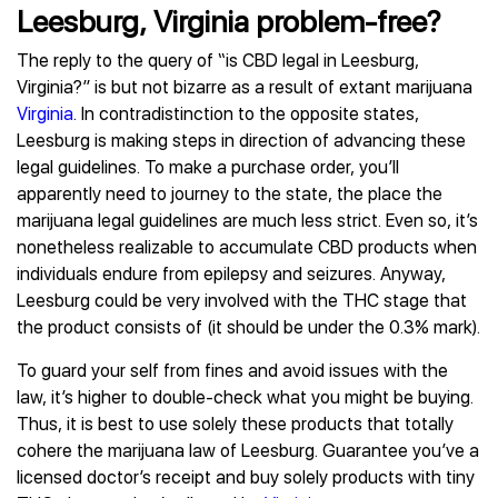
Leesburg, Virginia problem-free?
The reply to the query of “is CBD legal in Leesburg,
Virginia?” is but not bizarre as a result of extant marijuana
Virginia
. In contradistinction to the opposite states,
Leesburg is making steps in direction of advancing these
legal guidelines. To make a purchase order, you’ll
apparently need to journey to the state, the place the
marijuana legal guidelines are much less strict. Even so, it’s
nonetheless realizable to accumulate CBD products when
individuals endure from epilepsy and seizures. Anyway,
Leesburg could be very involved with the THC stage that
the product consists of (it should be under the 0.3% mark).
To guard your self from fines and avoid issues with the
law, it’s higher to double-check what you might be buying.
Thus, it is best to use solely these products that totally
cohere the marijuana law of Leesburg. Guarantee you’ve a
licensed doctor’s receipt and buy solely products with tiny