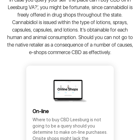
Leesburg VA?’, you might be fortunate, since cannabidiol is
freely offered in drug shops throughout the state.
Cannabidiol is issued within the type of lotions, sprays,
capsules, capsules, and lotions. It’s obtainable for each
human and animal consumption. Should you can not go to
the native retailer as a consequence of a number of causes,
e-shops commerce CBD as effectively.
On-line
Where to buy CBD Leesburg is not
going to be a query should you
determine to make on-line purchases.
Onsite shops might lack the