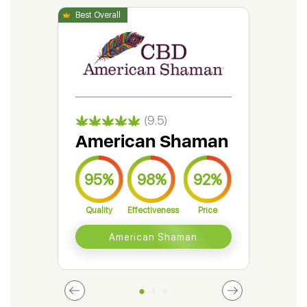
(9.5)
American Shaman
Gr
95%
98%
92%
9
Quality
Effectiveness
Price
Qual
American Shaman