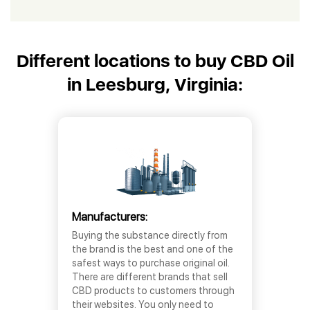
Different locations to buy CBD Oil
in Leesburg, Virginia:
Manufacturers:
Buying the substance directly from
the brand is the best and one of the
safest ways to purchase original oil.
There are different brands that sell
CBD products to customers through
their websites. You only need to