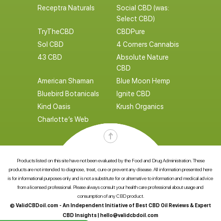
Receptra Naturals
Social CBD (was:
Select CBD)
TryTheCBD
CBDPure
Sol CBD
4 Corners Cannabis
43 CBD
Absolute Nature
CBD
American Shaman
Blue Moon Hemp
Bluebird Botanicals
Ignite CBD
Kind Oasis
Krush Organics
Charlotte’s Web
Products listed on this site have not been evaluated by the Food and Drug Administration. These
products are not intended to diagnose, treat, cure or prevent any disease. All information presented here
is for informational purposes only and is not a substitute for or alternative to information and medical advice
from a licensed professional. Please always consult your health care professional about usage and
consumption of any CBD product.
© ValidCBDoil.com - An Independent Initiative of Best CBD Oil Reviews & Expert
CBD Insights |
hello@validcbdoil.com