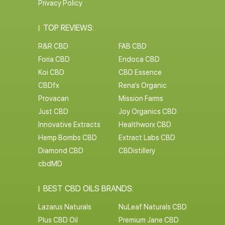
Privacy Policy
TOP REVIEWS:
R&R CBD
FAB CBD
Foria CBD
Endoca CBD
Koi CBD
CBD Essence
CBDfx
Rena’s Organic
Provacan
Mission Farms
Just CBD
Joy Organics CBD
Innovative Extracts
Healthworx CBD
Hemp Bombs CBD
Extract Labs CBD
Diamond CBD
CBDistillery
cbdMD
BEST CBD OILS BRANDS:
Lazarus Naturals
NuLeaf Naturals CBD
Plus CBD Oil
Premium Jane CBD