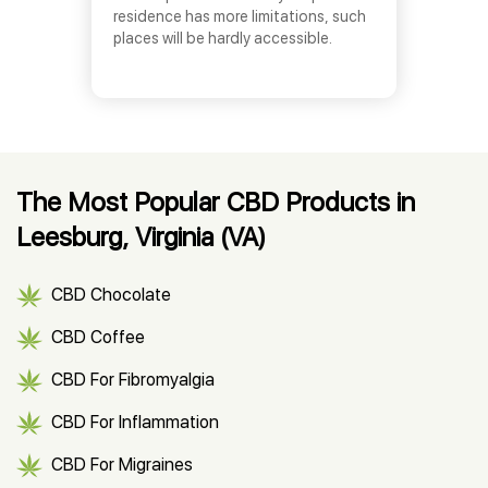
residence has more limitations, such
places will be hardly accessible.
The Most Popular CBD Products in
Leesburg, Virginia (VA)
CBD Chocolate
CBD Coffee
CBD For Fibromyalgia
CBD For Inflammation
CBD For Migraines