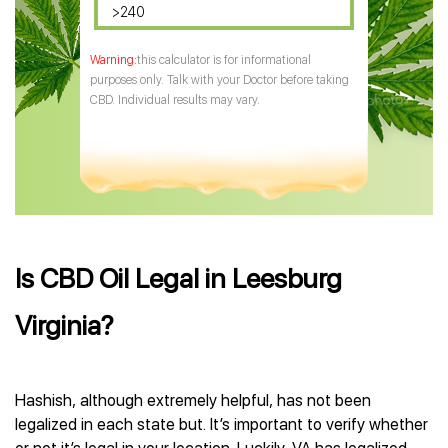
>240
this calculator is for informational
purposes only. Talk with your Doctor before taking
CBD. Individual results may vary.
Is CBD Oil Legal in Leesburg
Virginia?
Hashish, although extremely helpful, has not been
legalized in each state but. It’s important to verify whether