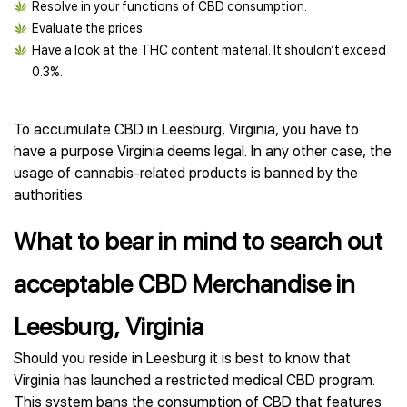
Resolve in your functions of CBD consumption.
Evaluate the prices.
Have a look at the THC content material. It shouldn’t exceed
0.3%.
To accumulate CBD in Leesburg, Virginia, you have to
have a purpose Virginia deems legal. In any other case, the
usage of cannabis-related products is banned by the
authorities.
What to bear in mind to search out
acceptable CBD Merchandise in
Leesburg, Virginia
Should you reside in Leesburg it is best to know that
Virginia has launched a restricted medical CBD program.
This system bans the consumption of CBD that features