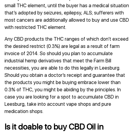
small THC element, until the buyer has a medical situation
that’s adopted by seizures, epilepsy, ALS; sufferers with
most cancers are additionally allowed to buy and use CBD
with restricted THC element.
Any CBD products the THC ranges of which don’t exceed
the desired restrict (0.3%) are legal as a result of farm
invoice of 2014. So should you plan to accumulate
industrial hemp derivatives that meet the Farm Bill
necessities, you are able to do this legally in Leesburg.
Should you obtain a doctor’s receipt and guarantee that
the products you might be buying embrace lower than
0.3% of THC, you might be abiding by the principles. In
case you are looking for a spot to accumulate CBD in
Leesburg, take into account vape shops and pure
medication shops.
Is it doable to buy CBD Oil in