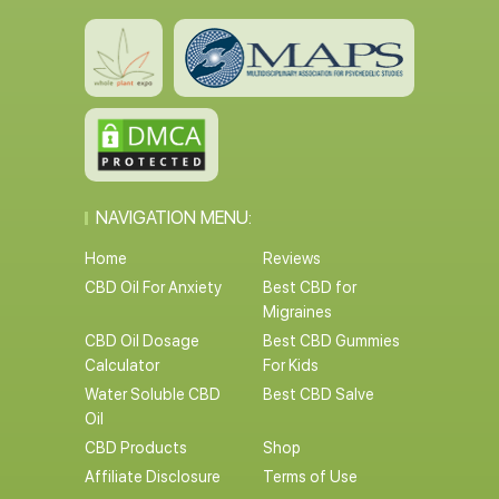
NAVIGATION MENU:
Home
Reviews
CBD Oil For Anxiety
Best CBD for
Migraines
CBD Oil Dosage
Best CBD Gummies
Calculator
For Kids
Water Soluble CBD
Best CBD Salve
Oil
CBD Products
Shop
Affiliate Disclosure
Terms of Use