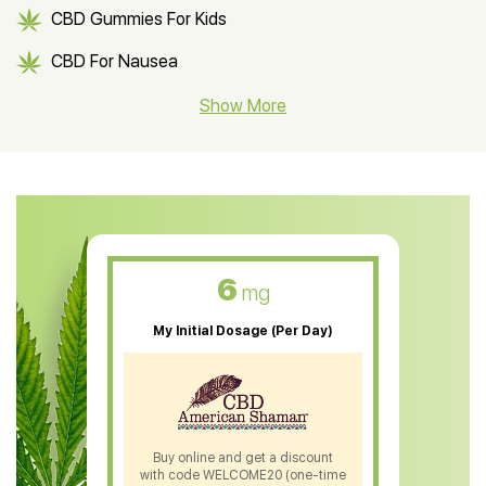
CBD Gummies For Kids
CBD For Nausea
CBD Hemp Flower
Show More
CBD Oil For Shingles
CBD Oil For Anxiety
CBD Muscle Balm
CBD Oil For Skin Care
6
mg
CBD Oil For Sleep
My Initial Dosage (Per Day)
CBD Patches
CBD Salve
CBD Shampoo
Buy online and get a discount
with code WELCOME20 (one-time
CBD Soap