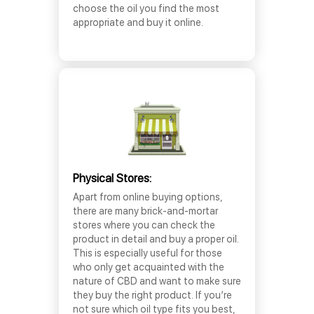
choose the oil you find the most
appropriate and buy it online.
Physical Stores:
Apart from online buying options,
there are many brick-and-mortar
stores where you can check the
product in detail and buy a proper oil.
This is especially useful for those
who only get acquainted with the
nature of CBD and want to make sure
they buy the right product. If you’re
not sure which oil type fits you best,