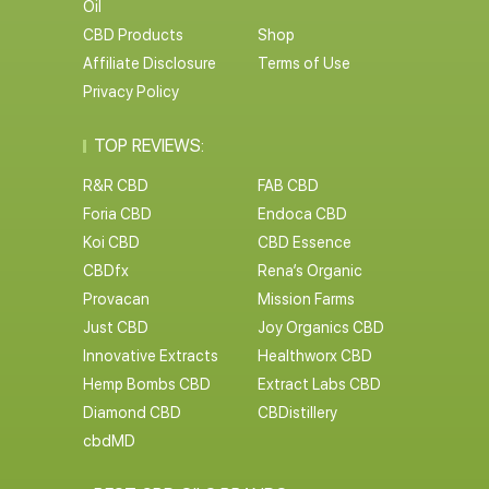
Oil
CBD Products
Shop
Affiliate Disclosure
Terms of Use
Privacy Policy
TOP REVIEWS:
R&R CBD
FAB CBD
Foria CBD
Endoca CBD
Koi CBD
CBD Essence
CBDfx
Rena’s Organic
Provacan
Mission Farms
Just CBD
Joy Organics CBD
Innovative Extracts
Healthworx CBD
Hemp Bombs CBD
Extract Labs CBD
Diamond CBD
CBDistillery
cbdMD