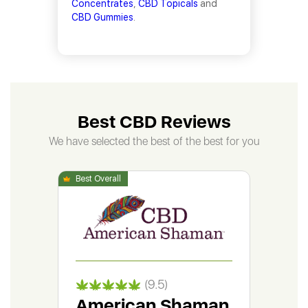
Concentrates
,
CBD Topicals
and
CBD Gummies
.
Best CBD Reviews
We have selected the best of the best for you
(9.5)
American Shaman
Gr