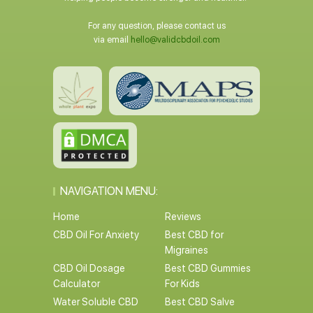
For any question, please contact us
via email
hello@validcbdoil.com
NAVIGATION MENU:
Home
Reviews
CBD Oil For Anxiety
Best CBD for
Migraines
CBD Oil Dosage
Best CBD Gummies
Calculator
For Kids
Water Soluble CBD
Best CBD Salve