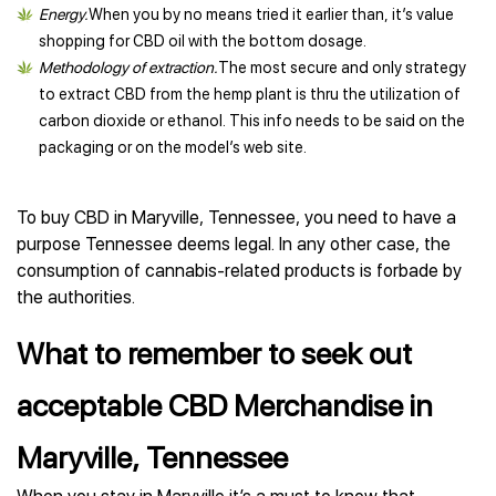
Energy.
When you by no means tried it earlier than, it’s value
shopping for CBD oil with the bottom dosage.
Methodology of extraction.
The most secure and only strategy
to extract CBD from the hemp plant is thru the utilization of
carbon dioxide or ethanol. This info needs to be said on the
packaging or on the model’s web site.
To buy CBD in Maryville, Tennessee, you need to have a
purpose Tennessee deems legal. In any other case, the
consumption of cannabis-related products is forbade by
the authorities.
What to remember to seek out
acceptable CBD Merchandise in
Maryville, Tennessee