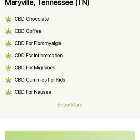
Maryville, Tennessee (TN)
CBD Chocolate
CBD Coffee
CBD For Fibromyalgia
CBD For Inflammation
CBD For Migraines
CBD Gummies For Kids
CBD For Nausea
CBD Hemp Flower
Show More
CBD Oil For Shingles
CBD Oil For Anxiety