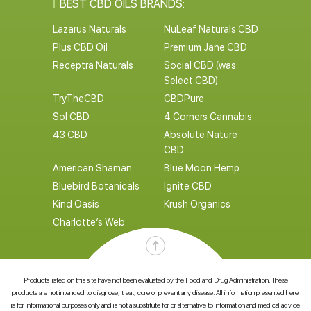
BEST CBD OILS BRANDS:
Lazarus Naturals
NuLeaf Naturals CBD
Plus CBD Oil
Premium Jane CBD
Receptra Naturals
Social CBD (was:
Select CBD)
TryTheCBD
CBDPure
Sol CBD
4 Corners Cannabis
43 CBD
Absolute Nature
CBD
American Shaman
Blue Moon Hemp
Bluebird Botanicals
Ignite CBD
Kind Oasis
Krush Organics
Charlotte’s Web
Products listed on this site have not been evaluated by the Food and Drug Administration. These
products are not intended to diagnose, treat, cure or prevent any disease. All information presented here
is for informational purposes only and is not a substitute for or alternative to information and medical advice