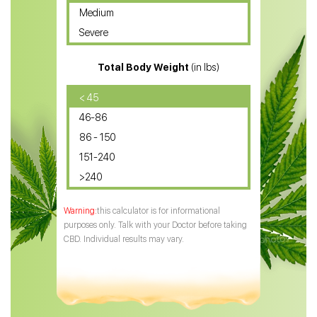
Medium
CBD Oil for Sciatica
Severe
CBD for ADHD
Total Body Weight
(in lbs)
CBD Oil
CBD Oil for Diabetes
< 45
46-86
CBD Oil for Arthritis
86 - 150
151-240
>240
this calculator is for informational
purposes only. Talk with your Doctor before taking
CBD. Individual results may vary.