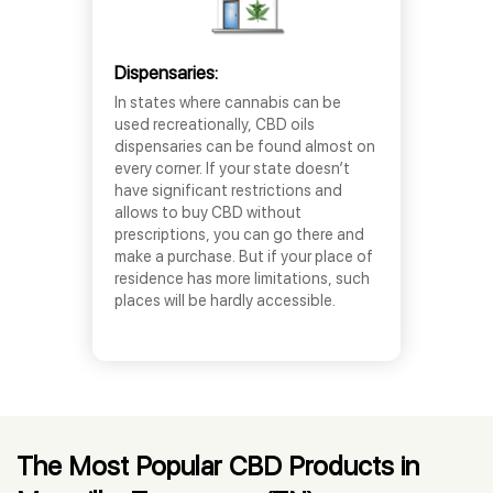
Dispensaries:
In states where cannabis can be
used recreationally, CBD oils
dispensaries can be found almost on
every corner. If your state doesn’t
have significant restrictions and
allows to buy CBD without
prescriptions, you can go there and
make a purchase. But if your place of
residence has more limitations, such
places will be hardly accessible.
The Most Popular CBD Products in