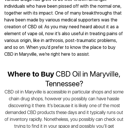
Best CBD Gummies
Best CBD Oil for Diabetes
CBD for Sleep
individuals who have been pissed off with the normal one,
Hemplucid
Best CBD Vape Pens
Best CBD for Fibromyalgia
CBD for Skin Care
together with its impact. One of many breakthroughs that
Mission Farms
Best CBD Water
Best CBD For Inflammation
CBD Muscle Balms
have been made by various medical supporters was the
cbdMD
Best CBD For Inflammation
Best CBD for Migraines
creation of CBD oil. As you may need heard about it as a
CBD Creams
Diamond CBD
Best CBD Oil For Shingles
Best CBD for Nausea
element of vape oil, now it’s also useful in treating pains of
CBD Tinctures
Joy Organics CBD
Best CBD for Fibromyalgia
Best CBD Oil For Osteoporosis
various origin, like in arthrosis, post-traumatic problems,
CBD Vape Pens
Provacan
Best CBD Oil for Skin Care
and so on. When you’d prefer to know the place to buy
Best CBD Oil for Sciatica
CBD Topicals
HempFusion
Best CBD Chocolate
CBD in Maryville, we’re right here to assist.
Best CBD for MS
All Products
Absolute Nature CBD
Best CBD Tea
Best CBD Oil For Shingles
Extract Labs CBD
Best CBD Patches
Best CBD Oil for Skin Care
Where to Buy
CBD Oil in Maryville,
Healthworx CBD
All Products
All Health Benefits
Krush Organics
Tennessee?
Rena’s Organic
CBD oil in Maryville is accessible in particular shops and some
Holief
chain drug shops, however you possibly can have hassle
43 CBD
discovering it there. It’s because it is likely one of the most
All Reviews
demanded CBD products these days and it typically runs out
of inventory rapidly. Nonetheless, you possibly can check out
trying to find it in your space and possibly you’ll get