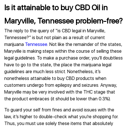
Is it attainable to buy CBD Oil in
Maryville, Tennessee problem-free?
The reply to the query of “is CBD legal in Maryville,
Tennessee?” is but not plain as a result of current
marijuana
Tennessee
. Not like the remainder of the states,
Maryville is making steps within the course of selling these
legal guidelines. To make a purchase order, you’ll doubtless
have to go to the state, the place the marijuana legal
guidelines are much less strict. Nonetheless, it’s
nonetheless attainable to buy CBD products when
customers undergo from epilepsy and seizures. Anyway,
Maryville may be very involved with the THC stage that
the product embraces (it should be lower than 0.3%).
To guard your self from fines and avoid issues with the
law, it’s higher to double-check what you’re shopping for.
Thus, you must use solely these items that absolutely