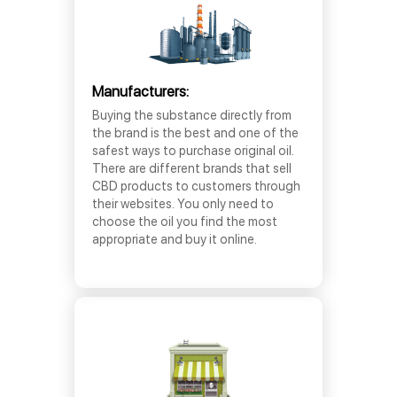
Manufacturers:
Buying the substance directly from
the brand is the best and one of the
safest ways to purchase original oil.
There are different brands that sell
CBD products to customers through
their websites. You only need to
choose the oil you find the most
appropriate and buy it online.