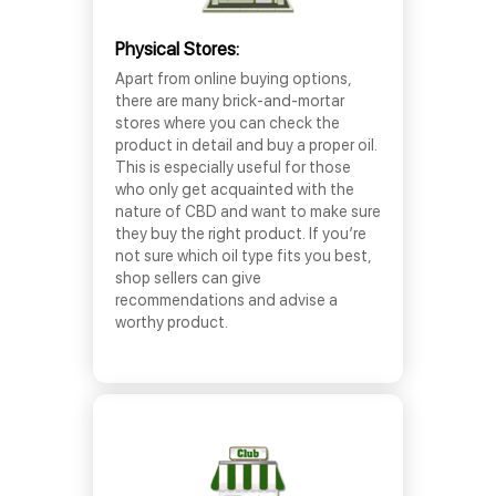
Physical Stores:
Apart from online buying options,
there are many brick-and-mortar
stores where you can check the
product in detail and buy a proper oil.
This is especially useful for those
who only get acquainted with the
nature of CBD and want to make sure
they buy the right product. If you’re
not sure which oil type fits you best,
shop sellers can give
recommendations and advise a
worthy product.