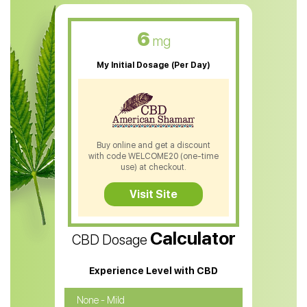
CBD Muscle Balm
CBD Oil For Skin Care
6
mg
CBD Oil For Sleep
My Initial Dosage (Per Day)
CBD Patches
CBD Salve
CBD Shampoo
Buy online and get a discount
with code WELCOME20 (one-time
CBD Soap
use) at checkout.
CBD Tea
Visit Site
CBD Vape Pens
Calculator
CBD Dosage
Water Soluble CBD Oil
CBD Massage Oil
Experience Level with CBD
CBD Oil for Cancer
None - Mild