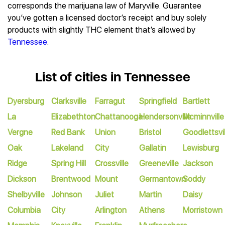
corresponds the marijuana law of Maryville. Guarantee
you’ve gotten a licensed doctor’s receipt and buy solely
products with slightly THC element that’s allowed by
Tennessee
.
List of cities in Tennessee
Dyersburg
Clarksville
Farragut
Springfield
Bartlett
La
Elizabethton
Chattanooga
Hendersonville
Mcminnville
Vergne
Red Bank
Union
Bristol
Goodlettsvil
Oak
Lakeland
City
Gallatin
Lewisburg
Ridge
Spring Hill
Crossville
Greeneville
Jackson
Dickson
Brentwood
Mount
Germantown
Soddy
Shelbyville
Johnson
Juliet
Martin
Daisy
Columbia
City
Arlington
Athens
Morristown