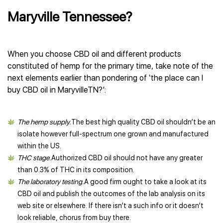
Maryville Tennessee?
When you choose CBD oil and different products
constituted of hemp for the primary time, take note of the
next elements earlier than pondering of ‘the place can I
buy CBD oil in MaryvilleTN?’:
The hemp supply.
The best high quality CBD oil shouldn’t be an
isolate however full-spectrum one grown and manufactured
within the US.
THC stage.
Authorized CBD oil should not have any greater
than 0.3% of THC in its composition.
The laboratory testing.
A good firm ought to take a look at its
CBD oil and publish the outcomes of the lab analysis on its
web site or elsewhere. If there isn’t a such info or it doesn’t
look reliable, chorus from buy there.