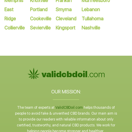
Memphis
Knoxville
Franklin
Murfreesboro
East
Portland
Smyrna
Lebanon
Ridge
Cookeville
Cleveland
Tullahoma
Collierville
Sevierville
Kingsport
Nashville
OUR MISSION:
The team of experts at
ValidCBDoil.com
helps thousands of
people to avoid fake & unverified CBD brands. Our main aim is
to provide our readers with reliable information about only
certified, trustworthy, and natural CBD products. We work for
helping people become stronger and healthier.