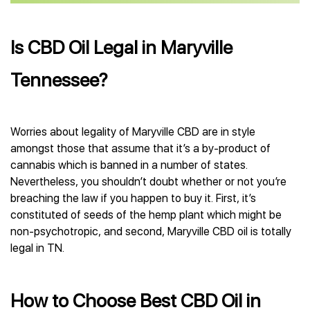
Is CBD Oil Legal in Maryville
Tennessee?
Worries about legality of Maryville CBD are in style
amongst those that assume that it’s a by-product of
cannabis which is banned in a number of states.
Nevertheless, you shouldn’t doubt whether or not you’re
breaching the law if you happen to buy it. First, it’s
constituted of seeds of the hemp plant which might be
non-psychotropic, and second, Maryville CBD oil is totally
legal in TN.
How to Choose Best CBD Oil in