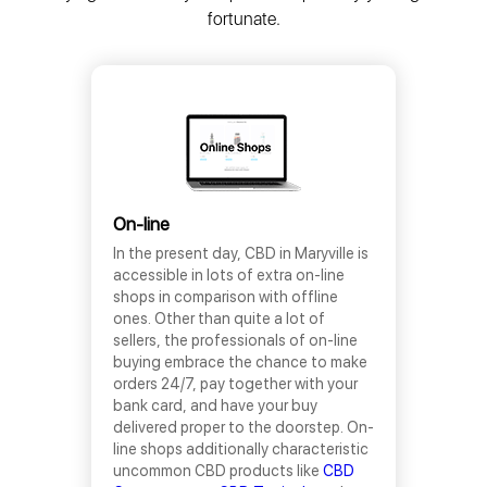
fortunate.
On-line
In the present day, CBD in Maryville is
accessible in lots of extra on-line
shops in comparison with offline
ones. Other than quite a lot of
sellers, the professionals of on-line
buying embrace the chance to make
orders 24/7, pay together with your
bank card, and have your buy
delivered proper to the doorstep. On-
line shops additionally characteristic
uncommon CBD products like
CBD