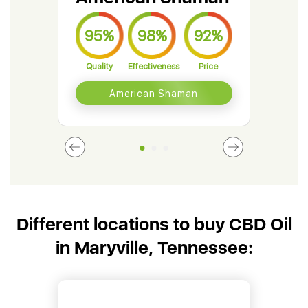
95%
98%
92%
9
Quality
Effectiveness
Price
Qual
American Shaman
Different locations to buy CBD Oil
in Maryville, Tennessee: