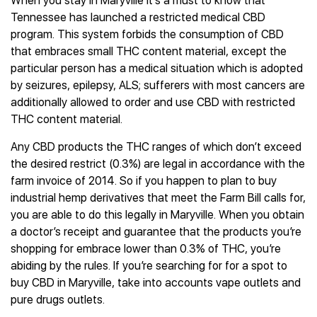
When you stay in Maryville it’s a must to know that
Tennessee has launched a restricted medical CBD
program. This system forbids the consumption of CBD
that embraces small THC content material, except the
particular person has a medical situation which is adopted
by seizures, epilepsy, ALS; sufferers with most cancers are
additionally allowed to order and use CBD with restricted
THC content material.
Any CBD products the THC ranges of which don’t exceed
the desired restrict (0.3%) are legal in accordance with the
farm invoice of 2014. So if you happen to plan to buy
industrial hemp derivatives that meet the Farm Bill calls for,
you are able to do this legally in Maryville. When you obtain
a doctor’s receipt and guarantee that the products you’re
shopping for embrace lower than 0.3% of THC, you’re
abiding by the rules. If you’re searching for for a spot to
buy CBD in Maryville, take into accounts vape outlets and
pure drugs outlets.