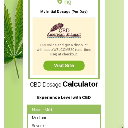
6
mg
CBD Oil For Sleep
My Initial Dosage (Per Day)
CBD Patches
CBD Salve
CBD Shampoo
Buy online and get a discount
with code WELCOME20 (one-time
CBD Soap
use) at checkout.
CBD Tea
Visit Site
CBD Vape Pens
Calculator
CBD Dosage
Water Soluble CBD Oil
CBD Massage Oil
Experience Level with CBD
CBD Oil for Cancer
None - Mild
Medium
CBD Oil for Sciatica
Severe