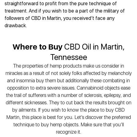
Best CBD Gummies
Best CBD Oil for Diabetes
straightforward to profit from the pure technique of
CBD for Sleep
Hemplucid
Best CBD Vape Pens
treatment. And if you wish to be a part of the military of
Best CBD for Fibromyalgia
CBD for Skin Care
Mission Farms
Best CBD Water
followers of CBD in Martin, you received’t face any
Best CBD For Inflammation
CBD Muscle Balms
cbdMD
Best CBD For Inflammation
drawback.
Best CBD for Migraines
CBD Creams
Diamond CBD
Best CBD Oil For Shingles
Best CBD for Nausea
CBD Tinctures
Joy Organics CBD
Best CBD for Fibromyalgia
Best CBD Oil For Osteoporosis
CBD Vape Pens
Where to Buy
CBD Oil in Martin,
Provacan
Best CBD Oil for Skin Care
Best CBD Oil for Sciatica
CBD Topicals
HempFusion
Tennessee
Best CBD Chocolate
Best CBD for MS
All Products
Absolute Nature CBD
Best CBD Tea
The properties of hemp products make us consider in
Best CBD Oil For Shingles
Extract Labs CBD
Best CBD Patches
miracles as a result of not solely folks affected by melancholy
Best CBD Oil for Skin Care
Healthworx CBD
All Products
and insomnia buy them but additionally these combating in
All Health Benefits
Krush Organics
opposition to extra severe issues. Cannabinoid objects ease
Rena’s Organic
the trail of sufferers with a number of sclerosis, epilepsy, and
Holief
different sicknesses. They to cut back the results brought on
43 CBD
by ailments. If you wish to know the place to buy CBD
Martin, this place is best for you. Let’s discover the preferred
All Reviews
technique to buy hemp objects. Make sure that you’ll
recognize it.