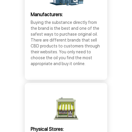
Manufacturers:
Buying the substance directly from
the brand is the best and one of the
safest ways to purchase original oil.
There are different brands that sell
CBD products to customers through
their websites. You only need to
choose the oil you find the most
appropriate and buy it online.
Physical Stores: