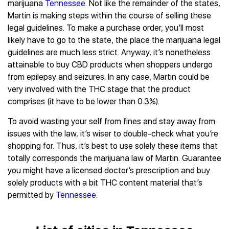
marijuana
Tennessee
. Not like the remainder of the states,
Martin is making steps within the course of selling these
legal guidelines. To make a purchase order, you’ll most
likely have to go to the state, the place the marijuana legal
guidelines are much less strict. Anyway, it’s nonetheless
attainable to buy CBD products when shoppers undergo
from epilepsy and seizures. In any case, Martin could be
very involved with the THC stage that the product
comprises (it have to be lower than 0.3%).
To avoid wasting your self from fines and stay away from
issues with the law, it’s wiser to double-check what you’re
shopping for. Thus, it’s best to use solely these items that
totally corresponds the marijuana law of Martin. Guarantee
you might have a licensed doctor’s prescription and buy
solely products with a bit THC content material that’s
permitted by
Tennessee
.