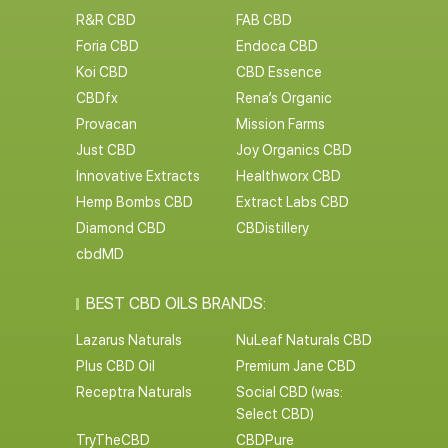
R&R CBD
FAB CBD
Foria CBD
Endoca CBD
Koi CBD
CBD Essence
CBDfx
Rena’s Organic
Provacan
Mission Farms
Just CBD
Joy Organics CBD
Innovative Extracts
Healthworx CBD
Hemp Bombs CBD
Extract Labs CBD
Diamond CBD
CBDistillery
cbdMD
BEST CBD OILS BRANDS:
Lazarus Naturals
NuLeaf Naturals CBD
Plus CBD Oil
Premium Jane CBD
Receptra Naturals
Social CBD (was:
Select CBD)
TryTheCBD
CBDPure