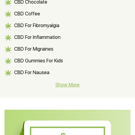
CBD Chocolate
CBD Coffee
CBD For Fibromyalgia
CBD For Inflammation
CBD For Migraines
CBD Gummies For Kids
CBD For Nausea
CBD Hemp Flower
Show More
CBD Oil For Shingles
CBD Oil For Anxiety
CBD Muscle Balm
CBD Oil For Skin Care