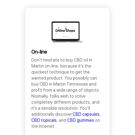
On-line
Don’t hesitate to buy CBD oil in
Martin on-line, because it’s the
quickest technique to get the
wanted product. You possibly can
buy CBD in Martin Tennessee and
profit from a wide range of objects.
Normally, folks wish to strive
completely different products, and
it’s a sensible resolution. You’ll
additionally discover
CBD capsules,
CBD topicals
, and
CBD gummies
on
the Internet.