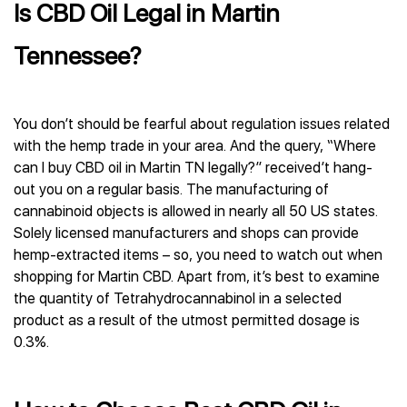
Is CBD Oil Legal in Martin
Tennessee?
You don’t should be fearful about regulation issues related
with the hemp trade in your area. And the query, “Where
can I buy CBD oil in Martin TN legally?” received’t hang-
out you on a regular basis. The manufacturing of
cannabinoid objects is allowed in nearly all 50 US states.
Solely licensed manufacturers and shops can provide
hemp-extracted items – so, you need to watch out when
shopping for Martin CBD. Apart from, it’s best to examine
the quantity of Tetrahydrocannabinol in a selected
product as a result of the utmost permitted dosage is
0.3%.