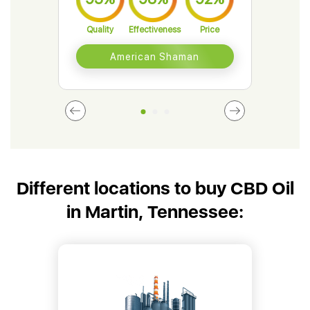
Quality
Effectiveness
Price
Qual
American Shaman
Different locations to buy CBD Oil
in Martin, Tennessee: