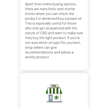
Apart from online buying options,
there are many brick-and-mortar
stores where you can check the
product in detail and buy a proper oil.
This is especially useful for those
who only get acquainted with the
nature of CBD and want to make sure
they buy the right product. If you’re
not sure which oil type fits you best,
shop sellers can give
recommendations and advise a
worthy product.