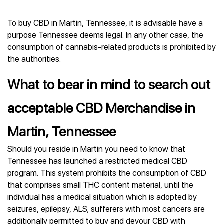
To buy CBD in Martin, Tennessee, it is advisable have a
purpose Tennessee deems legal. In any other case, the
consumption of cannabis-related products is prohibited by
the authorities.
What to bear in mind to search out
acceptable CBD Merchandise in
Martin, Tennessee
Should you reside in Martin you need to know that
Tennessee has launched a restricted medical CBD
program. This system prohibits the consumption of CBD
that comprises small THC content material, until the
individual has a medical situation which is adopted by
seizures, epilepsy, ALS; sufferers with most cancers are
additionally permitted to buy and devour CBD with