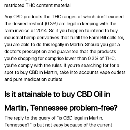
restricted THC content material.
Any CBD products the THC ranges of which don’t exceed
the desired restrict (0.3%) are legal in keeping with the
farm invoice of 2014. So if you happen to intend to buy
industrial hemp derivatives that fulfill the Farm Bill calls for,
you are able to do this legally in Martin. Should you get a
doctor’s prescription and guarantee that the products
you’re shopping for comprise lower than 0.3% of THC,
you’re comply with the rules. If you’re searching for for a
spot to buy CBD in Martin, take into accounts vape outlets
and pure medication outlets.
Is it attainable to buy CBD Oil in
Martin, Tennessee problem-free?
The reply to the query of “is CBD legal in Martin,
Tennessee?” is but not easy because of the current