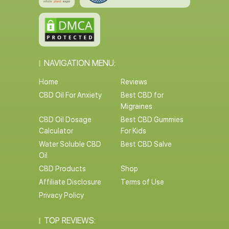
NAVIGATION MENU:
Home
Reviews
CBD Oil For Anxiety
Best CBD for
Migraines
CBD Oil Dosage
Best CBD Gummies
Calculator
For Kids
Water Soluble CBD
Best CBD Salve
Oil
CBD Products
Shop
Affiliate Disclosure
Terms of Use
Privacy Policy
TOP REVIEWS: