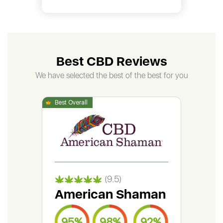
Best CBD Reviews
We have selected the best of the best for you
(9.5)
American Shaman
Gr
95%
98%
92%
9