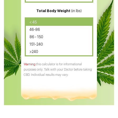
CBD for ADHD
Total Body Weight
(in lbs)
CBD Oil
CBD Oil for Diabetes
< 45
46-86
CBD Oil for Arthritis
86 - 150
151-240
>240
this calculator is for informational
purposes only. Talk with your Doctor before taking
CBD. Individual results may vary.