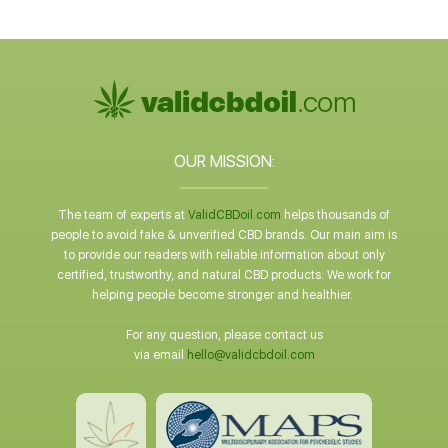
OUR MISSION:
The team of experts at
ValidCBDoil.com
helps thousands of
people to avoid fake & unverified CBD brands. Our main aim is
to provide our readers with reliable information about only
certified, trustworthy, and natural CBD products. We work for
helping people become stronger and healthier.
For any question, please contact us
via email
hello@validcbdoil.com