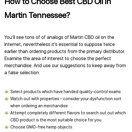
How to Choose Best CBD Oil in
Martin Tennessee?
You’ll see tons of of analogs of Martin CBD oil on the
Internet, nevertheless it’s essential to suppose twice
earlier than ordering products from the primary distributor.
Examine the area of interest to choose the perfect
merchandise. And use our suggestions to keep away from
a false selection:
Select products which have handed quality-control exams.
Watch out with properties – consider your dysfunction sort
when ordering an merchandise.
Attempt completely different flavors to search out out which
CBD product is the most suitable choice for you.
Choose GMO-free hemp objects.