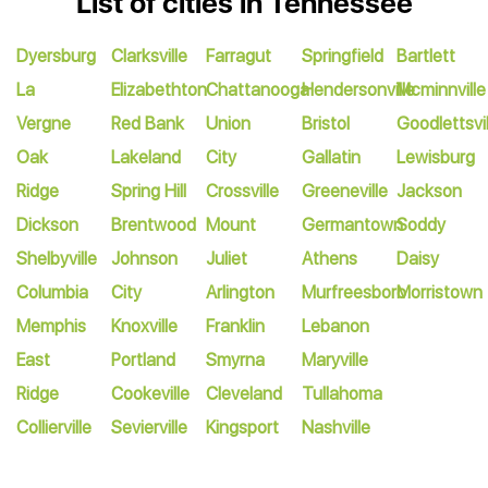
List of cities in Tennessee
Dyersburg
Clarksville
Farragut
Springfield
Bartlett
La
Elizabethton
Chattanooga
Hendersonville
Mcminnville
Vergne
Red Bank
Union
Bristol
Goodlettsvil
Oak
Lakeland
City
Gallatin
Lewisburg
Ridge
Spring Hill
Crossville
Greeneville
Jackson
Dickson
Brentwood
Mount
Germantown
Soddy
Shelbyville
Johnson
Juliet
Athens
Daisy
Columbia
City
Arlington
Murfreesboro
Morristown
Memphis
Knoxville
Franklin
Lebanon
East
Portland
Smyrna
Maryville
Ridge
Cookeville
Cleveland
Tullahoma
Collierville
Sevierville
Kingsport
Nashville