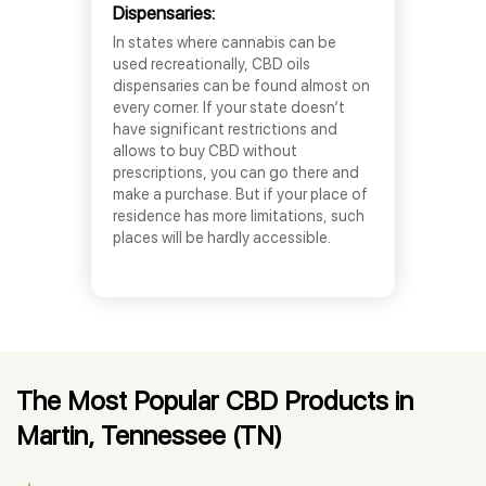
Dispensaries:
In states where cannabis can be
used recreationally, CBD oils
dispensaries can be found almost on
every corner. If your state doesn’t
have significant restrictions and
allows to buy CBD without
prescriptions, you can go there and
make a purchase. But if your place of
residence has more limitations, such
places will be hardly accessible.
The Most Popular CBD Products in
Martin, Tennessee (TN)