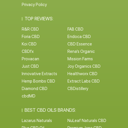
Privacy Policy
TOP REVIEWS:
R&R CBD
FAB CBD
Foria CBD
Endoca CBD
Koi CBD
CBD Essence
CBDfx
Rena’s Organic
Provacan
Mission Farms
Just CBD
Joy Organics CBD
Innovative Extracts
Healthworx CBD
Hemp Bombs CBD
Extract Labs CBD
Diamond CBD
CBDistillery
cbdMD
BEST CBD OILS BRANDS:
Lazarus Naturals
NuLeaf Naturals CBD