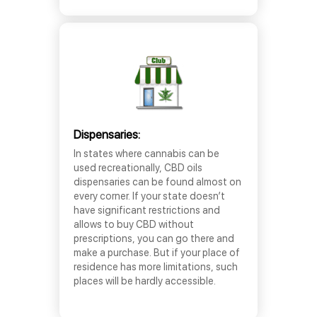
Dispensaries:
In states where cannabis can be
used recreationally, CBD oils
dispensaries can be found almost on
every corner. If your state doesn’t
have significant restrictions and
allows to buy CBD without
prescriptions, you can go there and
make a purchase. But if your place of
residence has more limitations, such
places will be hardly accessible.