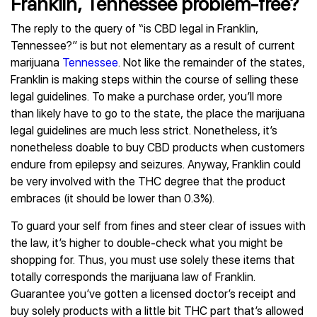
Franklin, Tennessee problem-free?
The reply to the query of “is CBD legal in Franklin,
Tennessee?” is but not elementary as a result of current
marijuana
Tennessee
. Not like the remainder of the states,
Franklin is making steps within the course of selling these
legal guidelines. To make a purchase order, you’ll more
than likely have to go to the state, the place the marijuana
legal guidelines are much less strict. Nonetheless, it’s
nonetheless doable to buy CBD products when customers
endure from epilepsy and seizures. Anyway, Franklin could
be very involved with the THC degree that the product
embraces (it should be lower than 0.3%).
To guard your self from fines and steer clear of issues with
the law, it’s higher to double-check what you might be
shopping for. Thus, you must use solely these items that
totally corresponds the marijuana law of Franklin.
Guarantee you’ve gotten a licensed doctor’s receipt and
buy solely products with a little bit THC part that’s allowed