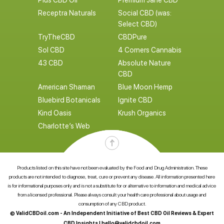
Plus CBD Oil
Premium Jane CBD
Receptra Naturals
Social CBD (was:
Select CBD)
TryTheCBD
CBDPure
Sol CBD
4 Corners Cannabis
43 CBD
Absolute Nature
CBD
American Shaman
Blue Moon Hemp
Bluebird Botanicals
Ignite CBD
Kind Oasis
Krush Organics
Charlotte’s Web
Products listed on this site have not been evaluated by the Food and Drug Administration. These
products are not intended to diagnose, treat, cure or prevent any disease. All information presented here
is for informational purposes only and is not a substitute for or alternative to information and medical advice
from a licensed professional. Please always consult your health care professional about usage and
consumption of any CBD product.
© ValidCBDoil.com - An Independent Initiative of Best CBD Oil Reviews & Expert
CBD Insights |
hello@validcbdoil.com