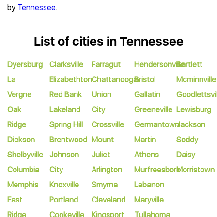
by
Tennessee
.
List of cities in Tennessee
Dyersburg
Clarksville
Farragut
Hendersonville
Bartlett
La
Elizabethton
Chattanooga
Bristol
Mcminnville
Vergne
Red Bank
Union
Gallatin
Goodlettsvil
Oak
Lakeland
City
Greeneville
Lewisburg
Ridge
Spring Hill
Crossville
Germantown
Jackson
Dickson
Brentwood
Mount
Martin
Soddy
Shelbyville
Johnson
Juliet
Athens
Daisy
Columbia
City
Arlington
Murfreesboro
Morristown
Memphis
Knoxville
Smyrna
Lebanon
East
Portland
Cleveland
Maryville
Ridge
Cookeville
Kingsport
Tullahoma