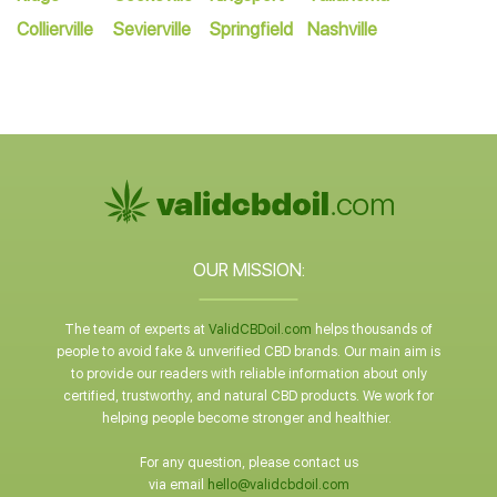
Collierville
Sevierville
Springfield
Nashville
OUR MISSION:
The team of experts at
ValidCBDoil.com
helps thousands of
people to avoid fake & unverified CBD brands. Our main aim is
to provide our readers with reliable information about only
certified, trustworthy, and natural CBD products. We work for
helping people become stronger and healthier.
For any question, please contact us
via email
hello@validcbdoil.com