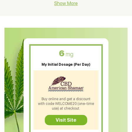
CBD Hemp Flower
Show More
CBD Oil For Shingles
CBD Oil For Anxiety
CBD Muscle Balm
CBD Oil For Skin Care
6
mg
CBD Oil For Sleep
My Initial Dosage (Per Day)
CBD Patches
CBD Salve
CBD Shampoo
Buy online and get a discount
with code WELCOME20 (one-time
CBD Soap
use) at checkout.
CBD Tea
Visit Site
CBD Vape Pens