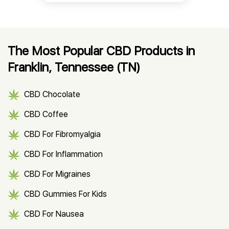
The Most Popular CBD Products in
Franklin, Tennessee (TN)
CBD Chocolate
CBD Coffee
CBD For Fibromyalgia
CBD For Inflammation
CBD For Migraines
CBD Gummies For Kids
CBD For Nausea