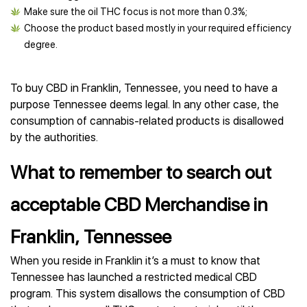
Make sure the oil THC focus is not more than 0.3%;
Choose the product based mostly in your required efficiency
degree.
To buy CBD in Franklin, Tennessee, you need to have a
purpose Tennessee deems legal. In any other case, the
consumption of cannabis-related products is disallowed
by the authorities.
What to remember to search out
acceptable CBD Merchandise in
Franklin, Tennessee
When you reside in Franklin it’s a must to know that
Tennessee has launched a restricted medical CBD
program. This system disallows the consumption of CBD