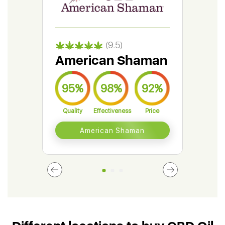
(9.5)
American Shaman
Gr
95%
98%
92%
9
Quality
Effectiveness
Price
Qual
American Shaman