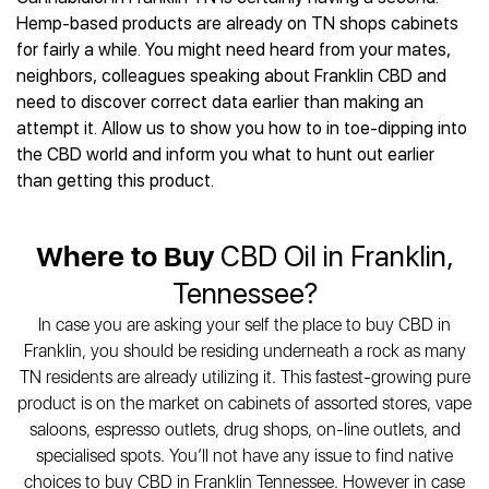
Best CBD Gummies
Best CBD Oil for Diabetes
CBD for Sleep
Hemp-based products are already on TN shops cabinets
Hemplucid
Best CBD Vape Pens
Best CBD for Fibromyalgia
CBD for Skin Care
for fairly a while. You might need heard from your mates,
Mission Farms
Best CBD Water
Best CBD For Inflammation
CBD Muscle Balms
neighbors, colleagues speaking about Franklin CBD and
cbdMD
Best CBD For Inflammation
Best CBD for Migraines
need to discover correct data earlier than making an
CBD Creams
Diamond CBD
Best CBD Oil For Shingles
Best CBD for Nausea
attempt it. Allow us to show you how to in toe-dipping into
CBD Tinctures
Joy Organics CBD
Best CBD for Fibromyalgia
Best CBD Oil For Osteoporosis
the CBD world and inform you what to hunt out earlier
CBD Vape Pens
Provacan
Best CBD Oil for Skin Care
than getting this product.
Best CBD Oil for Sciatica
CBD Topicals
HempFusion
Best CBD Chocolate
Best CBD for MS
All Products
Absolute Nature CBD
Best CBD Tea
Best CBD Oil For Shingles
Where to Buy
CBD Oil in Franklin,
Extract Labs CBD
Best CBD Patches
Best CBD Oil for Skin Care
Healthworx CBD
All Products
Tennessee?
All Health Benefits
Krush Organics
In case you are asking your self the place to buy CBD in
Rena’s Organic
Franklin, you should be residing underneath a rock as many
Holief
TN residents are already utilizing it. This fastest-growing pure
43 CBD
product is on the market on cabinets of assorted stores, vape
All Reviews
saloons, espresso outlets, drug shops, on-line outlets, and
specialised spots. You’ll not have any issue to find native
choices to buy CBD in Franklin Tennessee. However in case