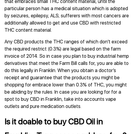
that embraces small THC content material, until the
particular person has a medical situation which is adopted
by seizures, epilepsy, ALS; sufferers with most cancers are
additionally allowed to get and use CBD with restricted
THC content material.
Any CBD products the THC ranges of which don’t exceed
the required restrict (0.3%) are legal based on the farm
invoice of 2014. So in case you plan to buy industrial hemp
derivatives that meet the Farm Bill calls for, you are able to
do this legally in Franklin. When you obtain a doctor’s
receipt and guarantee that the products you might be
shopping for embrace lower than 0.3% of THC, you might
be abiding by the rules. In case you are looking for for a
spot to buy CBD in Franklin, take into accounts vape
outlets and pure medication outlets.
Is it doable to buy CBD Oil in