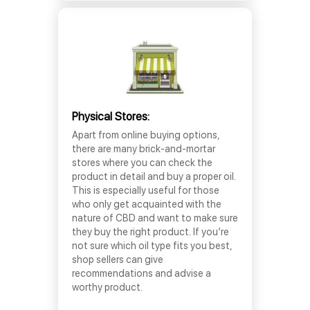
Physical Stores:
Apart from online buying options,
there are many brick-and-mortar
stores where you can check the
product in detail and buy a proper oil.
This is especially useful for those
who only get acquainted with the
nature of CBD and want to make sure
they buy the right product. If you’re
not sure which oil type fits you best,
shop sellers can give
recommendations and advise a
worthy product.