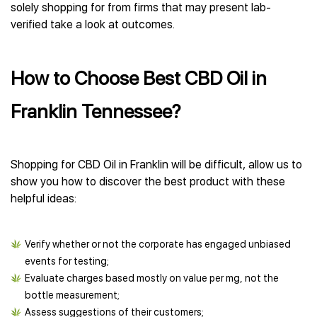
solely shopping for from firms that may present lab-
verified take a look at outcomes.
How to Choose Best CBD Oil in
Franklin Tennessee?
Shopping for CBD Oil in Franklin will be difficult, allow us to
show you how to discover the best product with these
helpful ideas:
Verify whether or not the corporate has engaged unbiased
events for testing;
Evaluate charges based mostly on value per mg, not the
bottle measurement;
Assess suggestions of their customers;