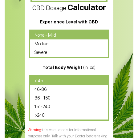
Calculator
CBD Dosage
Water Soluble CBD Oil
CBD Massage Oil
Experience Level with CBD
CBD Oil for Cancer
None - Mild
Medium
CBD Oil for Sciatica
Severe
CBD for ADHD
Total Body Weight
(in lbs)
CBD Oil
CBD Oil for Diabetes
< 45
46-86
CBD Oil for Arthritis
86 - 150
151-240
>240
this calculator is for informational
purposes only. Talk with your Doctor before taking