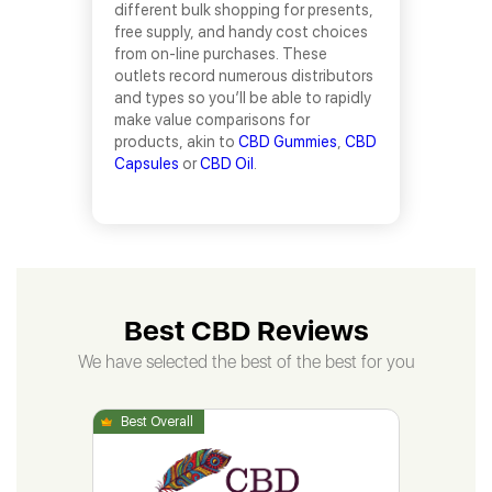
different bulk shopping for presents,
free supply, and handy cost choices
from on-line purchases. These
outlets record numerous distributors
and types so you’ll be able to rapidly
make value comparisons for
products, akin to
CBD Gummies
,
CBD
Capsules
or
CBD Oil
.
Best CBD Reviews
We have selected the best of the best for you