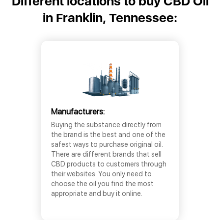
Different locations to buy CBD Oil
in Franklin, Tennessee:
Manufacturers:
Buying the substance directly from
the brand is the best and one of the
safest ways to purchase original oil.
There are different brands that sell
CBD products to customers through
their websites. You only need to
choose the oil you find the most
appropriate and buy it online.