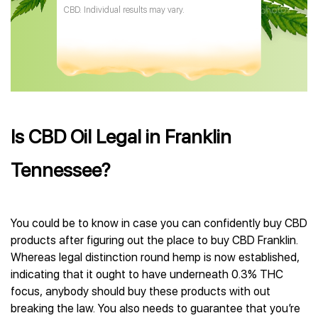
CBD. Individual results may vary.
Is CBD Oil Legal in Franklin
Tennessee?
You could be to know in case you can confidently buy CBD
products after figuring out the place to buy CBD Franklin.
Whereas legal distinction round hemp is now established,
indicating that it ought to have underneath 0.3% THC
focus, anybody should buy these products with out
breaking the law. You also needs to guarantee that you’re