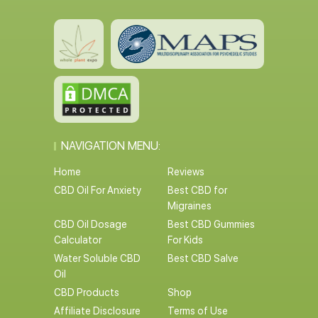
NAVIGATION MENU:
Home
Reviews
CBD Oil For Anxiety
Best CBD for
Migraines
CBD Oil Dosage
Best CBD Gummies
Calculator
For Kids
Water Soluble CBD
Best CBD Salve
Oil
CBD Products
Shop
Affiliate Disclosure
Terms of Use