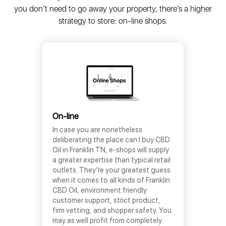
you don’t need to go away your property, there’s a higher
strategy to store: on-line shops.
On-line
In case you are nonetheless
deliberating the place can I buy CBD
Oil in Franklin TN, e-shops will supply
a greater expertise than typical retail
outlets. They’re your greatest guess
when it comes to all kinds of Franklin
CBD Oil, environment friendly
customer support, strict product,
firm vetting, and shopper safety. You
may as well profit from completely