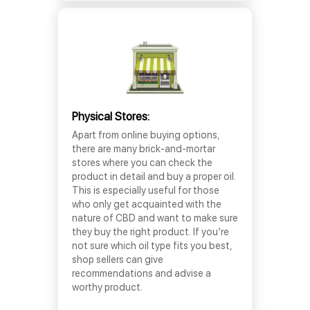
Physical Stores:
Apart from online buying options,
there are many brick-and-mortar
stores where you can check the
product in detail and buy a proper oil.
This is especially useful for those
who only get acquainted with the
nature of CBD and want to make sure
they buy the right product. If you’re
not sure which oil type fits you best,
shop sellers can give
recommendations and advise a
worthy product.