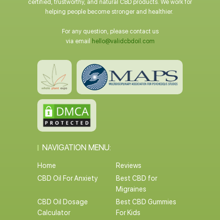
certified, trustworthy, and natural CBD products. We work for
helping people become stronger and healthier.
For any question, please contact us
via email
hello@validcbdoil.com
NAVIGATION MENU:
Home
Reviews
CBD Oil For Anxiety
Best CBD for
Migraines
CBD Oil Dosage
Best CBD Gummies
Calculator
For Kids