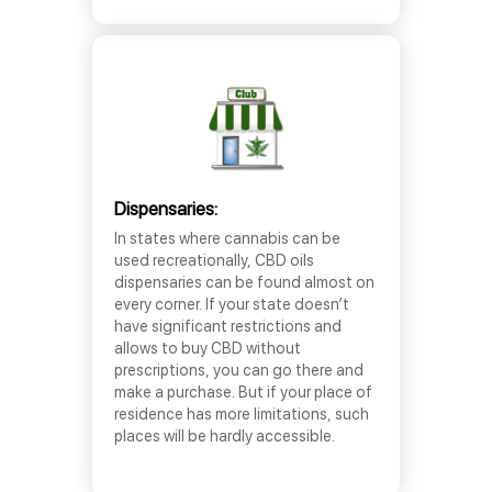
Dispensaries:
In states where cannabis can be
used recreationally, CBD oils
dispensaries can be found almost on
every corner. If your state doesn’t
have significant restrictions and
allows to buy CBD without
prescriptions, you can go there and
make a purchase. But if your place of
residence has more limitations, such
places will be hardly accessible.