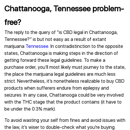
Chattanooga, Tennessee problem-
free?
The reply to the query of “is CBD legal in Chattanooga,
Tennessee?” is but not easy as a result of extant
marijuana
Tennessee
. In contradistinction to the opposite
states, Chattanooga is making steps in the direction of
getting forward these legal guidelines. To make a
purchase order, you’ll most likely must journey to the state,
the place the marijuana legal guidelines are much less
strict. Nevertheless, it’s nonetheless realizable to buy CBD
products when sufferers endure from epilepsy and
seizures. In any case, Chattanooga could be very involved
with the THC stage that the product contains (it have to
be under the 0.3% mark).
To avoid wasting your self from fines and avoid issues with
the law, it’s wiser to double-check what you’re buying.