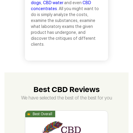
dogs
,
CBD water
and even
CBD
concentrates
. All you might want to
do is simply analyze the costs,
examine the substances, examine
what laboratory exams the given
product has undergone, and
discover the critiques of different
clients.
Best CBD Reviews
We have selected the best of the best for you