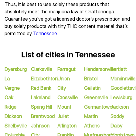
Thus, it is best to use solely these products that
absolutely meet the marijuana law of Chattanooga.
Guarantee you’ve got a licensed doctor’s prescription and
buy solely products with tiny THC content material that’s
permitted by
Tennessee
.
List of cities in Tennessee
Dyersburg
Clarksville
Farragut
Hendersonville
Bartlett
La
Elizabethton
Union
Bristol
Mcminnville
Vergne
Red Bank
City
Gallatin
Goodlettsvil
Oak
Lakeland
Crossville
Greeneville
Lewisburg
Ridge
Spring Hill
Mount
Germantown
Jackson
Dickson
Brentwood
Juliet
Martin
Soddy
Shelbyville
Johnson
Arlington
Athens
Daisy
Columbia
City
Franklin
Murfreesboro
Morristown