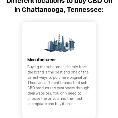
Different locations to buy CBD Oil
in Chattanooga, Tennessee:
Manufacturers:
Buying the substance directly from
the brand is the best and one of the
safest ways to purchase original oil.
There are different brands that sell
CBD products to customers through
their websites. You only need to
choose the oil you find the most
appropriate and buy it online.