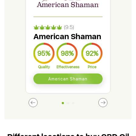
(9.5)
American Shaman
Gr
95%
98%
92%
9
Quality
Effectiveness
Price
Qual
American Shaman