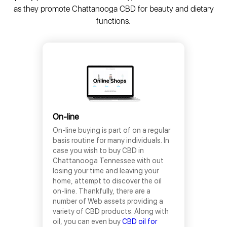
as they promote Chattanooga CBD for beauty and dietary
functions.
On-line
On-line buying is part of on a regular
basis routine for many individuals. In
case you wish to buy CBD in
Chattanooga Tennessee with out
losing your time and leaving your
home, attempt to discover the oil
on-line. Thankfully, there are a
number of Web assets providing a
variety of CBD products. Along with
oil, you can even buy
CBD oil for