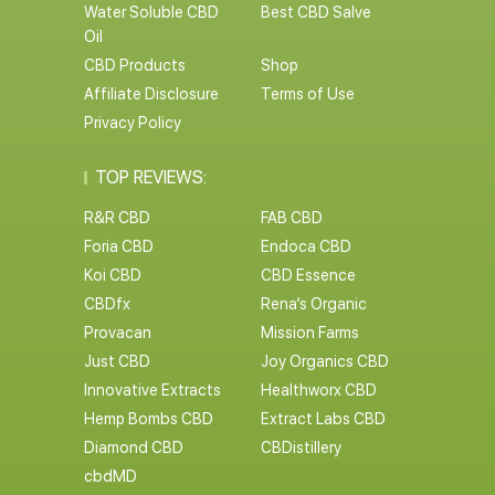
Water Soluble CBD
Best CBD Salve
Oil
CBD Products
Shop
Affiliate Disclosure
Terms of Use
Privacy Policy
TOP REVIEWS:
R&R CBD
FAB CBD
Foria CBD
Endoca CBD
Koi CBD
CBD Essence
CBDfx
Rena’s Organic
Provacan
Mission Farms
Just CBD
Joy Organics CBD
Innovative Extracts
Healthworx CBD
Hemp Bombs CBD
Extract Labs CBD
Diamond CBD
CBDistillery
cbdMD