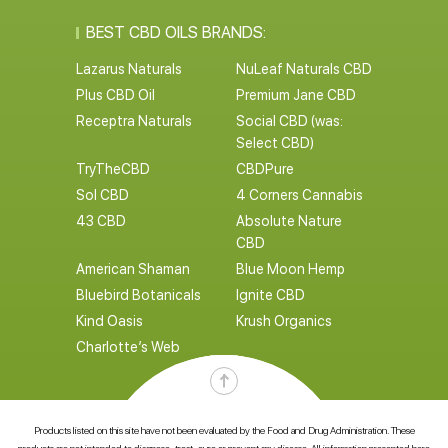
BEST CBD OILS BRANDS:
Lazarus Naturals
NuLeaf Naturals CBD
Plus CBD Oil
Premium Jane CBD
Receptra Naturals
Social CBD (was:
Select CBD)
TryTheCBD
CBDPure
Sol CBD
4 Corners Cannabis
43 CBD
Absolute Nature
CBD
American Shaman
Blue Moon Hemp
Bluebird Botanicals
Ignite CBD
Kind Oasis
Krush Organics
Charlotte’s Web
Products listed on this site have not been evaluated by the Food and Drug Administration. These