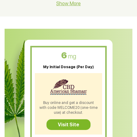
CBD Hemp Flower
Show More
CBD Oil For Shingles
CBD Oil For Anxiety
CBD Muscle Balm
CBD Oil For Skin Care
6
mg
CBD Oil For Sleep
My Initial Dosage (Per Day)
CBD Patches
CBD Salve
CBD Shampoo
Buy online and get a discount
with code WELCOME20 (one-time
CBD Soap
use) at checkout.
CBD Tea
Visit Site
CBD Vape Pens