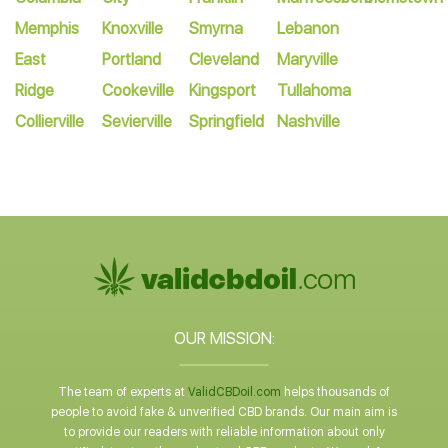
Memphis
Knoxville
Smyrna
Lebanon
East
Portland
Cleveland
Maryville
Ridge
Cookeville
Kingsport
Tullahoma
Collierville
Sevierville
Springfield
Nashville
OUR MISSION:
The team of experts at
ValidCBDoil.com
helps thousands of
people to avoid fake & unverified CBD brands. Our main aim is
to provide our readers with reliable information about only