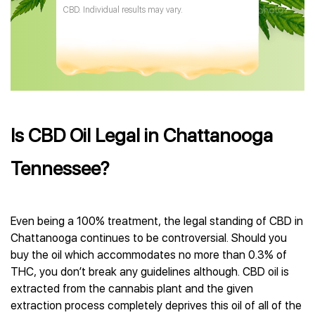
CBD. Individual results may vary.
Is CBD Oil Legal in Chattanooga
Tennessee?
Even being a 100% treatment, the legal standing of CBD in
Chattanooga continues to be controversial. Should you
buy the oil which accommodates no more than 0.3% of
THC, you don’t break any guidelines although. CBD oil is
extracted from the cannabis plant and the given
extraction process completely deprives this oil of all of the