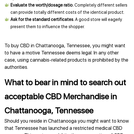
Evaluate the worth/dosage ratio.
Completely different sellers
can provide totally different costs of the identical product.
Ask for the standard certificates.
A good store will eagerly
present them to influence the shopper.
To buy CBD in Chattanooga, Tennessee, you might want
to have a motive Tennessee deems legal. In any other
case, using cannabis-related products is prohibited by the
authorities.
What to bear in mind to search out
acceptable CBD Merchandise in
Chattanooga, Tennessee
Should you reside in Chattanooga you might want to know
that Tennessee has launched a restricted medical CBD