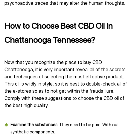
psychoactive traces that may alter the human thoughts.
How to Choose Best CBD Oil in
Chattanooga Tennessee?
Now that you recognize the place to buy CBD
Chattanooga, it is very important reveal all of the secrets
and techniques of selecting the most effective product.
This oil is wildly in style, so it is best to double-check all of
the e-stores so as to not get within the frauds’ lure.
Comply with these suggestions to choose the CBD oil of
the best high quality:
Examine the substances.
They need to be pure. With out
synthetic components.