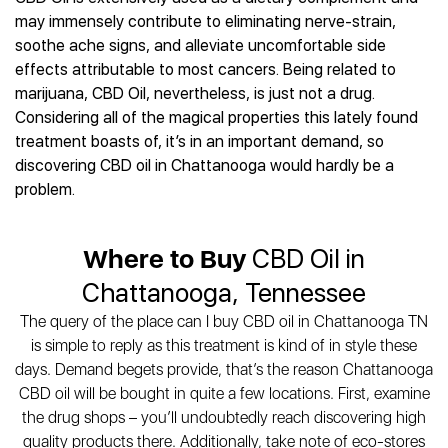
Best CBD Gummies
Best CBD Oil for Diabetes
CBD for Sleep
may immensely contribute to eliminating nerve-strain,
Hemplucid
Best CBD Vape Pens
Best CBD for Fibromyalgia
CBD for Skin Care
soothe ache signs, and alleviate uncomfortable side
Mission Farms
Best CBD Water
Best CBD For Inflammation
CBD Muscle Balms
effects attributable to most cancers. Being related to
cbdMD
Best CBD For Inflammation
Best CBD for Migraines
marijuana, CBD Oil, nevertheless, is just not a drug.
CBD Creams
Diamond CBD
Best CBD Oil For Shingles
Best CBD for Nausea
Considering all of the magical properties this lately found
CBD Tinctures
Joy Organics CBD
Best CBD for Fibromyalgia
Best CBD Oil For Osteoporosis
treatment boasts of, it’s in an important demand, so
CBD Vape Pens
Provacan
Best CBD Oil for Skin Care
discovering CBD oil in Chattanooga would hardly be a
Best CBD Oil for Sciatica
CBD Topicals
HempFusion
Best CBD Chocolate
problem.
Best CBD for MS
All Products
Absolute Nature CBD
Best CBD Tea
Best CBD Oil For Shingles
Extract Labs CBD
Best CBD Patches
Best CBD Oil for Skin Care
Where to Buy
CBD Oil in
Healthworx CBD
All Products
All Health Benefits
Krush Organics
Chattanooga, Tennessee
Rena’s Organic
The query of the place can I buy CBD oil in Chattanooga TN
Holief
is simple to reply as this treatment is kind of in style these
43 CBD
days. Demand begets provide, that’s the reason Chattanooga
All Reviews
CBD oil will be bought in quite a few locations. First, examine
the drug shops – you’ll undoubtedly reach discovering high
quality products there. Additionally, take note of eco-stores