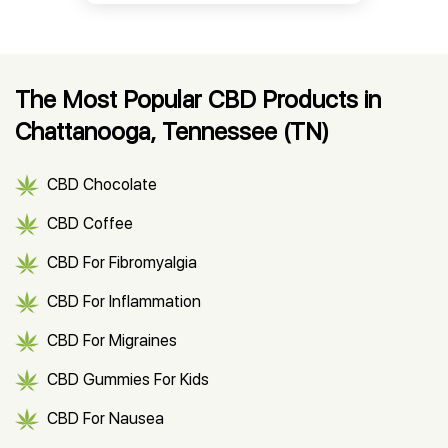
The Most Popular CBD Products in
Chattanooga, Tennessee (TN)
CBD Chocolate
CBD Coffee
CBD For Fibromyalgia
CBD For Inflammation
CBD For Migraines
CBD Gummies For Kids
CBD For Nausea