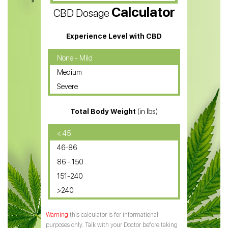
Calculator
CBD Dosage
Water Soluble CBD Oil
CBD Massage Oil
Experience Level with CBD
CBD Oil for Cancer
None - Mild
Medium
CBD Oil for Sciatica
Severe
CBD for ADHD
Total Body Weight
(in lbs)
CBD Oil
CBD Oil for Diabetes
< 45
46-86
CBD Oil for Arthritis
86 - 150
151-240
>240
this calculator is for informational
purposes only. Talk with your Doctor before taking