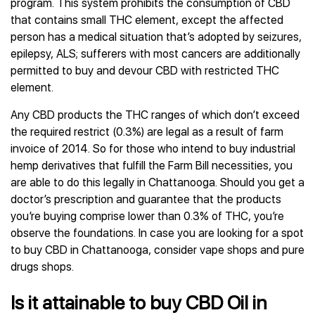
program. This system prohibits the consumption of CBD
that contains small THC element, except the affected
person has a medical situation that’s adopted by seizures,
epilepsy, ALS; sufferers with most cancers are additionally
permitted to buy and devour CBD with restricted THC
element.
Any CBD products the THC ranges of which don’t exceed
the required restrict (0.3%) are legal as a result of farm
invoice of 2014. So for those who intend to buy industrial
hemp derivatives that fulfill the Farm Bill necessities, you
are able to do this legally in Chattanooga. Should you get a
doctor’s prescription and guarantee that the products
you’re buying comprise lower than 0.3% of THC, you’re
observe the foundations. In case you are looking for a spot
to buy CBD in Chattanooga, consider vape shops and pure
drugs shops.
Is it attainable to buy CBD Oil in