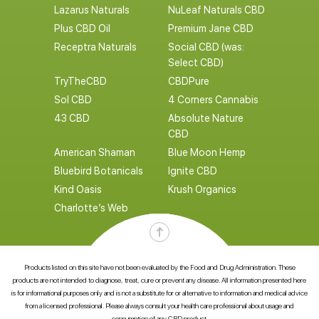
Lazarus Naturals
NuLeaf Naturals CBD
Plus CBD Oil
Premium Jane CBD
Receptra Naturals
Social CBD (was:
Select CBD)
TryTheCBD
CBDPure
Sol CBD
4 Corners Cannabis
43 CBD
Absolute Nature
CBD
American Shaman
Blue Moon Hemp
Bluebird Botanicals
Ignite CBD
Kind Oasis
Krush Organics
Charlotte’s Web
Products listed on this site have not been evaluated by the Food and Drug Administration. These
products are not intended to diagnose, treat, cure or prevent any disease. All information presented here
is for informational purposes only and is not a substitute for or alternative to information and medical advice
from a licensed professional. Please always consult your health care professional about usage and
consumption of any CBD product.