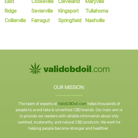
East
Cookeville
Cleveland
Maryville
Ridge
Sevierville
Kingsport
Tullahoma
Collierville
Farragut
Springfield
Nashville
OUR MISSION:
The team of experts at
ValidCBDoil.com
helps thousands of
people to avoid fake & unverified CBD brands. Our main aim is
to provide our readers with reliable information about only
certified, trustworthy, and natural CBD products. We work for
helping people become stronger and healthier.