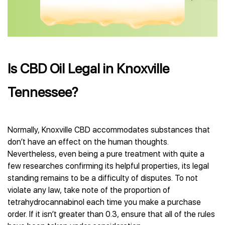
Is CBD Oil Legal in Knoxville
Tennessee?
Normally, Knoxville CBD accommodates substances that
don’t have an effect on the human thoughts.
Nevertheless, even being a pure treatment with quite a
few researches confirming its helpful properties, its legal
standing remains to be a difficulty of disputes. To not
violate any law, take note of the proportion of
tetrahydrocannabinol each time you make a purchase
order. If it isn’t greater than 0.3, ensure that all of the rules