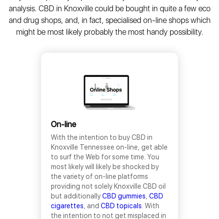
analysis. CBD in Knoxville could be bought in quite a few eco
and drug shops, and, in fact, specialised on-line shops which
might be most likely probably the most handy possibility.
On-line
With the intention to buy CBD in
Knoxville Tennessee on-line, get able
to surf the Web for some time. You
most likely will likely be shocked by
the variety of on-line platforms
providing not solely Knoxville CBD oil
but additionally
CBD gummies
,
CBD
cigarettes
, and
CBD topicals
. With
the intention to not get misplaced in