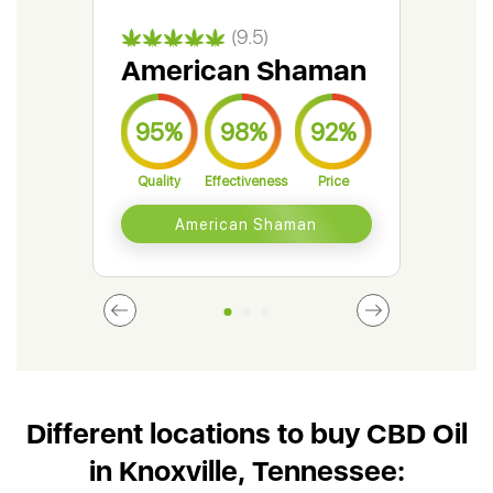
(9.5)
American Shaman
Gr
95%
98%
92%
9
Quality
Effectiveness
Price
Qual
American Shaman
Different locations to buy CBD Oil
in Knoxville, Tennessee: