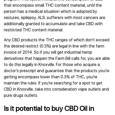
that encompass small THC content material, until the
person has a medical situation which is adopted by
seizures, epilepsy, ALS; sufferers with most cancers are
additionally granted to accumulate and take CBD with
restricted THC content material.
Any CBD products the THC ranges of which don’t exceed
the desired restrict (0.3%) are legal in line with the farm
invoice of 2014. So if you will get industrial hemp
derivatives that happen the Farm Bill calls for, you are able
to do this legally in Knoxville. For those who acquire a
doctor’s prescript and guarantee that the products you’re
getting encompass lower than 0.3% of THC, you’re
maintain the rules. If you’re searching for a spot to get
CBD in Knoxville, take into consideration vape outlets and
pure drugs outlets.
Is it potential to buy CBD Oil in