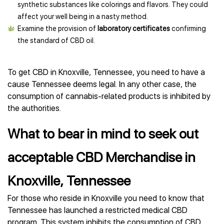
synthetic substances like colorings and flavors. They could
affect your well being in a nasty method.
Examine the provision of
laboratory certificates
confirming
the standard of CBD oil.
To get CBD in Knoxville, Tennessee, you need to have a
cause Tennessee deems legal. In any other case, the
consumption of cannabis-related products is inhibited by
the authorities.
What to bear in mind to seek out
acceptable CBD Merchandise in
Knoxville, Tennessee
For those who reside in Knoxville you need to know that
Tennessee has launched a restricted medical CBD
program. This system inhibits the consumption of CBD