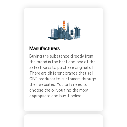
Manufacturers:
Buying the substance directly from
the brand is the best and one of the
safest ways to purchase original oil.
There are different brands that sell
CBD products to customers through
their websites. You only need to
choose the oil you find the most
appropriate and buy it online.