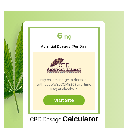
CBD Oil For Anxiety
CBD Muscle Balm
CBD Oil For Skin Care
6
mg
CBD Oil For Sleep
My Initial Dosage (Per Day)
CBD Patches
CBD Salve
CBD Shampoo
Buy online and get a discount
with code WELCOME20 (one-time
CBD Soap
use) at checkout.
CBD Tea
Visit Site
CBD Vape Pens
Calculator
CBD Dosage
Water Soluble CBD Oil