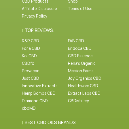
CBD Products
Shop
Affiliate Disclosure
Terms of Use
Privacy Policy
TOP REVIEWS:
R&R CBD
FAB CBD
Foria CBD
Endoca CBD
Koi CBD
CBD Essence
CBDfx
Rena’s Organic
Provacan
Mission Farms
Just CBD
Joy Organics CBD
Innovative Extracts
Healthworx CBD
Hemp Bombs CBD
Extract Labs CBD
Diamond CBD
CBDistillery
cbdMD
BEST CBD OILS BRANDS: