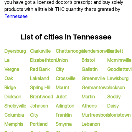
you have got a licensed doctor’s prescript and buy solely
products with a little bit THC quantity that’s granted by
Tennessee
.
List of cities in Tennessee
Dyersburg
Clarksville
Chattanooga
Hendersonville
Bartlett
La
Elizabethton
Union
Bristol
Mcminnville
Vergne
Red Bank
City
Gallatin
Goodlettsvil
Oak
Lakeland
Crossville
Greeneville
Lewisburg
Ridge
Spring Hill
Mount
Germantown
Jackson
Dickson
Brentwood
Juliet
Martin
Soddy
Shelbyville
Johnson
Arlington
Athens
Daisy
Columbia
City
Franklin
Murfreesboro
Morristown
Memphis
Portland
Smyrna
Lebanon