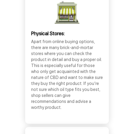
Physical Stores:
Apart from online buying options,
there are many brick-and-mortar
stores where you can check the
product in detail and buy a proper oil.
This is especially useful for those
who only get acquainted with the
nature of CBD and want to make sure
they buy the right product. If you’re
not sure which oil type fits you best,
shop sellers can give
recommendations and advise a
worthy product.