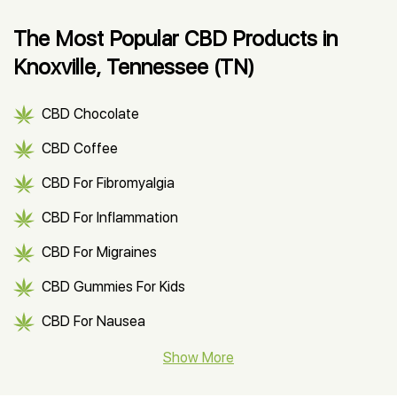
The Most Popular CBD Products in
Knoxville, Tennessee (TN)
CBD Chocolate
CBD Coffee
CBD For Fibromyalgia
CBD For Inflammation
CBD For Migraines
CBD Gummies For Kids
CBD For Nausea
CBD Hemp Flower
Show More
CBD Oil For Shingles