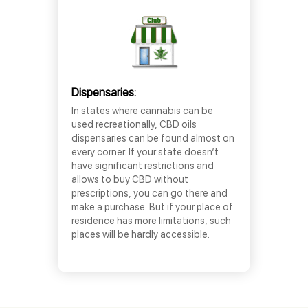
Dispensaries:
In states where cannabis can be
used recreationally, CBD oils
dispensaries can be found almost on
every corner. If your state doesn’t
have significant restrictions and
allows to buy CBD without
prescriptions, you can go there and
make a purchase. But if your place of
residence has more limitations, such
places will be hardly accessible.