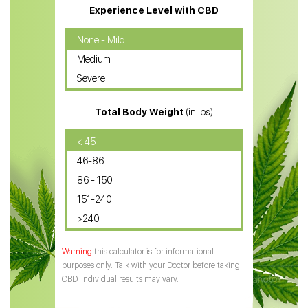
CBD Massage Oil
Experience Level with CBD
CBD Oil for Cancer
None - Mild
Medium
CBD Oil for Sciatica
Severe
CBD for ADHD
Total Body Weight
(in lbs)
CBD Oil
CBD Oil for Diabetes
< 45
46-86
CBD Oil for Arthritis
86 - 150
151-240
>240
this calculator is for informational
purposes only. Talk with your Doctor before taking
CBD. Individual results may vary.