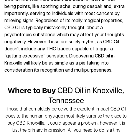
Best CBD Gummies
Best CBD Oil for Diabetes
CBD for Sleep
being points, like soothing ache, curing despair and, extra
Hemplucid
Best CBD Vape Pens
Best CBD for Fibromyalgia
CBD for Skin Care
importantly, serving to individuals with most cancers by
Mission Farms
Best CBD Water
Best CBD For Inflammation
CBD Muscle Balms
relieving signs. Regardless of its really magical properties,
cbdMD
Best CBD For Inflammation
Best CBD for Migraines
CBD Oil is typically mistakenly thought-about a
CBD Creams
Diamond CBD
Best CBD Oil For Shingles
Best CBD for Nausea
psychotropic substance which may affect your thoughts
CBD Tinctures
Joy Organics CBD
Best CBD for Fibromyalgia
Best CBD Oil For Osteoporosis
negatively. However these are solely myths, as CBD Oil
CBD Vape Pens
Provacan
Best CBD Oil for Skin Care
doesn’t include any THC traces capable of trigger a
Best CBD Oil for Sciatica
CBD Topicals
HempFusion
Best CBD Chocolate
“getting excessive” sensation. Discovering CBD oil in
Best CBD for MS
All Products
Absolute Nature CBD
Best CBD Tea
Knoxville will likely be as simple as a pie taking into
Best CBD Oil For Shingles
Extract Labs CBD
Best CBD Patches
consideration its recognition and multipurposeness.
Best CBD Oil for Skin Care
Healthworx CBD
All Products
All Health Benefits
Krush Organics
Where to Buy
CBD Oil in Knoxville,
Rena’s Organic
Holief
Tennessee
43 CBD
Those that completely perceive the excellent impact CBD Oil
All Reviews
does to the human physique most likely surprise the place to
buy CBD Knoxville. It could appear a problem, however it is
just the primary impression. All you need to do is a tiny