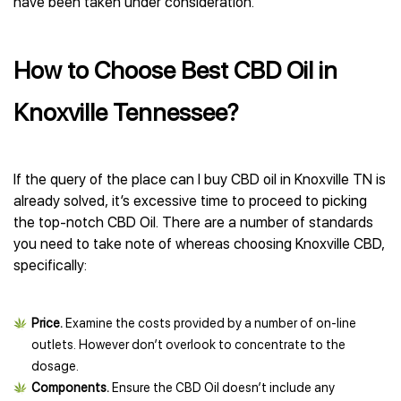
have been taken under consideration.
How to Choose Best CBD Oil in
Knoxville Tennessee?
If the query of the place can I buy CBD oil in Knoxville TN is
already solved, it’s excessive time to proceed to picking
the top-notch CBD Oil. There are a number of standards
you need to take note of whereas choosing Knoxville CBD,
specifically:
Price.
Examine the costs provided by a number of on-line
outlets. However don’t overlook to concentrate to the
dosage.
Components.
Ensure the CBD Oil doesn’t include any