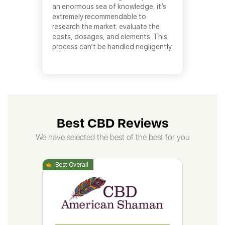
an enormous sea of knowledge, it’s
extremely recommendable to
research the market: evaluate the
costs, dosages, and elements. This
process can’t be handled negligently.
Best CBD Reviews
We have selected the best of the best for you