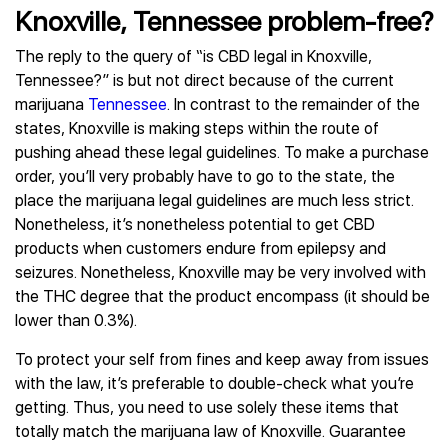
Knoxville, Tennessee problem-free?
The reply to the query of “is CBD legal in Knoxville,
Tennessee?” is but not direct because of the current
marijuana
Tennessee
. In contrast to the remainder of the
states, Knoxville is making steps within the route of
pushing ahead these legal guidelines. To make a purchase
order, you’ll very probably have to go to the state, the
place the marijuana legal guidelines are much less strict.
Nonetheless, it’s nonetheless potential to get CBD
products when customers endure from epilepsy and
seizures. Nonetheless, Knoxville may be very involved with
the THC degree that the product encompass (it should be
lower than 0.3%).
To protect your self from fines and keep away from issues
with the law, it’s preferable to double-check what you’re
getting. Thus, you need to use solely these items that
totally match the marijuana law of Knoxville. Guarantee