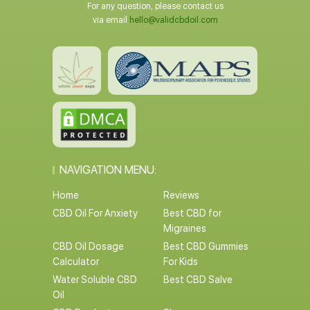
For any question, please contact us
via email
hello@validcbdoil.com
NAVIGATION MENU:
Home
Reviews
CBD Oil For Anxiety
Best CBD for
Migraines
CBD Oil Dosage
Best CBD Gummies
Calculator
For Kids
Water Soluble CBD
Best CBD Salve
Oil