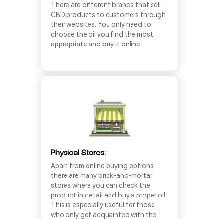
There are different brands that sell
CBD products to customers through
their websites. You only need to
choose the oil you find the most
appropriate and buy it online.
Physical Stores:
Apart from online buying options,
there are many brick-and-mortar
stores where you can check the
product in detail and buy a proper oil.
This is especially useful for those
who only get acquainted with the