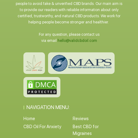
people to avoid fake & unverified CBD brands. Our main aim is
to provide our readers with reliable information about only
certified, trustworthy, and natural CBD products. We work for
helping people become stronger and healthier.
For any question, please contact us
via email
hello@validcbdoil.com
NAVIGATION MENU:
Home
Reviews
CBD Oil For Anxiety
Best CBD for
Migraines