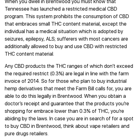
When you dwell in Brentwood you must know that
Tennessee has launched a restricted medical CBD
program. This system prohibits the consumption of CBD
that embraces small THC content material, except the
individual has a medical situation which is adopted by
seizures, epilepsy, ALS; sufferers with most cancers are
additionally allowed to buy and use CBD with restricted
THC content material.
Any CBD products the THC ranges of which don’t exceed
the required restrict (0.3%) are legal in line with the farm
invoice of 2014. So for those who plan to buy industrial
hemp derivatives that meet the Farm Bill calls for, you are
able to do this legally in Brentwood. When you obtain a
doctor’s receipt and guarantee that the products you’re
shopping for embrace lower than 0.3% of THC, you’re
abiding by the laws. In case you are in search of for a spot
to buy CBD in Brentwood, think about vape retailers and
pure drugs retailers.