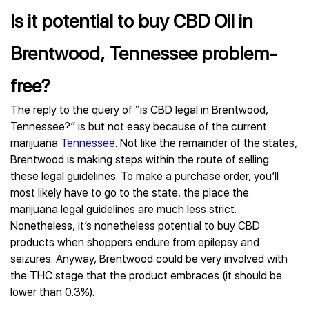
Is it potential to buy CBD Oil in
Brentwood, Tennessee problem-
free?
The reply to the query of “is CBD legal in Brentwood,
Tennessee?” is but not easy because of the current
marijuana
Tennessee
. Not like the remainder of the states,
Brentwood is making steps within the route of selling
these legal guidelines. To make a purchase order, you’ll
most likely have to go to the state, the place the
marijuana legal guidelines are much less strict.
Nonetheless, it’s nonetheless potential to buy CBD
products when shoppers endure from epilepsy and
seizures. Anyway, Brentwood could be very involved with
the THC stage that the product embraces (it should be
lower than 0.3%).