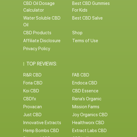
CBD Oil Dosage
Best CBD Gummies
Calculator
For Kids
Water Soluble CBD
Best CBD Salve
Oil
CBD Products
Shop
Affiliate Disclosure
Terms of Use
Privacy Policy
TOP REVIEWS:
R&R CBD
FAB CBD
Foria CBD
Endoca CBD
Koi CBD
CBD Essence
CBDfx
Rena’s Organic
Provacan
Mission Farms
Just CBD
Joy Organics CBD
Innovative Extracts
Healthworx CBD
Hemp Bombs CBD
Extract Labs CBD