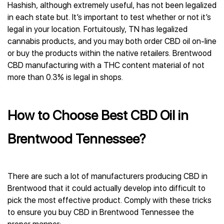
Hashish, although extremely useful, has not been legalized
in each state but. It’s important to test whether or not it’s
legal in your location. Fortuitously, TN has legalized
cannabis products, and you may both order CBD oil on-line
or buy the products within the native retailers. Brentwood
CBD manufacturing with a THC content material of not
more than 0.3% is legal in shops.
How to Choose Best CBD Oil in
Brentwood Tennessee?
There are such a lot of manufacturers producing CBD in
Brentwood that it could actually develop into difficult to
pick the most effective product. Comply with these tricks
to ensure you buy CBD in Brentwood Tennessee the