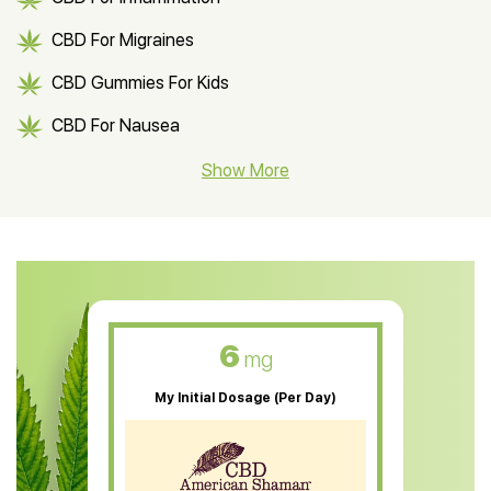
CBD For Migraines
CBD Gummies For Kids
CBD For Nausea
CBD Hemp Flower
Show More
CBD Oil For Shingles
CBD Oil For Anxiety
CBD Muscle Balm
CBD Oil For Skin Care
6
mg
CBD Oil For Sleep
My Initial Dosage (Per Day)
CBD Patches
CBD Salve