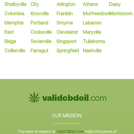
Shelbyville
City
Arlington
Athens
Daisy
Columbia
Knoxville
Franklin
Murfreesboro
Morristown
Memphis
Portland
Smyrna
Lebanon
East
Cookeville
Cleveland
Maryville
Ridge
Sevierville
Kingsport
Tullahoma
Collierville
Farragut
Springfield
Nashville
OUR MISSION:
The team of experts at
ValidCBDoil.com
helps thousands of