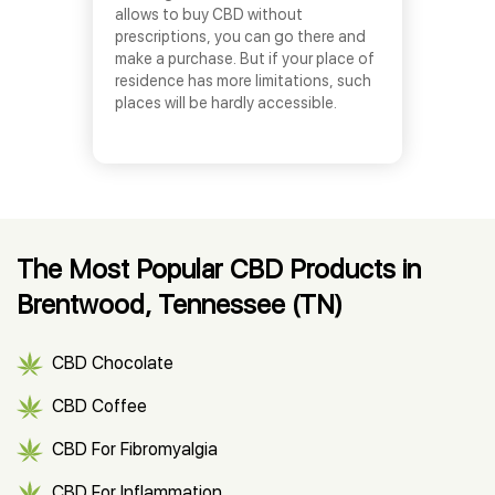
allows to buy CBD without
prescriptions, you can go there and
make a purchase. But if your place of
residence has more limitations, such
places will be hardly accessible.
The Most Popular CBD Products in
Brentwood, Tennessee (TN)
CBD Chocolate
CBD Coffee
CBD For Fibromyalgia
CBD For Inflammation