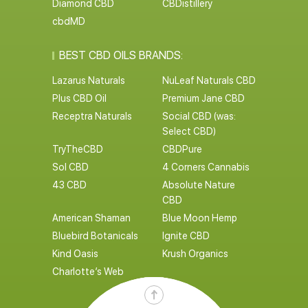
Diamond CBD
CBDistillery
cbdMD
BEST CBD OILS BRANDS:
Lazarus Naturals
NuLeaf Naturals CBD
Plus CBD Oil
Premium Jane CBD
Receptra Naturals
Social CBD (was:
Select CBD)
TryTheCBD
CBDPure
Sol CBD
4 Corners Cannabis
43 CBD
Absolute Nature
CBD
American Shaman
Blue Moon Hemp
Bluebird Botanicals
Ignite CBD
Kind Oasis
Krush Organics
Charlotte’s Web