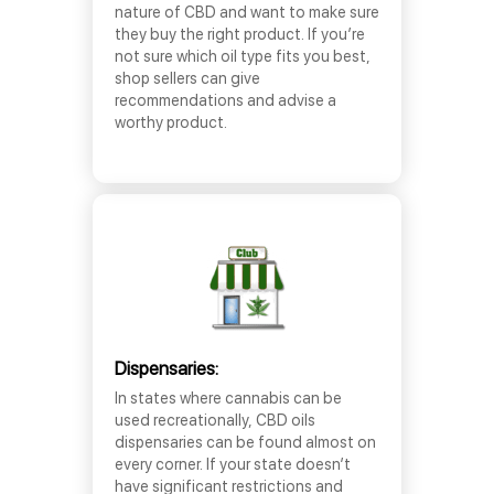
nature of CBD and want to make sure
they buy the right product. If you’re
not sure which oil type fits you best,
shop sellers can give
recommendations and advise a
worthy product.
Dispensaries:
In states where cannabis can be
used recreationally, CBD oils
dispensaries can be found almost on
every corner. If your state doesn’t
have significant restrictions and