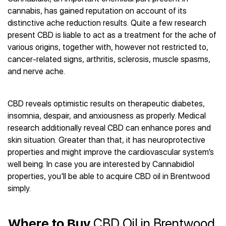
Best CBD Gummies
Best CBD Oil for Diabetes
CBD for Sleep
cannabis, has gained reputation on account of its
Hemplucid
Best CBD Vape Pens
Best CBD for Fibromyalgia
CBD for Skin Care
distinctive ache reduction results. Quite a few research
Mission Farms
Best CBD Water
Best CBD For Inflammation
CBD Muscle Balms
present CBD is liable to act as a treatment for the ache of
cbdMD
Best CBD For Inflammation
Best CBD for Migraines
various origins, together with, however not restricted to,
CBD Creams
Diamond CBD
Best CBD Oil For Shingles
Best CBD for Nausea
cancer-related signs, arthritis, sclerosis, muscle spasms,
CBD Tinctures
Joy Organics CBD
Best CBD for Fibromyalgia
Best CBD Oil For Osteoporosis
and nerve ache.
CBD Vape Pens
Provacan
Best CBD Oil for Skin Care
Best CBD Oil for Sciatica
CBD Topicals
HempFusion
Best CBD Chocolate
Best CBD for MS
All Products
Absolute Nature CBD
CBD reveals optimistic results on therapeutic diabetes,
Best CBD Tea
Best CBD Oil For Shingles
insomnia, despair, and anxiousness as properly. Medical
Extract Labs CBD
Best CBD Patches
Best CBD Oil for Skin Care
research additionally reveal CBD can enhance pores and
Healthworx CBD
All Products
All Health Benefits
skin situation. Greater than that, it has neuroprotective
Krush Organics
properties and might improve the cardiovascular system’s
Rena’s Organic
well being. In case you are interested by Cannabidiol
Holief
properties, you’ll be able to acquire CBD oil in Brentwood
43 CBD
simply.
All Reviews
Where to Buy
CBD Oil in Brentwood,