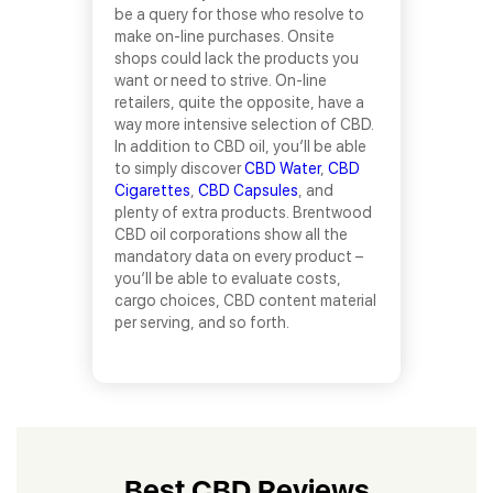
be a query for those who resolve to
make on-line purchases. Onsite
shops could lack the products you
want or need to strive. On-line
retailers, quite the opposite, have a
way more intensive selection of CBD.
In addition to CBD oil, you’ll be able
to simply discover
CBD Water
,
CBD
Cigarettes
,
CBD Capsules
, and
plenty of extra products. Brentwood
CBD oil corporations show all the
mandatory data on every product –
you’ll be able to evaluate costs,
cargo choices, CBD content material
per serving, and so forth.
Best CBD Reviews