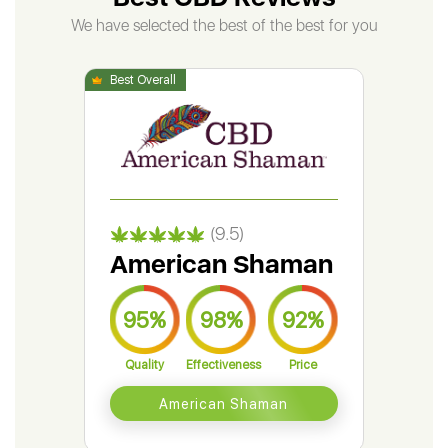
We have selected the best of the best for you
(9.5)
American Shaman
Gr
95%
98%
92%
9
Quality
Effectiveness
Price
Qual
American Shaman