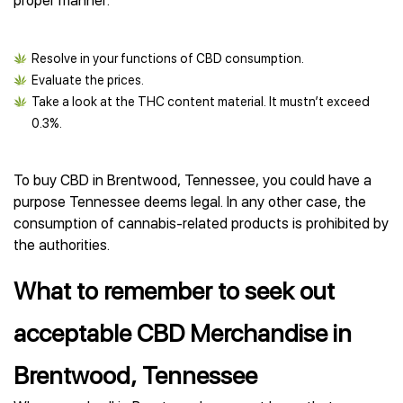
proper manner:
Resolve in your functions of CBD consumption.
Evaluate the prices.
Take a look at the THC content material. It mustn’t exceed
0.3%.
To buy CBD in Brentwood, Tennessee, you could have a
purpose Tennessee deems legal. In any other case, the
consumption of cannabis-related products is prohibited by
the authorities.
What to remember to seek out
acceptable CBD Merchandise in
Brentwood, Tennessee