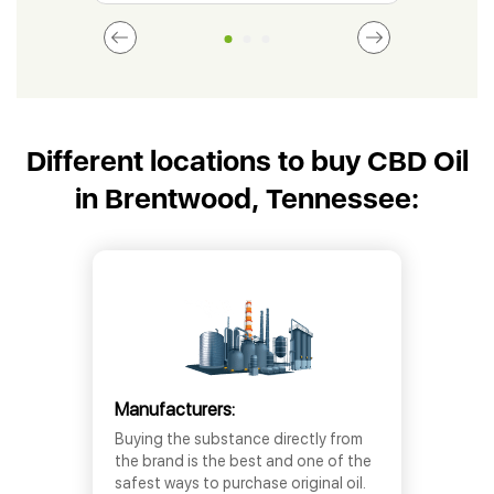
Different locations to buy CBD Oil
in Brentwood, Tennessee:
Manufacturers:
Buying the substance directly from
the brand is the best and one of the
safest ways to purchase original oil.