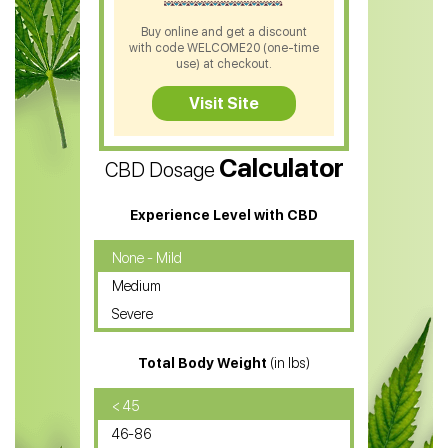
CBD Shampoo
Buy online and get a discount
with code WELCOME20 (one-time
CBD Soap
use) at checkout.
CBD Tea
Visit Site
CBD Vape Pens
Calculator
CBD Dosage
Water Soluble CBD Oil
CBD Massage Oil
Experience Level with CBD
CBD Oil for Cancer
None - Mild
Medium
CBD Oil for Sciatica
Severe
CBD for ADHD
Total Body Weight
(in lbs)
CBD Oil
CBD Oil for Diabetes
< 45
46-86
CBD Oil for Arthritis