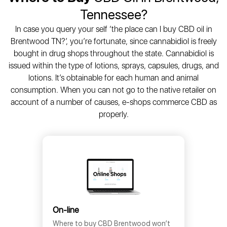
Tennessee?
In case you query your self ‘the place can I buy CBD oil in
Brentwood TN?’, you’re fortunate, since cannabidiol is freely
bought in drug shops throughout the state. Cannabidiol is
issued within the type of lotions, sprays, capsules, drugs, and
lotions. It’s obtainable for each human and animal
consumption. When you can not go to the native retailer on
account of a number of causes, e-shops commerce CBD as
properly.
On-line
Where to buy CBD Brentwood won’t