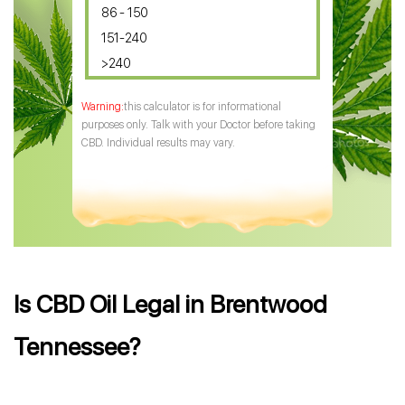
86 - 150
151-240
>240
this calculator is for informational
purposes only. Talk with your Doctor before taking
CBD. Individual results may vary.
Is CBD Oil Legal in Brentwood
Tennessee?