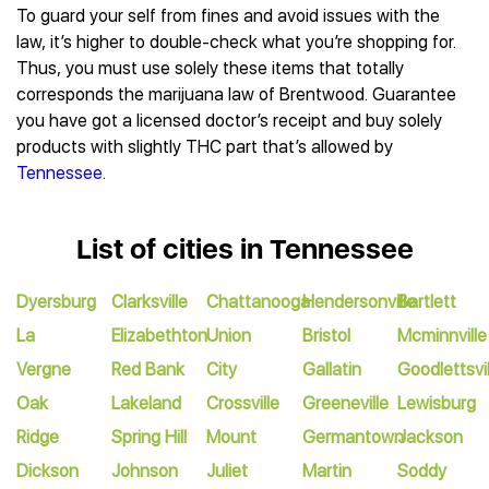
To guard your self from fines and avoid issues with the
law, it’s higher to double-check what you’re shopping for.
Thus, you must use solely these items that totally
corresponds the marijuana law of Brentwood. Guarantee
you have got a licensed doctor’s receipt and buy solely
products with slightly THC part that’s allowed by
Tennessee
.
List of cities in Tennessee
Dyersburg
Clarksville
Chattanooga
Hendersonville
Bartlett
La
Elizabethton
Union
Bristol
Mcminnville
Vergne
Red Bank
City
Gallatin
Goodlettsvil
Oak
Lakeland
Crossville
Greeneville
Lewisburg
Ridge
Spring Hill
Mount
Germantown
Jackson
Dickson
Johnson
Juliet
Martin
Soddy