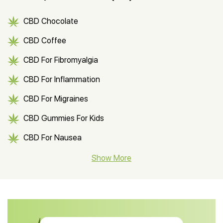
CBD Chocolate
CBD Coffee
CBD For Fibromyalgia
CBD For Inflammation
CBD For Migraines
CBD Gummies For Kids
CBD For Nausea
CBD Hemp Flower
Show More
CBD Oil For Shingles
CBD Oil For Anxiety
CBD Muscle Balm