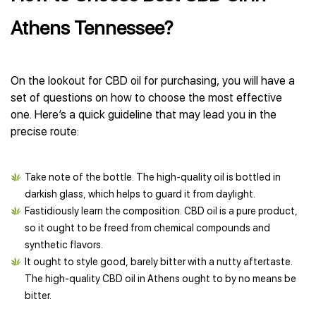
Athens Tennessee?
On the lookout for CBD oil for purchasing, you will have a
set of questions on how to choose the most effective
one. Here’s a quick guideline that may lead you in the
precise route:
Take note of the bottle. The high-quality oil is bottled in
darkish glass, which helps to guard it from daylight.
Fastidiously learn the composition. CBD oil is a pure product,
so it ought to be freed from chemical compounds and
synthetic flavors.
It ought to style good, barely bitter with a nutty aftertaste.
The high-quality CBD oil in Athens ought to by no means be
bitter.