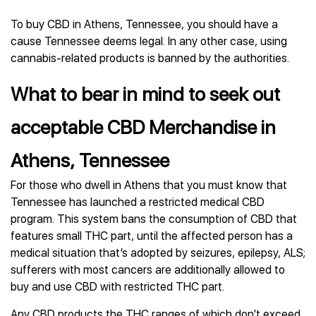
To buy CBD in Athens, Tennessee, you should have a
cause Tennessee deems legal. In any other case, using
cannabis-related products is banned by the authorities.
What to bear in mind to seek out
acceptable CBD Merchandise in
Athens, Tennessee
For those who dwell in Athens that you must know that
Tennessee has launched a restricted medical CBD
program. This system bans the consumption of CBD that
features small THC part, until the affected person has a
medical situation that’s adopted by seizures, epilepsy, ALS;
sufferers with most cancers are additionally allowed to
buy and use CBD with restricted THC part.
Any CBD products the THC ranges of which don’t exceed