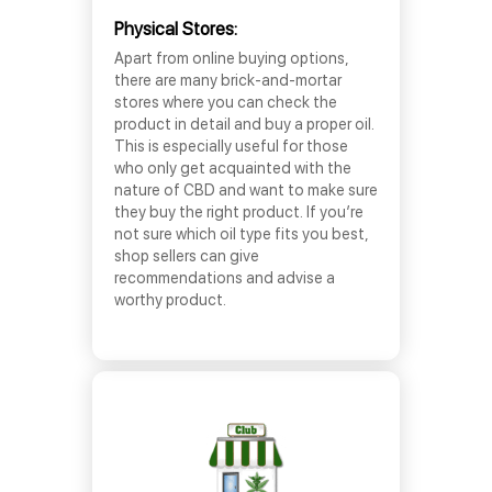
Physical Stores:
Apart from online buying options,
there are many brick-and-mortar
stores where you can check the
product in detail and buy a proper oil.
This is especially useful for those
who only get acquainted with the
nature of CBD and want to make sure
they buy the right product. If you’re
not sure which oil type fits you best,
shop sellers can give
recommendations and advise a
worthy product.