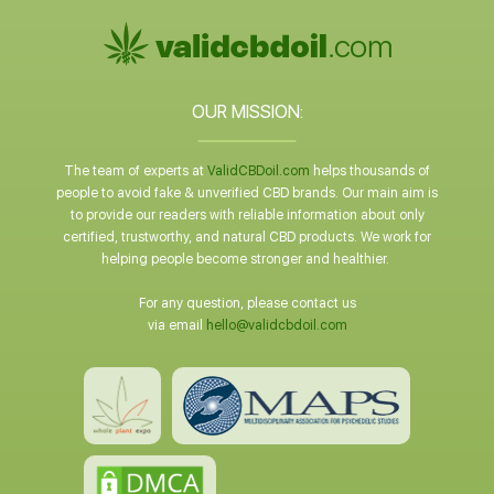
OUR MISSION:
The team of experts at
ValidCBDoil.com
helps thousands of
people to avoid fake & unverified CBD brands. Our main aim is
to provide our readers with reliable information about only
certified, trustworthy, and natural CBD products. We work for
helping people become stronger and healthier.
For any question, please contact us
via email
hello@validcbdoil.com