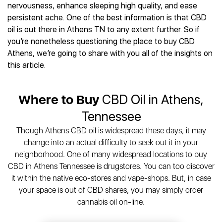
Best CBD Gummies
Best CBD Oil for Diabetes
nervousness, enhance sleeping high quality, and ease
CBD for Sleep
Hemplucid
Best CBD Vape Pens
persistent ache. One of the best information is that CBD
Best CBD for Fibromyalgia
CBD for Skin Care
Mission Farms
Best CBD Water
oil is out there in Athens TN to any extent further. So if
Best CBD For Inflammation
CBD Muscle Balms
cbdMD
Best CBD For Inflammation
you’re nonetheless questioning the place to buy CBD
Best CBD for Migraines
CBD Creams
Diamond CBD
Best CBD Oil For Shingles
Athens, we’re going to share with you all of the insights on
Best CBD for Nausea
CBD Tinctures
Joy Organics CBD
this article.
Best CBD for Fibromyalgia
Best CBD Oil For Osteoporosis
CBD Vape Pens
Provacan
Best CBD Oil for Skin Care
Best CBD Oil for Sciatica
CBD Topicals
HempFusion
Best CBD Chocolate
Best CBD for MS
Where to Buy
CBD Oil in Athens,
All Products
Absolute Nature CBD
Best CBD Tea
Best CBD Oil For Shingles
Tennessee
Extract Labs CBD
Best CBD Patches
Best CBD Oil for Skin Care
Healthworx CBD
All Products
Though Athens CBD oil is widespread these days, it may
All Health Benefits
Krush Organics
change into an actual difficulty to seek out it in your
Rena’s Organic
neighborhood. One of many widespread locations to buy
Holief
CBD in Athens Tennessee is drugstores. You can too discover
it within the native eco-stores and vape-shops. But, in case
43 CBD
your space is out of CBD shares, you may simply order
All Reviews
cannabis oil on-line.