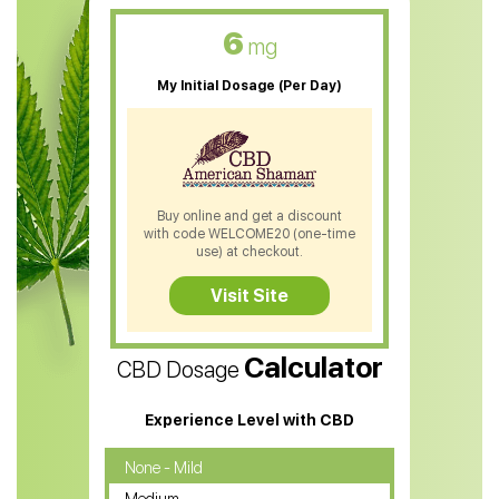
CBD Oil For Skin Care
6
mg
CBD Oil For Sleep
My Initial Dosage (Per Day)
CBD Patches
CBD Salve
CBD Shampoo
Buy online and get a discount
with code WELCOME20 (one-time
CBD Soap
use) at checkout.
CBD Tea
Visit Site
CBD Vape Pens
Calculator
CBD Dosage
Water Soluble CBD Oil
CBD Massage Oil
Experience Level with CBD
CBD Oil for Cancer
None - Mild