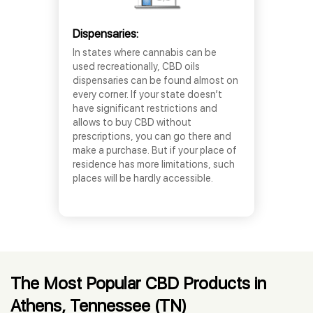
Dispensaries:
In states where cannabis can be
used recreationally, CBD oils
dispensaries can be found almost on
every corner. If your state doesn’t
have significant restrictions and
allows to buy CBD without
prescriptions, you can go there and
make a purchase. But if your place of
residence has more limitations, such
places will be hardly accessible.
The Most Popular CBD Products in
Athens, Tennessee (TN)