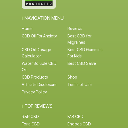
NAVIGATION MENU:
Home
Reviews
CBD Oil For Anxiety
Best CBD for
Migraines
CBD Oil Dosage
Best CBD Gummies
Calculator
For Kids
Water Soluble CBD
Best CBD Salve
Oil
CBD Products
Shop
Affiliate Disclosure
Terms of Use
Privacy Policy
TOP REVIEWS:
R&R CBD
FAB CBD
Foria CBD
Endoca CBD