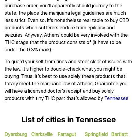
purchase order, you’ll apparently should journey to the
state, the place the marijuana legal guidelines are much
less strict. Even so, it’s nonetheless realizable to buy CBD
products when sufferers endure from epilepsy and
seizures. Anyway, Athens could be very involved with the
THC stage that the product consists of (it have to be
under the 0.3% mark).
To guard your self from fines and steer clear of issues with
the law, it’s higher to double-check what you might be
buying. Thus, it’s best to use solely these products that
totally meet the marijuana law of Athens. Guarantee you
will have a licensed doctor’s receipt and buy solely
products with tiny THC part that’s allowed by
Tennessee
.
List of cities in Tennessee
Dyersburg
Clarksville
Farragut
Springfield
Bartlett