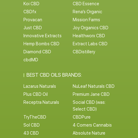
Koi CBD
CBD Essence
CBDfx
Rena’s Organic
Provacan
Mission Farms
Just CBD
Joy Organics CBD
Innovative Extracts
Healthworx CBD
Hemp Bombs CBD
Extract Labs CBD
Diamond CBD
CBDistillery
cbdMD
BEST CBD OILS BRANDS:
Lazarus Naturals
NuLeaf Naturals CBD
Plus CBD Oil
Premium Jane CBD
Receptra Naturals
Social CBD (was:
Select CBD)
TryTheCBD
CBDPure
Sol CBD
4 Corners Cannabis
43 CBD
Absolute Nature