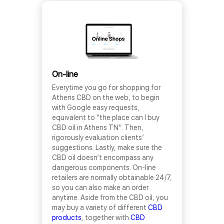
On-line
Everytime you go for shopping for
Athens CBD on the web, to begin
with Google easy requests,
equivalent to “the place can I buy
CBD oil in Athens TN”. Then,
rigorously evaluation clients’
suggestions. Lastly, make sure the
CBD oil doesn’t encompass any
dangerous components. On-line
retailers are normally obtainable 24/7,
so you can also make an order
anytime. Aside from the CBD oil, you
may buy a variety of different
CBD
products
, together with
CBD