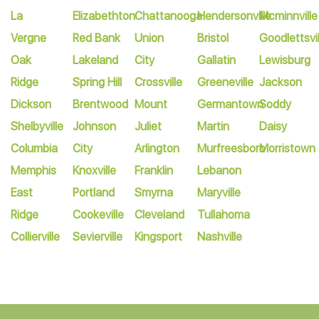
La
Elizabethton
Chattanooga
Hendersonville
Mcminnville
Vergne
Red Bank
Union
Bristol
Goodlettsvil
Oak
Lakeland
City
Gallatin
Lewisburg
Ridge
Spring Hill
Crossville
Greeneville
Jackson
Dickson
Brentwood
Mount
Germantown
Soddy
Shelbyville
Johnson
Juliet
Martin
Daisy
Columbia
City
Arlington
Murfreesboro
Morristown
Memphis
Knoxville
Franklin
Lebanon
East
Portland
Smyrna
Maryville
Ridge
Cookeville
Cleveland
Tullahoma
Collierville
Sevierville
Kingsport
Nashville