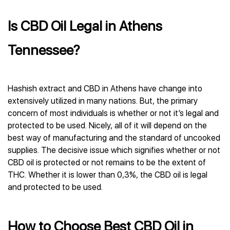
Is CBD Oil Legal in Athens
Tennessee?
Hashish extract and CBD in Athens have change into
extensively utilized in many nations. But, the primary
concern of most individuals is whether or not it’s legal and
protected to be used. Nicely, all of it will depend on the
best way of manufacturing and the standard of uncooked
supplies. The decisive issue which signifies whether or not
CBD oil is protected or not remains to be the extent of
THC. Whether it is lower than 0,3%, the CBD oil is legal
and protected to be used.
How to Choose Best CBD Oil in