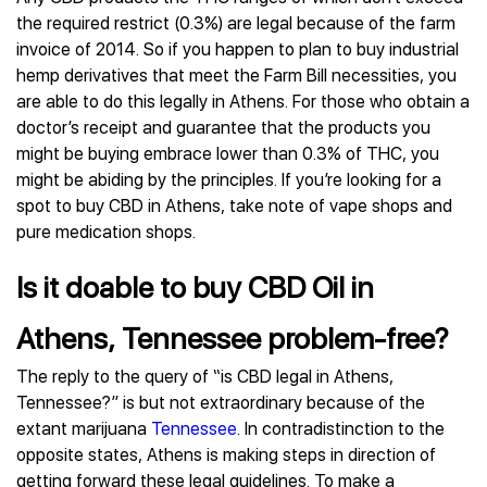
the required restrict (0.3%) are legal because of the farm
invoice of 2014. So if you happen to plan to buy industrial
hemp derivatives that meet the Farm Bill necessities, you
are able to do this legally in Athens. For those who obtain a
doctor’s receipt and guarantee that the products you
might be buying embrace lower than 0.3% of THC, you
might be abiding by the principles. If you’re looking for a
spot to buy CBD in Athens, take note of vape shops and
pure medication shops.
Is it doable to buy CBD Oil in
Athens, Tennessee problem-free?
The reply to the query of “is CBD legal in Athens,
Tennessee?” is but not extraordinary because of the
extant marijuana
Tennessee
. In contradistinction to the
opposite states, Athens is making steps in direction of
getting forward these legal guidelines. To make a