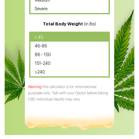
Medium
CBD Oil for Sciatica
Severe
CBD for ADHD
Total Body Weight
(in lbs)
CBD Oil
CBD Oil for Diabetes
< 45
46-86
CBD Oil for Arthritis
86 - 150
151-240
>240
this calculator is for informational
purposes only. Talk with your Doctor before taking
CBD. Individual results may vary.