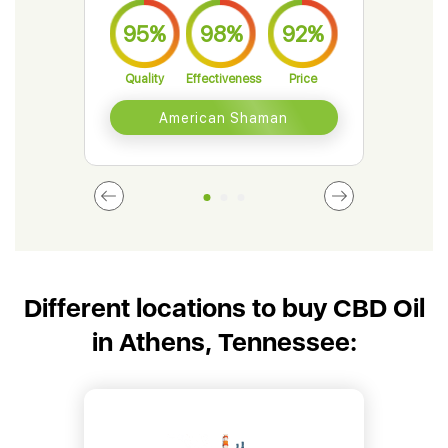
95%
98%
92%
9
Quality
Effectiveness
Price
Qual
American Shaman
Different locations to buy CBD Oil
in Athens, Tennessee: