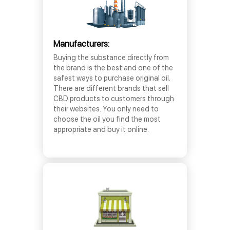
Manufacturers:
Buying the substance directly from
the brand is the best and one of the
safest ways to purchase original oil.
There are different brands that sell
CBD products to customers through
their websites. You only need to
choose the oil you find the most
appropriate and buy it online.