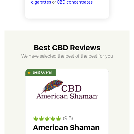
cigarettes
or
CBD concentrates.
Best CBD Reviews
We have selected the best of the best for you
(9.5)
American Shaman
Gr