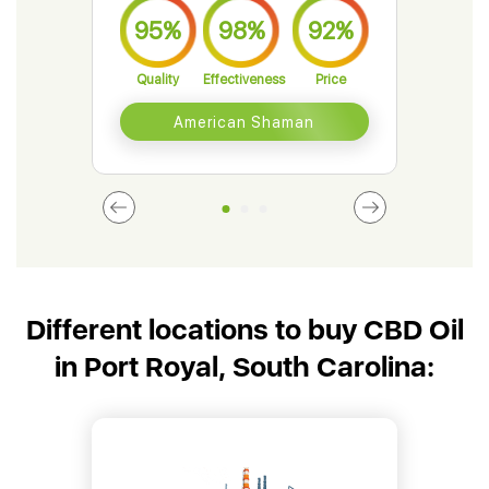
95%
98%
92%
9
Quality
Effectiveness
Price
Qual
American Shaman
Different locations to buy CBD Oil
in Port Royal, South Carolina: