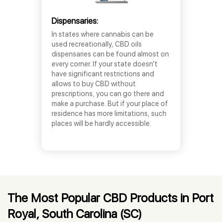
Dispensaries:
In states where cannabis can be
used recreationally, CBD oils
dispensaries can be found almost on
every corner. If your state doesn’t
have significant restrictions and
allows to buy CBD without
prescriptions, you can go there and
make a purchase. But if your place of
residence has more limitations, such
places will be hardly accessible.
The Most Popular CBD Products in Port
Royal, South Carolina (SC)