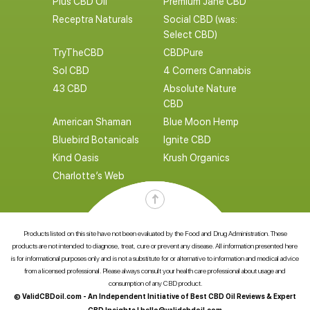
Plus CBD Oil
Premium Jane CBD
Receptra Naturals
Social CBD (was:
Select CBD)
TryTheCBD
CBDPure
Sol CBD
4 Corners Cannabis
43 CBD
Absolute Nature
CBD
American Shaman
Blue Moon Hemp
Bluebird Botanicals
Ignite CBD
Kind Oasis
Krush Organics
Charlotte’s Web
Products listed on this site have not been evaluated by the Food and Drug Administration. These
products are not intended to diagnose, treat, cure or prevent any disease. All information presented here
is for informational purposes only and is not a substitute for or alternative to information and medical advice
from a licensed professional. Please always consult your health care professional about usage and
consumption of any CBD product.
© ValidCBDoil.com - An Independent Initiative of Best CBD Oil Reviews & Expert