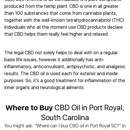
Best CBD Gummies
Best CBD Oil for Diabetes
CBD for Sleep
produced from the hemp plant. CBD is one in all greater
Hemplucid
Best CBD Vape Pens
Best CBD for Fibromyalgia
CBD for Skin Care
than 100 substances that come from cannabis plants,
Mission Farms
Best CBD Water
Best CBD For Inflammation
CBD Muscle Balms
together with the well-known tetrahydrocannabinol (THC).
cbdMD
Best CBD For Inflammation
Best CBD for Migraines
Individuals who at the moment use CBD products declare
CBD Creams
Diamond CBD
Best CBD Oil For Shingles
Best CBD for Nausea
that CBD helps them really feel higher and relaxed.
CBD Tinctures
Joy Organics CBD
Best CBD for Fibromyalgia
Best CBD Oil For Osteoporosis
CBD Vape Pens
Provacan
Best CBD Oil for Skin Care
Best CBD Oil for Sciatica
CBD Topicals
HempFusion
The legal CBD not solely helps to deal with on a regular
Best CBD Chocolate
Best CBD for MS
All Products
Absolute Nature CBD
basis life issues, however it additionally has anti-
Best CBD Tea
Best CBD Oil For Shingles
inflammatory, anticonvulsant, antipsychotic, and analgesic
Extract Labs CBD
Best CBD Patches
Best CBD Oil for Skin Care
results. The CBD oil is used each for exterior and inside
Healthworx CBD
All Products
All Health Benefits
purposes. So, it’s a good treatment for inflammation of the
Krush Organics
inner organs and neurological ailments.
Rena’s Organic
Holief
43 CBD
Where to Buy
CBD Oil in Port Royal,
All Reviews
South Carolina
You might ask: “Where can I buy CBD oil in Port Royal SC?” In