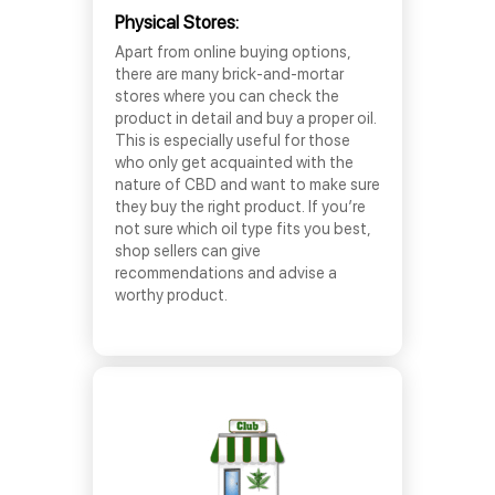
Physical Stores:
Apart from online buying options,
there are many brick-and-mortar
stores where you can check the
product in detail and buy a proper oil.
This is especially useful for those
who only get acquainted with the
nature of CBD and want to make sure
they buy the right product. If you’re
not sure which oil type fits you best,
shop sellers can give
recommendations and advise a
worthy product.