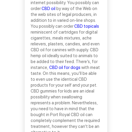
internet possibility. You possibly can
order
CBD oil
by way of the Web on
the web sites of legal producers, in
addition to in varied on-line shops.
You possibly can order
CBD topicals
reminiscent of cartridges for digital
cigarettes, meals mixtures, ache
relievers, plasters, candies, and even
CBD oil for canines with supply. CBD
hemp oil ideally suited to animals to
be added to their feed. There’s, for
instance,
CBD oil for dogs
with meat
taste. On this means, you’ll be able
to even use the identical CBD
products for your self and your pet.
CBD gummies for kids are an ideal
possibility when swallowing
represents a problem. Nevertheless,
you need to have in mind that the
bought in Port Royal CBD oil can
completely complement the required
treatment, however they can’t be an