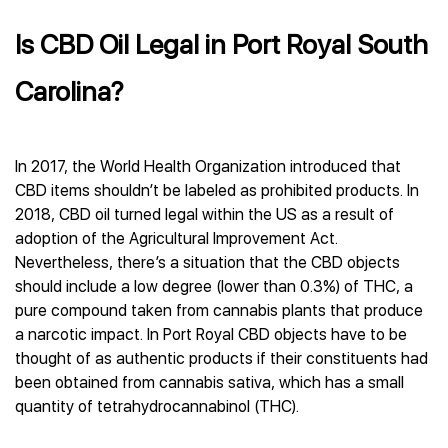
Is CBD Oil Legal in Port Royal South
Carolina?
In 2017, the World Health Organization introduced that
CBD items shouldn’t be labeled as prohibited products. In
2018, CBD oil turned legal within the US as a result of
adoption of the Agricultural Improvement Act.
Nevertheless, there’s a situation that the CBD objects
should include a low degree (lower than 0.3%) of THC, a
pure compound taken from cannabis plants that produce
a narcotic impact. In Port Royal CBD objects have to be
thought of as authentic products if their constituents had
been obtained from cannabis sativa, which has a small
quantity of tetrahydrocannabinol (THC).