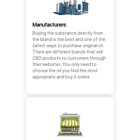
Manufacturers:
Buying the substance directly from
the brand is the best and one of the
safest ways to purchase original oil.
There are different brands that sell
CBD products to customers through
their websites. You only need to
choose the oil you find the most
appropriate and buy it online.