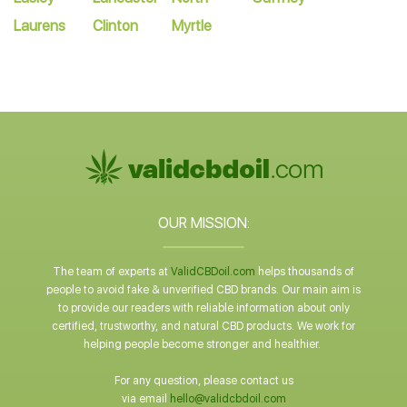
Laurens
Clinton
Myrtle
OUR MISSION:
The team of experts at
ValidCBDoil.com
helps thousands of
people to avoid fake & unverified CBD brands. Our main aim is
to provide our readers with reliable information about only
certified, trustworthy, and natural CBD products. We work for
helping people become stronger and healthier.
For any question, please contact us
via email
hello@validcbdoil.com