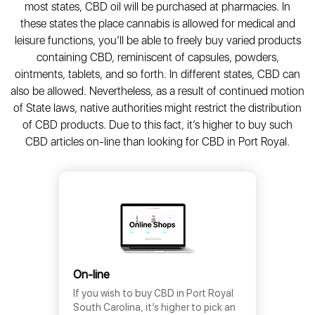
most states, CBD oil will be purchased at pharmacies. In
these states the place cannabis is allowed for medical and
leisure functions, you’ll be able to freely buy varied products
containing CBD, reminiscent of capsules, powders,
ointments, tablets, and so forth. In different states, CBD can
also be allowed. Nevertheless, as a result of continued motion
of State laws, native authorities might restrict the distribution
of CBD products. Due to this fact, it’s higher to buy such
CBD articles on-line than looking for CBD in Port Royal.
On-line
If you wish to buy CBD in Port Royal
South Carolina, it’s higher to pick an