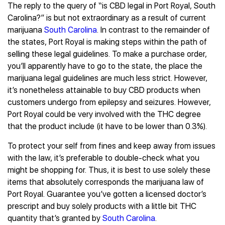
The reply to the query of “is CBD legal in Port Royal, South
Carolina?” is but not extraordinary as a result of current
marijuana
South Carolina
. In contrast to the remainder of
the states, Port Royal is making steps within the path of
selling these legal guidelines. To make a purchase order,
you’ll apparently have to go to the state, the place the
marijuana legal guidelines are much less strict. However,
it’s nonetheless attainable to buy CBD products when
customers undergo from epilepsy and seizures. However,
Port Royal could be very involved with the THC degree
that the product include (it have to be lower than 0.3%).
To protect your self from fines and keep away from issues
with the law, it’s preferable to double-check what you
might be shopping for. Thus, it is best to use solely these
items that absolutely corresponds the marijuana law of
Port Royal. Guarantee you’ve gotten a licensed doctor’s
prescript and buy solely products with a little bit THC
quantity that’s granted by
South Carolina
.