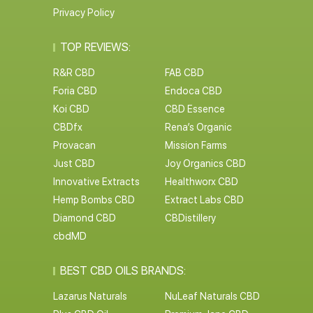
Privacy Policy
TOP REVIEWS:
R&R CBD
FAB CBD
Foria CBD
Endoca CBD
Koi CBD
CBD Essence
CBDfx
Rena’s Organic
Provacan
Mission Farms
Just CBD
Joy Organics CBD
Innovative Extracts
Healthworx CBD
Hemp Bombs CBD
Extract Labs CBD
Diamond CBD
CBDistillery
cbdMD
BEST CBD OILS BRANDS:
Lazarus Naturals
NuLeaf Naturals CBD