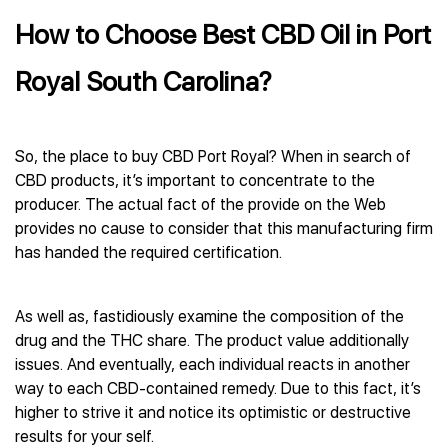
How to Choose Best CBD Oil in Port
Royal South Carolina?
So, the place to buy CBD Port Royal? When in search of
CBD products, it’s important to concentrate to the
producer. The actual fact of the provide on the Web
provides no cause to consider that this manufacturing firm
has handed the required certification.
As well as, fastidiously examine the composition of the
drug and the THC share. The product value additionally
issues. And eventually, each individual reacts in another
way to each CBD-contained remedy. Due to this fact, it’s
higher to strive it and notice its optimistic or destructive
results for your self.