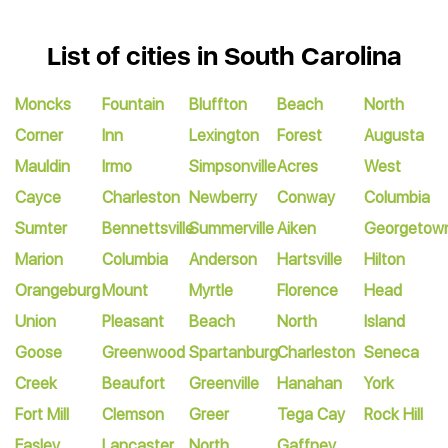
List of cities in South Carolina
Moncks
Fountain
Bluffton
Beach
North
Corner
Inn
Lexington
Forest
Augusta
Mauldin
Irmo
Simpsonville
Acres
West
Cayce
Charleston
Newberry
Conway
Columbia
Sumter
Bennettsville
Summerville
Aiken
Georgetow
Marion
Columbia
Anderson
Hartsville
Hilton
Orangeburg
Mount
Myrtle
Florence
Head
Union
Pleasant
Beach
North
Island
Goose
Greenwood
Spartanburg
Charleston
Seneca
Creek
Beaufort
Greenville
Hanahan
York
Fort Mill
Clemson
Greer
Tega Cay
Rock Hill
Easley
Lancaster
North
Gaffney