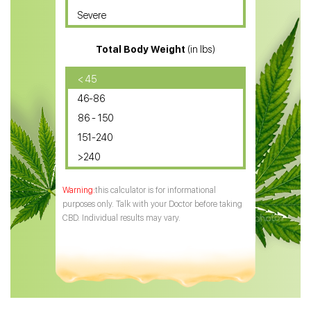
Severe
CBD for ADHD
Total Body Weight
(in lbs)
CBD Oil
CBD Oil for Diabetes
< 45
46-86
CBD Oil for Arthritis
86 - 150
151-240
>240
this calculator is for informational
purposes only. Talk with your Doctor before taking
CBD. Individual results may vary.