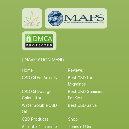
NAVIGATION MENU:
Home
Reviews
CBD Oil For Anxiety
Best CBD for
Migraines
CBD Oil Dosage
Best CBD Gummies
Calculator
For Kids
Water Soluble CBD
Best CBD Salve
Oil
CBD Products
Shop
Affiliate Disclosure
Terms of Use