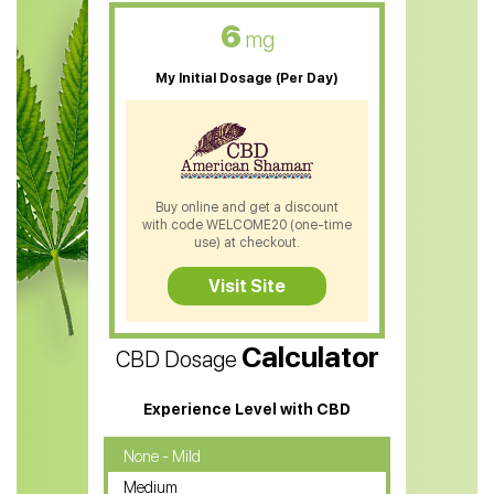
CBD Oil For Skin Care
6
mg
CBD Oil For Sleep
My Initial Dosage (Per Day)
CBD Patches
CBD Salve
CBD Shampoo
Buy online and get a discount
with code WELCOME20 (one-time
CBD Soap
use) at checkout.
CBD Tea
Visit Site
CBD Vape Pens
Calculator
CBD Dosage
Water Soluble CBD Oil
CBD Massage Oil
Experience Level with CBD
CBD Oil for Cancer
None - Mild
Medium
CBD Oil for Sciatica