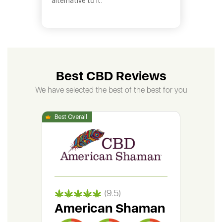
alternative to it.
Best CBD Reviews
We have selected the best of the best for you
(9.5)
American Shaman
Gr