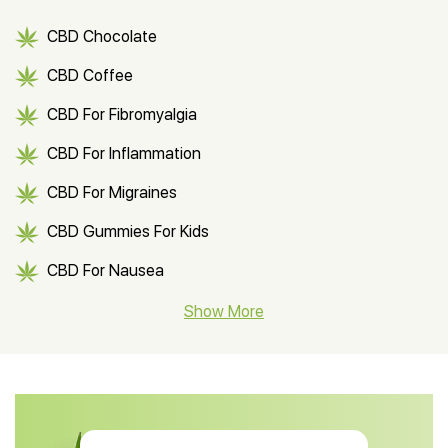
CBD Chocolate
CBD Coffee
CBD For Fibromyalgia
CBD For Inflammation
CBD For Migraines
CBD Gummies For Kids
CBD For Nausea
CBD Hemp Flower
Show More
CBD Oil For Shingles
CBD Oil For Anxiety
CBD Muscle Balm