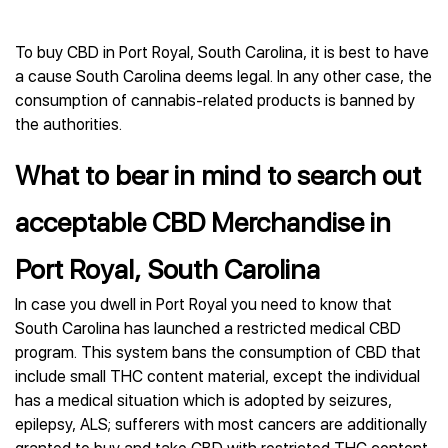
To buy CBD in Port Royal, South Carolina, it is best to have
a cause South Carolina deems legal. In any other case, the
consumption of cannabis-related products is banned by
the authorities.
What to bear in mind to search out
acceptable CBD Merchandise in
Port Royal, South Carolina
In case you dwell in Port Royal you need to know that
South Carolina has launched a restricted medical CBD
program. This system bans the consumption of CBD that
include small THC content material, except the individual
has a medical situation which is adopted by seizures,
epilepsy, ALS; sufferers with most cancers are additionally