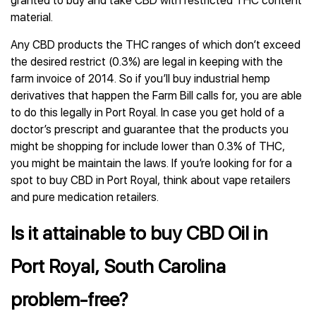
granted to buy and take CBD with restricted THC content
material.
Any CBD products the THC ranges of which don’t exceed
the desired restrict (0.3%) are legal in keeping with the
farm invoice of 2014. So if you’ll buy industrial hemp
derivatives that happen the Farm Bill calls for, you are able
to do this legally in Port Royal. In case you get hold of a
doctor’s prescript and guarantee that the products you
might be shopping for include lower than 0.3% of THC,
you might be maintain the laws. If you’re looking for for a
spot to buy CBD in Port Royal, think about vape retailers
and pure medication retailers.
Is it attainable to buy CBD Oil in
Port Royal, South Carolina
problem-free?