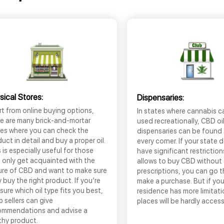
sical Stores:
Dispensaries:
t from online buying options,
In states where cannabis c
re are many brick-and-mortar
used recreationally, CBD oi
res where you can check the
dispensaries can be found
uct in detail and buy a proper oil.
every corner. If your state 
 is especially useful for those
have significant restrictio
 only get acquainted with the
allows to buy CBD without
ure of CBD and want to make sure
prescriptions, you can go 
 buy the right product. If you’re
make a purchase. But if you
sure which oil type fits you best,
residence has more limitati
 sellers can give
places will be hardly access
ommendations and advise a
thy product.