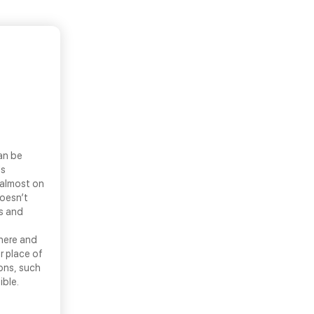
an be
ls
 almost on
doesn’t
ns and
there and
r place of
ons, such
ible.