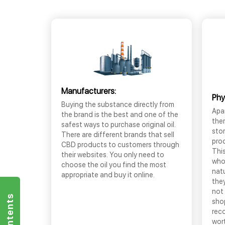
Manufacturers:
Phy
Buying the substance directly from
Apar
the brand is the best and one of the
the
safest ways to purchase original oil.
sto
There are different brands that sell
prod
CBD products to customers through
This
their websites. You only need to
who
choose the oil you find the most
nat
appropriate and buy it online.
they
not 
shop
rec
wor