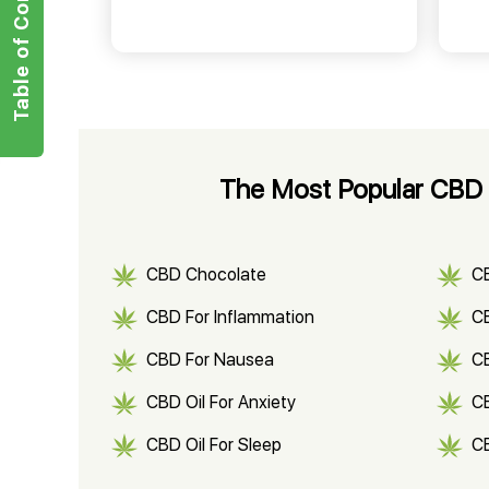
Table of Contents
The Most Popular CBD P
CBD Chocolate
C
CBD For Inflammation
CB
CBD For Nausea
C
CBD Oil For Anxiety
C
CBD Oil For Sleep
C
CBD Shampoo
C