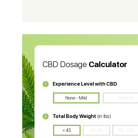
CBD Vape Pens
Wa
CBD Oil for Cancer
CB
CBD Oil
CB
CBD Dosage
Calculator
Experience Level with CBD
1
None - Mild
Medium
Total Body Weight
(in lbs)
2
< 45
46-86
86 - 150