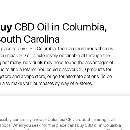
Buy
CBD Oil in Columbia,
outh Carolina
e place to buy CBD Columbia, there are numerous choices.
olumbia CBD oil is extensively obtainable all through the
 not many individuals may need found the advantages of
e to find a retailer. You could discover CBD products for
gstore and a vape store, or go for alternate options. To be
an also make your purchases by way of e-stores.
possibly can simply choose Columbia CBD products amongst all
 shops. When you seek for ‘the place can I buy CBD oil in Columbia