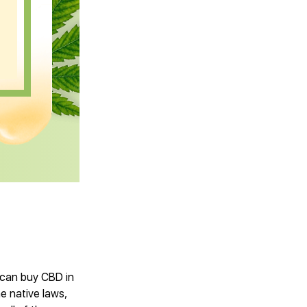
e can buy CBD in
he native laws,