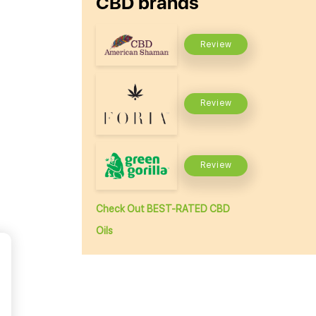
CBD brands
Review
Review
Review
Check Out BEST-RATED CBD
Oils