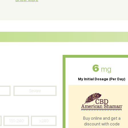
ter Soluble CBD Oil
CBD Massage Oil
D Oil for Sciatica
CBD for ADHD
D Oil for Diabetes
CBD Oil for Arthritis
6
mg
My Initial Dosage (Per Day)
Severe
Buy online and get a
151-240
>240
discount with code