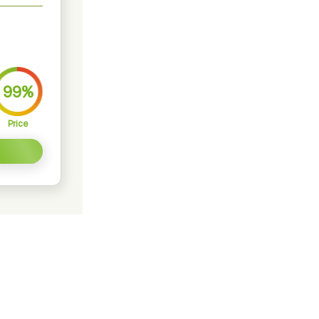
99%
Price