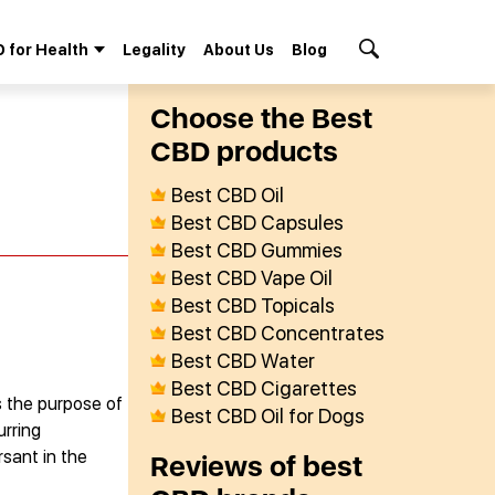
 for Health
Legality
About Us
Blog
Search Button
Сhoose the Best
СBD products
Best CBD Oil
Best CBD Capsules
Best CBD Gummies
Best CBD Vape Oil
Best CBD Topicals
Best CBD Concentrates
Best CBD Water
Best CBD Cigarettes
s the purpose of
Best CBD Oil for Dogs
urring
rsant in the
Reviews of best