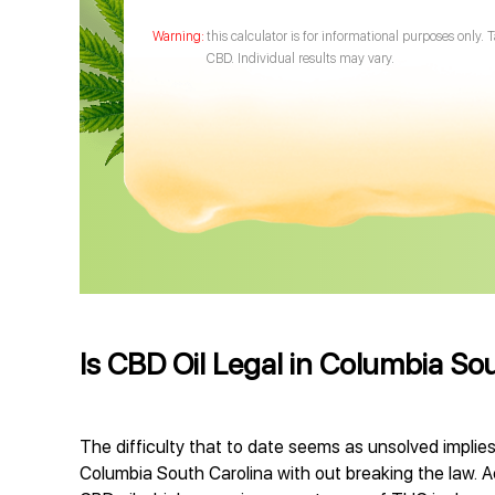
this calculator is for informational purposes only. 
CBD. Individual results may vary.
Is CBD Oil Legal in Columbia So
The difficulty that to date seems as unsolved implies
Columbia South Carolina with out breaking the law. Act