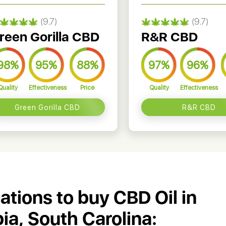
(9.7)
(9.7)
reen Gorilla CBD
R&R CBD
98%
95%
88%
97%
96%
Quality
Effectiveness
Price
Quality
Effectiveness
Green Gorilla CBD
R&R CBD
cations to buy CBD Oil in
a, South Carolina: