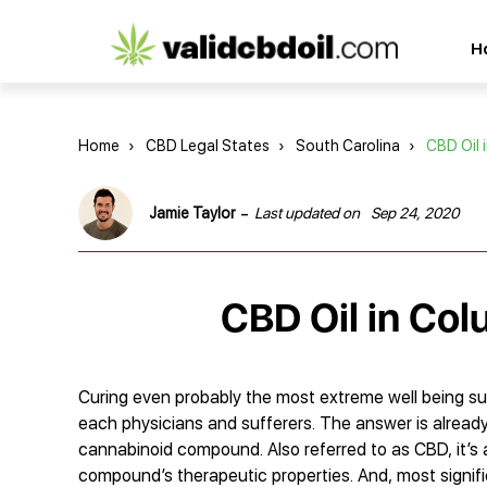
CBD
H
oil
reviews
Home
›
CBD Legal States
›
South Carolina
›
CBD Oil 
-
Jamie Taylor
Last updated on
Sep 24, 2020
CBD Oil in Col
Curing even probably the most extreme well being su
each physicians and sufferers. The answer is already 
cannabinoid compound. Also referred to as CBD, it’s 
compound’s therapeutic properties. And, most signific