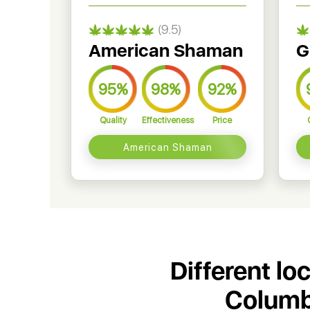
(9.5)
American Shaman
G
95%
98%
92%
Quality
Effectiveness
Price
American Shaman
Different lo
Columbi