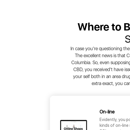
Where to 
S
In case you’re questioning th
The excellent news is that C
Columbia. So, even supposing
CBD, you received’t have issu
your self both in an area dru
extra exact, you c
On-line
Evidently, you 
kinds of on-line