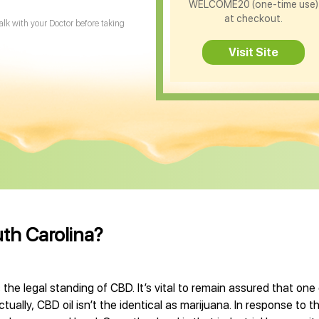
WELCOME20 (one-time use)
at checkout.
Talk with your Doctor before taking
Visit Site
uth Carolina?
 the legal standing of CBD. It’s vital to remain assured that on
ually, CBD oil isn’t the identical as marijuana. In response to t