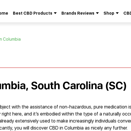
ome
Best CBD Products
Brands Reviews
Shop
CBD
Search
for:
in Columbia
umbia, South Carolina (SC)
bject with the assistance of non-hazardous, pure medication i
right here, and it’s embodied within the type of a naturally occ
already extensively used to make increasingly individuals conve
antly, you will discover CBD in Columbia as nicely any further.