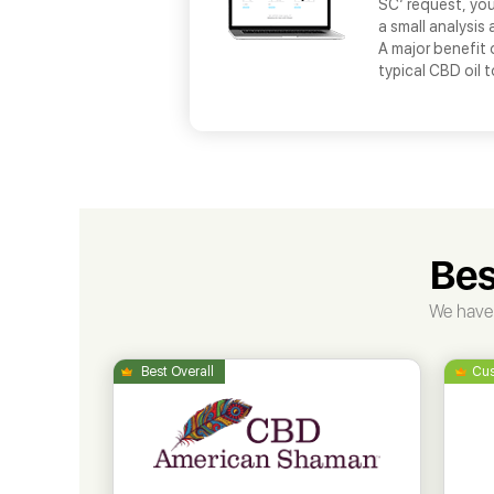
SC’ request, you
a small analysis 
A major benefit 
typical CBD oil 
Bes
We have 