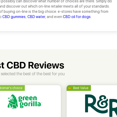
 possibly can discover what number of choices are there. Simply do
and discover out which on-line retailer meets all of your standards.
of buying on-line is the big choice: e-stores have something from
to
CBD gummies
,
CBD water
, and even
CBD oil for dogs
.
t CBD Reviews
selected the best of the best for you