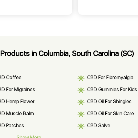
roducts in Columbia, South Carolina (SC)
BD Coffee
CBD For Fibromyalgia
D For Migraines
CBD Gummies For Kids
BD Hemp Flower
CBD Oil For Shingles
BD Muscle Balm
CBD Oil For Skin Care
BD Patches
CBD Salve
BD Soap
Show More
CBD Tea