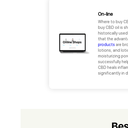
On-line
Where to buy CB
buy CBD oil is sh
historically use
that the advant
products
are bro
lotions, and lot
moisturizing por
successfully hel
CBD heals inflam
significantly in
Bes