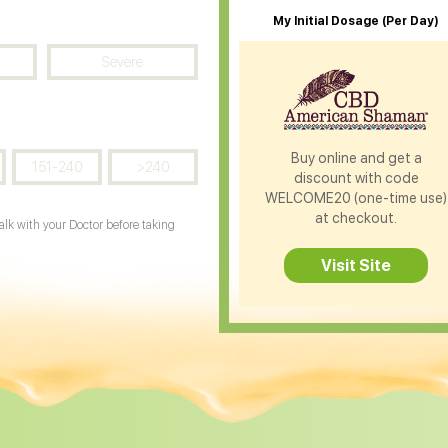
My Initial Dosage (Per Day)
Severe
Buy online and get a
151-240
>240
discount with code
WELCOME20 (one-time use)
at checkout.
Talk with your Doctor before taking
Visit Site