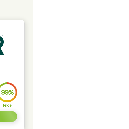
99%
Price