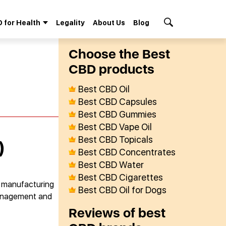
 for Health
Legality
About Us
Blog
Search Button
Сhoose the Best
СBD products
Best CBD Oil
Best CBD Capsules
Best CBD Gummies
Best CBD Vape Oil
Best CBD Topicals
)
Best CBD Concentrates
Best CBD Water
Best CBD Cigarettes
r manufacturing
Best CBD Oil for Dogs
 management and
Reviews of best