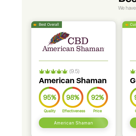
We have 
(9.5)
American Shaman
G
95%
98%
92%
Quality
Effectiveness
Price
American Shaman