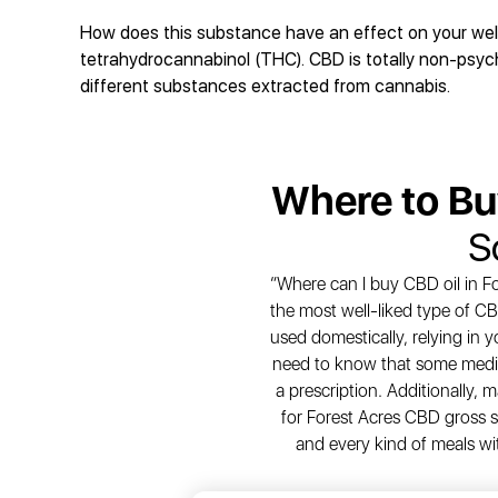
How does this substance have an effect on your well-
tetrahydrocannabinol (THC). CBD is totally non-psycho
different substances extracted from cannabis.
Where to B
S
“Where can I buy CBD oil in Fo
the most well-liked type of CB
used domestically, relying in 
need to know that some medic
a prescription. Additionally,
for Forest Acres CBD gross sa
and every kind of meals wi