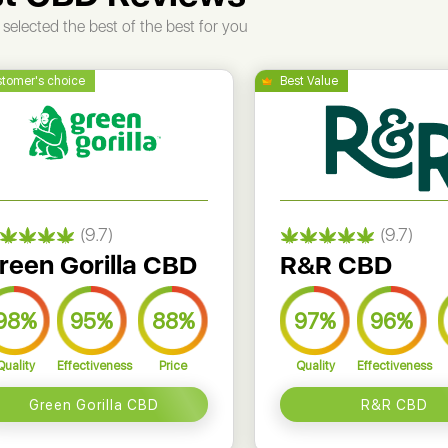
selected the best of the best for you
(9.7)
(9.7)
reen Gorilla CBD
R&R CBD
98%
95%
88%
97%
96%
Quality
Effectiveness
Price
Quality
Effectiveness
Green Gorilla CBD
R&R CBD