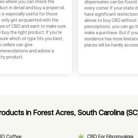
res where you can check the
dispensaries can be found
uct in detail and buy a proper oil.
every corner. If your state 
 is especially useful for those
have significant restrictio
 only get acquainted with the
allows to buy CBD without
ure of CBD and want to make sure
prescriptions, you can go 
 buy the right product. If you’re
make a purchase. But if you
sure which oil type fits you best,
residence has more limitati
 sellers can give
places will be hardly access
ommendations and advise a
thy product.
ducts in Forest Acres, South Carolina (SC
BD Coffee
CBD For Fibromyalgia