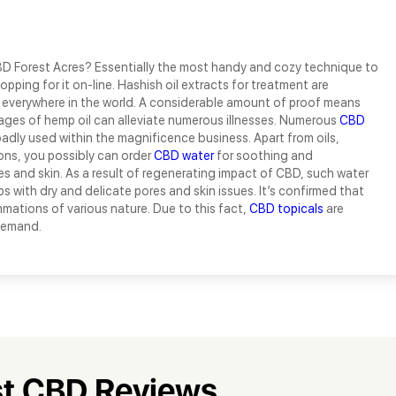
D Forest Acres? Essentially the most handy and cozy technique to
opping for it on-line. Hashish oil extracts for treatment are
d everywhere in the world. A considerable amount of proof means
ages of hemp oil can alleviate numerous illnesses. Numerous
CBD
adly used within the magnificence business. Apart from oils,
ions, you possibly can order
CBD water
for soothing and
es and skin. As a result of regenerating impact of CBD, such water
ps with dry and delicate pores and skin issues. It’s confirmed that
mations of various nature. Due to this fact,
CBD topicals
are
 demand.
t CBD Reviews