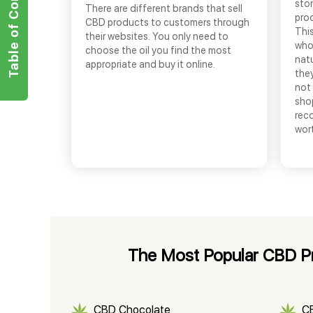
Table of Contents
sto
There are different brands that sell
prod
CBD products to customers through
This
their websites. You only need to
who
choose the oil you find the most
nat
appropriate and buy it online.
they
not 
shop
rec
wor
The Most Popular CBD Pro
CBD Chocolate
C