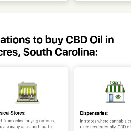
cations to buy CBD Oil in
cres, South Carolina:
sical Stores:
Dispensaries:
t from online buying options,
In states where cannabis c
re are many brick-and-mortar
used recreationally, CBD oi