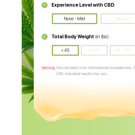
Experience Level with CBD
1
None - Mild
Medium
Total Body Weight
(in lbs)
2
< 45
46-86
86 - 150
this calculator is for informational purposes only. 
CBD. Individual results may vary.