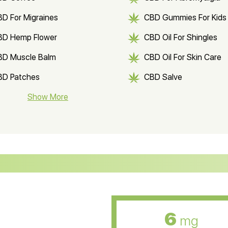
D For Migraines
CBD Gummies For Kids
BD Hemp Flower
CBD Oil For Shingles
BD Muscle Balm
CBD Oil For Skin Care
BD Patches
CBD Salve
BD Soap
Show More
CBD Tea
ter Soluble CBD Oil
CBD Massage Oil
D Oil for Sciatica
CBD for ADHD
D Oil for Diabetes
CBD Oil for Arthritis
6
mg