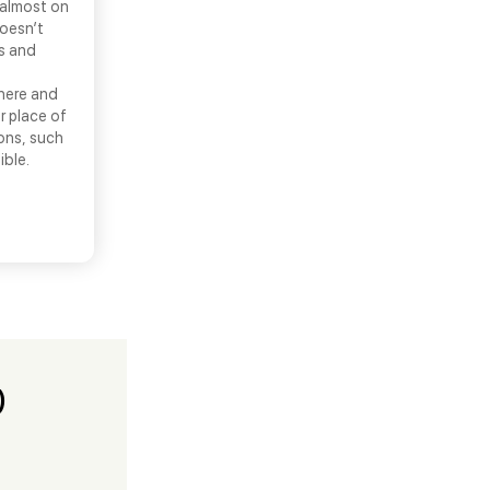
 almost on
doesn’t
ns and
there and
r place of
ons, such
ible.
)