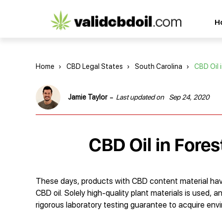
CBD
H
oil
reviews
Home
›
CBD Legal States
›
South Carolina
›
CBD Oil 
-
Jamie Taylor
Last updated on
Sep 24, 2020
CBD Oil in Fores
These days, products with CBD content material hav
CBD oil. Solely high-quality plant materials is use
rigorous laboratory testing guarantee to acquire en