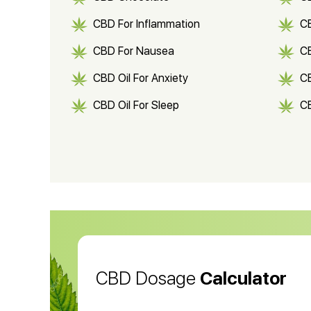
CBD For Inflammation
CB
CBD For Nausea
C
CBD Oil For Anxiety
C
CBD Oil For Sleep
C
CBD Shampoo
C
CBD Vape Pens
Wa
CBD Oil for Cancer
CB
CBD Oil
CB
CBD Dosage
Calculator