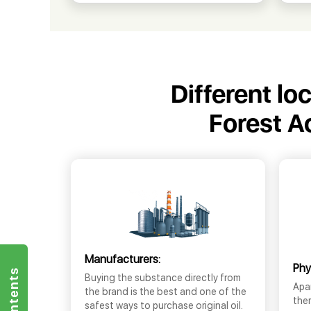
Different lo
Forest A
Manufacturers:
Phy
Buying the substance directly from
Apar
the brand is the best and one of the
the
safest ways to purchase original oil.