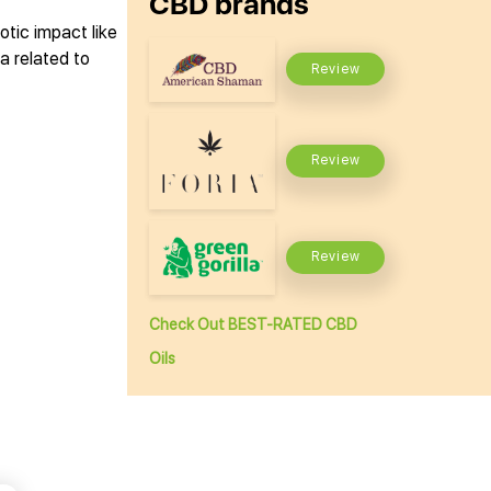
CBD brands
tic impact like
a related to
Review
Review
Review
Check Out BEST-RATED CBD
Oils