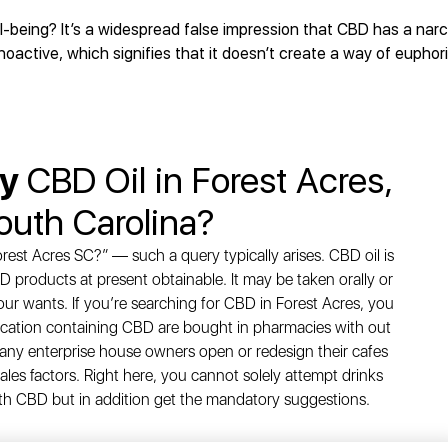
being? It’s a widespread false impression that CBD has a narco
active, which signifies that it doesn’t create a way of euphori
uy
CBD Oil in Forest Acres,
outh Carolina?
rest Acres SC?” — such a query typically arises. CBD oil is
D products at present obtainable. It may be taken orally or
your wants. If you’re searching for CBD in Forest Acres, you
ation containing CBD are bought in pharmacies with out
 many enterprise house owners open or redesign their cafes
les factors. Right here, you cannot solely attempt drinks
th CBD but in addition get the mandatory suggestions.