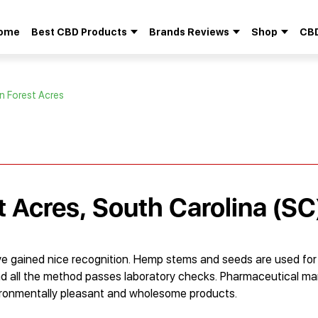
ome
Best CBD Products
Brands Reviews
Shop
CBD
Search
for:
in Forest Acres
t Acres, South Carolina (SC
e gained nice recognition. Hemp stems and seeds are used fo
d, and all the method passes laboratory checks. Pharmaceutical
vironmentally pleasant and wholesome products.