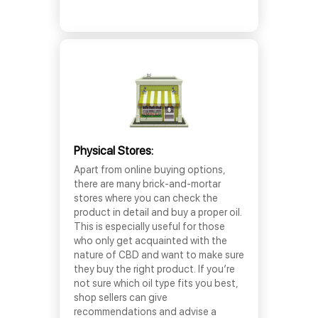
Physical Stores:
Apart from online buying options,
there are many brick-and-mortar
stores where you can check the
product in detail and buy a proper oil.
This is especially useful for those
who only get acquainted with the
nature of CBD and want to make sure
they buy the right product. If you’re
not sure which oil type fits you best,
shop sellers can give
recommendations and advise a