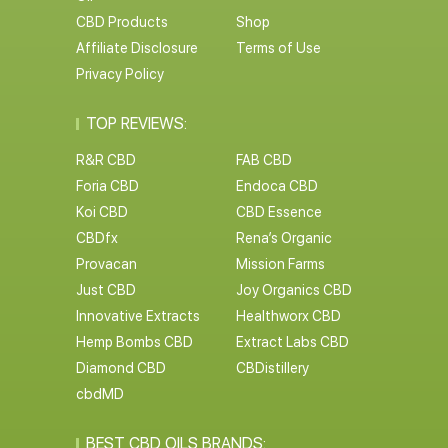
CBD Products
Shop
Affiliate Disclosure
Terms of Use
Privacy Policy
TOP REVIEWS:
R&R CBD
FAB CBD
Foria CBD
Endoca CBD
Koi CBD
CBD Essence
CBDfx
Rena’s Organic
Provacan
Mission Farms
Just CBD
Joy Organics CBD
Innovative Extracts
Healthworx CBD
Hemp Bombs CBD
Extract Labs CBD
Diamond CBD
CBDistillery
cbdMD
BEST CBD OILS BRANDS: