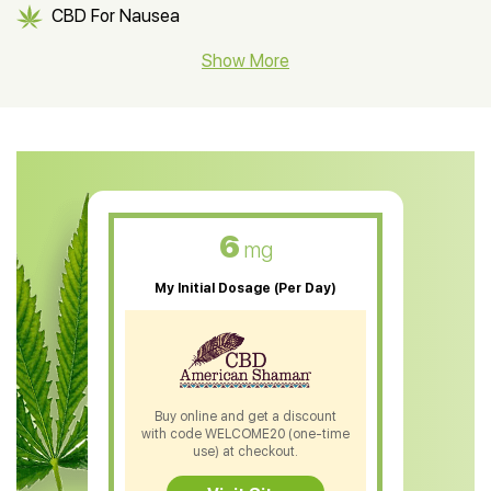
CBD For Nausea
CBD Hemp Flower
Show More
CBD Oil For Shingles
CBD Oil For Anxiety
CBD Muscle Balm
CBD Oil For Skin Care
6
mg
CBD Oil For Sleep
My Initial Dosage (Per Day)
CBD Patches
CBD Salve
CBD Shampoo
Buy online and get a discount
with code WELCOME20 (one-time
CBD Soap
use) at checkout.
CBD Tea