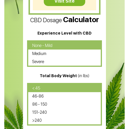
Visit Site
CBD Vape Pens
Calculator
CBD Dosage
Water Soluble CBD Oil
CBD Massage Oil
Experience Level with CBD
CBD Oil for Cancer
None - Mild
Medium
CBD Oil for Sciatica
Severe
CBD for ADHD
Total Body Weight
(in lbs)
CBD Oil
CBD Oil for Diabetes
< 45
46-86
CBD Oil for Arthritis
86 - 150
151-240
>240