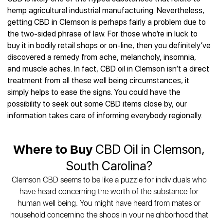
Best CBD Gummies
Best CBD Oil for Diabetes
CBD for Sleep
hemp agricultural industrial manufacturing. Nevertheless,
Hemplucid
Best CBD Vape Pens
Best CBD for Fibromyalgia
CBD for Skin Care
getting CBD in Clemson is perhaps fairly a problem due to
Mission Farms
Best CBD Water
Best CBD For Inflammation
CBD Muscle Balms
the two-sided phrase of law. For those who’re in luck to
cbdMD
Best CBD For Inflammation
Best CBD for Migraines
buy it in bodily retail shops or on-line, then you definitely’ve
CBD Creams
Diamond CBD
Best CBD Oil For Shingles
Best CBD for Nausea
discovered a remedy from ache, melancholy, insomnia,
CBD Tinctures
Joy Organics CBD
Best CBD for Fibromyalgia
Best CBD Oil For Osteoporosis
and muscle aches. In fact, CBD oil in Clemson isn’t a direct
CBD Vape Pens
Provacan
Best CBD Oil for Skin Care
treatment from all these well being circumstances, it
Best CBD Oil for Sciatica
CBD Topicals
HempFusion
Best CBD Chocolate
simply helps to ease the signs. You could have the
Best CBD for MS
All Products
Absolute Nature CBD
Best CBD Tea
possibility to seek out some CBD items close by, our
Best CBD Oil For Shingles
Extract Labs CBD
Best CBD Patches
information takes care of informing everybody regionally.
Best CBD Oil for Skin Care
Healthworx CBD
All Products
All Health Benefits
Krush Organics
Where to Buy
CBD Oil in Clemson,
Rena’s Organic
Holief
South Carolina?
43 CBD
Clemson CBD seems to be like a puzzle for individuals who
All Reviews
have heard concerning the worth of the substance for
human well being. You might have heard from mates or
household concerning the shops in your neighborhood that