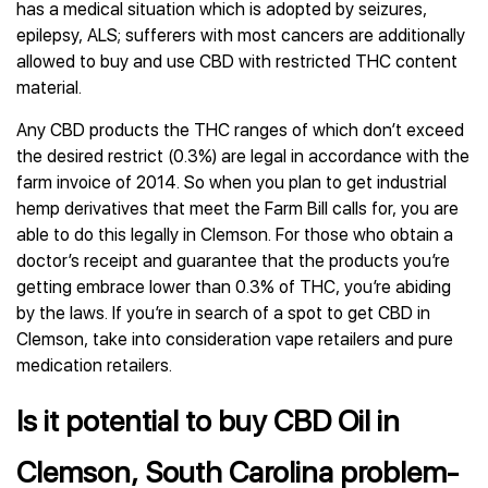
has a medical situation which is adopted by seizures,
epilepsy, ALS; sufferers with most cancers are additionally
allowed to buy and use CBD with restricted THC content
material.
Any CBD products the THC ranges of which don’t exceed
the desired restrict (0.3%) are legal in accordance with the
farm invoice of 2014. So when you plan to get industrial
hemp derivatives that meet the Farm Bill calls for, you are
able to do this legally in Clemson. For those who obtain a
doctor’s receipt and guarantee that the products you’re
getting embrace lower than 0.3% of THC, you’re abiding
by the laws. If you’re in search of a spot to get CBD in
Clemson, take into consideration vape retailers and pure
medication retailers.
Is it potential to buy CBD Oil in
Clemson, South Carolina problem-