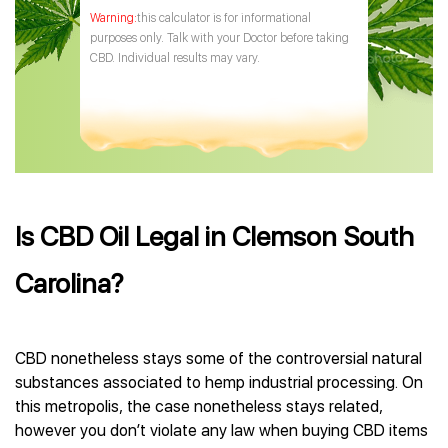
this calculator is for informational
purposes only. Talk with your Doctor before taking
CBD. Individual results may vary.
Is CBD Oil Legal in Clemson South
Carolina?
CBD nonetheless stays some of the controversial natural
substances associated to hemp industrial processing. On
this metropolis, the case nonetheless stays related,
however you don’t violate any law when buying CBD items