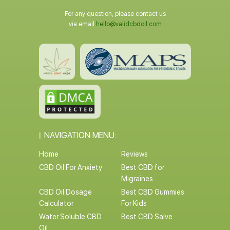
For any question, please contact us
via email
hello@validcbdoil.com
NAVIGATION MENU:
Home
Reviews
CBD Oil For Anxiety
Best CBD for
Migraines
CBD Oil Dosage
Best CBD Gummies
Calculator
For Kids
Water Soluble CBD
Best CBD Salve
Oil