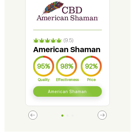
(9.5)
American Shaman
Gr
95%
98%
92%
9
Quality
Effectiveness
Price
Qual
American Shaman