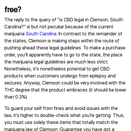
free?
The reply to the query of “is CBD legal in Clemson, South
Carolina?” is but not peculiar because of the current
marijuana
South Carolina
. In contrast to the remainder of
the states, Clemson is making steps within the route of
pushing ahead these legal guidelines. To make a purchase
order, you’ll apparently have to go to the state, the place
the marijuana legal guidelines are much less strict.
Nonetheless, it’s nonetheless potential to get CBD
products when customers undergo from epilepsy and
seizures. Anyway, Clemson could be very involved with the
THC degree that the product embraces (it should be lower
than 0.3%).
To guard your self from fines and avoid issues with the
law, it’s higher to double-check what you’re getting. Thus,
you must use solely these items that totally match the
marijuana law of Clemson. Guarantee you have got a