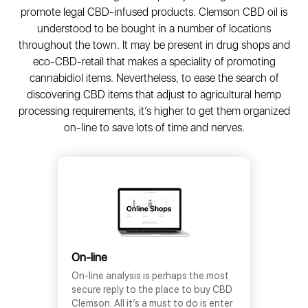
promote legal CBD-infused products. Clemson CBD oil is
understood to be bought in a number of locations
throughout the town. It may be present in drug shops and
eco-CBD-retail that makes a speciality of promoting
cannabidiol items. Nevertheless, to ease the search of
discovering CBD items that adjust to agricultural hemp
processing requirements, it’s higher to get them organized
on-line to save lots of time and nerves.
On-line
On-line analysis is perhaps the most
secure reply to the place to buy CBD
Clemson. All it’s a must to do is enter