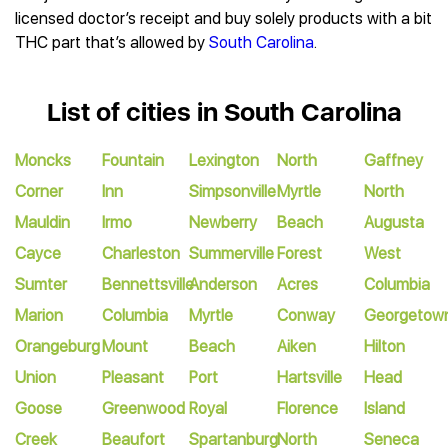
licensed doctor’s receipt and buy solely products with a bit
THC part that’s allowed by
South Carolina
.
List of cities in South Carolina
Moncks
Fountain
Lexington
North
Gaffney
Corner
Inn
Simpsonville
Myrtle
North
Mauldin
Irmo
Newberry
Beach
Augusta
Cayce
Charleston
Summerville
Forest
West
Sumter
Bennettsville
Anderson
Acres
Columbia
Marion
Columbia
Myrtle
Conway
Georgetow
Orangeburg
Mount
Beach
Aiken
Hilton
Union
Pleasant
Port
Hartsville
Head
Goose
Greenwood
Royal
Florence
Island
Creek
Beaufort
Spartanburg
North
Seneca