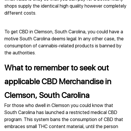
shops supply the identical high quality however completely
different costs.
To get CBD in Clemson, South Carolina, you could have a
motive South Carolina deems legal. In any other case, the
consumption of cannabis-related products is banned by
the authorities.
What to remember to seek out
applicable CBD Merchandise in
Clemson, South Carolina
For those who dwell in Clemson you could know that
South Carolina has launched a restricted medical CBD
program. This system bans the consumption of CBD that
embraces small THC content material, until the person