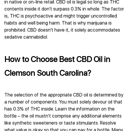
in native or on-line retail. CBD oil is legal so long as THC
contents inside it don’t surpass 0.3% in whole. The factor
is, THC is psychoactive and might trigger uncontrolled
habits and well being harm. That is why marijuana is
prohibited. CBD doesn’t have it, it solely accommodates
sedative cannabidiol.
How to Choose Best CBD Oil in
Clemson South Carolina?
The selection of the appropriate CBD oil is determined by
a number of components. You must solely devour oil that
has 0.3% of THC inside. Learn the information on the
bottle – the oil mustn’t comprise any additional elements
like synthetic sweeteners or taste stimulants. Resolve
what value is okay so that you can pay for a bottle. Many