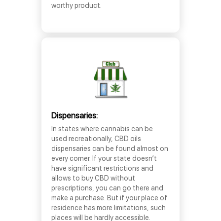
worthy product.
Dispensaries:
In states where cannabis can be
used recreationally, CBD oils
dispensaries can be found almost on
every corner. If your state doesn’t
have significant restrictions and
allows to buy CBD without
prescriptions, you can go there and
make a purchase. But if your place of
residence has more limitations, such
places will be hardly accessible.