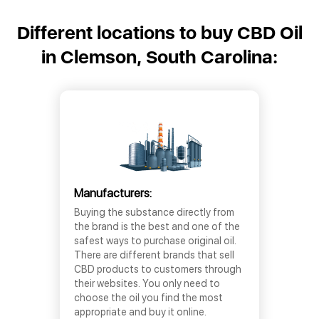
Different locations to buy CBD Oil
in Clemson, South Carolina:
Manufacturers:
Buying the substance directly from
the brand is the best and one of the
safest ways to purchase original oil.
There are different brands that sell
CBD products to customers through
their websites. You only need to
choose the oil you find the most
appropriate and buy it online.