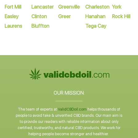
Fort Mill
Lancaster
Greenville
Charleston
York
Easley
Clinton
Greer
Hanahan
Rock Hill
Laurens
Bluffton
Tega Cay
OUR MISSION:
The team of experts at
ValidCBDoil.com
helps thousands of
people to avoid fake & unverified CBD brands. Our main aim is
to provide our readers with reliable information about only
certified, trustworthy, and natural CBD products. We work for
helping people become stronger and healthier.