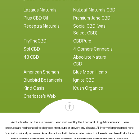
Lazarus Naturals
NuLeaf Naturals CBD
Plus CBD Oil
Premium Jane CBD
Receptra Naturals
Social CBD (was:
Select CBD)
TryTheCBD
CBDPure
Sol CBD
4 Corners Cannabis
43 CBD
Absolute Nature
CBD
American Shaman
Blue Moon Hemp
Bluebird Botanicals
Ignite CBD
Kind Oasis
Krush Organics
Charlotte’s Web
Products listed on this site have not been evaluated by the Food and Drug Administration. These
products are not intended to diagnose, treat, cure or prevent any disease. All information presented here
is for informational purposes only and is not a substitute for or alternative to information and medical advice
from a licensed professional. Please always consult your health care professional about usage and