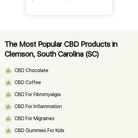
The Most Popular CBD Products in
Clemson, South Carolina (SC)
CBD Chocolate
CBD Coffee
CBD For Fibromyalgia
CBD For Inflammation
CBD For Migraines
CBD Gummies For Kids