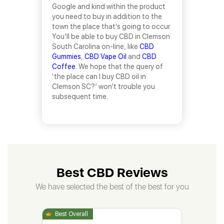
Google and kind within the product
you need to buy in addition to the
town the place that’s going to occur.
You’ll be able to buy CBD in Clemson
South Carolina on-line, like
CBD
Gummies
,
CBD Vape Oil
and
CBD
Coffee
. We hope that the query of
‘the place can I buy CBD oil in
Clemson SC?’ won’t trouble you
subsequent time.
Best CBD Reviews
We have selected the best of the best for you