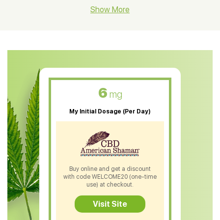
CBD Hemp Flower
Show More
CBD Oil For Shingles
CBD Oil For Anxiety
CBD Muscle Balm
CBD Oil For Skin Care
6
mg
CBD Oil For Sleep
My Initial Dosage (Per Day)
CBD Patches
CBD Salve
CBD Shampoo
Buy online and get a discount
with code WELCOME20 (one-time
CBD Soap
use) at checkout.
CBD Tea
Visit Site
CBD Vape Pens