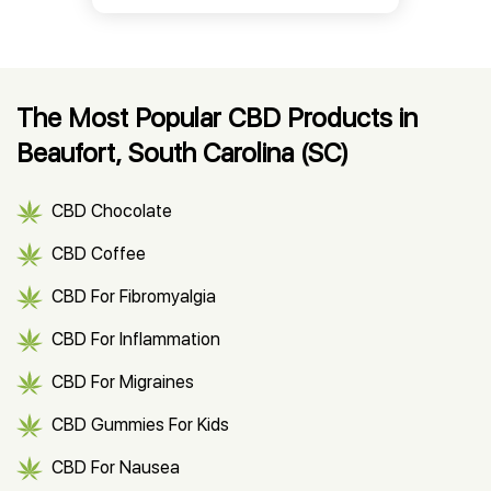
The Most Popular CBD Products in
Beaufort, South Carolina (SC)
CBD Chocolate
CBD Coffee
CBD For Fibromyalgia
CBD For Inflammation
CBD For Migraines
CBD Gummies For Kids
CBD For Nausea