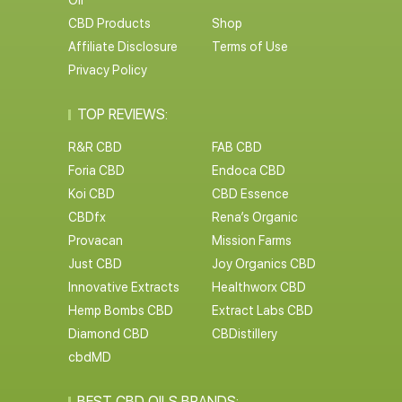
Oil
CBD Products
Shop
Affiliate Disclosure
Terms of Use
Privacy Policy
TOP REVIEWS:
R&R CBD
FAB CBD
Foria CBD
Endoca CBD
Koi CBD
CBD Essence
CBDfx
Rena’s Organic
Provacan
Mission Farms
Just CBD
Joy Organics CBD
Innovative Extracts
Healthworx CBD
Hemp Bombs CBD
Extract Labs CBD
Diamond CBD
CBDistillery
cbdMD
BEST CBD OILS BRANDS: