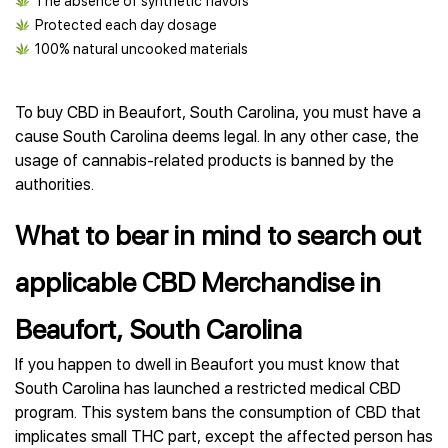
The absence of synthetic flavors
Protected each day dosage
100% natural uncooked materials
To buy CBD in Beaufort, South Carolina, you must have a
cause South Carolina deems legal. In any other case, the
usage of cannabis-related products is banned by the
authorities.
What to bear in mind to search out
applicable CBD Merchandise in
Beaufort, South Carolina
If you happen to dwell in Beaufort you must know that
South Carolina has launched a restricted medical CBD
program. This system bans the consumption of CBD that
implicates small THC part, except the affected person has