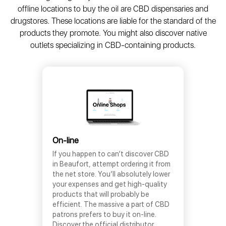
offline locations to buy the oil are CBD dispensaries and
drugstores. These locations are liable for the standard of the
products they promote. You might also discover native
outlets specializing in CBD-containing products.
On-line
If you happen to can’t discover CBD
in Beaufort, attempt ordering it from
the net store. You’ll absolutely lower
your expenses and get high-quality
products that will probably be
efficient. The massive a part of CBD
patrons prefers to buy it on-line.
Discover the official distributor,