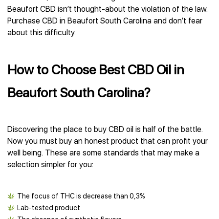
Beaufort CBD isn’t thought-about the violation of the law.
Purchase CBD in Beaufort South Carolina and don’t fear
about this difficulty.
How to Choose Best CBD Oil in
Beaufort South Carolina?
Discovering the place to buy CBD oil is half of the battle.
Now you must buy an honest product that can profit your
well being. These are some standards that may make a
selection simpler for you:
The focus of THC is decrease than 0,3%
Lab-tested product