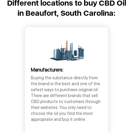
Different locations to buy CBD Oil
in Beaufort, South Carolina:
Manufacturers:
Buying the substance directly from
the brand is the best and one of the
safest ways to purchase original oil.
There are different brands that sell
CBD products to customers through
their websites. You only need to
choose the oil you find the most
appropriate and buy it online.