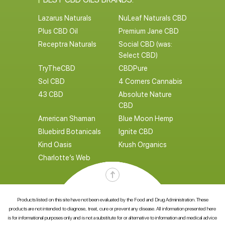
Lazarus Naturals
NuLeaf Naturals CBD
Plus CBD Oil
Premium Jane CBD
Receptra Naturals
Social CBD (was:
Select CBD)
TryTheCBD
CBDPure
Sol CBD
4 Corners Cannabis
43 CBD
Absolute Nature
CBD
American Shaman
Blue Moon Hemp
Bluebird Botanicals
Ignite CBD
Kind Oasis
Krush Organics
Charlotte’s Web
Products listed on this site have not been evaluated by the Food and Drug Administration. These
products are not intended to diagnose, treat, cure or prevent any disease. All information presented here
is for informational purposes only and is not a substitute for or alternative to information and medical advice