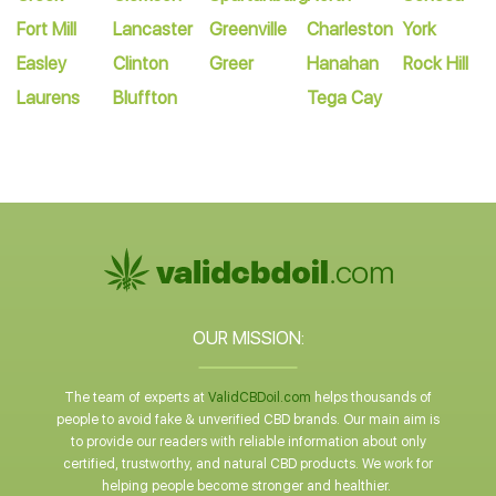
Fort Mill
Lancaster
Greenville
Charleston
York
Easley
Clinton
Greer
Hanahan
Rock Hill
Laurens
Bluffton
Tega Cay
OUR MISSION:
The team of experts at
ValidCBDoil.com
helps thousands of
people to avoid fake & unverified CBD brands. Our main aim is
to provide our readers with reliable information about only
certified, trustworthy, and natural CBD products. We work for
helping people become stronger and healthier.