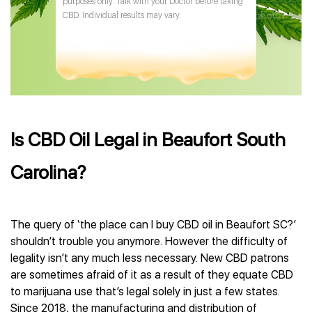
purposes only. Talk with your Doctor before taking
CBD. Individual results may vary.
Is CBD Oil Legal in Beaufort South
Carolina?
The query of ‘the place can I buy CBD oil in Beaufort SC?’
shouldn’t trouble you anymore. However the difficulty of
legality isn’t any much less necessary. New CBD patrons
are sometimes afraid of it as a result of they equate CBD
to marijuana use that’s legal solely in just a few states.
Since 2018, the manufacturing and distribution of