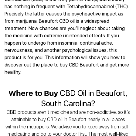
Best CBD Gummies
Best CBD Oil for Diabetes
CBD for Sleep
has nothing in frequent with Tetrahydrocannabinol (THC).
Hemplucid
Best CBD Vape Pens
Best CBD for Fibromyalgia
CBD for Skin Care
Precisely the latter causes the psychoactive impact as
Mission Farms
Best CBD Water
Best CBD For Inflammation
CBD Muscle Balms
from marijuana. Beaufort CBD oil is a widespread
cbdMD
Best CBD For Inflammation
Best CBD for Migraines
treatment. Now chances are you’ll neglect about taking
CBD Creams
Diamond CBD
Best CBD Oil For Shingles
Best CBD for Nausea
the medicine with extreme unintended effects. If you
CBD Tinctures
Joy Organics CBD
Best CBD for Fibromyalgia
Best CBD Oil For Osteoporosis
happen to undergo from insomnia, continual ache,
CBD Vape Pens
Provacan
Best CBD Oil for Skin Care
nervousness, and another psychological issues, this
Best CBD Oil for Sciatica
CBD Topicals
HempFusion
Best CBD Chocolate
product is for you. This information will show you how to
Best CBD for MS
All Products
Absolute Nature CBD
Best CBD Tea
discover out the place to buy CBD Beaufort and get more
Best CBD Oil For Shingles
Extract Labs CBD
Best CBD Patches
healthy.
Best CBD Oil for Skin Care
Healthworx CBD
All Products
All Health Benefits
Krush Organics
Where to Buy
CBD Oil in Beaufort,
Rena’s Organic
Holief
South Carolina?
43 CBD
CBD products aren’t medicine and are non-addictive, so it’s
All Reviews
attainable to buy CBD oil in Beaufort nearly in all places
within the metropolis. We advise you to keep away from self-
medicating and go to your doctor first. The most well-liked