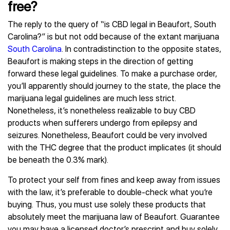
free?
The reply to the query of “is CBD legal in Beaufort, South
Carolina?” is but not odd because of the extant marijuana
South Carolina
. In contradistinction to the opposite states,
Beaufort is making steps in the direction of getting
forward these legal guidelines. To make a purchase order,
you’ll apparently should journey to the state, the place the
marijuana legal guidelines are much less strict.
Nonetheless, it’s nonetheless realizable to buy CBD
products when sufferers undergo from epilepsy and
seizures. Nonetheless, Beaufort could be very involved
with the THC degree that the product implicates (it should
be beneath the 0.3% mark).
To protect your self from fines and keep away from issues
with the law, it’s preferable to double-check what you’re
buying. Thus, you must use solely these products that
absolutely meet the marijuana law of Beaufort. Guarantee
you may have a licensed doctor’s prescript and buy solely