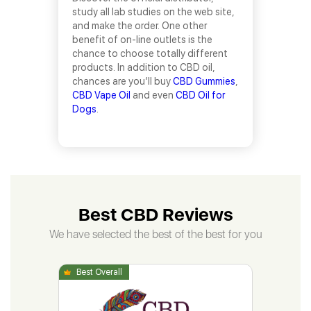
study all lab studies on the web site,
and make the order. One other
benefit of on-line outlets is the
chance to choose totally different
products. In addition to CBD oil,
chances are you’ll buy
CBD Gummies
,
CBD Vape Oil
and even
CBD Oil for
Dogs
.
Best CBD Reviews
We have selected the best of the best for you