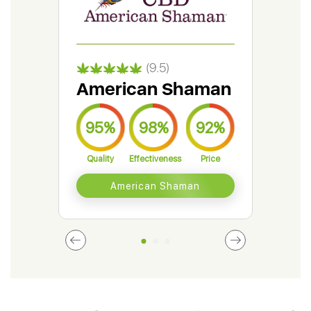
(9.5)
American Shaman
Gr
95%
98%
92%
9
Quality
Effectiveness
Price
Qual
American Shaman