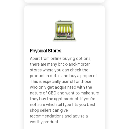
Physical Stores:
Apart from online buying options,
there are many brick-and-mortar
stores where you can check the
product in detail and buy a proper oil.
This is especially useful for those
who only get acquainted with the
nature of CBD and want to make sure
they buy the right product. If you’re
not sure which oil type fits you best,
shop sellers can give
recommendations and advise a
worthy product.