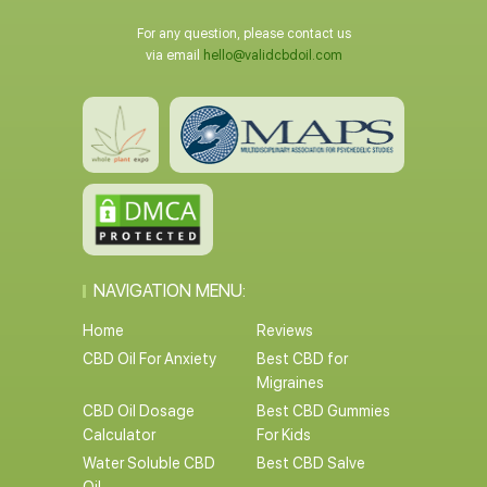
For any question, please contact us
via email
hello@validcbdoil.com
NAVIGATION MENU:
Home
Reviews
CBD Oil For Anxiety
Best CBD for
Migraines
CBD Oil Dosage
Best CBD Gummies
Calculator
For Kids
Water Soluble CBD
Best CBD Salve