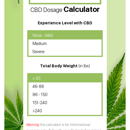
Calculator
CBD Dosage
Water Soluble CBD Oil
CBD Massage Oil
Experience Level with CBD
CBD Oil for Cancer
None - Mild
Medium
CBD Oil for Sciatica
Severe
CBD for ADHD
Total Body Weight
(in lbs)
CBD Oil
CBD Oil for Diabetes
< 45
46-86
CBD Oil for Arthritis
86 - 150
151-240
>240
this calculator is for informational