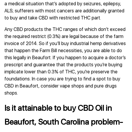
a medical situation that’s adopted by seizures, epilepsy,
ALS; sufferers with most cancers are additionally granted
to buy and take CBD with restricted THC part.
Any CBD products the THC ranges of which don’t exceed
the required restrict (0.3%) are legal because of the farm
invoice of 2014. So if you’ll buy industrial hemp derivatives
that happen the Farm Bill necessities, you are able to do
this legally in Beaufort. If you happen to acquire a doctor’s
prescript and guarantee that the products you’re buying
implicate lower than 0.3% of THC, you’re preserve the
foundations. In case you are trying to find a spot to buy
CBD in Beaufort, consider vape shops and pure drugs
shops.
Is it attainable to buy CBD Oil in
Beaufort, South Carolina problem-