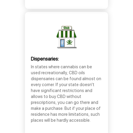
Dispensaries:
In states where cannabis can be
used recreationally, CBD oils
dispensaries can be found almost on
every corner. If your state doesn’t
have significant restrictions and
allows to buy CBD without
prescriptions, you can go there and
make a purchase. But if your place of
residence has more limitations, such
places will be hardly accessible.