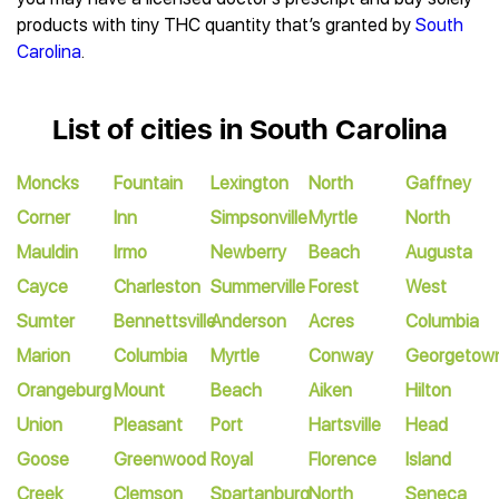
products with tiny THC quantity that’s granted by
South
Carolina
.
List of cities in South Carolina
Moncks
Fountain
Lexington
North
Gaffney
Corner
Inn
Simpsonville
Myrtle
North
Mauldin
Irmo
Newberry
Beach
Augusta
Cayce
Charleston
Summerville
Forest
West
Sumter
Bennettsville
Anderson
Acres
Columbia
Marion
Columbia
Myrtle
Conway
Georgetow
Orangeburg
Mount
Beach
Aiken
Hilton
Union
Pleasant
Port
Hartsville
Head
Goose
Greenwood
Royal
Florence
Island
Creek
Clemson
Spartanburg
North
Seneca