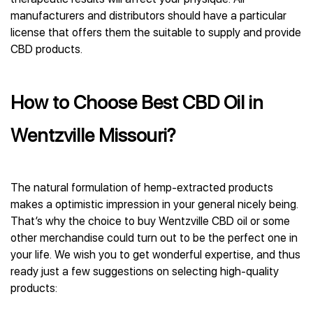
manufacturers and distributors should have a particular
license that offers them the suitable to supply and provide
CBD products.
How to Choose Best CBD Oil in
Wentzville Missouri?
The natural formulation of hemp-extracted products
makes a optimistic impression in your general nicely being.
That’s why the choice to buy Wentzville CBD oil or some
other merchandise could turn out to be the perfect one in
your life. We wish you to get wonderful expertise, and thus
ready just a few suggestions on selecting high-quality
products: