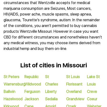
circumstances that Wentzville accepts for medical
marijuana consumption are Seizures, Most cancers,
HIV/AIDS, power ache, muscle spasms, sleep apnea,
glaucoma, Tourette’s syndrome, autism. In the remainder
of the conditions, you aren’t permitted to buy cannabis
products Wentzville Missouri. However in case you want
CBD for different circumstances and nonetheless haven’t
any medical witness, you may choose items derived from
industrial hemp and buy them on-line.
List of cities in Missouri
St Peters
Republic
St
St Louis
Lake St
Warrensburg
Wildwood
Charles
Florissant
Louis
Ballwin
Ferguson
Liberty
Overland
Creve
Hazelwood
Jackson
Sedalia
Grandview
Coeur
Kirkwood
Cape
Arnold
Ozark
Webster