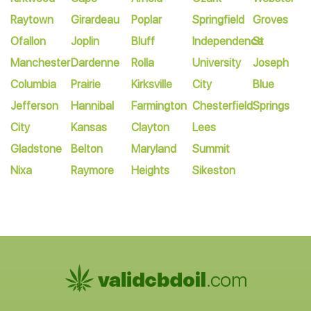
Raytown
Girardeau
Poplar
Springfield
Groves
Ofallon
Joplin
Bluff
Independence
St
Manchester
Dardenne
Rolla
University
Joseph
Columbia
Prairie
Kirksville
City
Blue
Jefferson
Hannibal
Farmington
Chesterfield
Springs
City
Kansas
Clayton
Lees
Gladstone
Belton
Maryland
Summit
Nixa
Raymore
Heights
Sikeston