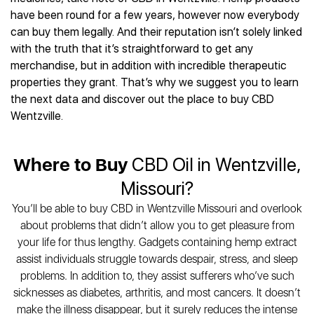
Best CBD Gummies
Best CBD Oil for Diabetes
CBD for Sleep
have been round for a few years, however now everybody
Hemplucid
Best CBD Vape Pens
Best CBD for Fibromyalgia
CBD for Skin Care
can buy them legally. And their reputation isn’t solely linked
Mission Farms
Best CBD Water
Best CBD For Inflammation
CBD Muscle Balms
with the truth that it’s straightforward to get any
cbdMD
Best CBD For Inflammation
Best CBD for Migraines
merchandise, but in addition with incredible therapeutic
CBD Creams
Diamond CBD
Best CBD Oil For Shingles
Best CBD for Nausea
properties they grant. That’s why we suggest you to learn
CBD Tinctures
Joy Organics CBD
Best CBD for Fibromyalgia
Best CBD Oil For Osteoporosis
the next data and discover out the place to buy CBD
CBD Vape Pens
Provacan
Best CBD Oil for Skin Care
Wentzville.
Best CBD Oil for Sciatica
CBD Topicals
HempFusion
Best CBD Chocolate
Best CBD for MS
All Products
Absolute Nature CBD
Best CBD Tea
Best CBD Oil For Shingles
Where to Buy
CBD Oil in Wentzville,
Extract Labs CBD
Best CBD Patches
Best CBD Oil for Skin Care
Healthworx CBD
All Products
Missouri?
All Health Benefits
Krush Organics
You’ll be able to buy CBD in Wentzville Missouri and overlook
Rena’s Organic
about problems that didn’t allow you to get pleasure from
Holief
your life for thus lengthy. Gadgets containing hemp extract
43 CBD
assist individuals struggle towards despair, stress, and sleep
All Reviews
problems. In addition to, they assist sufferers who’ve such
sicknesses as diabetes, arthritis, and most cancers. It doesn’t
make the illness disappear, but it surely reduces the intense