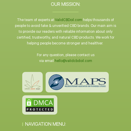
OUR MISSION:
The team of experts at
ValidCBDoil.com
helps thousands of
people to avoid fake & unverified CBD brands. Our main aim is
to provide our readers with reliable information about only
certified, trustworthy, and natural CBD products. We work for
helping people become stronger and healthier.
For any question, please contact us
via email
hello@validcbdoil.com
NAVIGATION MENU: