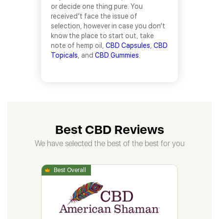
or decide one thing pure. You
received’t face the issue of
selection, however in case you don’t
know the place to start out, take
note of hemp oil,
CBD Capsules
,
CBD
Topicals
, and
CBD Gummies
.
Best CBD Reviews
We have selected the best of the best for you