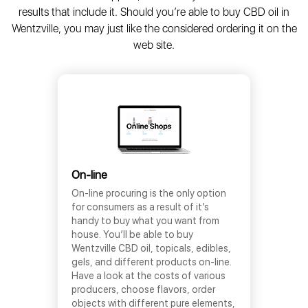
results that include it. Should you’re able to buy CBD oil in
Wentzville, you may just like the considered ordering it on the
web site.
On-line
On-line procuring is the only option
for consumers as a result of it’s
handy to buy what you want from
house. You’ll be able to buy
Wentzville CBD oil, topicals, edibles,
gels, and different products on-line.
Have a look at the costs of various
producers, choose flavors, order
objects with different pure elements,