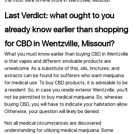
the most safe on-line store in Wentzville, Missouri.
Last Verdict: what ought to you
already know earlier than shopping
for CBD in Wentzville, Missouri?
What you must know earlier than buying CBD in Wentzville
is that vapes and different smokable products are
unwelcome. As a substitute of this, oils, tinctures, and
extracts can be found for sufferers who want marijuana
for medical use. To buy CBD products, it is advisable to be
a resident. So, in case you reside exterior Wentzville, you’ll
not be permitted to buy medical marijuana. So, whereas
buying CBD, you will have to indicate your habitation allow.
Otherwise, your question will likely be denied.
Not all medical circumstances are discovered
understanding for utilizing medical marijuana. Some