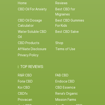
Home
Reviews
CBD Oil For Anxiety
Best CBD for
Migraines
CBD Oil Dosage
Best CBD Gummies
Calculator
For Kids
Water Soluble CBD
Best CBD Salve
Oil
CBD Products
Shop
Affiliate Disclosure
Terms of Use
Privacy Policy
TOP REVIEWS:
R&R CBD
FAB CBD
Foria CBD
Endoca CBD
Koi CBD
CBD Essence
CBDfx
Rena’s Organic
Provacan
Mission Farms