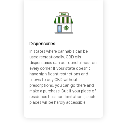
Dispensaries:
In states where cannabis can be
used recreationally, CBD oils
dispensaries can be found almost on
every corner. If your state doesn’t
have significant restrictions and
allows to buy CBD without
prescriptions, you can go there and
make a purchase. But if your place of
residence has more limitations, such
places will be hardly accessible.