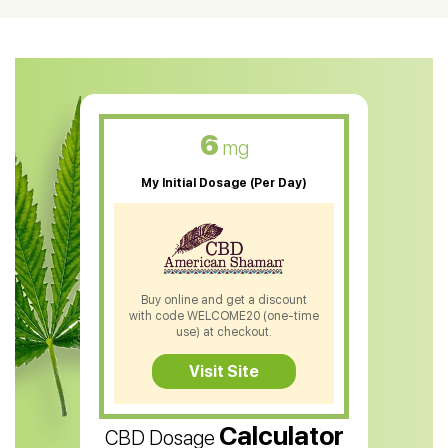
CBD Oil For Shingles
CBD Oil For Anxiety
CBD Muscle Balm
CBD Oil For Skin Care
6
mg
CBD Oil For Sleep
My Initial Dosage (Per Day)
CBD Patches
CBD Salve
CBD Shampoo
Buy online and get a discount
with code WELCOME20 (one-time
CBD Soap
use) at checkout.
CBD Tea
Visit Site
CBD Vape Pens
Calculator
CBD Dosage
Water Soluble CBD Oil