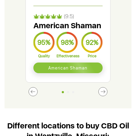
(9.5)
American Shaman
Gr
95%
98%
92%
9
Quality
Effectiveness
Price
Qual
American Shaman
Different locations to buy CBD Oil
in Wentzville, Missouri: