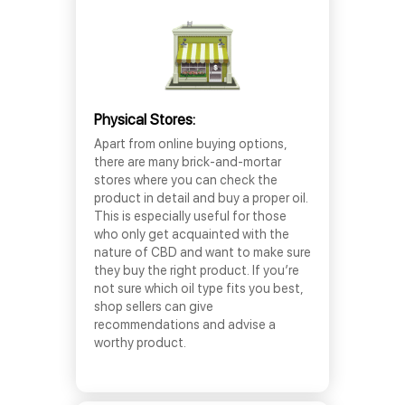
Physical Stores:
Apart from online buying options,
there are many brick-and-mortar
stores where you can check the
product in detail and buy a proper oil.
This is especially useful for those
who only get acquainted with the
nature of CBD and want to make sure
they buy the right product. If you’re
not sure which oil type fits you best,
shop sellers can give
recommendations and advise a
worthy product.