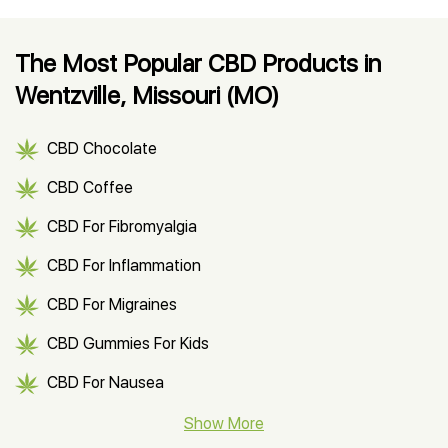
The Most Popular CBD Products in
Wentzville, Missouri (MO)
CBD Chocolate
CBD Coffee
CBD For Fibromyalgia
CBD For Inflammation
CBD For Migraines
CBD Gummies For Kids
CBD For Nausea
CBD Hemp Flower
Show More