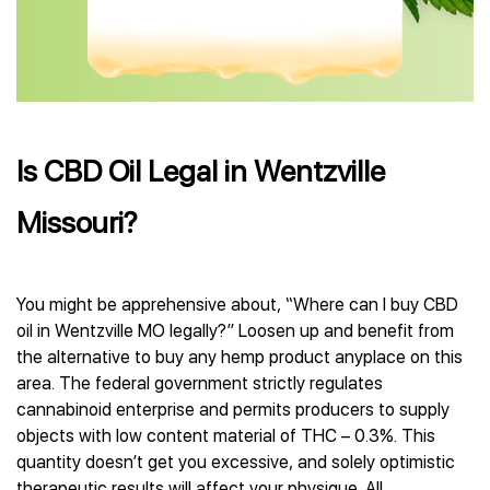
Is CBD Oil Legal in Wentzville
Missouri?
You might be apprehensive about, “Where can I buy CBD
oil in Wentzville MO legally?” Loosen up and benefit from
the alternative to buy any hemp product anyplace on this
area. The federal government strictly regulates
cannabinoid enterprise and permits producers to supply
objects with low content material of THC – 0.3%. This
quantity doesn’t get you excessive, and solely optimistic
therapeutic results will affect your physique. All