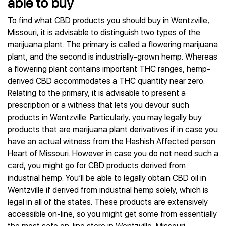
able to buy
To find what CBD products you should buy in Wentzville,
Missouri, it is advisable to distinguish two types of the
marijuana plant. The primary is called a flowering marijuana
plant, and the second is industrially-grown hemp. Whereas
a flowering plant contains important THC ranges, hemp-
derived CBD accommodates a THC quantity near zero.
Relating to the primary, it is advisable to present a
prescription or a witness that lets you devour such
products in Wentzville. Particularly, you may legally buy
products that are marijuana plant derivatives if in case you
have an actual witness from the Hashish Affected person
Heart of Missouri. However in case you do not need such a
card, you might go for CBD products derived from
industrial hemp. You’ll be able to legally obtain CBD oil in
Wentzville if derived from industrial hemp solely, which is
legal in all of the states. These products are extensively
accessible on-line, so you might get some from essentially