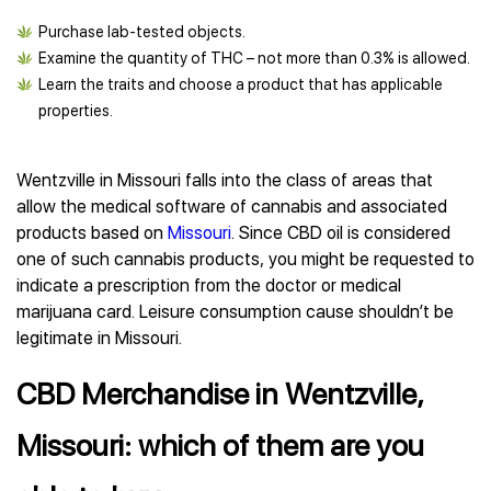
Purchase lab-tested objects.
Examine the quantity of THC – not more than 0.3% is allowed.
Learn the traits and choose a product that has applicable
properties.
Wentzville in Missouri falls into the class of areas that
allow the medical software of cannabis and associated
products based on
Missouri
. Since CBD oil is considered
one of such cannabis products, you might be requested to
indicate a prescription from the doctor or medical
marijuana card. Leisure consumption cause shouldn’t be
legitimate in Missouri.
CBD Merchandise in Wentzville,
Missouri: which of them are you