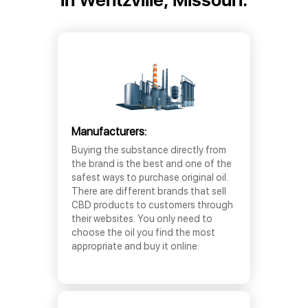
Manufacturers:
Buying the substance directly from
the brand is the best and one of the
safest ways to purchase original oil.
There are different brands that sell
CBD products to customers through
their websites. You only need to
choose the oil you find the most
appropriate and buy it online.