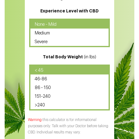
CBD Massage Oil
Experience Level with CBD
CBD Oil for Cancer
None - Mild
Medium
CBD Oil for Sciatica
Severe
CBD for ADHD
Total Body Weight
(in lbs)
CBD Oil
CBD Oil for Diabetes
< 45
46-86
CBD Oil for Arthritis
86 - 150
151-240
>240
this calculator is for informational
purposes only. Talk with your Doctor before taking
CBD. Individual results may vary.