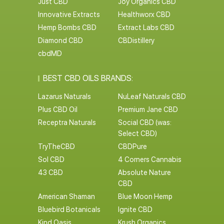
Just CBD
Joy Organics CBD
Innovative Extracts
Healthworx CBD
Hemp Bombs CBD
Extract Labs CBD
Diamond CBD
CBDistillery
cbdMD
BEST CBD OILS BRANDS:
Lazarus Naturals
NuLeaf Naturals CBD
Plus CBD Oil
Premium Jane CBD
Receptra Naturals
Social CBD (was:
Select CBD)
TryTheCBD
CBDPure
Sol CBD
4 Corners Cannabis
43 CBD
Absolute Nature
CBD
American Shaman
Blue Moon Hemp
Bluebird Botanicals
Ignite CBD
Kind Oasis
Krush Organics