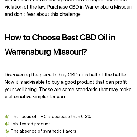
violation of the law. Purchase CBD in Warrensburg Missouri
and don’t fear about this challenge.
How to Choose Best CBD Oil in
Warrensburg Missouri?
Discovering the place to buy CBD oil is half of the battle.
Now it is advisable to buy a good product that can profit
your well being. These are some standards that may make
a alternative simpler for you:
The focus of THC is decrease than 0,3%
Lab-tested product
The absence of synthetic flavors