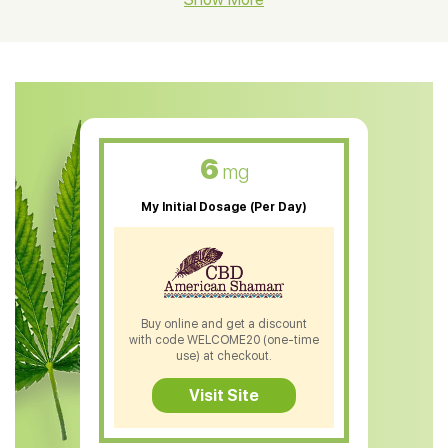
CBD Oil For Shingles
CBD Oil For Anxiety
CBD Muscle Balm
CBD Oil For Skin Care
6
mg
CBD Oil For Sleep
My Initial Dosage (Per Day)
CBD Patches
CBD Salve
CBD Shampoo
Buy online and get a discount
with code WELCOME20 (one-time
CBD Soap
use) at checkout.
CBD Tea
Visit Site
CBD Vape Pens