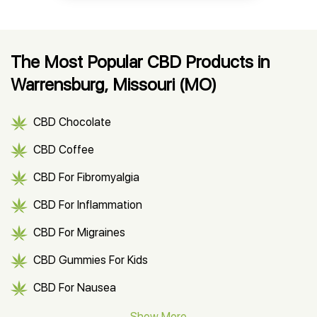
The Most Popular CBD Products in
Warrensburg, Missouri (MO)
CBD Chocolate
CBD Coffee
CBD For Fibromyalgia
CBD For Inflammation
CBD For Migraines
CBD Gummies For Kids
CBD For Nausea
CBD Hemp Flower
Show More