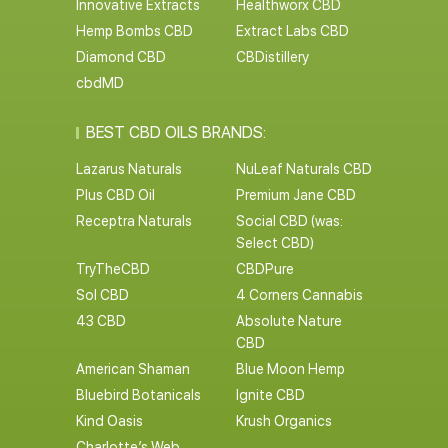
Innovative Extracts
Healthworx CBD
Hemp Bombs CBD
Extract Labs CBD
Diamond CBD
CBDistillery
cbdMD
BEST CBD OILS BRANDS:
Lazarus Naturals
NuLeaf Naturals CBD
Plus CBD Oil
Premium Jane CBD
Receptra Naturals
Social CBD (was:
Select CBD)
TryTheCBD
CBDPure
Sol CBD
4 Corners Cannabis
43 CBD
Absolute Nature
CBD
American Shaman
Blue Moon Hemp
Bluebird Botanicals
Ignite CBD
Kind Oasis
Krush Organics
Charlotte’s Web