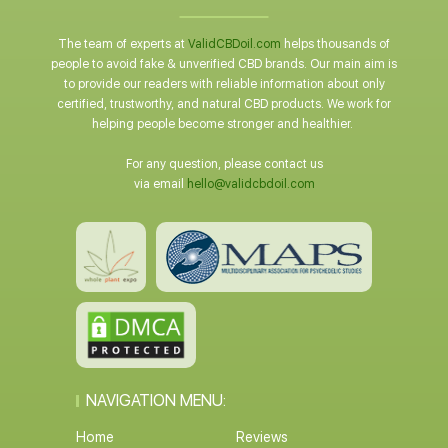
The team of experts at
ValidCBDoil.com
helps thousands of
people to avoid fake & unverified CBD brands. Our main aim is
to provide our readers with reliable information about only
certified, trustworthy, and natural CBD products. We work for
helping people become stronger and healthier.
For any question, please contact us
via email
hello@validcbdoil.com
NAVIGATION MENU:
Home
Reviews