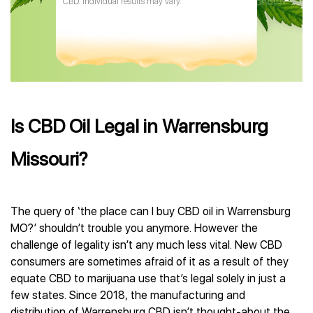
CBD. Individual results may vary.
Is CBD Oil Legal in Warrensburg
Missouri?
The query of ‘the place can I buy CBD oil in Warrensburg
MO?’ shouldn’t trouble you anymore. However the
challenge of legality isn’t any much less vital. New CBD
consumers are sometimes afraid of it as a result of they
equate CBD to marijuana use that’s legal solely in just a
few states. Since 2018, the manufacturing and
distribution of Warrensburg CBD isn’t thought-about the