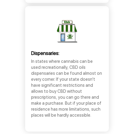
Dispensaries:
In states where cannabis can be
used recreationally, CBD oils
dispensaries can be found almost on
every corner. If your state doesn’t
have significant restrictions and
allows to buy CBD without
prescriptions, you can go there and
make a purchase. But if your place of
residence has more limitations, such
places will be hardly accessible.