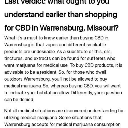
Last Verdict: what ought to you
understand earlier than shopping
for CBD in Warrensburg, Missouri?
What it’s a must to know earlier than buying CBD in
Warrensburg is that vapes and different smokable
products are undesirable. As a substitute of this, oils,
tinctures, and extracts can be found for sufferers who
want marijuana for medical use. To buy CBD products, it is
advisable to be a resident. So, for those who dwell
outdoors Warrensburg, you’ll not be allowed to buy
medical marijuana. So, whereas buying CBD, you will want
to indicate your habitation allow. Differently, your question
can be denied.
Not all medical situations are discovered understanding for
utilizing medical marijuana. Some situations that
Warrensburg accepts for medical marijuana consumption