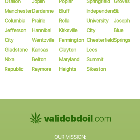
Ofallon
Joplin
Poplar
Springfield
Groves
Manchester
Dardenne
Bluff
Independence
St
Columbia
Prairie
Rolla
University
Joseph
Jefferson
Hannibal
Kirksville
City
Blue
City
Wentzville
Farmington
Chesterfield
Springs
Gladstone
Kansas
Clayton
Lees
Nixa
Belton
Maryland
Summit
Republic
Raymore
Heights
Sikeston
OUR MISSION: