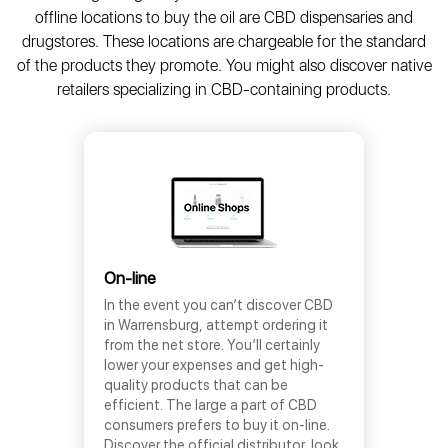
offline locations to buy the oil are CBD dispensaries and
drugstores. These locations are chargeable for the standard
of the products they promote. You might also discover native
retailers specializing in CBD-containing products.
On-line
In the event you can’t discover CBD
in Warrensburg, attempt ordering it
from the net store. You’ll certainly
lower your expenses and get high-
quality products that can be
efficient. The large a part of CBD
consumers prefers to buy it on-line.
Discover the official distributor, look