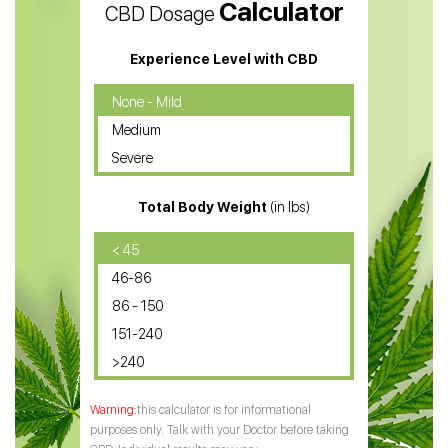
Calculator
CBD Dosage
Water Soluble CBD Oil
CBD Massage Oil
Experience Level with CBD
CBD Oil for Cancer
None - Mild
Medium
CBD Oil for Sciatica
Severe
CBD for ADHD
Total Body Weight
(in lbs)
CBD Oil
CBD Oil for Diabetes
< 45
46-86
CBD Oil for Arthritis
86 - 150
151-240
>240
this calculator is for informational
purposes only. Talk with your Doctor before taking