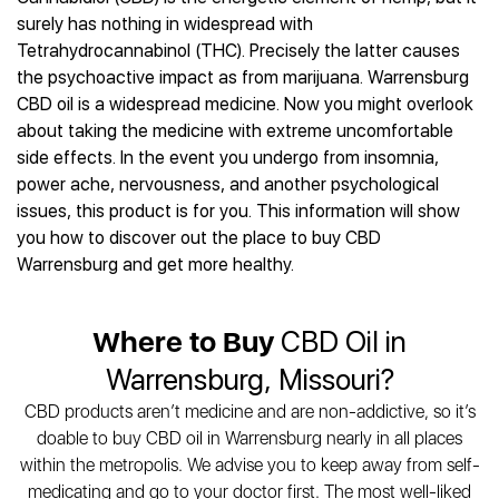
Best CBD Gummies
Best CBD Oil for Diabetes
CBD for Sleep
surely has nothing in widespread with
Hemplucid
Best CBD Vape Pens
Best CBD for Fibromyalgia
CBD for Skin Care
Tetrahydrocannabinol (THC). Precisely the latter causes
Mission Farms
Best CBD Water
Best CBD For Inflammation
CBD Muscle Balms
the psychoactive impact as from marijuana. Warrensburg
cbdMD
Best CBD For Inflammation
Best CBD for Migraines
CBD oil is a widespread medicine. Now you might overlook
CBD Creams
Diamond CBD
Best CBD Oil For Shingles
Best CBD for Nausea
about taking the medicine with extreme uncomfortable
CBD Tinctures
Joy Organics CBD
Best CBD for Fibromyalgia
Best CBD Oil For Osteoporosis
side effects. In the event you undergo from insomnia,
CBD Vape Pens
Provacan
Best CBD Oil for Skin Care
power ache, nervousness, and another psychological
Best CBD Oil for Sciatica
CBD Topicals
HempFusion
Best CBD Chocolate
issues, this product is for you. This information will show
Best CBD for MS
All Products
Absolute Nature CBD
Best CBD Tea
you how to discover out the place to buy CBD
Best CBD Oil For Shingles
Extract Labs CBD
Best CBD Patches
Warrensburg and get more healthy.
Best CBD Oil for Skin Care
Healthworx CBD
All Products
All Health Benefits
Krush Organics
Where to Buy
CBD Oil in
Rena’s Organic
Holief
Warrensburg, Missouri?
43 CBD
CBD products aren’t medicine and are non-addictive, so it’s
All Reviews
doable to buy CBD oil in Warrensburg nearly in all places
within the metropolis. We advise you to keep away from self-
medicating and go to your doctor first. The most well-liked