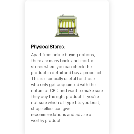
Physical Stores:
Apart from online buying options,
there are many brick-and-mortar
stores where you can check the
product in detail and buy a proper oil.
This is especially useful for those
who only get acquainted with the
nature of CBD and want to make sure
they buy the right product. If you’re
not sure which oil type fits you best,
shop sellers can give
recommendations and advise a
worthy product.