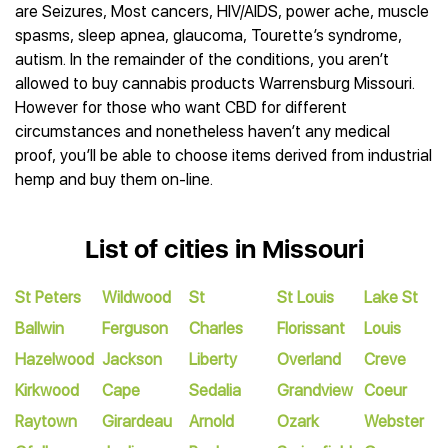
are Seizures, Most cancers, HIV/AIDS, power ache, muscle
spasms, sleep apnea, glaucoma, Tourette’s syndrome,
autism. In the remainder of the conditions, you aren’t
allowed to buy cannabis products Warrensburg Missouri.
However for those who want CBD for different
circumstances and nonetheless haven’t any medical
proof, you’ll be able to choose items derived from industrial
hemp and buy them on-line.
List of cities in Missouri
St Peters
Wildwood
St
St Louis
Lake St
Ballwin
Ferguson
Charles
Florissant
Louis
Hazelwood
Jackson
Liberty
Overland
Creve
Kirkwood
Cape
Sedalia
Grandview
Coeur
Raytown
Girardeau
Arnold
Ozark
Webster