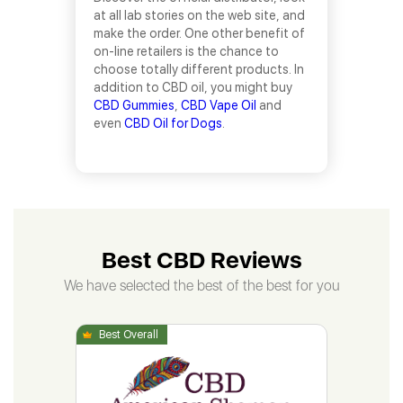
at all lab stories on the web site, and
make the order. One other benefit of
on-line retailers is the chance to
choose totally different products. In
addition to CBD oil, you might buy
CBD Gummies
,
CBD Vape Oil
and
even
CBD Oil for Dogs
.
Best CBD Reviews
We have selected the best of the best for you