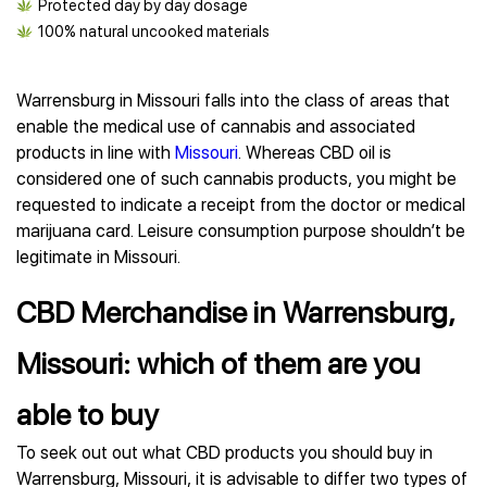
Protected day by day dosage
100% natural uncooked materials
Warrensburg in Missouri falls into the class of areas that
enable the medical use of cannabis and associated
products in line with
Missouri
. Whereas CBD oil is
considered one of such cannabis products, you might be
requested to indicate a receipt from the doctor or medical
marijuana card. Leisure consumption purpose shouldn’t be
legitimate in Missouri.
CBD Merchandise in Warrensburg,
Missouri: which of them are you
able to buy
To seek out out what CBD products you should buy in
Warrensburg, Missouri, it is advisable to differ two types of