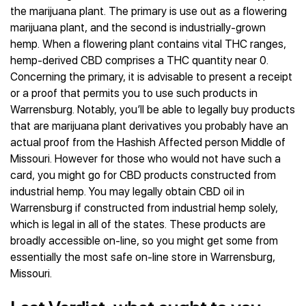
the marijuana plant. The primary is use out as a flowering
marijuana plant, and the second is industrially-grown
hemp. When a flowering plant contains vital THC ranges,
hemp-derived CBD comprises a THC quantity near 0.
Concerning the primary, it is advisable to present a receipt
or a proof that permits you to use such products in
Warrensburg. Notably, you’ll be able to legally buy products
that are marijuana plant derivatives you probably have an
actual proof from the Hashish Affected person Middle of
Missouri. However for those who would not have such a
card, you might go for CBD products constructed from
industrial hemp. You may legally obtain CBD oil in
Warrensburg if constructed from industrial hemp solely,
which is legal in all of the states. These products are
broadly accessible on-line, so you might get some from
essentially the most safe on-line store in Warrensburg,
Missouri.