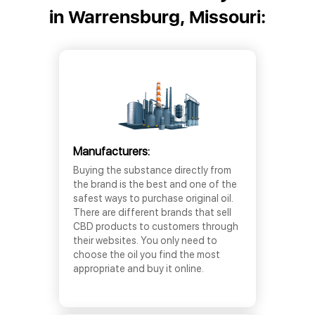
in Warrensburg, Missouri:
Manufacturers:
Buying the substance directly from
the brand is the best and one of the
safest ways to purchase original oil.
There are different brands that sell
CBD products to customers through
their websites. You only need to
choose the oil you find the most
appropriate and buy it online.