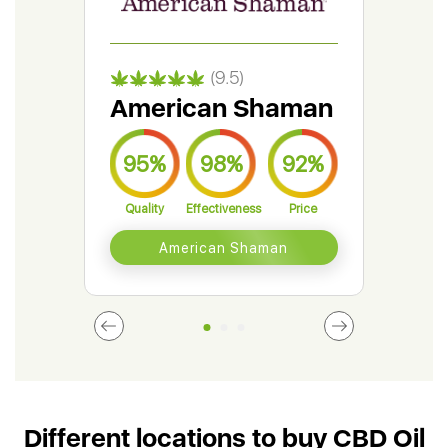
(9.5)
American Shaman
Gr
95%
98%
92%
9
Quality
Effectiveness
Price
Qual
American Shaman
Different locations to buy CBD Oil