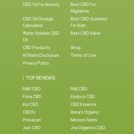
CBD Oil For Anxiety
Best CBD for
Migraines
CBD Oil Dosage
Best CBD Gummies
Calculator
For Kids
Water Soluble CBD
Best CBD Salve
Oil
CBD Products
Shop
Affiliate Disclosure
Terms of Use
Privacy Policy
TOP REVIEWS:
R&R CBD
FAB CBD
Foria CBD
Endoca CBD
Koi CBD
CBD Essence
CBDfx
Rena’s Organic
Provacan
Mission Farms
Just CBD
Joy Organics CBD