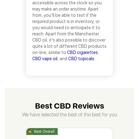
accessible across the clock so you
may make an order anytime. Apart
from, you’ll be able to test if the
required product is in inventory, or
you would need to anticipate it to
reach. Apart from the Manchester
CBD oil, it’s also possible to discover
quite a lot of different CBD products
on-line, similar to
CBD cigarettes
,
CBD vape oil
, and
CBD topicals
.
Best CBD Reviews
We have selected the best of the best for you