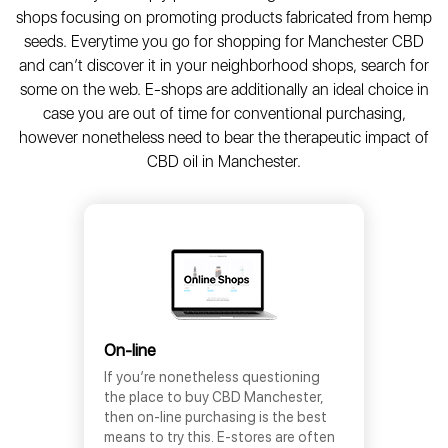
shops focusing on promoting products fabricated from hemp
seeds. Everytime you go for shopping for Manchester CBD
and can’t discover it in your neighborhood shops, search for
some on the web. E-shops are additionally an ideal choice in
case you are out of time for conventional purchasing,
however nonetheless need to bear the therapeutic impact of
CBD oil in Manchester.
On-line
If you’re nonetheless questioning
the place to buy CBD Manchester,
then on-line purchasing is the best
means to try this. E-stores are often