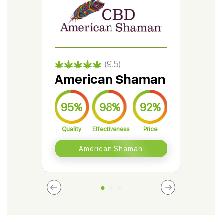
(9.5)
American Shaman
Gr
95%
98%
92%
9
Quality
Effectiveness
Price
Qual
American Shaman