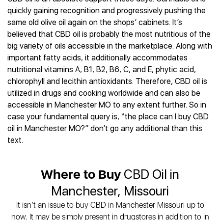
Best CBD Gummies
Best CBD Oil for Diabetes
CBD for Sleep
quickly gaining recognition and progressively pushing the
Hemplucid
Best CBD Vape Pens
Best CBD for Fibromyalgia
CBD for Skin Care
same old olive oil again on the shops’ cabinets. It’s
Mission Farms
Best CBD Water
Best CBD For Inflammation
CBD Muscle Balms
believed that CBD oil is probably the most nutritious of the
cbdMD
Best CBD For Inflammation
Best CBD for Migraines
big variety of oils accessible in the marketplace. Along with
CBD Creams
Diamond CBD
Best CBD Oil For Shingles
Best CBD for Nausea
important fatty acids, it additionally accommodates
CBD Tinctures
Joy Organics CBD
Best CBD for Fibromyalgia
Best CBD Oil For Osteoporosis
nutritional vitamins A, B1, B2, B6, C, and E, phytic acid,
CBD Vape Pens
Provacan
Best CBD Oil for Skin Care
chlorophyll and lecithin antioxidants. Therefore, CBD oil is
Best CBD Oil for Sciatica
CBD Topicals
HempFusion
Best CBD Chocolate
utilized in drugs and cooking worldwide and can also be
Best CBD for MS
All Products
Absolute Nature CBD
Best CBD Tea
accessible in Manchester MO to any extent further. So in
Best CBD Oil For Shingles
Extract Labs CBD
Best CBD Patches
case your fundamental query is, “the place can I buy CBD
Best CBD Oil for Skin Care
Healthworx CBD
oil in Manchester MO?” don’t go any additional than this
All Products
All Health Benefits
Krush Organics
text.
Rena’s Organic
Holief
Where to Buy
CBD Oil in
43 CBD
Manchester, Missouri
All Reviews
It isn’t an issue to buy CBD in Manchester Missouri up to
now. It may be simply present in drugstores in addition to in