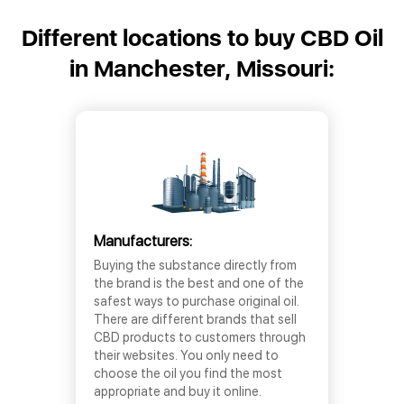
Different locations to buy CBD Oil
in Manchester, Missouri:
Manufacturers:
Buying the substance directly from
the brand is the best and one of the
safest ways to purchase original oil.
There are different brands that sell
CBD products to customers through
their websites. You only need to
choose the oil you find the most
appropriate and buy it online.