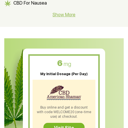
CBD For Nausea
CBD Hemp Flower
Show More
CBD Oil For Shingles
CBD Oil For Anxiety
CBD Muscle Balm
CBD Oil For Skin Care
6
mg
CBD Oil For Sleep
My Initial Dosage (Per Day)
CBD Patches
CBD Salve
CBD Shampoo
Buy online and get a discount
with code WELCOME20 (one-time
CBD Soap
use) at checkout.
CBD Tea
Visit Site