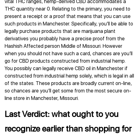
vital THC ranges, hemp-derived CBD accommodates a
THC quantity near 0. Relating to the primary, you need to
present a receipt or a proof that means that you can use
such products in Manchester. Specifically, you’ll be able to
legally purchase products that are marijuana plant
derivatives you probably have a precise proof from the
Hashish Affected person Middle of Missouri. However
when you should not have such a card, chances are you’ll
go for CBD products constructed from industrial hemp.
You possibly can legally receive CBD oil in Manchester if
constructed from industrial hemp solely, which is legal in all
of the states. These products are broadly current on-line,
so chances are you’ll get some from the most secure on-
line store in Manchester, Missouri.
Last Verdict: what ought to you
recognize earlier than shopping for