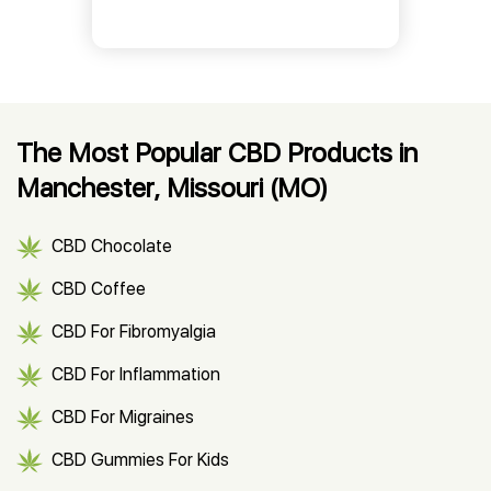
The Most Popular CBD Products in
Manchester, Missouri (MO)
CBD Chocolate
CBD Coffee
CBD For Fibromyalgia
CBD For Inflammation
CBD For Migraines
CBD Gummies For Kids