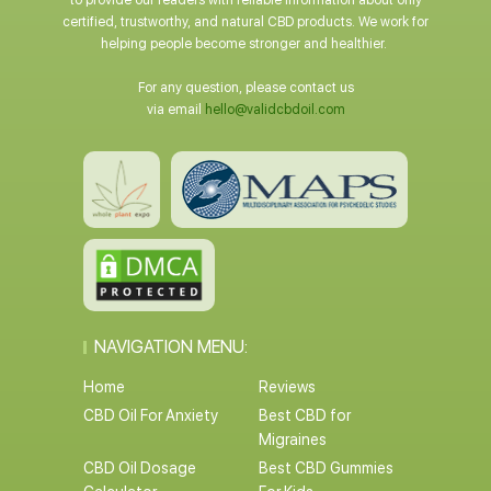
to provide our readers with reliable information about only
certified, trustworthy, and natural CBD products. We work for
helping people become stronger and healthier.
For any question, please contact us
via email
hello@validcbdoil.com
NAVIGATION MENU:
Home
Reviews
CBD Oil For Anxiety
Best CBD for
Migraines
CBD Oil Dosage
Best CBD Gummies