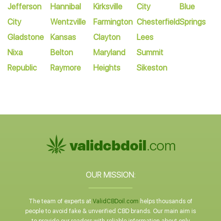
Jefferson
Hannibal
Kirksville
City
Blue
City
Wentzville
Farmington
Chesterfield
Springs
Gladstone
Kansas
Clayton
Lees
Nixa
Belton
Maryland
Summit
Republic
Raymore
Heights
Sikeston
OUR MISSION:
The team of experts at
ValidCBDoil.com
helps thousands of
people to avoid fake & unverified CBD brands. Our main aim is