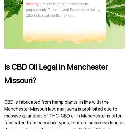
this calculator is for informational
purposes only. Talk with your Doctor before taking
CBD. Individual results may vary.
Is CBD Oil Legal in Manchester
Missouri?
CBD is fabricated from hemp plants. In line with the
Manchester Missouri law, marijuana is prohibited due to
massive quantities of THC. CBD oil in Manchester is often
fabricated from cannabis types, that are secure so long as