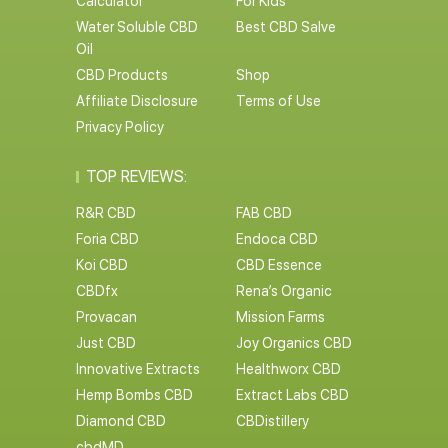
Calculator
For Kids
Water Soluble CBD
Best CBD Salve
Oil
CBD Products
Shop
Affiliate Disclosure
Terms of Use
Privacy Policy
TOP REVIEWS:
R&R CBD
FAB CBD
Foria CBD
Endoca CBD
Koi CBD
CBD Essence
CBDfx
Rena’s Organic
Provacan
Mission Farms
Just CBD
Joy Organics CBD
Innovative Extracts
Healthworx CBD
Hemp Bombs CBD
Extract Labs CBD
Diamond CBD
CBDistillery
cbdMD