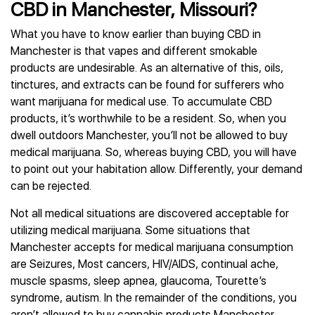
CBD in Manchester, Missouri?
What you have to know earlier than buying CBD in
Manchester is that vapes and different smokable
products are undesirable. As an alternative of this, oils,
tinctures, and extracts can be found for sufferers who
want marijuana for medical use. To accumulate CBD
products, it’s worthwhile to be a resident. So, when you
dwell outdoors Manchester, you’ll not be allowed to buy
medical marijuana. So, whereas buying CBD, you will have
to point out your habitation allow. Differently, your demand
can be rejected.
Not all medical situations are discovered acceptable for
utilizing medical marijuana. Some situations that
Manchester accepts for medical marijuana consumption
are Seizures, Most cancers, HIV/AIDS, continual ache,
muscle spasms, sleep apnea, glaucoma, Tourette’s
syndrome, autism. In the remainder of the conditions, you
aren’t allowed to buy cannabis products Manchester