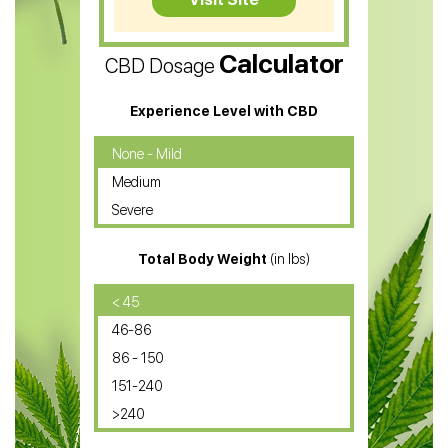
CBD Vape Pens
Calculator
CBD Dosage
Water Soluble CBD Oil
CBD Massage Oil
Experience Level with CBD
CBD Oil for Cancer
None - Mild
Medium
CBD Oil for Sciatica
Severe
CBD for ADHD
Total Body Weight
(in lbs)
CBD Oil
CBD Oil for Diabetes
< 45
46-86
CBD Oil for Arthritis
86 - 150
151-240
>240