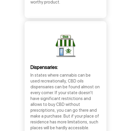
worthy product.
Dispensaries:
In states where cannabis can be
used recreationally, CBD oils
dispensaries can be found almost on
every corner. If your state doesn’t
have significant restrictions and
allows to buy CBD without
prescriptions, you can go there and
make a purchase. But if your place of
residence has more limitations, such
places will be hardly accessible.