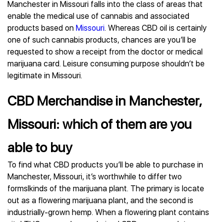
Manchester in Missouri falls into the class of areas that
enable the medical use of cannabis and associated
products based on
Missouri
. Whereas CBD oil is certainly
one of such cannabis products, chances are you’ll be
requested to show a receipt from the doctor or medical
marijuana card. Leisure consuming purpose shouldn’t be
legitimate in Missouri.
CBD Merchandise in Manchester,
Missouri: which of them are you
able to buy
To find what CBD products you’ll be able to purchase in
Manchester, Missouri, it’s worthwhile to differ two
formslkinds of the marijuana plant. The primary is locate
out as a flowering marijuana plant, and the second is
industrially-grown hemp. When a flowering plant contains