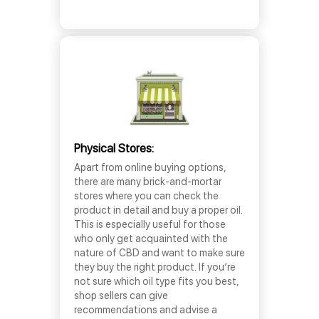
Physical Stores:
Apart from online buying options,
there are many brick-and-mortar
stores where you can check the
product in detail and buy a proper oil.
This is especially useful for those
who only get acquainted with the
nature of CBD and want to make sure
they buy the right product. If you’re
not sure which oil type fits you best,
shop sellers can give
recommendations and advise a