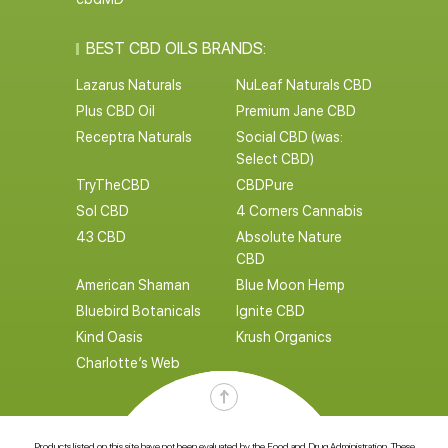
BEST CBD OILS BRANDS:
Lazarus Naturals
NuLeaf Naturals CBD
Plus CBD Oil
Premium Jane CBD
Receptra Naturals
Social CBD (was:
Select CBD)
TryTheCBD
CBDPure
Sol CBD
4 Corners Cannabis
43 CBD
Absolute Nature
CBD
American Shaman
Blue Moon Hemp
Bluebird Botanicals
Ignite CBD
Kind Oasis
Krush Organics
Charlotte’s Web
Products listed on this site have not been evaluated by the Food and Drug Administration. These