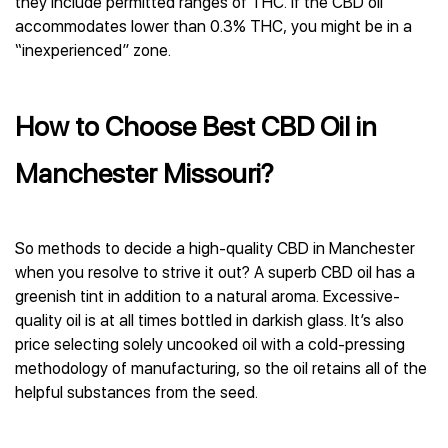
they include permitted ranges of THC. If the СBD oil
accommodates lower than 0.3% THC, you might be in a
“inexperienced” zone.
How to Choose Best CBD Oil in
Manchester Missouri?
So methods to decide a high-quality CBD in Manchester
when you resolve to strive it out? A superb CBD oil has a
greenish tint in addition to a natural aroma. Excessive-
quality oil is at all times bottled in darkish glass. It’s also
price selecting solely uncooked oil with a cold-pressing
methodology of manufacturing, so the oil retains all of the
helpful substances from the seed.