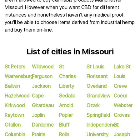
Missouri. However when you want CBD for different
instances and nonetheless haven’t any medical proof,
you’ll be able to choose items derived from industrial hemp
and buy them on-line.
List of cities in Missouri
St Peters
Wildwood
St
St Louis
Lake St
Warrensburg
Ferguson
Charles
Florissant
Louis
Ballwin
Jackson
Liberty
Overland
Creve
Hazelwood
Cape
Sedalia
Grandview
Coeur
Kirkwood
Girardeau
Arnold
Ozark
Webster
Raytown
Joplin
Poplar
Springfield
Groves
Ofallon
Dardenne
Bluff
Independence
St
Columbia
Prairie
Rolla
University
Joseph