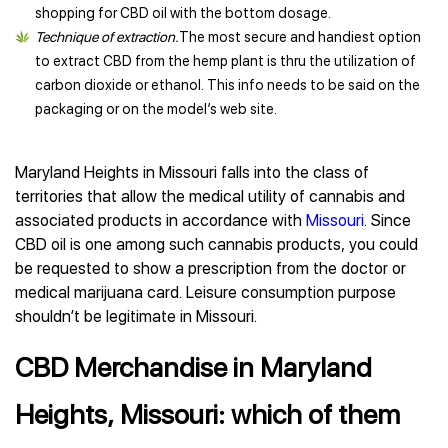
shopping for CBD oil with the bottom dosage.
Technique of extraction.
The most secure and handiest option
to extract CBD from the hemp plant is thru the utilization of
carbon dioxide or ethanol. This info needs to be said on the
packaging or on the model’s web site.
Maryland Heights in Missouri falls into the class of
territories that allow the medical utility of cannabis and
associated products in accordance with
Missouri
. Since
CBD oil is one among such cannabis products, you could
be requested to show a prescription from the doctor or
medical marijuana card. Leisure consumption purpose
shouldn’t be legitimate in Missouri.
CBD Merchandise in Maryland
Heights, Missouri: which of them