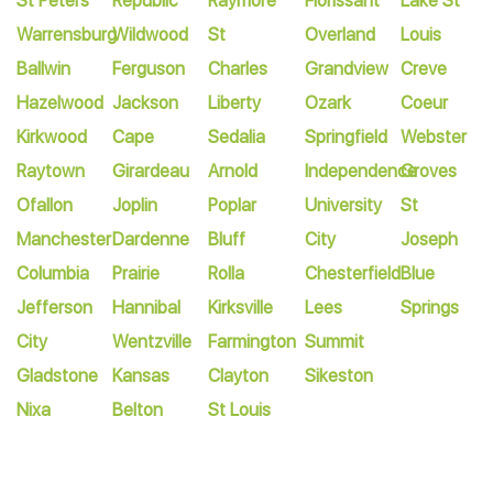
St Peters
Republic
Raymore
Florissant
Lake St
Warrensburg
Wildwood
St
Overland
Louis
Ballwin
Ferguson
Charles
Grandview
Creve
Hazelwood
Jackson
Liberty
Ozark
Coeur
Kirkwood
Cape
Sedalia
Springfield
Webster
Raytown
Girardeau
Arnold
Independence
Groves
Ofallon
Joplin
Poplar
University
St
Manchester
Dardenne
Bluff
City
Joseph
Columbia
Prairie
Rolla
Chesterfield
Blue
Jefferson
Hannibal
Kirksville
Lees
Springs
City
Wentzville
Farmington
Summit
Gladstone
Kansas
Clayton
Sikeston
Nixa
Belton
St Louis