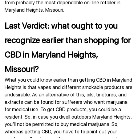
from probably the most dependable on-line retailer in
Maryland Heights, Missouri.
Last Verdict: what ought to you
recognize earlier than shopping for
CBD in Maryland Heights,
Missouri?
What you could know earlier than getting CBD in Maryland
Heights is that vapes and different smokable products are
undesirable. As an alternative of this, oils, tinctures, and
extracts can be found for sufferers who want marijuana
for medical use. To get CBD products, you could be a
resident. So, in case you dwell outdoors Maryland Heights,
you’ll not be permitted to buy medical marijuana. So,
whereas getting CBD, you have to to point out your