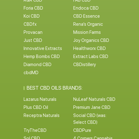
R&R CBD
FAB CBD
Foria CBD
Endoca CBD
Koi CBD
CBD Essence
CBDfx
Rena’s Organic
Provacan
Mission Farms
Just CBD
Joy Organics CBD
Innovative Extracts
Healthworx CBD
Hemp Bombs CBD
Extract Labs CBD
Diamond CBD
CBDistillery
cbdMD
BEST CBD OILS BRANDS:
Lazarus Naturals
NuLeaf Naturals CBD
Plus CBD Oil
Premium Jane CBD
Receptra Naturals
Social CBD (was:
Select CBD)
TryTheCBD
CBDPure
Sol CBD
4 Corners Cannabis