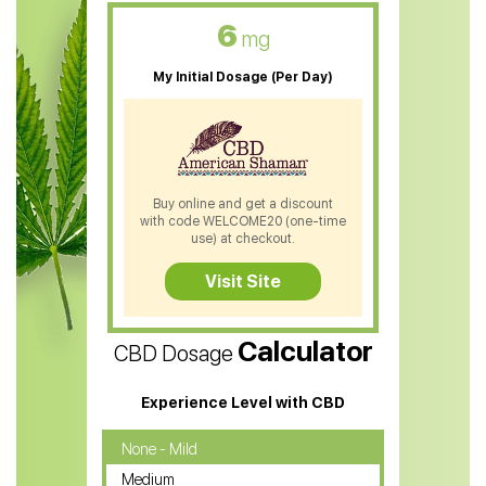
CBD Oil For Skin Care
6
mg
CBD Oil For Sleep
My Initial Dosage (Per Day)
CBD Patches
CBD Salve
CBD Shampoo
Buy online and get a discount
with code WELCOME20 (one-time
CBD Soap
use) at checkout.
CBD Tea
Visit Site
CBD Vape Pens
Calculator
CBD Dosage
Water Soluble CBD Oil
CBD Massage Oil
Experience Level with CBD
CBD Oil for Cancer
None - Mild
Medium
CBD Oil for Sciatica