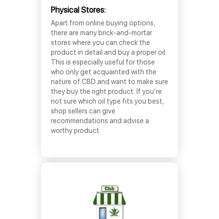
Physical Stores:
Apart from online buying options,
there are many brick-and-mortar
stores where you can check the
product in detail and buy a proper oil.
This is especially useful for those
who only get acquainted with the
nature of CBD and want to make sure
they buy the right product. If you’re
not sure which oil type fits you best,
shop sellers can give
recommendations and advise a
worthy product.