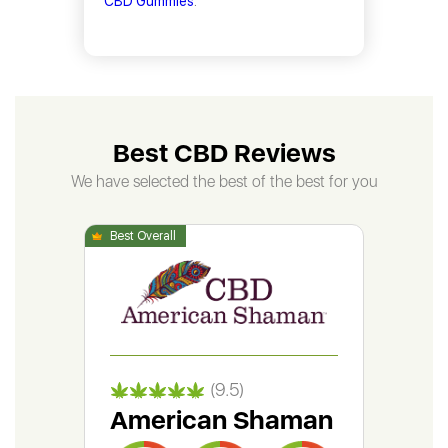
CBD Gummies
.
Best CBD Reviews
We have selected the best of the best for you
(9.5)
American Shaman
Gr