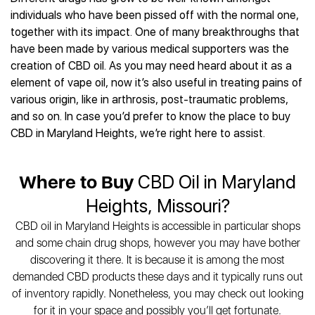
Best CBD Gummies
Best CBD Oil for Diabetes
CBD for Sleep
individuals who have been pissed off with the normal one,
Hemplucid
Best CBD Vape Pens
Best CBD for Fibromyalgia
CBD for Skin Care
together with its impact. One of many breakthroughs that
Mission Farms
Best CBD Water
Best CBD For Inflammation
CBD Muscle Balms
have been made by various medical supporters was the
cbdMD
Best CBD For Inflammation
Best CBD for Migraines
creation of CBD oil. As you may need heard about it as a
CBD Creams
Diamond CBD
Best CBD Oil For Shingles
Best CBD for Nausea
element of vape oil, now it’s also useful in treating pains of
CBD Tinctures
Joy Organics CBD
Best CBD for Fibromyalgia
Best CBD Oil For Osteoporosis
various origin, like in arthrosis, post-traumatic problems,
CBD Vape Pens
Provacan
Best CBD Oil for Skin Care
and so on. In case you’d prefer to know the place to buy
Best CBD Oil for Sciatica
CBD Topicals
HempFusion
Best CBD Chocolate
CBD in Maryland Heights, we’re right here to assist.
Best CBD for MS
All Products
Absolute Nature CBD
Best CBD Tea
Best CBD Oil For Shingles
Extract Labs CBD
Best CBD Patches
Best CBD Oil for Skin Care
Where to Buy
CBD Oil in Maryland
Healthworx CBD
All Products
All Health Benefits
Krush Organics
Heights, Missouri?
Rena’s Organic
CBD oil in Maryland Heights is accessible in particular shops
Holief
and some chain drug shops, however you may have bother
43 CBD
discovering it there. It is because it is among the most
All Reviews
demanded CBD products these days and it typically runs out
of inventory rapidly. Nonetheless, you may check out looking
for it in your space and possibly you’ll get fortunate.