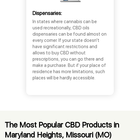
Dispensaries:
In states where cannabis can be
used recreationally, CBD oils
dispensaries can be found almost on
every corner. If your state doesn’t
have significant restrictions and
allows to buy CBD without
prescriptions, you can go there and
make a purchase. But if your place of
residence has more limitations, such
places will be hardly accessible.
The Most Popular CBD Products in
Maryland Heights, Missouri (MO)