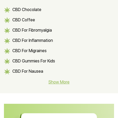
CBD Chocolate
CBD Coffee
CBD For Fibromyalgia
CBD For Inflammation
CBD For Migraines
CBD Gummies For Kids
CBD For Nausea
CBD Hemp Flower
Show More
CBD Oil For Shingles
CBD Oil For Anxiety
CBD Muscle Balm