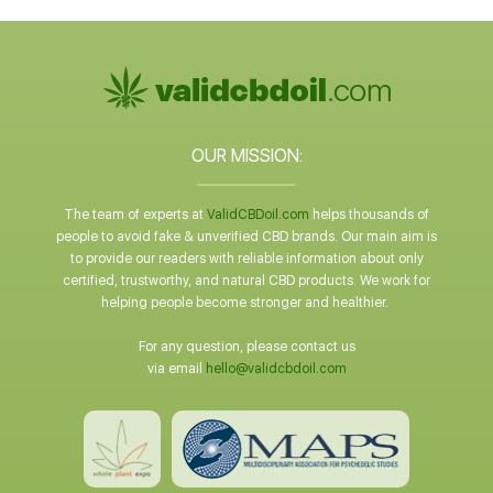
OUR MISSION:
The team of experts at
ValidCBDoil.com
helps thousands of
people to avoid fake & unverified CBD brands. Our main aim is
to provide our readers with reliable information about only
certified, trustworthy, and natural CBD products. We work for
helping people become stronger and healthier.
For any question, please contact us
via email
hello@validcbdoil.com