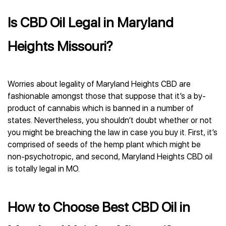
Is CBD Oil Legal in Maryland
Heights Missouri?
Worries about legality of Maryland Heights CBD are
fashionable amongst those that suppose that it’s a by-
product of cannabis which is banned in a number of
states. Nevertheless, you shouldn’t doubt whether or not
you might be breaching the law in case you buy it. First, it’s
comprised of seeds of the hemp plant which might be
non-psychotropic, and second, Maryland Heights CBD oil
is totally legal in MO.
How to Choose Best CBD Oil in