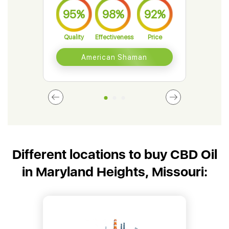
95%
98%
92%
9
Quality
Effectiveness
Price
Qual
American Shaman
Different locations to buy CBD Oil
in Maryland Heights, Missouri: