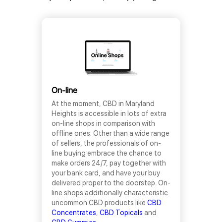
On-line
At the moment, CBD in Maryland
Heights is accessible in lots of extra
on-line shops in comparison with
offline ones. Other than a wide range
of sellers, the professionals of on-
line buying embrace the chance to
make orders 24/7, pay together with
your bank card, and have your buy
delivered proper to the doorstep. On-
line shops additionally characteristic
uncommon CBD products like
CBD
Concentrates
,
CBD Topicals
and