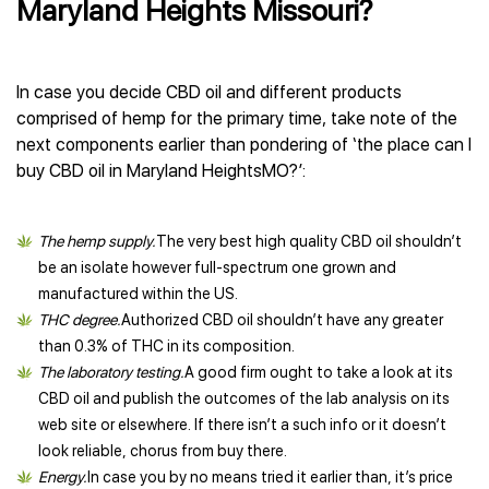
Maryland Heights Missouri?
In case you decide CBD oil and different products
comprised of hemp for the primary time, take note of the
next components earlier than pondering of ‘the place can I
buy CBD oil in Maryland HeightsMO?’:
The hemp supply.
The very best high quality CBD oil shouldn’t
be an isolate however full-spectrum one grown and
manufactured within the US.
THC degree.
Authorized CBD oil shouldn’t have any greater
than 0.3% of THC in its composition.
The laboratory testing.
A good firm ought to take a look at its
CBD oil and publish the outcomes of the lab analysis on its
web site or elsewhere. If there isn’t a such info or it doesn’t
look reliable, chorus from buy there.
Energy.
In case you by no means tried it earlier than, it’s price