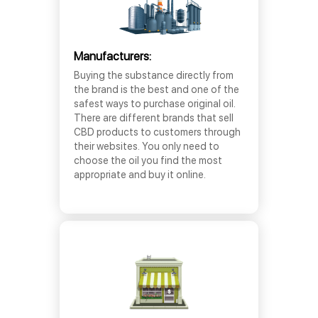
Manufacturers:
Buying the substance directly from
the brand is the best and one of the
safest ways to purchase original oil.
There are different brands that sell
CBD products to customers through
their websites. You only need to
choose the oil you find the most
appropriate and buy it online.