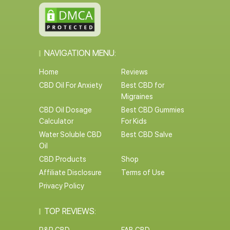
NAVIGATION MENU:
Home
Reviews
CBD Oil For Anxiety
Best CBD for
Migraines
CBD Oil Dosage
Best CBD Gummies
Calculator
For Kids
Water Soluble CBD
Best CBD Salve
Oil
CBD Products
Shop
Affiliate Disclosure
Terms of Use
Privacy Policy
TOP REVIEWS: