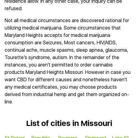
residence allow. In any other case, your inquiry can be
refused.
Not all medical circumstances are discovered rational for
utilizing medical marijuana. Some circumstances that
Maryland Heights accepts for medical marijuana
consumption are Seizures, Most cancers, HIV/AIDS,
continual ache, muscle spasms, sleep apnea, glaucoma,
Tourette’s syndrome, autism. In the remainder of the
instances, you aren’t permitted to order cannabis
products Maryland Heights Missouri. However in case you
want CBD for different causes and nonetheless haven’t
any medical certificates, you may choose products
derived from industrial hemp and get them organized on-
line.
List of cities in Missouri