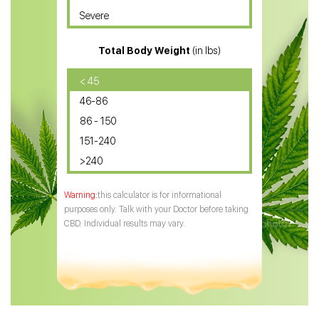
Severe
CBD for ADHD
Total Body Weight
(in lbs)
CBD Oil
CBD Oil for Diabetes
< 45
46-86
CBD Oil for Arthritis
86 - 150
151-240
>240
this calculator is for informational
purposes only. Talk with your Doctor before taking
CBD. Individual results may vary.