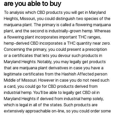
are you able to buy
To analysis which CBD products you will get in Maryland
Heights, Missouri, you could distinguish two species of the
marijuana plant. The primary is called a flowering marijuana
plant, and the second is industrially-grown hemp. Whereas
a flowering plant incorporates important THC ranges,
hemp-derived CBD incorporates a THC quantity near zero.
Concerning the primary, you could present a prescription
or a certificates that lets you devour such products in
Maryland Heights. Notably, you may legally get products
that are marijuana plant derivatives in case you have a
legitimate certificates from the Hashish Affected person
Middle of Missouri. However in case you do not need such
a card, you could go for CBD products derived from
industrial hemp. You’ll be able to legally get CBD oil in
Maryland Heights if derived from industrial hemp solely,
which is legal in all of the states. Such products are
extensively approachable on-line, so you could order some