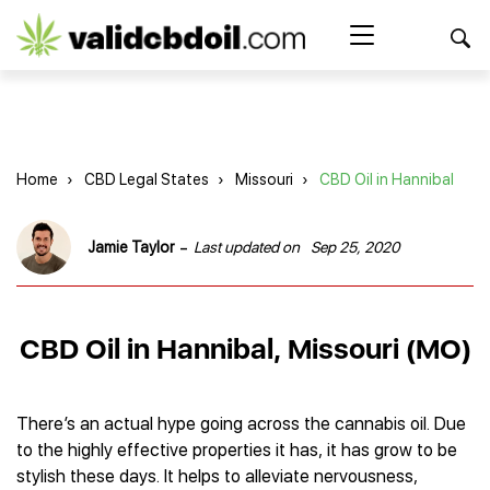
CBD
oil
Search Button
Search
for:
reviews
Home
Home
›
CBD Legal States
›
Missouri
›
CBD Oil in Hannibal
Best CBD Products
Brands Reviews
Best CBD Oil
-
Jamie Taylor
Last updated on
Sep 25, 2020
Best CBD Capsules
Shop
American Shaman
Best CBD Cigarettes
R&R CBD
Best CBD Coffee
CBD for Health
CBD Oil
CBD Oil in Hannibal, Missouri (MO)
Charlotte’s Web
Best CBD Concentrates
CBD Gummies
Kind Oasis
Best CBD Oil For Sleep
Legality
Best CBD for ADHD
CBD for Pets
Green Roads CBD
Best CBD Oil for Dogs
Best CBD Oil For Anxiety
CBD Capsules
There’s an actual hype going across the cannabis oil. Due
About Us
Innovative Extracts
Best CBD Topicals
Best CBD Oil for Arthritis
to the highly effective properties it has, it has grow to be
CBD Cigarettes
HempWorx
Best CBD Vape Juice & Oil
Best CBD for Asthma
Blog
stylish these days. It helps to alleviate nervousness,
CBD Water
Hemp Bombs CBD