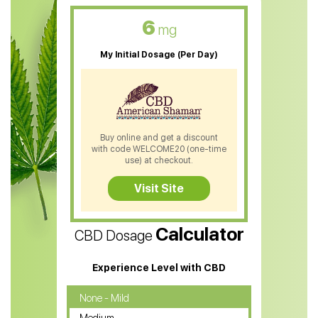
CBD Oil For Skin Care
6
mg
CBD Oil For Sleep
My Initial Dosage (Per Day)
CBD Patches
CBD Salve
CBD Shampoo
Buy online and get a discount
with code WELCOME20 (one-time
CBD Soap
use) at checkout.
CBD Tea
Visit Site
CBD Vape Pens
Calculator
CBD Dosage
Water Soluble CBD Oil
CBD Massage Oil
Experience Level with CBD
CBD Oil for Cancer
None - Mild