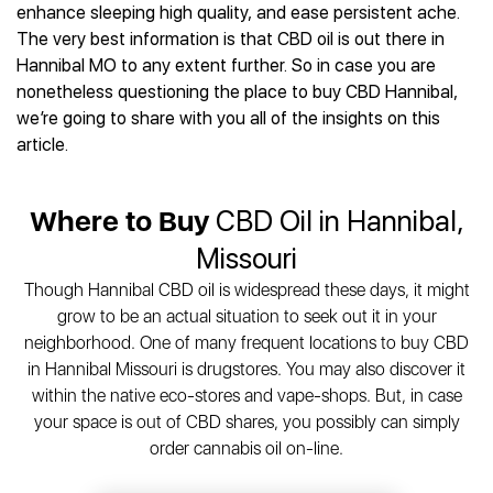
Best CBD Gummies
Best CBD Oil for Diabetes
enhance sleeping high quality, and ease persistent ache.
CBD for Sleep
Hemplucid
Best CBD Vape Pens
The very best information is that CBD oil is out there in
Best CBD for Fibromyalgia
CBD for Skin Care
Mission Farms
Best CBD Water
Hannibal MO to any extent further. So in case you are
Best CBD For Inflammation
CBD Muscle Balms
cbdMD
Best CBD For Inflammation
nonetheless questioning the place to buy CBD Hannibal,
Best CBD for Migraines
CBD Creams
Diamond CBD
Best CBD Oil For Shingles
we’re going to share with you all of the insights on this
Best CBD for Nausea
CBD Tinctures
Joy Organics CBD
article.
Best CBD for Fibromyalgia
Best CBD Oil For Osteoporosis
CBD Vape Pens
Provacan
Best CBD Oil for Skin Care
Best CBD Oil for Sciatica
CBD Topicals
HempFusion
Best CBD Chocolate
Best CBD for MS
Where to Buy
CBD Oil in Hannibal,
All Products
Absolute Nature CBD
Best CBD Tea
Best CBD Oil For Shingles
Missouri
Extract Labs CBD
Best CBD Patches
Best CBD Oil for Skin Care
Healthworx CBD
All Products
Though Hannibal CBD oil is widespread these days, it might
All Health Benefits
Krush Organics
grow to be an actual situation to seek out it in your
Rena’s Organic
neighborhood. One of many frequent locations to buy CBD
Holief
in Hannibal Missouri is drugstores. You may also discover it
within the native eco-stores and vape-shops. But, in case
43 CBD
your space is out of CBD shares, you possibly can simply
All Reviews
order cannabis oil on-line.