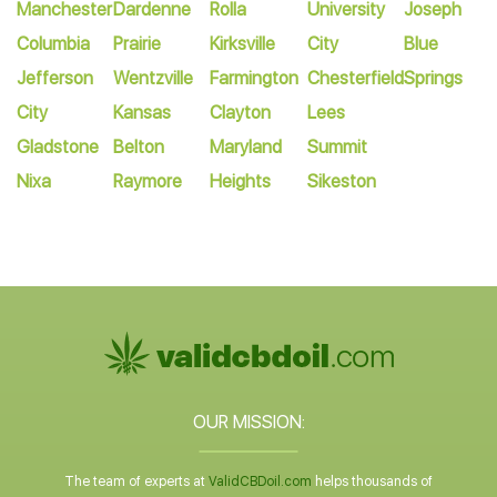
Manchester
Dardenne
Rolla
University
Joseph
Columbia
Prairie
Kirksville
City
Blue
Jefferson
Wentzville
Farmington
Chesterfield
Springs
City
Kansas
Clayton
Lees
Gladstone
Belton
Maryland
Summit
Nixa
Raymore
Heights
Sikeston
OUR MISSION:
The team of experts at
ValidCBDoil.com
helps thousands of