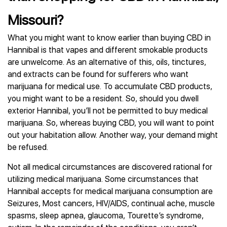
Missouri?
What you might want to know earlier than buying CBD in
Hannibal is that vapes and different smokable products
are unwelcome. As an alternative of this, oils, tinctures,
and extracts can be found for sufferers who want
marijuana for medical use. To accumulate CBD products,
you might want to be a resident. So, should you dwell
exterior Hannibal, you’ll not be permitted to buy medical
marijuana. So, whereas buying CBD, you will want to point
out your habitation allow. Another way, your demand might
be refused.
Not all medical circumstances are discovered rational for
utilizing medical marijuana. Some circumstances that
Hannibal accepts for medical marijuana consumption are
Seizures, Most cancers, HIV/AIDS, continual ache, muscle
spasms, sleep apnea, glaucoma, Tourette’s syndrome,