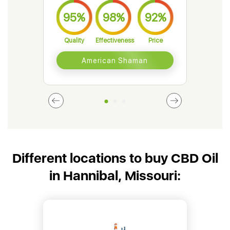
95%
98%
92%
9
Quality
Effectiveness
Price
Qual
American Shaman
Different locations to buy CBD Oil
in Hannibal, Missouri: