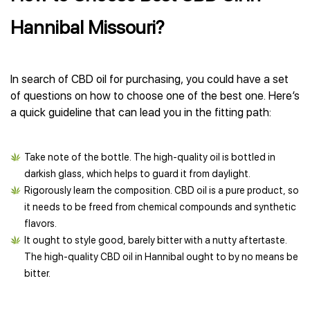
Hannibal Missouri?
In search of CBD oil for purchasing, you could have a set
of questions on how to choose one of the best one. Here’s
a quick guideline that can lead you in the fitting path:
Take note of the bottle. The high-quality oil is bottled in
darkish glass, which helps to guard it from daylight.
Rigorously learn the composition. CBD oil is a pure product, so
it needs to be freed from chemical compounds and synthetic
flavors.
It ought to style good, barely bitter with a nutty aftertaste.
The high-quality CBD oil in Hannibal ought to by no means be
bitter.