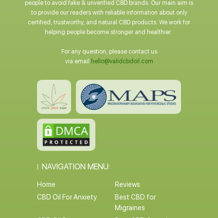
people to avoid fake & unverified CBD brands. Our main aim is
to provide our readers with reliable information about only
certified, trustworthy, and natural CBD products. We work for
helping people become stronger and healthier.
For any question, please contact us
via email
hello@validcbdoil.com
NAVIGATION MENU:
Home
Reviews
CBD Oil For Anxiety
Best CBD for
Migraines