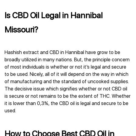
Is CBD Oil Legal in Hannibal
Missouri?
Hashish extract and CBD in Hannibal have grow to be
broadly utilized in many nations. But, the principle concern
of most individuals is whether or not it’s legal and secure
to be used. Nicely, all of it will depend on the way in which
of manufacturing and the standard of uncooked supplies.
The decisive issue which signifies whether or not CBD oil
is secure or not remains to be the extent of THC. Whether
it is lower than 0,3%, the CBD oil is legal and secure to be
used.
How to Choose Best CBD Oil in