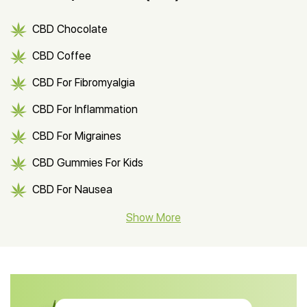
CBD Chocolate
CBD Coffee
CBD For Fibromyalgia
CBD For Inflammation
CBD For Migraines
CBD Gummies For Kids
CBD For Nausea
CBD Hemp Flower
Show More
CBD Oil For Shingles
CBD Oil For Anxiety
CBD Muscle Balm