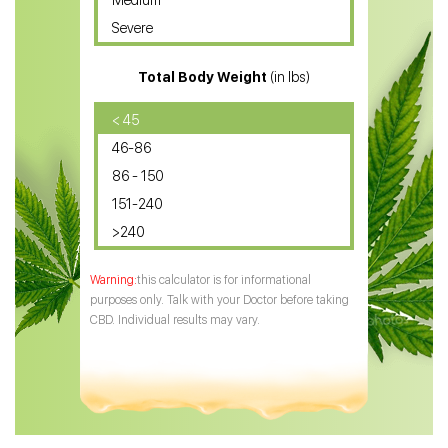
Medium
CBD Oil for Sciatica
Severe
CBD for ADHD
Total Body Weight
(in lbs)
CBD Oil
CBD Oil for Diabetes
< 45
46-86
CBD Oil for Arthritis
86 - 150
151-240
>240
this calculator is for informational
purposes only. Talk with your Doctor before taking
CBD. Individual results may vary.