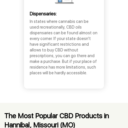
Dispensaries:
In states where cannabis can be
used recreationally, CBD oils
dispensaries can be found almost on
every corner. If your state doesn’t
have significant restrictions and
allows to buy CBD without
prescriptions, you can go there and
make a purchase. But if your place of
residence has more limitations, such
places will be hardly accessible.
The Most Popular CBD Products in
Hannibal, Missouri (MO)