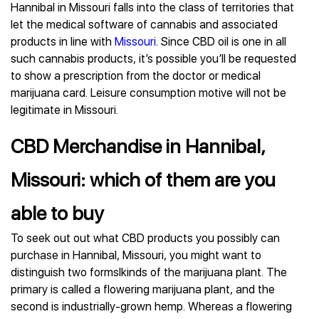
Hannibal in Missouri falls into the class of territories that
let the medical software of cannabis and associated
products in line with
Missouri
. Since CBD oil is one in all
such cannabis products, it’s possible you’ll be requested
to show a prescription from the doctor or medical
marijuana card. Leisure consumption motive will not be
legitimate in Missouri.
CBD Merchandise in Hannibal,
Missouri: which of them are you
able to buy
To seek out out what CBD products you possibly can
purchase in Hannibal, Missouri, you might want to
distinguish two formslkinds of the marijuana plant. The
primary is called a flowering marijuana plant, and the
second is industrially-grown hemp. Whereas a flowering