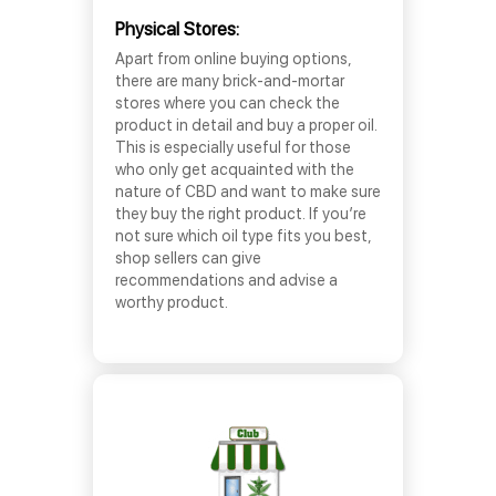
Physical Stores:
Apart from online buying options,
there are many brick-and-mortar
stores where you can check the
product in detail and buy a proper oil.
This is especially useful for those
who only get acquainted with the
nature of CBD and want to make sure
they buy the right product. If you’re
not sure which oil type fits you best,
shop sellers can give
recommendations and advise a
worthy product.