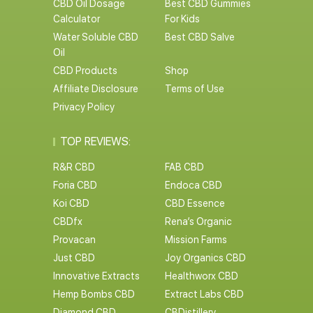
CBD Oil Dosage
Best CBD Gummies
Calculator
For Kids
Water Soluble CBD
Best CBD Salve
Oil
CBD Products
Shop
Affiliate Disclosure
Terms of Use
Privacy Policy
TOP REVIEWS:
R&R CBD
FAB CBD
Foria CBD
Endoca CBD
Koi CBD
CBD Essence
CBDfx
Rena’s Organic
Provacan
Mission Farms
Just CBD
Joy Organics CBD
Innovative Extracts
Healthworx CBD
Hemp Bombs CBD
Extract Labs CBD
Diamond CBD
CBDistillery