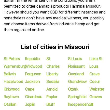
autism. In the remainder of the conditions, you aren’t
permitted to order cannabis products Hannibal Missouri.
However should you want CBD for different instances and
nonetheless don’t have any medical witness, you possibly
can choose items derived from industrial hemp and get
them organized on-line.
List of cities in Missouri
St Peters
Republic
St
St Louis
Lake St
Warrensburg
Wildwood
Charles
Florissant
Louis
Ballwin
Ferguson
Liberty
Overland
Creve
Hazelwood
Jackson
Sedalia
Grandview
Coeur
Kirkwood
Cape
Arnold
Ozark
Webster
Raytown
Girardeau
Poplar
Springfield
Groves
Ofallon
Joplin
Bluff
Independence
St