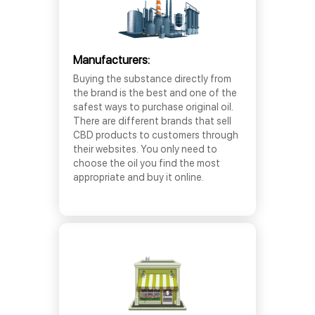
Manufacturers:
Buying the substance directly from
the brand is the best and one of the
safest ways to purchase original oil.
There are different brands that sell
CBD products to customers through
their websites. You only need to
choose the oil you find the most
appropriate and buy it online.