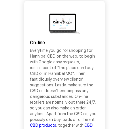
On-line
Everytime you go for shopping for
Hannibal CBD on the web, to begin
with Google easy requests,
reminiscent of “the place can I buy
CBD oil in Hannibal MO”. Then,
fastidiously overview clients’
suggestions. Lastly, make sure the
CBD oil doesn’t encompass any
dangerous substances. On-line
retailers are normally out there 24/7,
so you can also make an order
anytime. Apart from the CBD oil, you
possibly can buy loads of different
CBD products
, together with
CBD