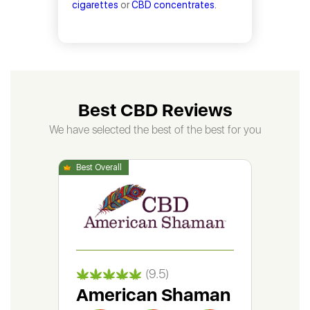
cigarettes
or
CBD concentrates.
Best CBD Reviews
We have selected the best of the best for you
(9.5)
American Shaman
Gr