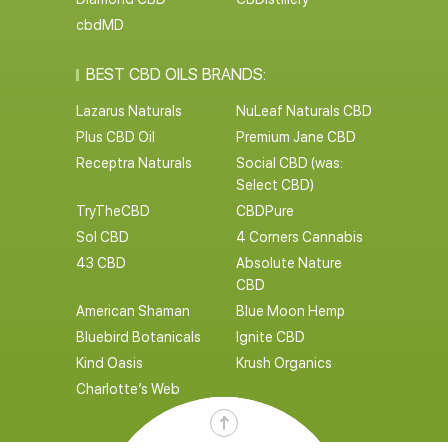
cbdMD
BEST CBD OILS BRANDS:
Lazarus Naturals
NuLeaf Naturals CBD
Plus CBD Oil
Premium Jane CBD
Receptra Naturals
Social CBD (was:
Select CBD)
TryTheCBD
CBDPure
Sol CBD
4 Corners Cannabis
43 CBD
Absolute Nature
CBD
American Shaman
Blue Moon Hemp
Bluebird Botanicals
Ignite CBD
Kind Oasis
Krush Organics
Charlotte’s Web