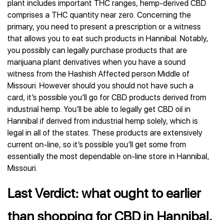
plant includes important THC ranges, hemp-derived CBD
comprises a THC quantity near zero. Concerning the
primary, you need to present a prescription or a witness
that allows you to eat such products in Hannibal. Notably,
you possibly can legally purchase products that are
marijuana plant derivatives when you have a sound
witness from the Hashish Affected person Middle of
Missouri. However should you should not have such a
card, it’s possible you’ll go for CBD products derived from
industrial hemp. You’ll be able to legally get CBD oil in
Hannibal if derived from industrial hemp solely, which is
legal in all of the states. These products are extensively
current on-line, so it’s possible you’ll get some from
essentially the most dependable on-line store in Hannibal,
Missouri.
Last Verdict: what ought to earlier
than shopping for CBD in Hannibal,