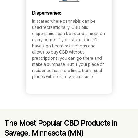
Dispensaries:
In states where cannabis can be
used recreationally, CBD oils
dispensaries can be found almost on
every corner. If your state doesn’t
have significant restrictions and
allows to buy CBD without
prescriptions, you can go there and
make a purchase. But if your place of
residence has more limitations, such
places will be hardly accessible.
The Most Popular CBD Products in
Savage, Minnesota (MN)