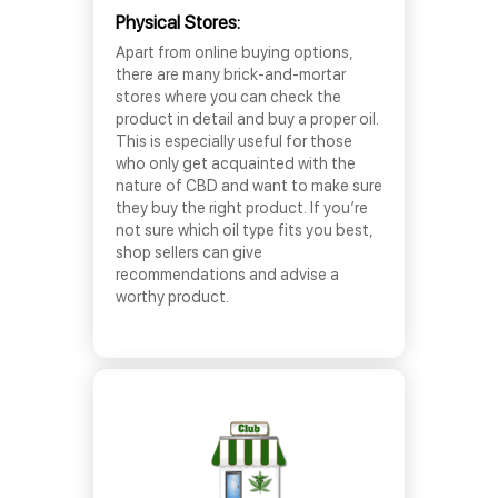
Physical Stores:
Apart from online buying options,
there are many brick-and-mortar
stores where you can check the
product in detail and buy a proper oil.
This is especially useful for those
who only get acquainted with the
nature of CBD and want to make sure
they buy the right product. If you’re
not sure which oil type fits you best,
shop sellers can give
recommendations and advise a
worthy product.