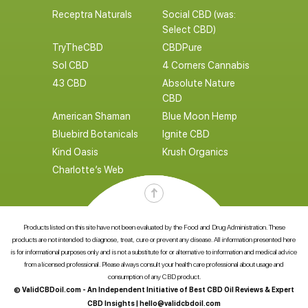
Receptra Naturals
Social CBD (was:
Select CBD)
TryTheCBD
CBDPure
Sol CBD
4 Corners Cannabis
43 CBD
Absolute Nature
CBD
American Shaman
Blue Moon Hemp
Bluebird Botanicals
Ignite CBD
Kind Oasis
Krush Organics
Charlotte’s Web
Products listed on this site have not been evaluated by the Food and Drug Administration. These
products are not intended to diagnose, treat, cure or prevent any disease. All information presented here
is for informational purposes only and is not a substitute for or alternative to information and medical advice
from a licensed professional. Please always consult your health care professional about usage and
consumption of any CBD product.
© ValidCBDoil.com - An Independent Initiative of Best CBD Oil Reviews & Expert
CBD Insights |
hello@validcbdoil.com