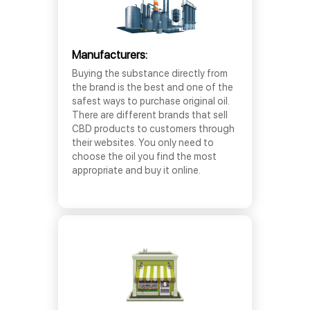
Manufacturers:
Buying the substance directly from
the brand is the best and one of the
safest ways to purchase original oil.
There are different brands that sell
CBD products to customers through
their websites. You only need to
choose the oil you find the most
appropriate and buy it online.