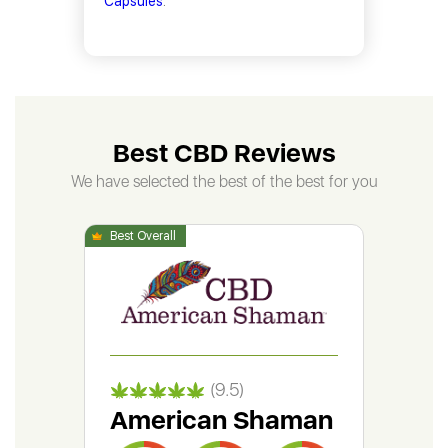
Capsules
.
Best CBD Reviews
We have selected the best of the best for you
(9.5)
American Shaman
Gr