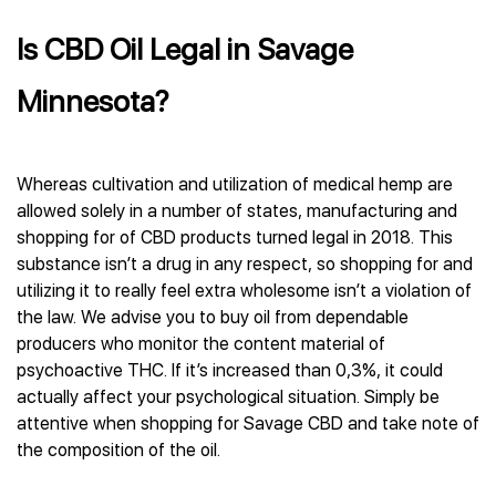
Is CBD Oil Legal in Savage
Minnesota?
Whereas cultivation and utilization of medical hemp are
allowed solely in a number of states, manufacturing and
shopping for of CBD products turned legal in 2018. This
substance isn’t a drug in any respect, so shopping for and
utilizing it to really feel extra wholesome isn’t a violation of
the law. We advise you to buy oil from dependable
producers who monitor the content material of
psychoactive THC. If it’s increased than 0,3%, it could
actually affect your psychological situation. Simply be
attentive when shopping for Savage CBD and take note of
the composition of the oil.