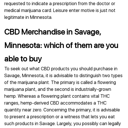
requested to indicate a prescription from the doctor or
medical marijuana card. Leisure enter motive is just not
legitimate in Minnesota.
CBD Merchandise in Savage,
Minnesota: which of them are you
able to buy
To seek out what CBD products you should purchase in
Savage, Minnesota, it is advisable to distinguish two types
of the marijuana plant. The primary is called a flowering
marijuana plant, and the second is industrially-grown
hemp. Whereas a flowering plant contains vital THC
ranges, hemp-derived CBD accommodates a THC
quantity near zero. Concerning the primary, it is advisable
to present a prescription or a witness that lets you eat
such products in Savage. Largely, you possibly can legally