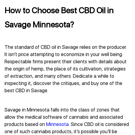
How to Choose Best CBD Oil in
Savage Minnesota?
The standard of CBD oil in Savage relies on the producer.
It isn’t price attempting to economize in your well being.
Respectable firms present their clients with details about
the origin of hemp, the place of its cultivation, strategies
of extraction, and many others. Dedicate a while to
inspecting it, discover the critiques, and buy one of the
best CBD in Savage.
Savage in Minnesota falls into the class of zones that
allow the medical software of cannabis and associated
products based on
Minnesota
. Since CBD oil is considered
one of such cannabis products, it’s possible you’ll be