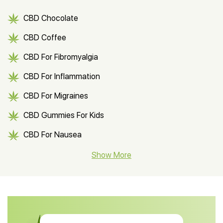
CBD Chocolate
CBD Coffee
CBD For Fibromyalgia
CBD For Inflammation
CBD For Migraines
CBD Gummies For Kids
CBD For Nausea
CBD Hemp Flower
Show More
CBD Oil For Shingles
CBD Oil For Anxiety
CBD Muscle Balm