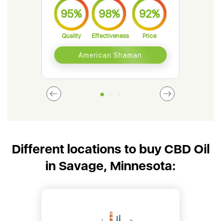
95%
98%
92%
9
Quality
Effectiveness
Price
Qual
American Shaman
Different locations to buy CBD Oil
in Savage, Minnesota: