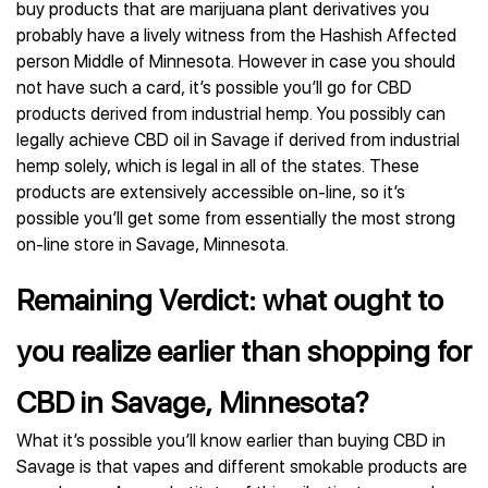
buy products that are marijuana plant derivatives you
probably have a lively witness from the Hashish Affected
person Middle of Minnesota. However in case you should
not have such a card, it’s possible you’ll go for CBD
products derived from industrial hemp. You possibly can
legally achieve CBD oil in Savage if derived from industrial
hemp solely, which is legal in all of the states. These
products are extensively accessible on-line, so it’s
possible you’ll get some from essentially the most strong
on-line store in Savage, Minnesota.
Remaining Verdict: what ought to
you realize earlier than shopping for
CBD in Savage, Minnesota?
What it’s possible you’ll know earlier than buying CBD in
Savage is that vapes and different smokable products are