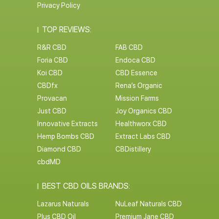
Privacy Policy
TOP REVIEWS:
R&R CBD
FAB CBD
Foria CBD
Endoca CBD
Koi CBD
CBD Essence
CBDfx
Rena’s Organic
Provacan
Mission Farms
Just CBD
Joy Organics CBD
Innovative Extracts
Healthworx CBD
Hemp Bombs CBD
Extract Labs CBD
Diamond CBD
CBDistillery
cbdMD
BEST CBD OILS BRANDS:
Lazarus Naturals
NuLeaf Naturals CBD
Plus CBD Oil
Premium Jane CBD