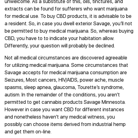
unwelcome. As a substitute of this, oils, tinctures, and
extracts can be found for sufferers who want marijuana
for medical use. To buy CBD products, it is advisable to be
a resident. So, in case you dwell exterior Savage, you’ll not
be permitted to buy medical marijuana. So, whereas buying
CBD, you have to to indicate your habitation allow.
Differently, your question will probably be declined.
Not all medical circumstances are discovered agreeable
for utilizing medical marijuana. Some circumstances that
Savage accepts for medical marijuana consumption are
Seizures, Most cancers, HIV/AIDS, power ache, muscle
spasms, sleep apnea, glaucoma, Tourette’s syndrome,
autism. In the remainder of the conditions, you aren’t
permitted to get cannabis products Savage Minnesota.
However in case you want CBD for different instances
and nonetheless haven’t any medical witness, you
possibly can choose items derived from industrial hemp
and get them on-line.