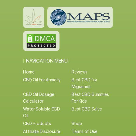
NAVIGATION MENU:
Home
Reviews
CBD Oil For Anxiety
Best CBD for
Migraines
CBD Oil Dosage
Best CBD Gummies
Calculator
For Kids
Water Soluble CBD
Best CBD Salve
Oil
CBD Products
Shop
Affiliate Disclosure
Terms of Use