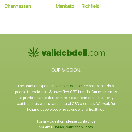
Chanhassen
Mankato
Richfield
OUR MISSION:
The team of experts at
ValidCBDoil.com
helps thousands of
people to avoid fake & unverified CBD brands. Our main aim is
to provide our readers with reliable information about only
certified, trustworthy, and natural CBD products. We work for
helping people become stronger and healthier.
For any question, please contact us
via email
hello@validcbdoil.com