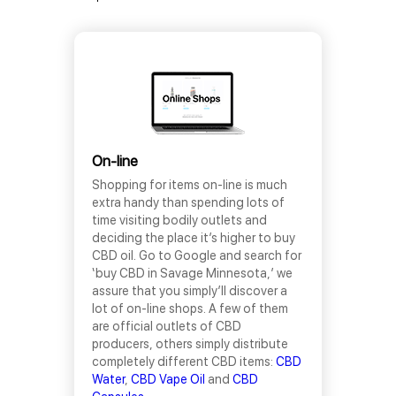
On-line
Shopping for items on-line is much
extra handy than spending lots of
time visiting bodily outlets and
deciding the place it’s higher to buy
CBD oil. Go to Google and search for
‘buy CBD in Savage Minnesota,’ we
assure that you simply’ll discover a
lot of on-line shops. A few of them
are official outlets of CBD
producers, others simply distribute
completely different CBD items:
CBD
Water
,
CBD Vape Oil
and
CBD