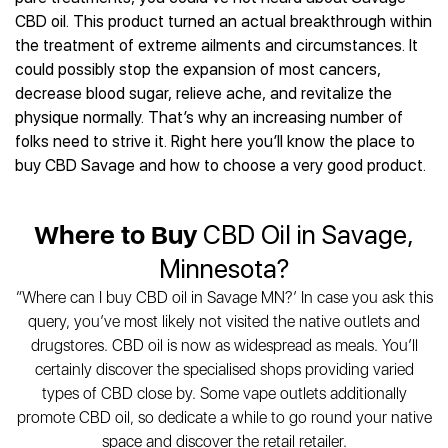
Best CBD Gummies
Best CBD Oil for Diabetes
CBD for Sleep
CBD oil. This product turned an actual breakthrough within
Hemplucid
Best CBD Vape Pens
Best CBD for Fibromyalgia
CBD for Skin Care
the treatment of extreme ailments and circumstances. It
Mission Farms
Best CBD Water
Best CBD For Inflammation
CBD Muscle Balms
could possibly stop the expansion of most cancers,
cbdMD
Best CBD For Inflammation
Best CBD for Migraines
decrease blood sugar, relieve ache, and revitalize the
CBD Creams
Diamond CBD
Best CBD Oil For Shingles
Best CBD for Nausea
physique normally. That’s why an increasing number of
CBD Tinctures
Joy Organics CBD
Best CBD for Fibromyalgia
Best CBD Oil For Osteoporosis
folks need to strive it. Right here you’ll know the place to
CBD Vape Pens
Provacan
Best CBD Oil for Skin Care
buy CBD Savage and how to choose a very good product.
Best CBD Oil for Sciatica
CBD Topicals
HempFusion
Best CBD Chocolate
Best CBD for MS
All Products
Absolute Nature CBD
Best CBD Tea
Best CBD Oil For Shingles
Where to Buy
CBD Oil in Savage,
Extract Labs CBD
Best CBD Patches
Best CBD Oil for Skin Care
Healthworx CBD
All Products
Minnesota?
All Health Benefits
Krush Organics
“Where can I buy CBD oil in Savage MN?’ In case you ask this
Rena’s Organic
query, you’ve most likely not visited the native outlets and
Holief
drugstores. CBD oil is now as widespread as meals. You’ll
43 CBD
certainly discover the specialised shops providing varied
All Reviews
types of CBD close by. Some vape outlets additionally
promote CBD oil, so dedicate a while to go round your native
space and discover the retail retailer.