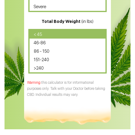
Severe
CBD for ADHD
Total Body Weight
(in lbs)
CBD Oil
CBD Oil for Diabetes
< 45
46-86
CBD Oil for Arthritis
86 - 150
151-240
>240
this calculator is for informational
purposes only. Talk with your Doctor before taking
CBD. Individual results may vary.