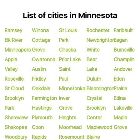
List of cities in Minnesota
Ramsey
Winona
St Louis
Rochester
Faribault
Elk River
Cottage
Park
Newbrighton
Eagan
Minneapolis
Grove
Chaska
White
Burnsville
Apple
Owatonna
Prior Lake
Bear
Champlin
Valley
Austin
Saint
Lake
Andover
Roseville
Fridley
Paul
Duluth
Eden
St Cloud
Oakdale
Minnetonka
Bloomington
Prairie
Brooklyn
Farmington
Inver
Crystal
Edina
Park
Hastings
Grove
Brooklyn
Lakeville
Shoreview
Plymouth
Heights
Center
Maple
Shakopee
Coon
Moorhead
Maplewood
Grove
Woodbury
Rapids
Rosemount
Blaine