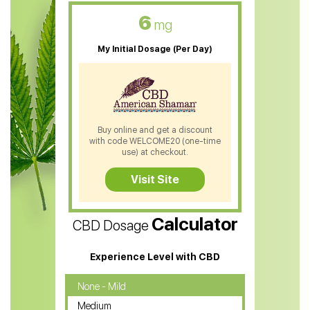
CBD Oil For Skin Care
6
mg
CBD Oil For Sleep
My Initial Dosage (Per Day)
CBD Patches
CBD Salve
CBD Shampoo
Buy online and get a discount
with code WELCOME20 (one-time
CBD Soap
use) at checkout.
CBD Tea
Visit Site
CBD Vape Pens
Calculator
CBD Dosage
Water Soluble CBD Oil
CBD Massage Oil
Experience Level with CBD
CBD Oil for Cancer
None - Mild
Medium
CBD Oil for Sciatica