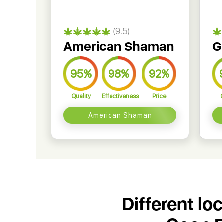
(9.5)
American Shaman
G
95%
98%
92%
Quality
Effectiveness
Price
American Shaman
Different lo