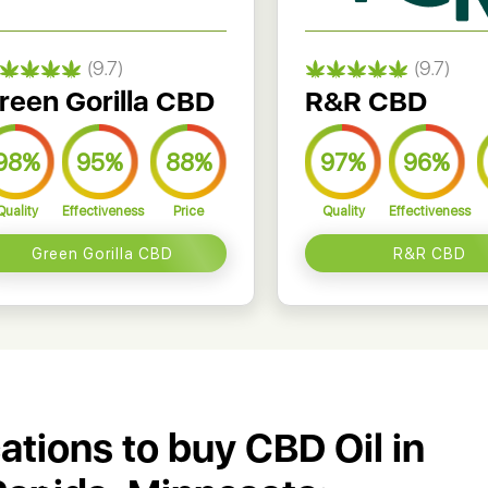
(9.7)
(9.7)
reen Gorilla CBD
R&R CBD
98%
95%
88%
97%
96%
Quality
Effectiveness
Price
Quality
Effectiveness
Green Gorilla CBD
R&R CBD
cations to buy CBD Oil in