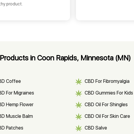
thy product.
Products in Coon Rapids, Minnesota (MN)
BD Coffee
CBD For Fibromyalgia
D For Migraines
CBD Gummies For Kids
BD Hemp Flower
CBD Oil For Shingles
BD Muscle Balm
CBD Oil For Skin Care
BD Patches
CBD Salve