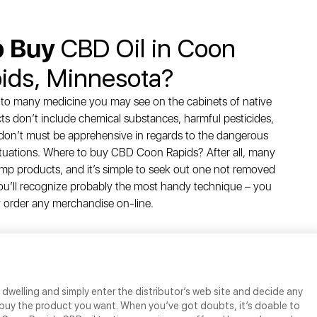
o Buy
CBD Oil in Coon
ids, Minnesota?
 to many medicine you may see on the cabinets of native
s don’t include chemical substances, harmful pesticides,
on’t must be apprehensive in regards to the dangerous
situations. Where to buy CBD Coon Rapids? After all, many
p products, and it’s simple to seek out one not removed
’ll recognize probably the most handy technique – you
 order any merchandise on-line.
dwelling and simply enter the distributor’s web site and decide any
buy the product you want. When you’ve got doubts, it’s doable to