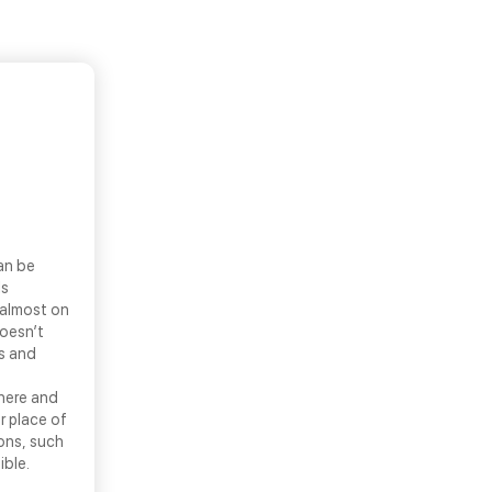
an be
ls
 almost on
doesn’t
ns and
there and
r place of
ons, such
ible.