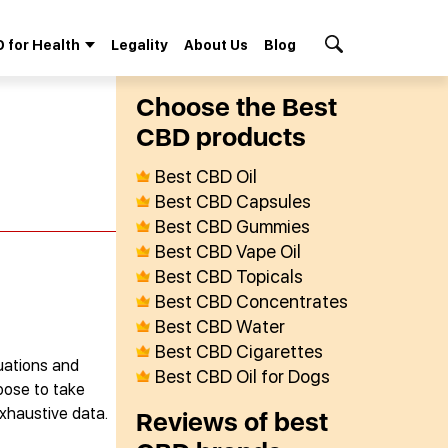
 for Health
Legality
About Us
Blog
Search Button
Сhoose the Best
СBD products
Best CBD Oil
Best CBD Capsules
Best CBD Gummies
Best CBD Vape Oil
Best CBD Topicals
Best CBD Concentrates
Best CBD Water
Best CBD Cigarettes
uations and
Best CBD Oil for Dogs
oose to take
exhaustive data.
Reviews of best