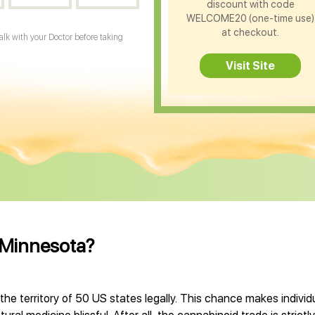
discount with code
WELCOME20 (one-time use)
at checkout.
Talk with your Doctor before taking
Visit Site
s Minnesota?
 the territory of 50 US states legally. This chance makes indiv