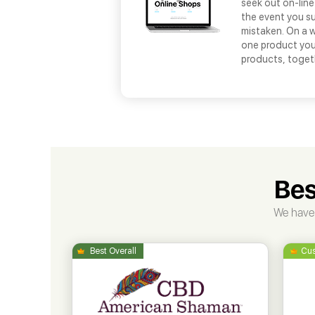
seek out on-line
the event you s
mistaken. On a w
one product you 
products, toget
Bes
We have 