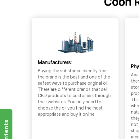
Coon R
Manufacturers:
Phy
Buying the substance directly from
Apar
the brand is the best and one of the
the
safest ways to purchase original oil.
sto
There are different brands that sell
prod
CBD products to customers through
This
their websites. You only need to
who
choose the oil you find the most
nat
appropriate and buy it online.
they
not 
shop
rec