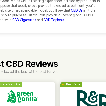
 Coon Rapids CBD oil testing experiences offered by producers. In
uppose that bodily shops provide the widest assortment, you’re
eb site of a dependable model, you’ll see that
CBD Oil
isn’t the
should purchase. Distributors provide different glorious CBD
her with
CBD Cigarettes
and
CBD Topicals
.
t CBD Reviews
selected the best of the best for you