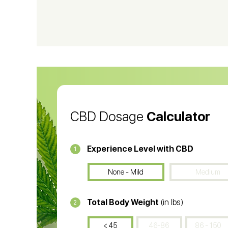
CBD Shampoo
C
CBD Vape Pens
Wa
CBD Oil for Cancer
CB
CBD Oil
CB
CBD Dosage
Calculator
Experience Level with CBD
1
None - Mild
Medium
Total Body Weight
(in lbs)
2
< 45
46-86
86 - 150