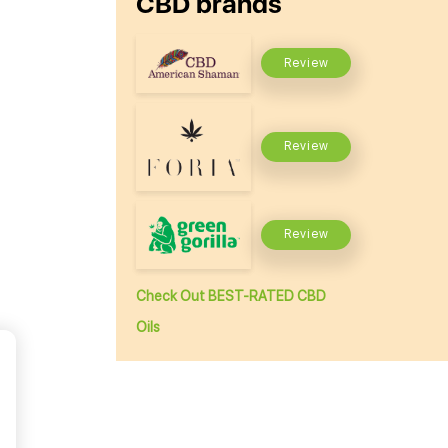
CBD brands
Review
Review
Review
Check Out BEST-RATED CBD
Oils