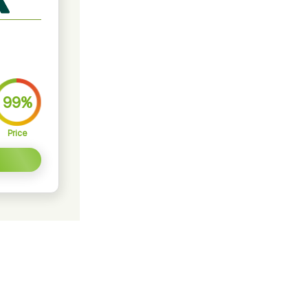
99%
Price