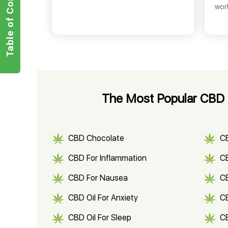
Table of Contents
wor
The Most Popular CBD 
CBD Chocolate
C
CBD For Inflammation
CB
CBD For Nausea
C
CBD Oil For Anxiety
C
CBD Oil For Sleep
C