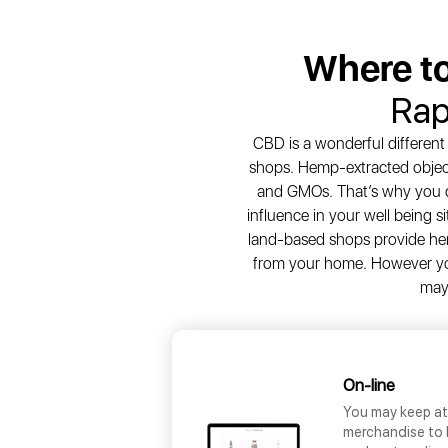
Where t
Rap
CBD is a wonderful different
shops. Hemp-extracted object
and GMOs. That’s why you d
influence in your well being 
land-based shops provide hem
from your home. However you
may
On-line
You may keep at 
merchandise to 