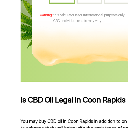
this calculator is for informational purposes only. 
CBD. Individual results may vary.
Is CBD Oil Legal in Coon Rapid
You may buy CBD oil in Coon Rapids in addition to on