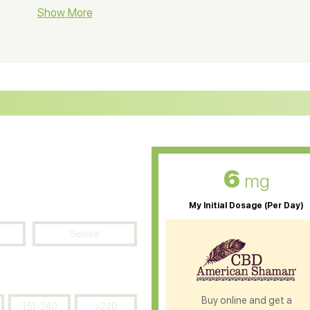
BD Soap
Show More
CBD Tea
ter Soluble CBD Oil
CBD Massage Oil
D Oil for Sciatica
CBD for ADHD
D Oil for Diabetes
CBD Oil for Arthritis
6
mg
My Initial Dosage (Per Day)
Severe
Buy online and get a
151-240
>240