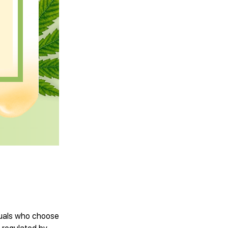
iduals who choose