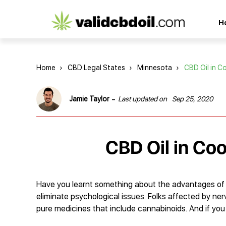
CBD
H
oil
reviews
Home
›
CBD Legal States
›
Minnesota
›
CBD Oil in C
-
Jamie Taylor
Last updated on
Sep 25, 2020
CBD Oil in Co
Have you learnt something about the advantages of
eliminate psychological issues. Folks affected by n
pure medicines that include cannabinoids. And if you