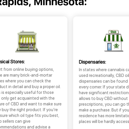
apids, Minnesota:
sical Stores:
Dispensaries:
t from online buying options,
In states where cannabis c
re are many brick-and-mortar
used recreationally, CBD oi
res where you can check the
dispensaries can be found
uct in detail and buy a proper oil.
every corner. If your state 
 is especially useful for those
have significant restrictio
 only get acquainted with the
allows to buy CBD without
ure of CBD and want to make sure
prescriptions, you can go 
 buy the right product. If you’re
make a purchase. But if you
sure which oil type fits you best,
residence has more limitati
 sellers can give
places will be hardly access
ommendations and advise a