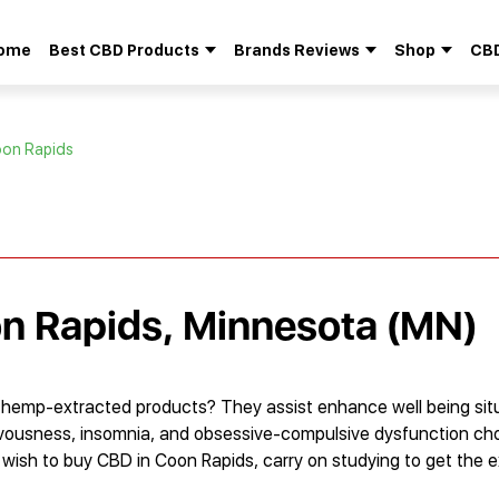
ome
Best CBD Products
Brands Reviews
Shop
CBD
Search
for:
oon Rapids
on Rapids, Minnesota (MN)
 hemp-extracted products? They assist enhance well being sit
ervousness, insomnia, and obsessive-compulsive dysfunction ch
 wish to buy CBD in Coon Rapids, carry on studying to get the 