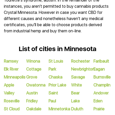
Tourette’s syndrome, autism. In the remainder of the
instances, you aren’t permitted to buy cannabis products
Crystal Minnesota. However in case you want CBD for
different causes and nonetheless haven’t any medical
certificates, you’ll be able to choose products derived
from industrial hemp and buy them on-line.
List of cities in Minnesota
Ramsey
Winona
St Louis
Rochester
Faribault
Elk River
Cottage
Park
Newbrighton
Eagan
Minneapolis
Grove
Chaska
Savage
Burnsville
Apple
Owatonna
Prior Lake
White
Champlin
Valley
Austin
Saint
Bear
Andover
Roseville
Fridley
Paul
Lake
Eden
St Cloud
Oakdale
Minnetonka
Duluth
Prairie