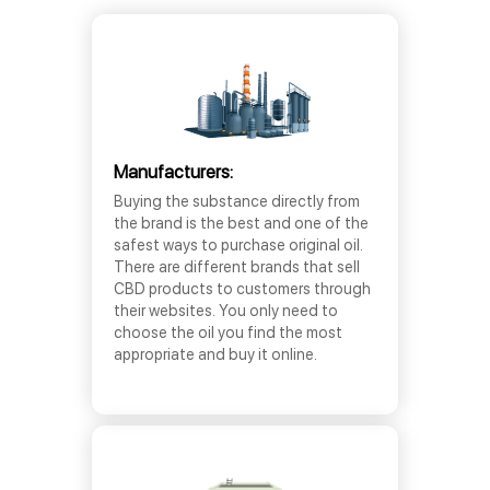
Manufacturers:
Buying the substance directly from
the brand is the best and one of the
safest ways to purchase original oil.
There are different brands that sell
CBD products to customers through
their websites. You only need to
choose the oil you find the most
appropriate and buy it online.