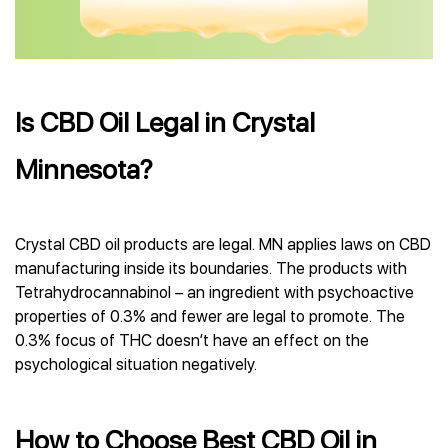
Is CBD Oil Legal in Crystal
Minnesota?
Crystal CBD oil products are legal. MN applies laws on CBD
manufacturing inside its boundaries. The products with
Tetrahydrocannabinol – an ingredient with psychoactive
properties of 0.3% and fewer are legal to promote. The
0.3% focus of THC doesn’t have an effect on the
psychological situation negatively.
How to Choose Best CBD Oil in