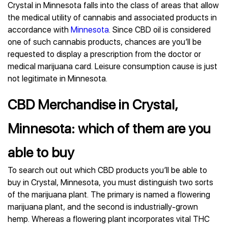
Crystal in Minnesota falls into the class of areas that allow
the medical utility of cannabis and associated products in
accordance with
Minnesota
. Since CBD oil is considered
one of such cannabis products, chances are you’ll be
requested to display a prescription from the doctor or
medical marijuana card. Leisure consumption cause is just
not legitimate in Minnesota.
CBD Merchandise in Crystal,
Minnesota: which of them are you
able to buy
To search out out which CBD products you’ll be able to
buy in Crystal, Minnesota, you must distinguish two sorts
of the marijuana plant. The primary is named a flowering
marijuana plant, and the second is industrially-grown
hemp. Whereas a flowering plant incorporates vital THC