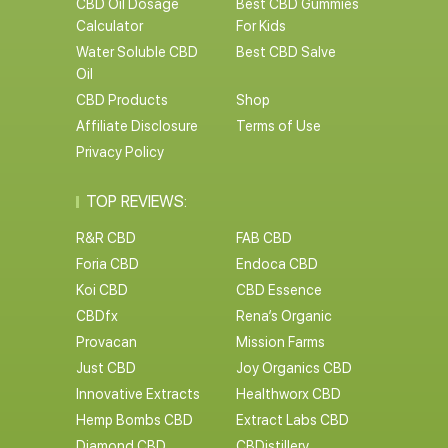
CBD Oil Dosage
Best CBD Gummies
Calculator
For Kids
Water Soluble CBD
Best CBD Salve
Oil
CBD Products
Shop
Affiliate Disclosure
Terms of Use
Privacy Policy
TOP REVIEWS:
R&R CBD
FAB CBD
Foria CBD
Endoca CBD
Koi CBD
CBD Essence
CBDfx
Rena’s Organic
Provacan
Mission Farms
Just CBD
Joy Organics CBD
Innovative Extracts
Healthworx CBD
Hemp Bombs CBD
Extract Labs CBD
Diamond CBD
CBDistillery