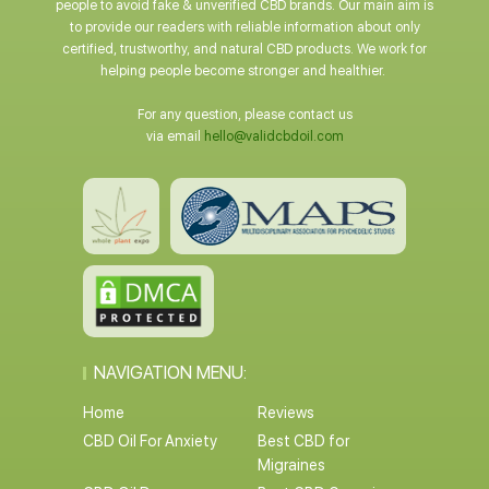
people to avoid fake & unverified CBD brands. Our main aim is
to provide our readers with reliable information about only
certified, trustworthy, and natural CBD products. We work for
helping people become stronger and healthier.
For any question, please contact us
via email
hello@validcbdoil.com
NAVIGATION MENU:
Home
Reviews
CBD Oil For Anxiety
Best CBD for
Migraines