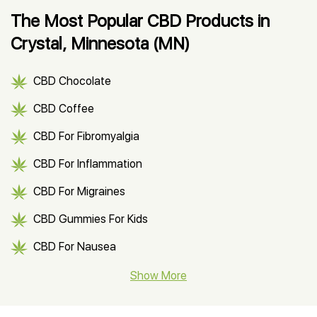
The Most Popular CBD Products in
Crystal, Minnesota (MN)
CBD Chocolate
CBD Coffee
CBD For Fibromyalgia
CBD For Inflammation
CBD For Migraines
CBD Gummies For Kids
CBD For Nausea
CBD Hemp Flower
Show More
CBD Oil For Shingles