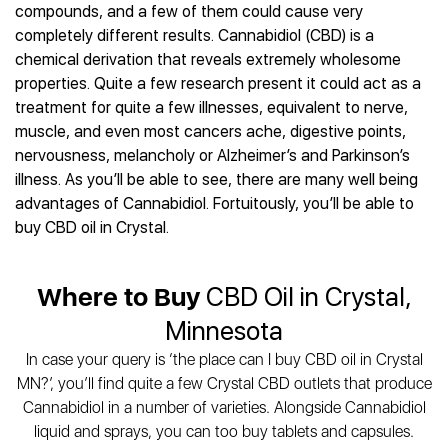
Best CBD Gummies
Best CBD Oil for Diabetes
compounds, and a few of them could cause very
CBD for Sleep
Hemplucid
Best CBD Vape Pens
completely different results. Cannabidiol (CBD) is a
Best CBD for Fibromyalgia
CBD for Skin Care
Mission Farms
Best CBD Water
chemical derivation that reveals extremely wholesome
Best CBD For Inflammation
CBD Muscle Balms
cbdMD
Best CBD For Inflammation
properties. Quite a few research present it could act as a
Best CBD for Migraines
CBD Creams
Diamond CBD
Best CBD Oil For Shingles
treatment for quite a few illnesses, equivalent to nerve,
Best CBD for Nausea
CBD Tinctures
Joy Organics CBD
muscle, and even most cancers ache, digestive points,
Best CBD for Fibromyalgia
Best CBD Oil For Osteoporosis
CBD Vape Pens
Provacan
nervousness, melancholy or Alzheimer’s and Parkinson’s
Best CBD Oil for Skin Care
Best CBD Oil for Sciatica
CBD Topicals
HempFusion
illness. As you’ll be able to see, there are many well being
Best CBD Chocolate
Best CBD for MS
All Products
advantages of Cannabidiol. Fortuitously, you’ll be able to
Absolute Nature CBD
Best CBD Tea
Best CBD Oil For Shingles
buy CBD oil in Crystal.
Extract Labs CBD
Best CBD Patches
Best CBD Oil for Skin Care
Healthworx CBD
All Products
All Health Benefits
Krush Organics
Where to Buy
CBD Oil in Crystal,
Rena’s Organic
Minnesota
Holief
In case your query is ‘the place can I buy CBD oil in Crystal
43 CBD
MN?’, you’ll find quite a few Crystal CBD outlets that produce
All Reviews
Cannabidiol in a number of varieties. Alongside Cannabidiol
liquid and sprays, you can too buy tablets and capsules.