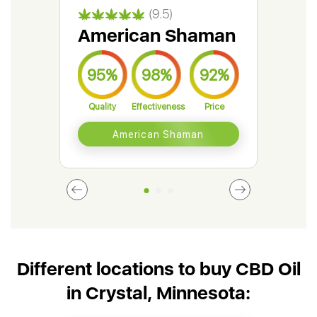
(9.5)
American Shaman
Gr
95%
98%
92%
9
Quality
Effectiveness
Price
Qual
American Shaman
Different locations to buy CBD Oil
in Crystal, Minnesota: