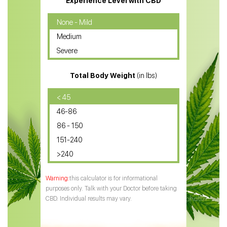
Experience Level with CBD
CBD Oil for Cancer
None - Mild
Medium
CBD Oil for Sciatica
Severe
CBD for ADHD
Total Body Weight
(in lbs)
CBD Oil
CBD Oil for Diabetes
< 45
46-86
CBD Oil for Arthritis
86 - 150
151-240
>240
this calculator is for informational
purposes only. Talk with your Doctor before taking
CBD. Individual results may vary.