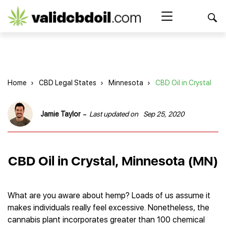
CBD
oil
Search Button
Search
for:
reviews
Home
Home
›
CBD Legal States
›
Minnesota
›
CBD Oil in Crystal
Best CBD Products
Brands Reviews
Best CBD Oil
-
Jamie Taylor
Last updated on
Sep 25, 2020
Best CBD Capsules
Shop
American Shaman
Best CBD Cigarettes
R&R CBD
Best CBD Coffee
CBD for Health
CBD Oil
CBD Oil in Crystal, Minnesota (MN)
Charlotte’s Web
Best CBD Concentrates
CBD Gummies
Kind Oasis
Best CBD Oil For Sleep
Legality
Best CBD for ADHD
CBD for Pets
Green Roads CBD
Best CBD Oil for Dogs
Best CBD Oil For Anxiety
CBD Capsules
What are you aware about hemp? Loads of us assume it
About Us
Innovative Extracts
Best CBD Topicals
Best CBD Oil for Arthritis
makes individuals really feel excessive. Nonetheless, the
CBD Cigarettes
HempWorx
Best CBD Vape Juice & Oil
Best CBD for Asthma
Blog
cannabis plant incorporates greater than 100 chemical
CBD Water
Hemp Bombs CBD