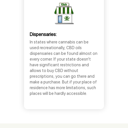
Dispensaries:
In states where cannabis can be
used recreationally, CBD oils
dispensaries can be found almost on
every corner. If your state doesn’t
have significant restrictions and
allows to buy CBD without
prescriptions, you can go there and
make a purchase. But if your place of
residence has more limitations, such
places will be hardly accessible.