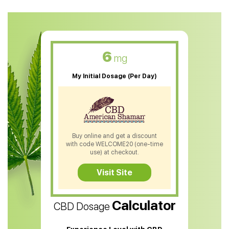
CBD Oil For Anxiety
CBD Muscle Balm
CBD Oil For Skin Care
6
mg
CBD Oil For Sleep
My Initial Dosage (Per Day)
CBD Patches
CBD Salve
CBD Shampoo
Buy online and get a discount
with code WELCOME20 (one-time
CBD Soap
use) at checkout.
CBD Tea
Visit Site
CBD Vape Pens
Calculator
CBD Dosage
Water Soluble CBD Oil
CBD Massage Oil