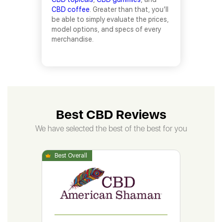
CBD coffee
. Greater than that, you’ll
be able to simply evaluate the prices,
model options, and specs of every
merchandise.
Best CBD Reviews
We have selected the best of the best for you