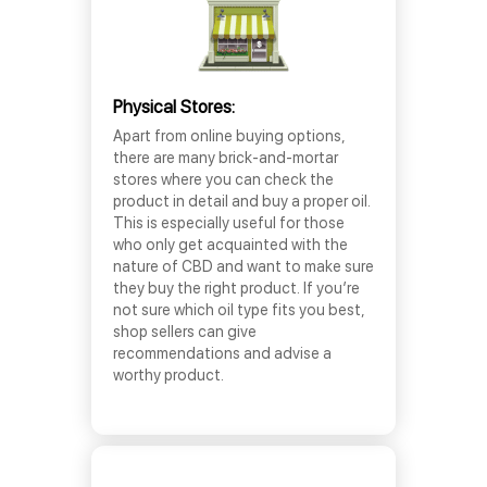
Physical Stores:
Apart from online buying options,
there are many brick-and-mortar
stores where you can check the
product in detail and buy a proper oil.
This is especially useful for those
who only get acquainted with the
nature of CBD and want to make sure
they buy the right product. If you’re
not sure which oil type fits you best,
shop sellers can give
recommendations and advise a
worthy product.