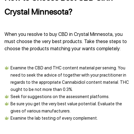
Crystal Minnesota?
When you resolve to buy CBD in Crystal Minnesota, you
must choose the very best products. Take these steps to
choose the products matching your wants completely:
Examine the CBD and THC content material per serving. You
need to seek the advice of together with your practitioner in
regards to the appropriate Cannabidiol content material. THC
ought to be not more than 0.3%.
Seek for suggestions on the assessment platforms.
Be sure you get the very best value potential. Evaluate the
gives of various manufacturers.
Examine the lab testing of every complement.