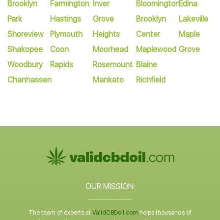
Brooklyn
Farmington
Inver
Bloomington
Edina
Park
Hastings
Grove
Brooklyn
Lakeville
Shoreview
Plymouth
Heights
Center
Maple
Shakopee
Coon
Moorhead
Maplewood
Grove
Woodbury
Rapids
Rosemount
Blaine
Chanhassen
Mankato
Richfield
OUR MISSION:
The team of experts at
ValidCBDoil.com
helps thousands of