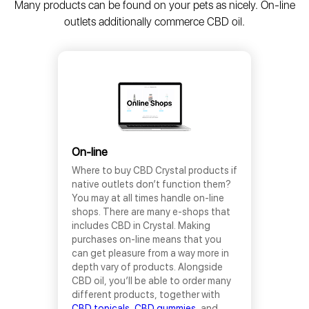
Many products can be found on your pets as nicely. On-line
outlets additionally commerce CBD oil.
On-line
Where to buy CBD Crystal products if
native outlets don’t function them?
You may at all times handle on-line
shops. There are many e-shops that
includes CBD in Crystal. Making
purchases on-line means that you
can get pleasure from a way more in
depth vary of products. Alongside
CBD oil, you’ll be able to order many
different products, together with
CBD topicals
,
CBD gummies
, and