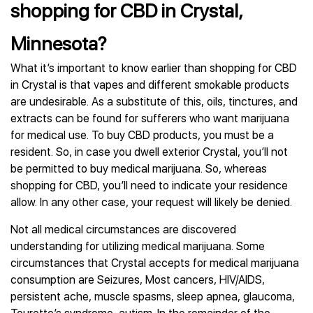
shopping for CBD in Crystal,
Minnesota?
What it’s important to know earlier than shopping for CBD
in Crystal is that vapes and different smokable products
are undesirable. As a substitute of this, oils, tinctures, and
extracts can be found for sufferers who want marijuana
for medical use. To buy CBD products, you must be a
resident. So, in case you dwell exterior Crystal, you’ll not
be permitted to buy medical marijuana. So, whereas
shopping for CBD, you’ll need to indicate your residence
allow. In any other case, your request will likely be denied.
Not all medical circumstances are discovered
understanding for utilizing medical marijuana. Some
circumstances that Crystal accepts for medical marijuana
consumption are Seizures, Most cancers, HIV/AIDS,
persistent ache, muscle spasms, sleep apnea, glaucoma,