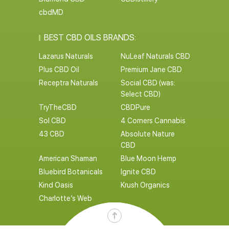
cbdMD
BEST CBD OILS BRANDS:
Lazarus Naturals
NuLeaf Naturals CBD
Plus CBD Oil
Premium Jane CBD
Receptra Naturals
Social CBD (was:
Select CBD)
TryTheCBD
CBDPure
Sol CBD
4 Corners Cannabis
43 CBD
Absolute Nature
CBD
American Shaman
Blue Moon Hemp
Bluebird Botanicals
Ignite CBD
Kind Oasis
Krush Organics
Charlotte’s Web