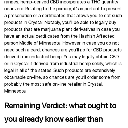
ranges, hemp-derived CBD incorporates a THC quantity
near zero. Relating to the primary, it’s important to present
a prescription or a certificates that allows you to eat such
products in Crystal. Notably, you’ll be able to legally buy
products that are marijuana plant derivatives in case you
have an actual certificates from the Hashish Affected
person Middle of Minnesota. However in case you do not
need such a card, chances are you’ll go for CBD products
derived from industrial hemp. You may legally obtain CBD
oil in Crystal if derived from industrial hemp solely, which is
legal in all of the states. Such products are extensively
obtainable on-line, so chances are you’ll order some from
probably the most safe on-line retailer in Crystal,
Minnesota.
Remaining Verdict: what ought to
you already know earlier than