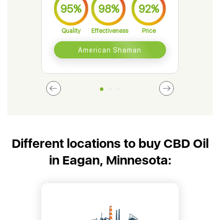
95%
98%
92%
9
Quality
Effectiveness
Price
Qual
American Shaman
Different locations to buy CBD Oil
in Eagan, Minnesota: