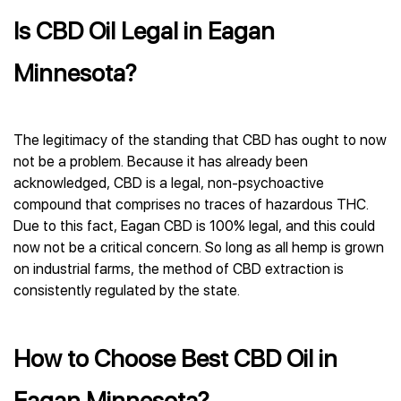
Is CBD Oil Legal in Eagan
Minnesota?
The legitimacy of the standing that CBD has ought to now
not be a problem. Because it has already been
acknowledged, CBD is a legal, non-psychoactive
compound that comprises no traces of hazardous THC.
Due to this fact, Eagan CBD is 100% legal, and this could
now not be a critical concern. So long as all hemp is grown
on industrial farms, the method of CBD extraction is
consistently regulated by the state.
How to Choose Best CBD Oil in
Eagan Minnesota?