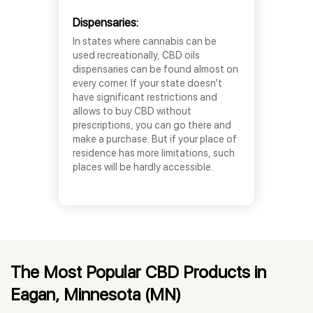
Dispensaries:
In states where cannabis can be
used recreationally, CBD oils
dispensaries can be found almost on
every corner. If your state doesn’t
have significant restrictions and
allows to buy CBD without
prescriptions, you can go there and
make a purchase. But if your place of
residence has more limitations, such
places will be hardly accessible.
The Most Popular CBD Products in
Eagan, Minnesota (MN)