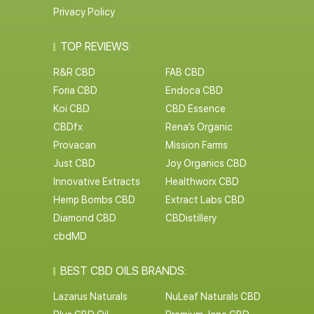
Privacy Policy
TOP REVIEWS:
R&R CBD
FAB CBD
Foria CBD
Endoca CBD
Koi CBD
CBD Essence
CBDfx
Rena’s Organic
Provacan
Mission Farms
Just CBD
Joy Organics CBD
Innovative Extracts
Healthworx CBD
Hemp Bombs CBD
Extract Labs CBD
Diamond CBD
CBDistillery
cbdMD
BEST CBD OILS BRANDS:
Lazarus Naturals
NuLeaf Naturals CBD