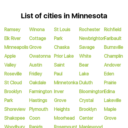
List of cities in Minnesota
Ramsey
Winona
St Louis
Rochester
Richfield
Elk River
Cottage
Park
Newbrighton
Faribault
Minneapolis
Grove
Chaska
Savage
Burnsville
Apple
Owatonna
Prior Lake
White
Champlin
Valley
Austin
Saint
Bear
Andover
Roseville
Fridley
Paul
Lake
Eden
St Cloud
Oakdale
Minnetonka
Duluth
Prairie
Brooklyn
Farmington
Inver
Bloomington
Edina
Park
Hastings
Grove
Crystal
Lakeville
Shoreview
Plymouth
Heights
Brooklyn
Maple
Shakopee
Coon
Moorhead
Center
Grove
Woodbury
Rapids
Rosemount
Maplewood