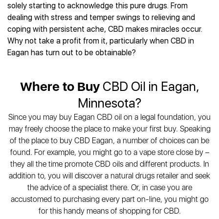
Best CBD Gummies
Best CBD Oil for Diabetes
solely starting to acknowledge this pure drugs. From
CBD for Sleep
Hemplucid
Best CBD Vape Pens
dealing with stress and temper swings to relieving and
Best CBD for Fibromyalgia
CBD for Skin Care
Mission Farms
Best CBD Water
coping with persistent ache, CBD makes miracles occur.
Best CBD For Inflammation
CBD Muscle Balms
cbdMD
Best CBD For Inflammation
Why not take a profit from it, particularly when CBD in
Best CBD for Migraines
CBD Creams
Diamond CBD
Best CBD Oil For Shingles
Eagan has turn out to be obtainable?
Best CBD for Nausea
CBD Tinctures
Joy Organics CBD
Best CBD for Fibromyalgia
Best CBD Oil For Osteoporosis
CBD Vape Pens
Provacan
Best CBD Oil for Skin Care
Best CBD Oil for Sciatica
Where to Buy
CBD Oil in Eagan,
CBD Topicals
HempFusion
Best CBD Chocolate
Best CBD for MS
All Products
Absolute Nature CBD
Minnesota?
Best CBD Tea
Best CBD Oil For Shingles
Extract Labs CBD
Best CBD Patches
Since you may buy Eagan CBD oil on a legal foundation, you
Best CBD Oil for Skin Care
Healthworx CBD
All Products
may freely choose the place to make your first buy. Speaking
All Health Benefits
Krush Organics
of the place to buy CBD Eagan, a number of choices can be
Rena’s Organic
found. For example, you might go to a vape store close by –
Holief
they all the time promote CBD oils and different products. In
addition to, you will discover a natural drugs retailer and seek
43 CBD
the advice of a specialist there. Or, in case you are
All Reviews
accustomed to purchasing every part on-line, you might go
for this handy means of shopping for CBD.