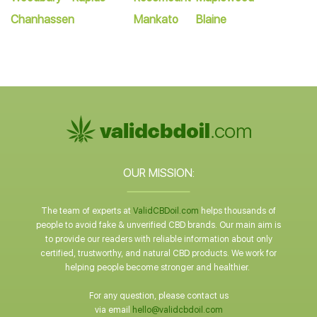
Chanhassen
Mankato
Blaine
OUR MISSION:
The team of experts at
ValidCBDoil.com
helps thousands of
people to avoid fake & unverified CBD brands. Our main aim is
to provide our readers with reliable information about only
certified, trustworthy, and natural CBD products. We work for
helping people become stronger and healthier.
For any question, please contact us
via email
hello@validcbdoil.com