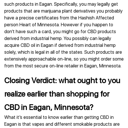
such products in Eagan. Specifically, you may legally get
products that are marijuana plant derivatives you probably
have a precise certificates from the Hashish Affected
person Heart of Minnesota. However if you happen to
don’t have such a card, you might go for CBD products
derived from industrial hemp. You possibly can legally
acquire CBD oil in Eagan if derived from industrial hemp
solely, which is legal in all of the states. Such products are
extensively approachable on-line, so you might order some
from the most secure on-line retailer in Eagan, Minnesota.
Closing Verdict: what ought to you
realize earlier than shopping for
CBD in Eagan, Minnesota?
What it’s essential to know earlier than getting CBD in
Eagan is that vapes and different smokable products are