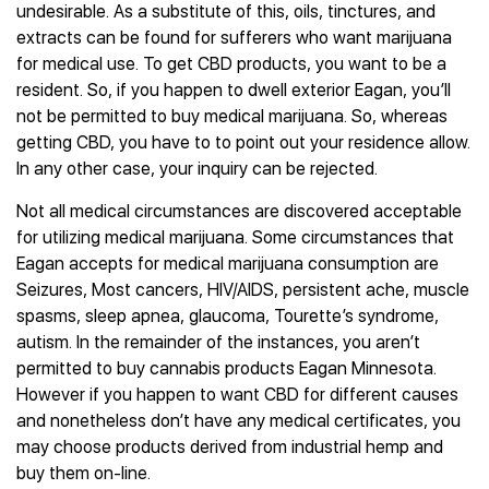
undesirable. As a substitute of this, oils, tinctures, and
extracts can be found for sufferers who want marijuana
for medical use. To get CBD products, you want to be a
resident. So, if you happen to dwell exterior Eagan, you’ll
not be permitted to buy medical marijuana. So, whereas
getting CBD, you have to to point out your residence allow.
In any other case, your inquiry can be rejected.
Not all medical circumstances are discovered acceptable
for utilizing medical marijuana. Some circumstances that
Eagan accepts for medical marijuana consumption are
Seizures, Most cancers, HIV/AIDS, persistent ache, muscle
spasms, sleep apnea, glaucoma, Tourette’s syndrome,
autism. In the remainder of the instances, you aren’t
permitted to buy cannabis products Eagan Minnesota.
However if you happen to want CBD for different causes
and nonetheless don’t have any medical certificates, you
may choose products derived from industrial hemp and
buy them on-line.