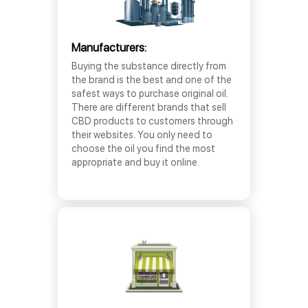
Manufacturers:
Buying the substance directly from
the brand is the best and one of the
safest ways to purchase original oil.
There are different brands that sell
CBD products to customers through
their websites. You only need to
choose the oil you find the most
appropriate and buy it online.