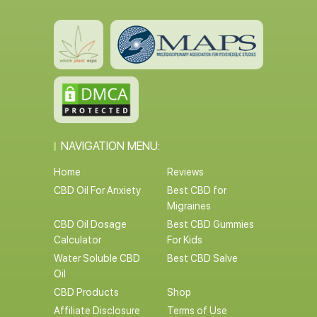
NAVIGATION MENU:
Home
Reviews
CBD Oil For Anxiety
Best CBD for
Migraines
CBD Oil Dosage
Best CBD Gummies
Calculator
For Kids
Water Soluble CBD
Best CBD Salve
Oil
CBD Products
Shop
Affiliate Disclosure
Terms of Use