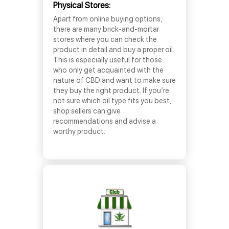
Physical Stores:
Apart from online buying options,
there are many brick-and-mortar
stores where you can check the
product in detail and buy a proper oil.
This is especially useful for those
who only get acquainted with the
nature of CBD and want to make sure
they buy the right product. If you’re
not sure which oil type fits you best,
shop sellers can give
recommendations and advise a
worthy product.