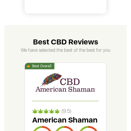
Best CBD Reviews
We have selected the best of the best for you
(9.5)
American Shaman
Gr