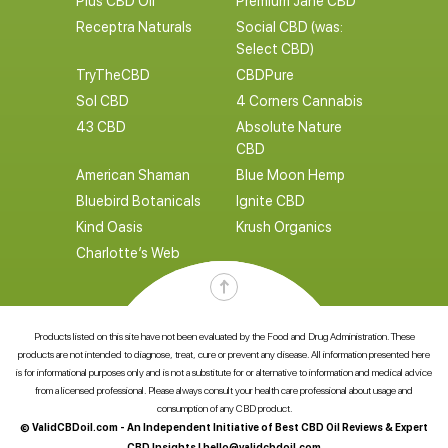
Plus CBD Oil
Premium Jane CBD
Receptra Naturals
Social CBD (was:
Select CBD)
TryTheCBD
CBDPure
Sol CBD
4 Corners Cannabis
43 CBD
Absolute Nature
CBD
American Shaman
Blue Moon Hemp
Bluebird Botanicals
Ignite CBD
Kind Oasis
Krush Organics
Charlotte’s Web
Products listed on this site have not been evaluated by the Food and Drug Administration. These
products are not intended to diagnose, treat, cure or prevent any disease. All information presented here
is for informational purposes only and is not a substitute for or alternative to information and medical advice
from a licensed professional. Please always consult your health care professional about usage and
consumption of any CBD product.
© ValidCBDoil.com - An Independent Initiative of Best CBD Oil Reviews & Expert
CBD Insights |
hello@validcbdoil.com