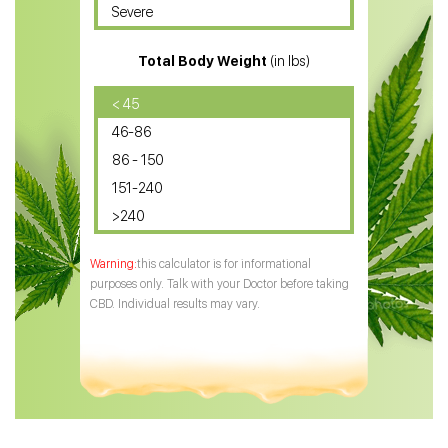
Severe
CBD for ADHD
Total Body Weight
(in lbs)
CBD Oil
CBD Oil for Diabetes
< 45
46-86
CBD Oil for Arthritis
86 - 150
151-240
>240
this calculator is for informational
purposes only. Talk with your Doctor before taking
CBD. Individual results may vary.