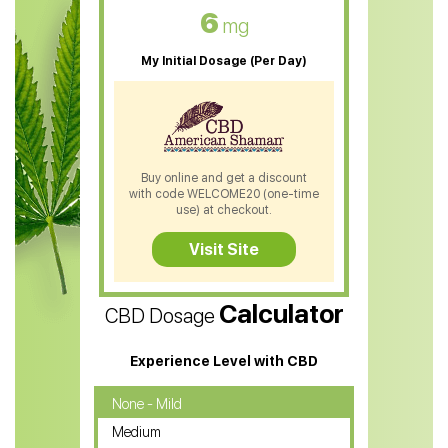
CBD Oil For Skin Care
6
mg
CBD Oil For Sleep
My Initial Dosage (Per Day)
CBD Patches
CBD Salve
CBD Shampoo
Buy online and get a discount
with code WELCOME20 (one-time
CBD Soap
use) at checkout.
CBD Tea
Visit Site
CBD Vape Pens
Calculator
CBD Dosage
Water Soluble CBD Oil
CBD Massage Oil
Experience Level with CBD
CBD Oil for Cancer
None - Mild
Medium
CBD Oil for Sciatica