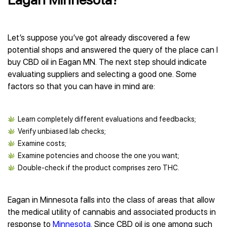
Let’s suppose you’ve got already discovered a few
potential shops and answered the query of the place can I
buy CBD oil in Eagan MN. The next step should indicate
evaluating suppliers and selecting a good one. Some
factors so that you can have in mind are:
Learn completely different evaluations and feedbacks;
Verify unbiased lab checks;
Examine costs;
Examine potencies and choose the one you want;
Double-check if the product comprises zero THC.
Eagan in Minnesota falls into the class of areas that allow
the medical utility of cannabis and associated products in
response to
Minnesota
. Since CBD oil is one among such