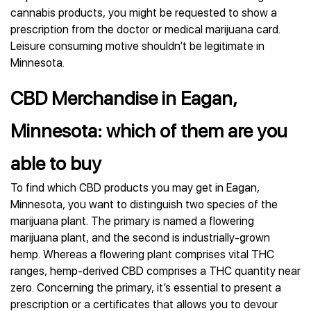
cannabis products, you might be requested to show a
prescription from the doctor or medical marijuana card.
Leisure consuming motive shouldn’t be legitimate in
Minnesota.
CBD Merchandise in Eagan,
Minnesota: which of them are you
able to buy
To find which CBD products you may get in Eagan,
Minnesota, you want to distinguish two species of the
marijuana plant. The primary is named a flowering
marijuana plant, and the second is industrially-grown
hemp. Whereas a flowering plant comprises vital THC
ranges, hemp-derived CBD comprises a THC quantity near
zero. Concerning the primary, it’s essential to present a
prescription or a certificates that allows you to devour