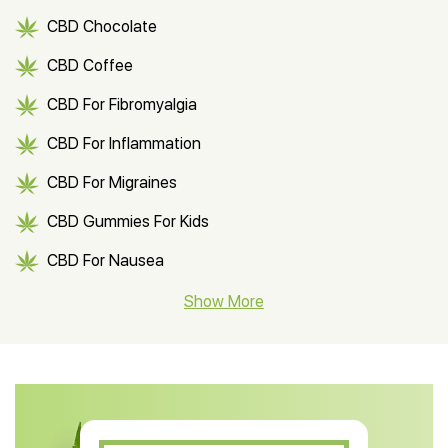
CBD Chocolate
CBD Coffee
CBD For Fibromyalgia
CBD For Inflammation
CBD For Migraines
CBD Gummies For Kids
CBD For Nausea
CBD Hemp Flower
Show More
CBD Oil For Shingles
CBD Oil For Anxiety
CBD Muscle Balm