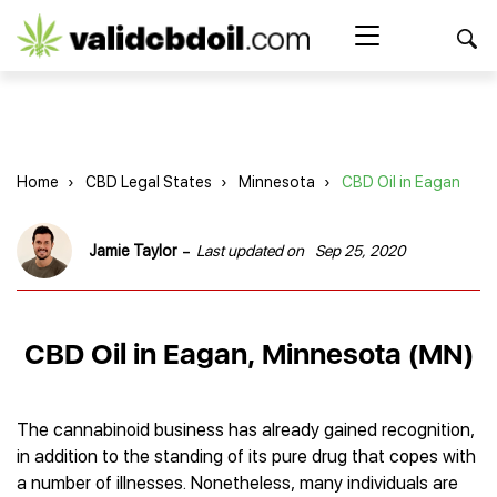
CBD
oil
Search Button
Search
for:
reviews
Home
Home
›
CBD Legal States
›
Minnesota
›
CBD Oil in Eagan
Best CBD Products
Brands Reviews
Best CBD Oil
-
Jamie Taylor
Last updated on
Sep 25, 2020
Best CBD Capsules
Shop
American Shaman
Best CBD Cigarettes
R&R CBD
Best CBD Coffee
CBD for Health
CBD Oil
CBD Oil in Eagan, Minnesota (MN)
Charlotte’s Web
Best CBD Concentrates
CBD Gummies
Kind Oasis
Best CBD Oil For Sleep
Legality
Best CBD for ADHD
CBD for Pets
Green Roads CBD
Best CBD Oil for Dogs
Best CBD Oil For Anxiety
CBD Capsules
The cannabinoid business has already gained recognition,
About Us
Innovative Extracts
Best CBD Topicals
Best CBD Oil for Arthritis
in addition to the standing of its pure drug that copes with
CBD Cigarettes
HempWorx
Best CBD Vape Juice & Oil
Best CBD for Asthma
Blog
a number of illnesses. Nonetheless, many individuals are
CBD Water
Hemp Bombs CBD