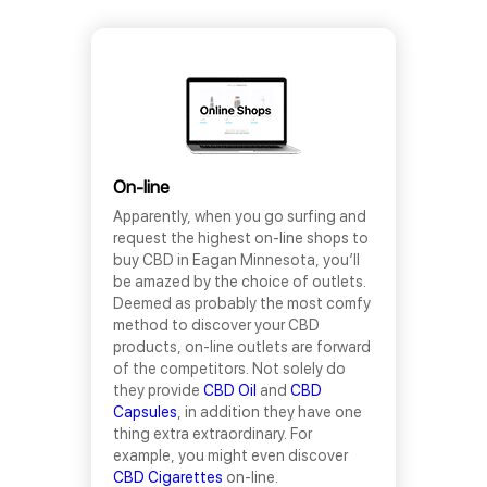
On-line
Apparently, when you go surfing and
request the highest on-line shops to
buy CBD in Eagan Minnesota, you’ll
be amazed by the choice of outlets.
Deemed as probably the most comfy
method to discover your CBD
products, on-line outlets are forward
of the competitors. Not solely do
they provide
CBD Oil
and
CBD
Capsules
, in addition they have one
thing extra extraordinary. For
example, you might even discover
CBD Cigarettes
on-line.