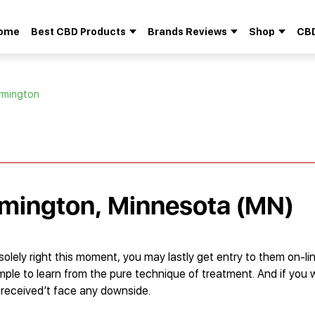
ome
Best CBD Products
Brands Reviews
Shop
CBD
Search
for:
armington
rmington, Minnesota (MN)
ely right this moment, you may lastly get entry to them on-lin
imple to learn from the pure technique of treatment. And if you 
u received’t face any downside.