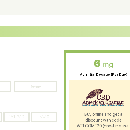
ter Soluble CBD Oil
CBD Massage Oil
D Oil for Sciatica
CBD for ADHD
D Oil for Diabetes
CBD Oil for Arthritis
6
mg
My Initial Dosage (Per Day)
Severe
Buy online and get a
151-240
>240
discount with code
WELCOME20 (one-time use)