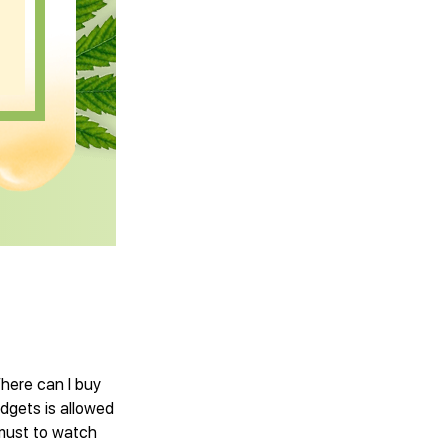
Where can I buy
dgets is allowed
 must to watch