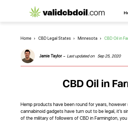
CBD
H
oil
reviews
Home
›
CBD Legal States
›
Minnesota
›
CBD Oil in F
-
Jamie Taylor
Last updated on
Sep 25, 2020
CBD Oil in Fa
Hemp products have been round for years, however sol
cannabinoid gadgets have turn out to be legal, it’s s
of the military of followers of CBD in Farmington, yo