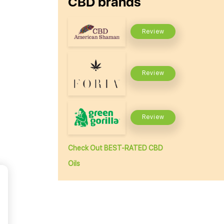
CBD brands
Review
Review
Review
Check Out BEST-RATED CBD
Oils