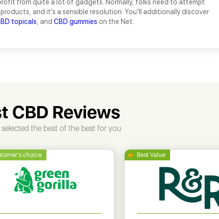
ofit from quite a lot of gadgets. Normally, folks need to attempt
 products, and it’s a sensible resolution. You’ll additionally discover
BD topicals
, and
CBD gummies
on the Net.
t CBD Reviews
selected the best of the best for you