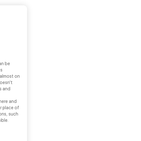
an be
ls
 almost on
doesn’t
ns and
there and
r place of
ons, such
ible.