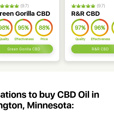
(9.7)
(9.7)
reen Gorilla CBD
R&R CBD
98%
95%
88%
97%
96%
Quality
Effectiveness
Price
Quality
Effectiveness
Green Gorilla CBD
R&R CBD
cations to buy CBD Oil in
ngton, Minnesota: