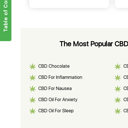
Table of Contents
The Most Popular CBD 
CBD Chocolate
C
CBD For Inflammation
CB
CBD For Nausea
C
CBD Oil For Anxiety
C
CBD Oil For Sleep
C
CBD Shampoo
C