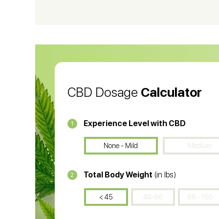
CBD Vape Pens
Wa
CBD Oil for Cancer
CB
CBD Oil
CB
CBD Dosage
Calculator
Experience Level with CBD
1
None - Mild
Medium
Total Body Weight
(in lbs)
2
< 45
46-86
86 - 150