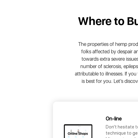
Where to B
The properties of hemp produ
folks affected by despair 
towards extra severe issues
number of sclerosis, epileps
attributable to illnesses. If 
is best for you. Let’s disc
On-line
Don’t hesitate t
technique to ge