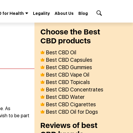
 for Health
Legality
About Us
Blog
Search Button
Сhoose the Best
СBD products
Best CBD Oil
Best CBD Capsules
Best CBD Gummies
Best CBD Vape Oil
Best CBD Topicals
Best CBD Concentrates
Best CBD Water
Best CBD Cigarettes
e. As
Best CBD Oil for Dogs
wish to be part
Reviews of best