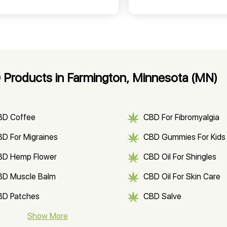
Products in Farmington, Minnesota (MN)
BD Coffee
CBD For Fibromyalgia
D For Migraines
CBD Gummies For Kids
BD Hemp Flower
CBD Oil For Shingles
BD Muscle Balm
CBD Oil For Skin Care
BD Patches
CBD Salve
BD Soap
Show More
CBD Tea