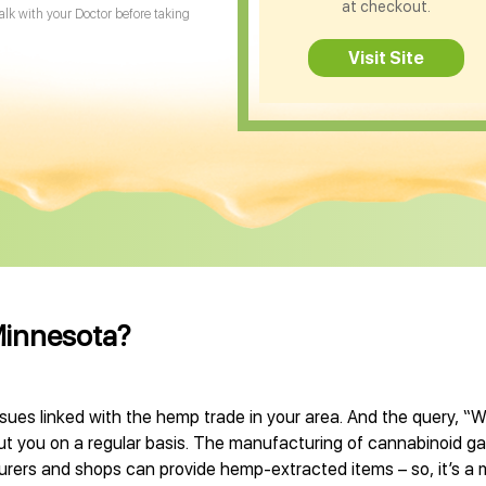
at checkout.
Talk with your Doctor before taking
Visit Site
Minnesota?
sues linked with the hemp trade in your area. And the query, “
ut you on a regular basis. The manufacturing of cannabinoid ga
cturers and shops can provide hemp-extracted items – so, it’s a