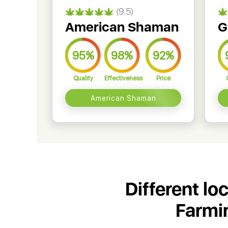
(9.5)
American Shaman
G
95%
98%
92%
Quality
Effectiveness
Price
American Shaman
Different lo
Farmi