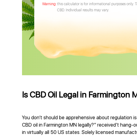
this calculator is for informational purposes only. 
CBD. Individual results may vary.
Is CBD Oil Legal in Farmington 
You don’t should be apprehensive about regulation is
CBD oil in Farmington MN legally?” received’t hang-o
in virtually all 50 US states. Solely licensed manufa