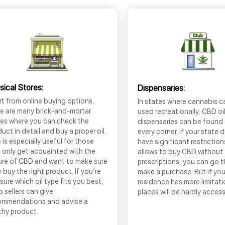
sical Stores:
Dispensaries:
t from online buying options,
In states where cannabis c
re are many brick-and-mortar
used recreationally, CBD oi
res where you can check the
dispensaries can be found
uct in detail and buy a proper oil.
every corner. If your state 
 is especially useful for those
have significant restrictio
 only get acquainted with the
allows to buy CBD without
ure of CBD and want to make sure
prescriptions, you can go 
 buy the right product. If you’re
make a purchase. But if you
sure which oil type fits you best,
residence has more limitati
 sellers can give
places will be hardly access
ommendations and advise a
thy product.