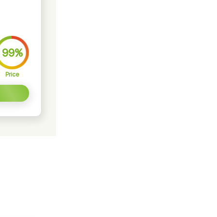
99%
Price