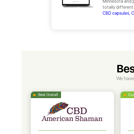
Minnesota and pr
totally different
CBD capsules,
C
Bes
We have 