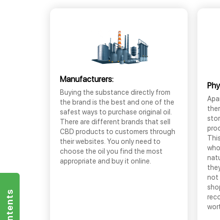
Manufacturers:
Phy
Buying the substance directly from
Apar
the brand is the best and one of the
the
safest ways to purchase original oil.
sto
There are different brands that sell
prod
CBD products to customers through
This
their websites. You only need to
who
choose the oil you find the most
nat
appropriate and buy it online.
they
not 
shop
rec
wor