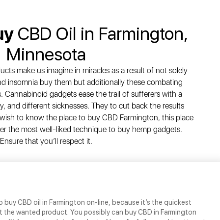
uy
CBD Oil in Farmington,
Minnesota
cts make us imagine in miracles as a result of not solely
and insomnia buy them but additionally these combating
. Cannabinoid gadgets ease the trail of sufferers with a
y, and different sicknesses. They to cut back the results
you wish to know the place to buy CBD Farmington, this place
over the most well-liked technique to buy hemp gadgets.
Ensure that you’ll respect it.
o buy CBD oil in Farmington on-line, because it’s the quickest
t the wanted product. You possibly can buy CBD in Farmington