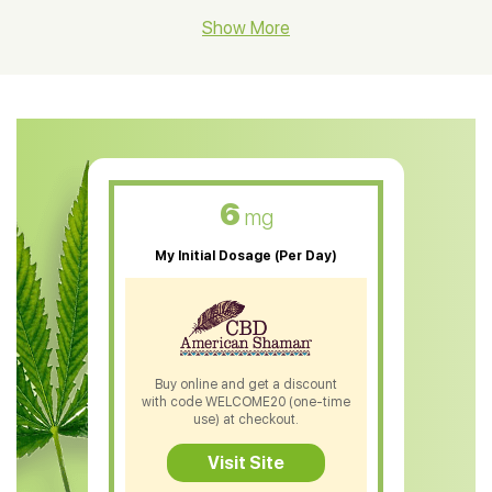
CBD Hemp Flower
Show More
CBD Oil For Shingles
CBD Oil For Anxiety
CBD Muscle Balm
CBD Oil For Skin Care
6
mg
CBD Oil For Sleep
My Initial Dosage (Per Day)
CBD Patches
CBD Salve
CBD Shampoo
Buy online and get a discount
with code WELCOME20 (one-time
CBD Soap
use) at checkout.
CBD Tea
Visit Site