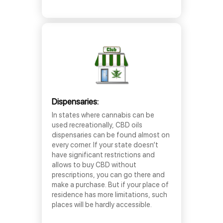
Dispensaries:
In states where cannabis can be
used recreationally, CBD oils
dispensaries can be found almost on
every corner. If your state doesn’t
have significant restrictions and
allows to buy CBD without
prescriptions, you can go there and
make a purchase. But if your place of
residence has more limitations, such
places will be hardly accessible.