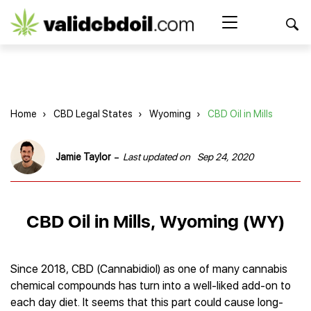
CBD
oil
Search Button
Search
for:
reviews
Home
Home
›
CBD Legal States
›
Wyoming
›
CBD Oil in Mills
Best CBD Products
Brands Reviews
Best CBD Oil
-
Jamie Taylor
Last updated on
Sep 24, 2020
Best CBD Capsules
Shop
American Shaman
Best CBD Cigarettes
R&R CBD
Best CBD Coffee
CBD for Health
CBD Oil
CBD Oil in Mills, Wyoming (WY)
Charlotte’s Web
Best CBD Concentrates
CBD Gummies
Kind Oasis
Best CBD Oil For Sleep
Legality
Best CBD for ADHD
CBD for Pets
Green Roads CBD
Best CBD Oil for Dogs
Best CBD Oil For Anxiety
CBD Capsules
Since 2018, CBD (Cannabidiol) as one of many cannabis
About Us
Innovative Extracts
Best CBD Topicals
Best CBD Oil for Arthritis
chemical compounds has turn into a well-liked add-on to
CBD Cigarettes
HempWorx
Best CBD Vape Juice & Oil
Best CBD for Asthma
Blog
each day diet. It seems that this part could cause long-
CBD Water
Hemp Bombs CBD