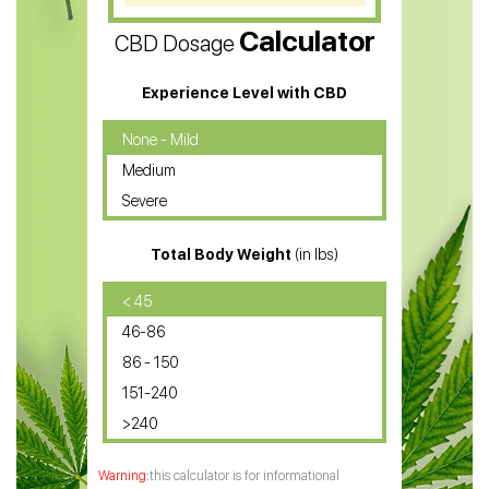
CBD Vape Pens
Calculator
CBD Dosage
Water Soluble CBD Oil
CBD Massage Oil
Experience Level with CBD
CBD Oil for Cancer
None - Mild
Medium
CBD Oil for Sciatica
Severe
CBD for ADHD
Total Body Weight
(in lbs)
CBD Oil
CBD Oil for Diabetes
< 45
46-86
CBD Oil for Arthritis
86 - 150
151-240
>240
this calculator is for informational