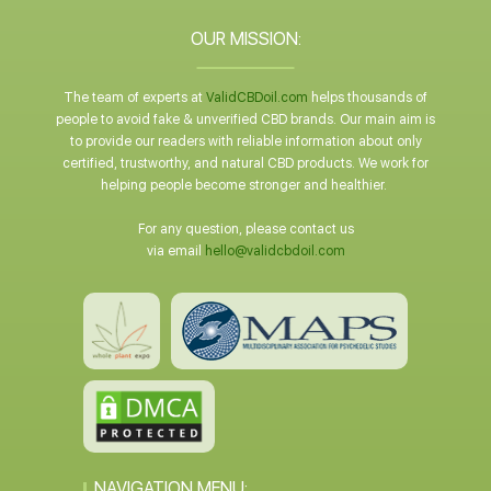
OUR MISSION:
The team of experts at
ValidCBDoil.com
helps thousands of
people to avoid fake & unverified CBD brands. Our main aim is
to provide our readers with reliable information about only
certified, trustworthy, and natural CBD products. We work for
helping people become stronger and healthier.
For any question, please contact us
via email
hello@validcbdoil.com
NAVIGATION MENU: