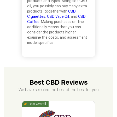
products and types. Alongside CBD
oil, you possibly can buy many extra
products, together with
CBD
Cigarettes
,
CBD Vape Oil
, and
CBD
Coffee
. Making purchases on-line
additionally means that you can
consider the products higher,
examine the costs, and assessment
model specifics.
Best CBD Reviews
We have selected the best of the best for you