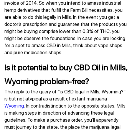
invoice of 2014. So when you intend to amass industrial
hemp derivatives that fulfill the Farm Bill necessities, you
are able to do this legally in Mills. In the event you get a
doctor’s prescription and guarantee that the products you
might be buying comprise lower than 0.3% of THC, you
might be observe the foundations. In case you are looking
for a spot to amass CBD in Mills, think about vape shops
and pure medication shops.
Is it potential to buy CBD Oil in Mills,
Wyoming problem-free?
The reply to the query of “is CBD legal in Mills, Wyoming?”
is but not atypical as a result of extant marijuana
Wyoming
. In contradistinction to the opposite states, Mills
is making steps in direction of advancing these legal
guidelines. To make a purchase order, you’ll apparently
must journey to the state, the place the marijuana legal