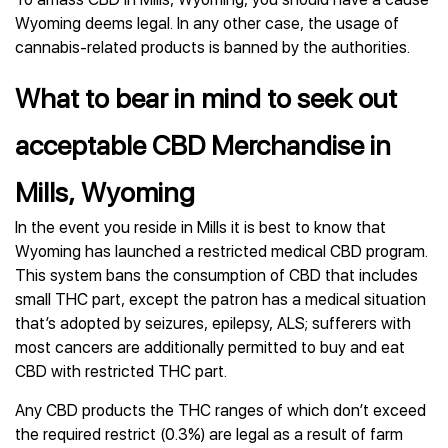
Wyoming deems legal. In any other case, the usage of
cannabis-related products is banned by the authorities.
What to bear in mind to seek out
acceptable CBD Merchandise in
Mills, Wyoming
In the event you reside in Mills it is best to know that
Wyoming has launched a restricted medical CBD program.
This system bans the consumption of CBD that includes
small THC part, except the patron has a medical situation
that’s adopted by seizures, epilepsy, ALS; sufferers with
most cancers are additionally permitted to buy and eat
CBD with restricted THC part.
Any CBD products the THC ranges of which don’t exceed
the required restrict (0.3%) are legal as a result of farm