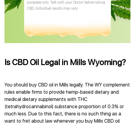
purposes only. Talk with your Doctor before taking
CBD. Individual results may vary.
Is CBD Oil Legal in Mills Wyoming?
You should buy CBD oil in Mills legally. The WY complement
rules enable firms to provide hemp-based dietary and
medical dietary supplements with THC
(tetrahydrocannabinol) substance proportion of 0.3% or
much less. Due to this fact, there is no such thing as a
want to fret about law whenever you buy Mills CBD oil.