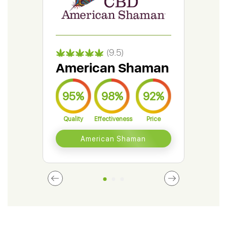
(9.5)
American Shaman
Gr
95%
98%
92%
9
Quality
Effectiveness
Price
Qual
American Shaman