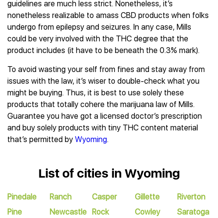
guidelines are much less strict. Nonetheless, it’s
nonetheless realizable to amass CBD products when folks
undergo from epilepsy and seizures. In any case, Mills
could be very involved with the THC degree that the
product includes (it have to be beneath the 0.3% mark).
To avoid wasting your self from fines and stay away from
issues with the law, it’s wiser to double-check what you
might be buying. Thus, it is best to use solely these
products that totally cohere the marijuana law of Mills.
Guarantee you have got a licensed doctor’s prescription
and buy solely products with tiny THC content material
that’s permitted by
Wyoming
.
List of cities in Wyoming
Pinedale
Ranch
Casper
Gillette
Riverton
Pine
Newcastle
Rock
Cowley
Saratoga