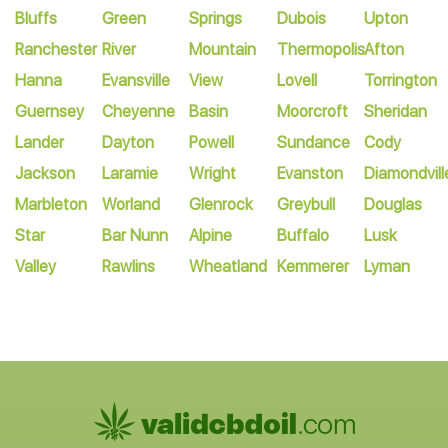
Bluffs
Green
Springs
Dubois
Upton
Ranchester
River
Mountain
Thermopolis
Afton
Hanna
Evansville
View
Lovell
Torrington
Guernsey
Cheyenne
Basin
Moorcroft
Sheridan
Lander
Dayton
Powell
Sundance
Cody
Jackson
Laramie
Wright
Evanston
Diamondvill
Marbleton
Worland
Glenrock
Greybull
Douglas
Star
Bar Nunn
Alpine
Buffalo
Lusk
Valley
Rawlins
Wheatland
Kemmerer
Lyman