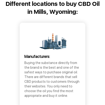
Different locations to buy CBD Oil
in Mills, Wyoming:
Manufacturers:
Buying the substance directly from
the brand is the best and one of the
safest ways to purchase original oil.
There are different brands that sell
CBD products to customers through
their websites. You only need to
choose the oil you find the most
appropriate and buy it online.