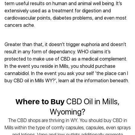
Best CBD Gummies
Best CBD Oil for Diabetes
term useful results on human and animal well being. It’s
CBD for Sleep
Hemplucid
Best CBD Vape Pens
extensively used as a treatment for digestion and
Best CBD for Fibromyalgia
CBD for Skin Care
Mission Farms
Best CBD Water
cardiovascular points, diabetes problems, and even most
Best CBD For Inflammation
CBD Muscle Balms
cbdMD
Best CBD For Inflammation
cancers ache.
Best CBD for Migraines
CBD Creams
Diamond CBD
Best CBD Oil For Shingles
Best CBD for Nausea
CBD Tinctures
Joy Organics CBD
Best CBD for Fibromyalgia
Best CBD Oil For Osteoporosis
CBD Vape Pens
Greater than that, it doesn’t trigger euphoria and doesn’t
Provacan
Best CBD Oil for Skin Care
Best CBD Oil for Sciatica
result in any form of dependancy. WHO claims it’s
CBD Topicals
HempFusion
Best CBD Chocolate
Best CBD for MS
protected to make use of CBD as a medical complement.
All Products
Absolute Nature CBD
Best CBD Tea
Best CBD Oil For Shingles
In the event you reside in Mills, you should purchase
Extract Labs CBD
Best CBD Patches
cannabidiol. In the event you ask your self ‘the place can I
Best CBD Oil for Skin Care
Healthworx CBD
All Products
buy CBD oil in Mills WY?’, learn all the information beneath.
All Health Benefits
Krush Organics
Rena’s Organic
Where to Buy
CBD Oil in Mills,
Holief
43 CBD
Wyoming?
All Reviews
The CBD shops are thriving in WY. You should buy CBD in
Mills within the type of comfy capsules, capsules, even sprays
and lotions. Vape and low outlets additionally promote