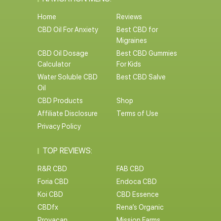
Home
Reviews
CBD Oil For Anxiety
Best CBD for
Migraines
CBD Oil Dosage
Best CBD Gummies
Calculator
For Kids
Water Soluble CBD
Best CBD Salve
Oil
CBD Products
Shop
Affiliate Disclosure
Terms of Use
Privacy Policy
TOP REVIEWS:
R&R CBD
FAB CBD
Foria CBD
Endoca CBD
Koi CBD
CBD Essence
CBDfx
Rena’s Organic
Provacan
Mission Farms