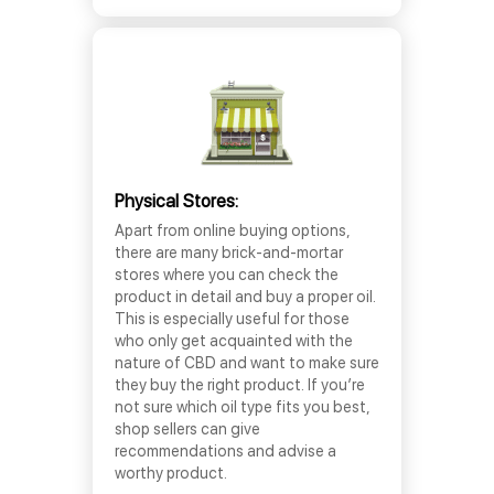
Physical Stores:
Apart from online buying options,
there are many brick-and-mortar
stores where you can check the
product in detail and buy a proper oil.
This is especially useful for those
who only get acquainted with the
nature of CBD and want to make sure
they buy the right product. If you’re
not sure which oil type fits you best,
shop sellers can give
recommendations and advise a
worthy product.