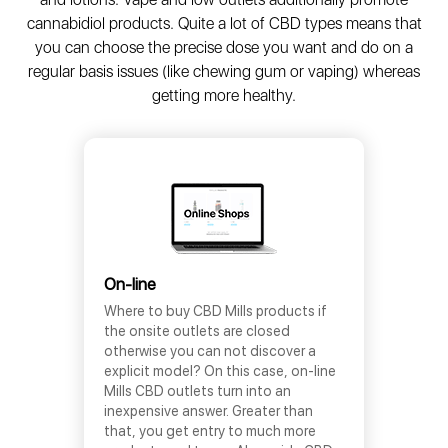
cannabidiol products. Quite a lot of CBD types means that
you can choose the precise dose you want and do on a
regular basis issues (like chewing gum or vaping) whereas
getting more healthy.
On-line
Where to buy CBD Mills products if
the onsite outlets are closed
otherwise you can not discover a
explicit model? On this case, on-line
Mills CBD outlets turn into an
inexpensive answer. Greater than
that, you get entry to much more