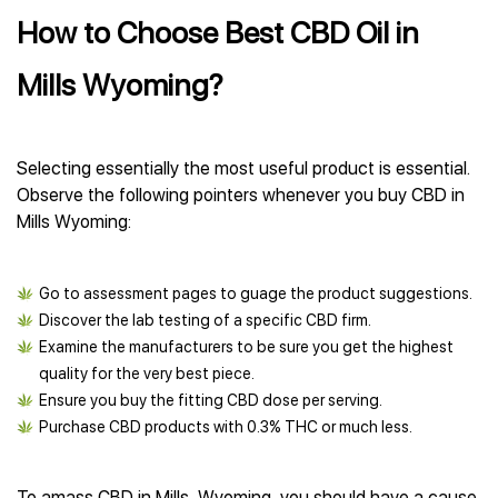
How to Choose Best CBD Oil in
Mills Wyoming?
Selecting essentially the most useful product is essential.
Observe the following pointers whenever you buy CBD in
Mills Wyoming:
Go to assessment pages to guage the product suggestions.
Discover the lab testing of a specific CBD firm.
Examine the manufacturers to be sure you get the highest
quality for the very best piece.
Ensure you buy the fitting CBD dose per serving.
Purchase CBD products with 0.3% THC or much less.
To amass CBD in Mills, Wyoming, you should have a cause