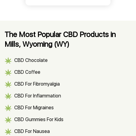
The Most Popular CBD Products in
Mills, Wyoming (WY)
CBD Chocolate
CBD Coffee
CBD For Fibromyalgia
CBD For Inflammation
CBD For Migraines
CBD Gummies For Kids
CBD For Nausea