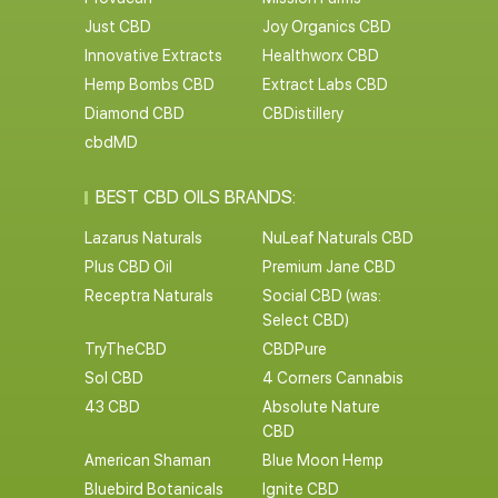
Just CBD
Joy Organics CBD
Innovative Extracts
Healthworx CBD
Hemp Bombs CBD
Extract Labs CBD
Diamond CBD
CBDistillery
cbdMD
BEST CBD OILS BRANDS:
Lazarus Naturals
NuLeaf Naturals CBD
Plus CBD Oil
Premium Jane CBD
Receptra Naturals
Social CBD (was:
Select CBD)
TryTheCBD
CBDPure
Sol CBD
4 Corners Cannabis
43 CBD
Absolute Nature
CBD
American Shaman
Blue Moon Hemp
Bluebird Botanicals
Ignite CBD