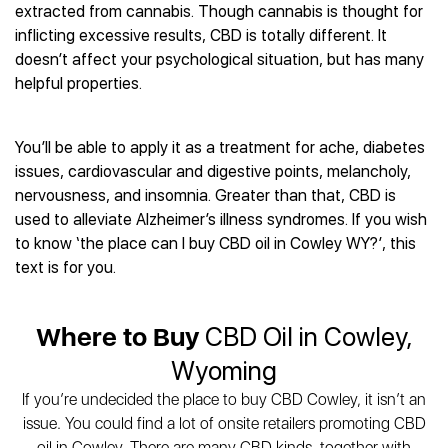
Best CBD Gummies
Best CBD Oil for Diabetes
extracted from cannabis. Though cannabis is thought for
CBD for Sleep
Hemplucid
Best CBD Vape Pens
inflicting excessive results, CBD is totally different. It
Best CBD for Fibromyalgia
CBD for Skin Care
Mission Farms
Best CBD Water
doesn’t affect your psychological situation, but has many
Best CBD For Inflammation
CBD Muscle Balms
cbdMD
Best CBD For Inflammation
helpful properties.
Best CBD for Migraines
CBD Creams
Diamond CBD
Best CBD Oil For Shingles
Best CBD for Nausea
CBD Tinctures
Joy Organics CBD
Best CBD for Fibromyalgia
Best CBD Oil For Osteoporosis
CBD Vape Pens
You’ll be able to apply it as a treatment for ache, diabetes
Provacan
Best CBD Oil for Skin Care
Best CBD Oil for Sciatica
issues, cardiovascular and digestive points, melancholy,
CBD Topicals
HempFusion
Best CBD Chocolate
Best CBD for MS
nervousness, and insomnia. Greater than that, CBD is
All Products
Absolute Nature CBD
Best CBD Tea
Best CBD Oil For Shingles
used to alleviate Alzheimer’s illness syndromes. If you wish
Extract Labs CBD
Best CBD Patches
to know ‘the place can I buy CBD oil in Cowley WY?’, this
Best CBD Oil for Skin Care
Healthworx CBD
All Products
text is for you.
All Health Benefits
Krush Organics
Rena’s Organic
Where to Buy
CBD Oil in Cowley,
Holief
43 CBD
Wyoming
All Reviews
If you’re undecided the place to buy CBD Cowley, it isn’t an
issue. You could find a lot of onsite retailers promoting CBD
oil in Cowley. There are many CBD kinds, together with