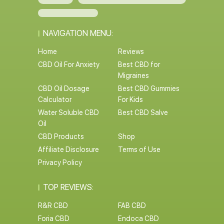
NAVIGATION MENU:
Home
Reviews
CBD Oil For Anxiety
Best CBD for
Migraines
CBD Oil Dosage
Best CBD Gummies
Calculator
For Kids
Water Soluble CBD
Best CBD Salve
Oil
CBD Products
Shop
Affiliate Disclosure
Terms of Use
Privacy Policy
TOP REVIEWS: