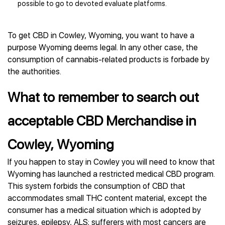
possible to go to devoted evaluate platforms.
To get CBD in Cowley, Wyoming, you want to have a
purpose Wyoming deems legal. In any other case, the
consumption of cannabis-related products is forbade by
the authorities.
What to remember to search out
acceptable CBD Merchandise in
Cowley, Wyoming
If you happen to stay in Cowley you will need to know that
Wyoming has launched a restricted medical CBD program.
This system forbids the consumption of CBD that
accommodates small THC content material, except the
consumer has a medical situation which is adopted by
seizures, epilepsy, ALS; sufferers with most cancers are