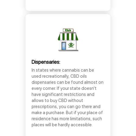
Dispensaries:
In states where cannabis can be
used recreationally, CBD oils
dispensaries can be found almost on
every corner. If your state doesn’t
have significant restrictions and
allows to buy CBD without
prescriptions, you can go there and
make a purchase. But if your place of
residence has more limitations, such
places will be hardly accessible.