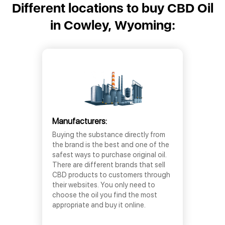
Different locations to buy CBD Oil
in Cowley, Wyoming:
Manufacturers:
Buying the substance directly from
the brand is the best and one of the
safest ways to purchase original oil.
There are different brands that sell
CBD products to customers through
their websites. You only need to
choose the oil you find the most
appropriate and buy it online.