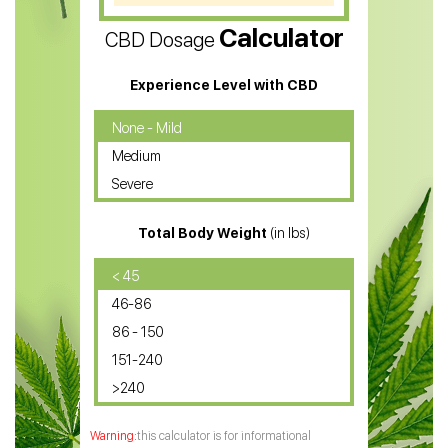
CBD Vape Pens
Calculator
CBD Dosage
Water Soluble CBD Oil
CBD Massage Oil
Experience Level with CBD
CBD Oil for Cancer
None - Mild
Medium
CBD Oil for Sciatica
Severe
CBD for ADHD
Total Body Weight
(in lbs)
CBD Oil
CBD Oil for Diabetes
< 45
46-86
CBD Oil for Arthritis
86 - 150
151-240
>240
this calculator is for informational