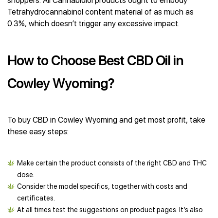
shoppers. All Cannabidiol products ought to embody
Tetrahydrocannabinol content material of as much as
0.3%, which doesn’t trigger any excessive impact.
How to Choose Best CBD Oil in
Cowley Wyoming?
To buy CBD in Cowley Wyoming and get most profit, take
these easy steps:
Make certain the product consists of the right CBD and THC
dose.
Consider the model specifics, together with costs and
certificates.
At all times test the suggestions on product pages. It’s also