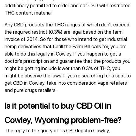
additionally permitted to order and eat CBD with restricted
THC content material.
Any CBD products the THC ranges of which don’t exceed
the required restrict (0.3%) are legal based on the farm
invoice of 2014. So for those who intend to get industrial
hemp derivatives that fulfill the Farm Bill calls for, you are
able to do this legally in Cowley. If you happen to get a
doctor’s prescription and guarantee that the products you
might be getting include lower than 0.3% of THC, you
might be observe the laws. If you’re searching for a spot to
get CBD in Cowley, take into consideration vape retailers
and pure drugs retailers.
Is it potential to buy CBD Oil in
Cowley, Wyoming problem-free?
The reply to the query of “is CBD legal in Cowley,