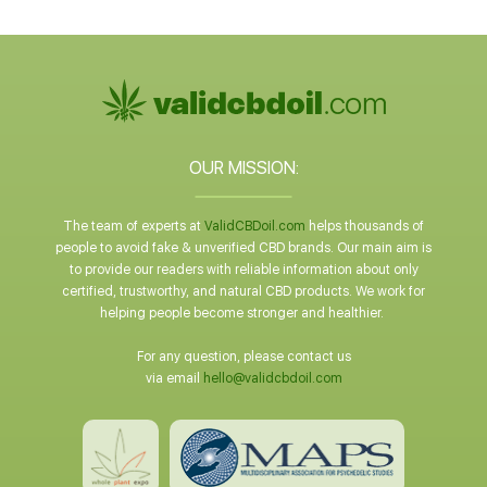
OUR MISSION:
The team of experts at
ValidCBDoil.com
helps thousands of
people to avoid fake & unverified CBD brands. Our main aim is
to provide our readers with reliable information about only
certified, trustworthy, and natural CBD products. We work for
helping people become stronger and healthier.
For any question, please contact us
via email
hello@validcbdoil.com