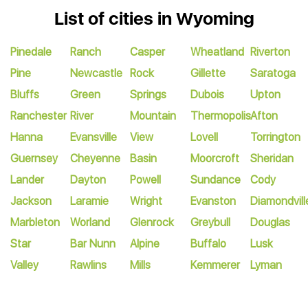
List of cities in Wyoming
Pinedale
Ranch
Casper
Wheatland
Riverton
Pine
Newcastle
Rock
Gillette
Saratoga
Bluffs
Green
Springs
Dubois
Upton
Ranchester
River
Mountain
Thermopolis
Afton
Hanna
Evansville
View
Lovell
Torrington
Guernsey
Cheyenne
Basin
Moorcroft
Sheridan
Lander
Dayton
Powell
Sundance
Cody
Jackson
Laramie
Wright
Evanston
Diamondvill
Marbleton
Worland
Glenrock
Greybull
Douglas
Star
Bar Nunn
Alpine
Buffalo
Lusk
Valley
Rawlins
Mills
Kemmerer
Lyman