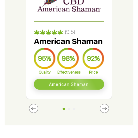
(9.5)
American Shaman
Gr
95%
98%
92%
9
Quality
Effectiveness
Price
Qual
American Shaman