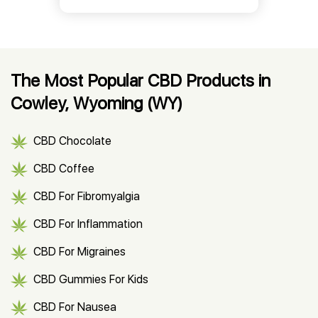
The Most Popular CBD Products in
Cowley, Wyoming (WY)
CBD Chocolate
CBD Coffee
CBD For Fibromyalgia
CBD For Inflammation
CBD For Migraines
CBD Gummies For Kids
CBD For Nausea