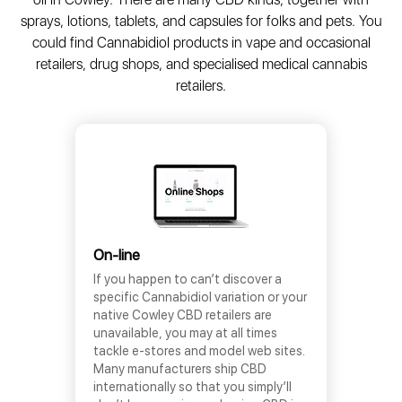
sprays, lotions, tablets, and capsules for folks and pets. You
could find Cannabidiol products in vape and occasional
retailers, drug shops, and specialised medical cannabis
retailers.
On-line
If you happen to can’t discover a
specific Cannabidiol variation or your
native Cowley CBD retailers are
unavailable, you may at all times
tackle e-stores and model web sites.
Many manufacturers ship CBD
internationally so that you simply’ll