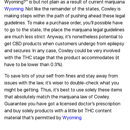
Wyoming?” is but not plain as a result of current marijuana
Wyoming
. Not like the remainder of the states, Cowley is
making steps within the path of pushing ahead these legal
guidelines. To make a purchase order, you’ll possible have
to go to the state, the place the marijuana legal guidelines
are much less strict. Anyway, it’s nonetheless potential to
get CBD products when customers undergo from epilepsy
and seizures. In any case, Cowley could be very involved
with the THC stage that the product accommodates (it
have to be lower than 0.3%).
To save lots of your self from fines and stay away from
issues with the law, it’s wiser to double-check what you
might be getting. Thus, it’s best to use solely these items
that absolutely match the marijuana law of Cowley.
Guarantee you have got a licensed doctor’s prescription
and buy solely products with a little bit THC content
material that’s permitted by
Wyoming
.