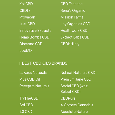
R&R CBD
FAB CBD
Foria CBD
Endoca CBD
Koi CBD
CBD Essence
CBDfx
Rena’s Organic
Provacan
Mission Farms
Just CBD
Joy Organics CBD
Innovative Extracts
Healthworx CBD
Hemp Bombs CBD
Extract Labs CBD
Diamond CBD
CBDistillery
cbdMD
BEST CBD OILS BRANDS:
Lazarus Naturals
NuLeaf Naturals CBD
Plus CBD Oil
Premium Jane CBD
Receptra Naturals
Social CBD (was:
Select CBD)
TryTheCBD
CBDPure