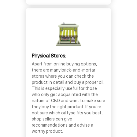
Physical Stores:
Apart from online buying options,
there are many brick-and-mortar
stores where you can check the
product in detail and buy a proper oil.
This is especially useful for those
who only get acquainted with the
nature of CBD and want to make sure
they buy the right product. If you’re
not sure which oil type fits you best,
shop sellers can give
recommendations and advise a
worthy product.