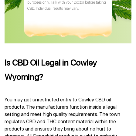
purposes only. Talk with your Doctor before taking
CBD. Individual results may vary.
Is CBD Oil Legal in Cowley
Wyoming?
You may get unrestricted entry to Cowley CBD oil
products. The manufacturers function inside a legal
setting and meet high quality requirements. The town
regulates CBD and THC content material within the
products and ensures they bring about no hurt to