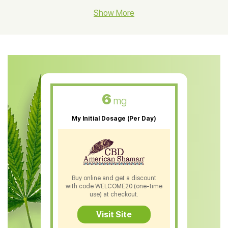
CBD Hemp Flower
Show More
CBD Oil For Shingles
CBD Oil For Anxiety
CBD Muscle Balm
CBD Oil For Skin Care
6
mg
CBD Oil For Sleep
My Initial Dosage (Per Day)
CBD Patches
CBD Salve
CBD Shampoo
Buy online and get a discount
with code WELCOME20 (one-time
CBD Soap
use) at checkout.
CBD Tea
Visit Site