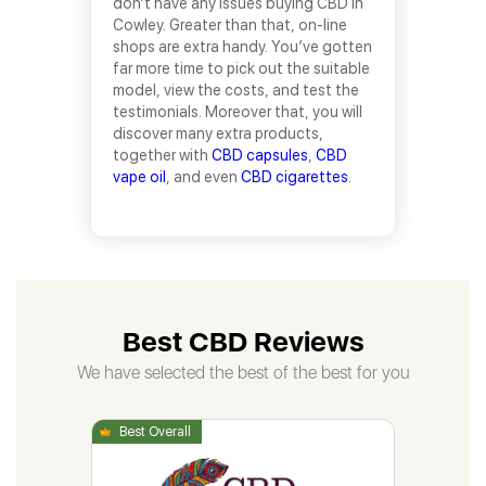
don’t have any issues buying CBD in
Cowley. Greater than that, on-line
shops are extra handy. You’ve gotten
far more time to pick out the suitable
model, view the costs, and test the
testimonials. Moreover that, you will
discover many extra products,
together with
CBD capsules
,
CBD
vape oil
, and even
CBD cigarettes
.
Best CBD Reviews
We have selected the best of the best for you