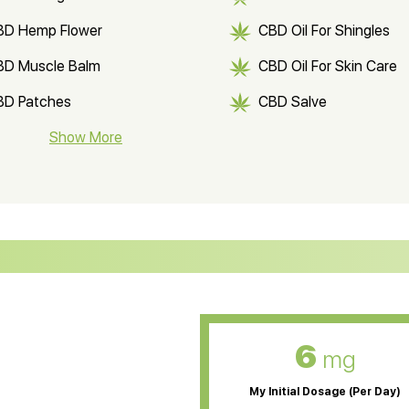
BD Hemp Flower
CBD Oil For Shingles
BD Muscle Balm
CBD Oil For Skin Care
BD Patches
CBD Salve
BD Soap
Show More
CBD Tea
ter Soluble CBD Oil
CBD Massage Oil
D Oil for Sciatica
CBD for ADHD
D Oil for Diabetes
CBD Oil for Arthritis
6
mg
My Initial Dosage (Per Day)