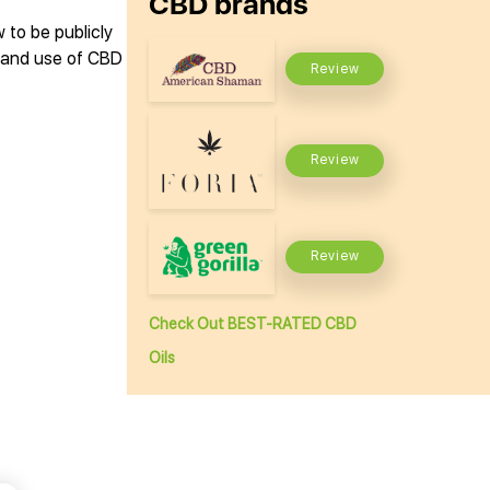
CBD brands
 to be publicly
n and use of CBD
Review
Review
Review
Check Out BEST-RATED CBD
Oils