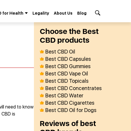
 for Health
Legality
About Us
Blog
Search Button
Сhoose the Best
СBD products
Best CBD Oil
Best CBD Capsules
Best CBD Gummies
Best CBD Vape Oil
Best CBD Topicals
Best CBD Concentrates
Best CBD Water
Best CBD Cigarettes
will need to know
Best CBD Oil for Dogs
. CBD is
Reviews of best