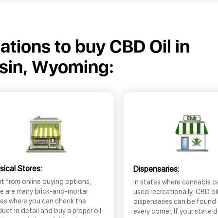
cations to buy CBD Oil in
sin, Wyoming:
sical Stores:
Dispensaries:
t from online buying options,
In states where cannabis c
re are many brick-and-mortar
used recreationally, CBD oi
res where you can check the
dispensaries can be found
uct in detail and buy a proper oil.
every corner. If your state 