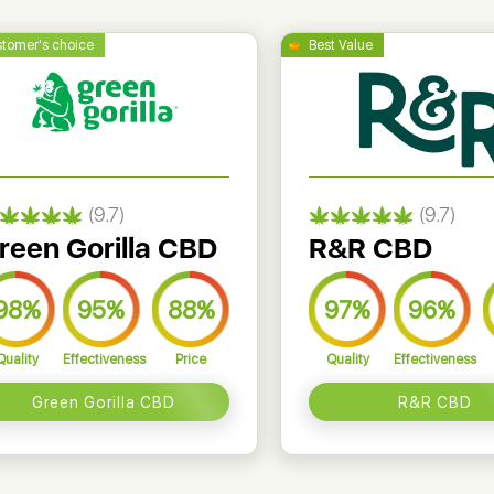
(9.7)
(9.7)
reen Gorilla CBD
R&R CBD
98%
95%
88%
97%
96%
Quality
Effectiveness
Price
Quality
Effectiveness
Green Gorilla CBD
R&R CBD