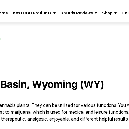
ome
Best CBD Products
Brands Reviews
Shop
CBD
Search
for:
in
n Basin, Wyoming (WY)
nnabis plants. They can be utilized for various functions. You 
st to marijuana, which is used for medical and leisure functions
therapeutic, analgesic, enjoyable, and different helpful results.