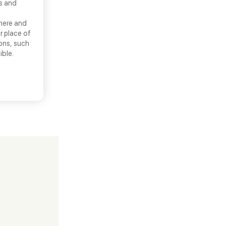
ns and
there and
r place of
ons, such
ible.