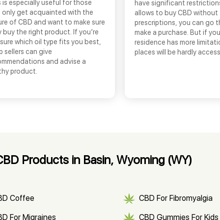
 is especially useful for those
have significant restrictio
 only get acquainted with the
allows to buy CBD without
ure of CBD and want to make sure
prescriptions, you can go 
 buy the right product. If you’re
make a purchase. But if you
sure which oil type fits you best,
residence has more limitati
 sellers can give
places will be hardly access
ommendations and advise a
thy product.
CBD Products in Basin, Wyoming (WY)
BD Coffee
CBD For Fibromyalgia
D For Migraines
CBD Gummies For Kids