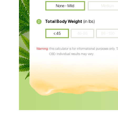
None - Mild
Medium
Total Body Weight
(in lbs)
2
< 45
46-86
86 - 150
this calculator is for informational purposes only. 
CBD. Individual results may vary.