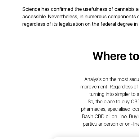
Science has confirmed the usefulness of cannabis a ve
accessible. Nevertheless, in numerous components of
regardless of its legalization on the federal degree in
Where t
Analysis on the most sec
improvement. Regardless of th
turning into simpler to
So, the place to buy C
pharmacies, specialised loca
Basin CBD oil on-line. Buyi
particular person or on-lin