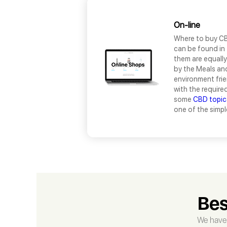
On-line
Where to buy CB
can be found in 
them are equally 
by the Meals and
environment fri
with the require
some
CBD topic
one of the simpl
Bes
We have 