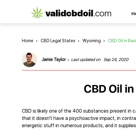
CBD
H
oil
reviews
Home
›
CBD Legal States
›
Wyoming
›
CBD Oil in Bas
-
Jamie Taylor
Last updated on
Sep 24, 2020
CBD Oil i
CBD is likely one of the 400 substances present in ca
that it doesn’t have a psychoactive impact, in contra
energetic stuff in numerous products, and it supplies 