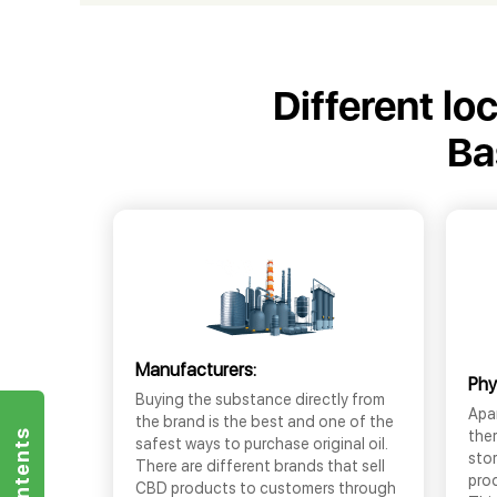
Different lo
Ba
Manufacturers:
Phy
Buying the substance directly from
Apar
the brand is the best and one of the
the
safest ways to purchase original oil.
sto
There are different brands that sell
prod
CBD products to customers through