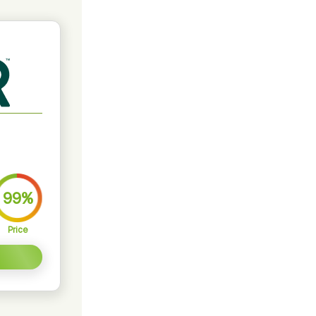
99%
Price