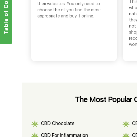
Table of Contents
This
their websites. You only need to
who
choose the oil you find the most
nat
appropriate and buy it online.
they
not 
shop
rec
wor
The Most Popular 
CBD Chocolate
C
CBD For Inflammation
CB