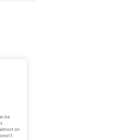
an be
ls
 almost on
doesn’t