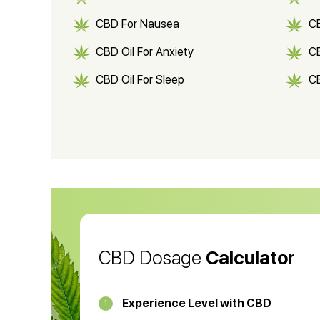
CBD For Nausea
C
CBD Oil For Anxiety
C
CBD Oil For Sleep
C
CBD Shampoo
C
CBD Vape Pens
Wa
CBD Oil for Cancer
CB
CBD Oil
CB
CBD Dosage
Calculator
Experience Level with CBD
1