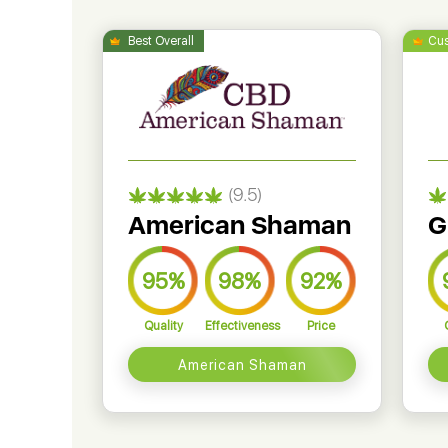
(9.5)
American Shaman
G
95%
98%
92%
Quality
Effectiveness
Price
American Shaman