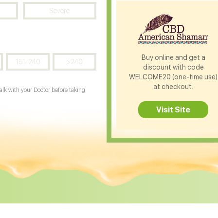
Severe
Buy online and get a
151-240
>240
discount with code
WELCOME20 (one-time use)
at checkout.
Talk with your Doctor before taking
Visit Site