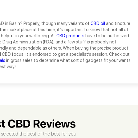
D in Basin? Properly, though many variants of
CBD oil
and tincture
the marketplace at this time, it’s important to know that not all of
helpful in your well being. All
CBD products
have to be authorized
 Drug Administration (FDA), and a few stuff is probably not
endly and dependable as others. When buying the precise product
d CBD focus, it’s endorsed to get a specialist’s session. Check out
als
in gross sales to determine what sort of gadgets fit your wants
est ways.
t CBD Reviews
selected the best of the best for you