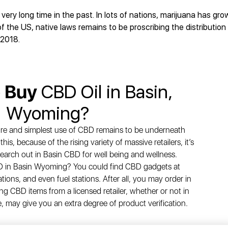
ry long time in the past. In lots of nations, marijuana has grow
 the US, native laws remains to be proscribing the distributio
 2018.
o Buy
CBD Oil in Basin,
Wyoming?
ure and simplest use of CBD remains to be underneath
is, because of the rising variety of massive retailers, it’s
 search out in Basin CBD for well being and wellness.
BD in Basin Wyoming? You could find CBD gadgets at
tions, and even fuel stations. After all, you may order in
ng CBD items from a licensed retailer, whether or not in
e, may give you an extra degree of product verification.