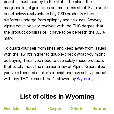
possible must journey to the state, the place the
marijuana legal guidelines are much less strict. Even so, it’s
nonetheless realizable to buy CBD products when
sufferers undergo from epilepsy and seizures. Anyway,
Alpine could be very involved with the THC degree that
the product consists of (it have to be beneath the 0.3%
mark).
To guard your self from fines and keep away from issues
with the law, it’s higher to double-check what you might
be buying. Thus, you need to use solely these products
that totally meet the marijuana law of Alpine. Guarantee
you’ve a licensed doctor’s receipt and buy solely products
with tiny THC element that’s allowed by
Wyoming
.
List of cities in Wyoming
Pinedale
Ranch
Casper
Gillette
Riverton