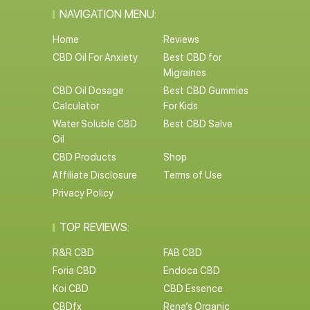
NAVIGATION MENU:
Home
Reviews
CBD Oil For Anxiety
Best CBD for
Migraines
CBD Oil Dosage
Best CBD Gummies
Calculator
For Kids
Water Soluble CBD
Best CBD Salve
Oil
CBD Products
Shop
Affiliate Disclosure
Terms of Use
Privacy Policy
TOP REVIEWS:
R&R CBD
FAB CBD
Foria CBD
Endoca CBD
Koi CBD
CBD Essence
CBDfx
Rena’s Organic