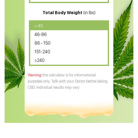
CBD for ADHD
Total Body Weight
(in lbs)
CBD Oil
CBD Oil for Diabetes
< 45
46-86
CBD Oil for Arthritis
86 - 150
151-240
>240
this calculator is for informational
purposes only. Talk with your Doctor before taking
CBD. Individual results may vary.