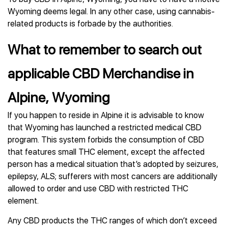
Wyoming deems legal. In any other case, using cannabis-
related products is forbade by the authorities.
What to remember to search out
applicable CBD Merchandise in
Alpine, Wyoming
If you happen to reside in Alpine it is advisable to know
that Wyoming has launched a restricted medical CBD
program. This system forbids the consumption of CBD
that features small THC element, except the affected
person has a medical situation that’s adopted by seizures,
epilepsy, ALS; sufferers with most cancers are additionally
allowed to order and use CBD with restricted THC
element.
Any CBD products the THC ranges of which don’t exceed