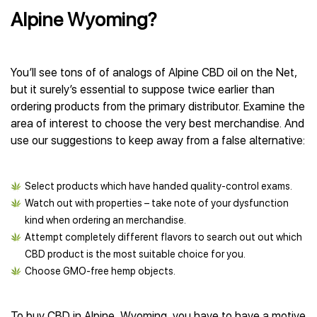
Alpine Wyoming?
You’ll see tons of of analogs of Alpine CBD oil on the Net,
but it surely’s essential to suppose twice earlier than
ordering products from the primary distributor. Examine the
area of interest to choose the very best merchandise. And
use our suggestions to keep away from a false alternative:
Select products which have handed quality-control exams.
Watch out with properties – take note of your dysfunction
kind when ordering an merchandise.
Attempt completely different flavors to search out out which
CBD product is the most suitable choice for you.
Choose GMO-free hemp objects.
To buy CBD in Alpine, Wyoming, you have to have a motive