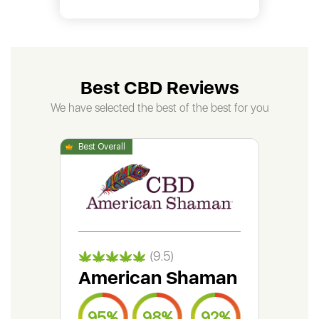
Best CBD Reviews
We have selected the best of the best for you
(9.5)
American Shaman
Gr
95%
98%
92%
9