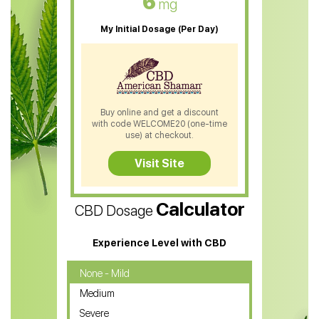
6
mg
CBD Oil For Sleep
My Initial Dosage (Per Day)
CBD Patches
CBD Salve
CBD Shampoo
Buy online and get a discount
with code WELCOME20 (one-time
CBD Soap
use) at checkout.
CBD Tea
Visit Site
CBD Vape Pens
Calculator
CBD Dosage
Water Soluble CBD Oil
CBD Massage Oil
Experience Level with CBD
CBD Oil for Cancer
None - Mild
Medium
CBD Oil for Sciatica
Severe