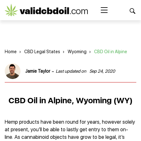
CBD
oil
Search Button
Search
for:
reviews
Home
Home
›
CBD Legal States
›
Wyoming
›
CBD Oil in Alpine
Best CBD Products
Brands Reviews
Best CBD Oil
-
Jamie Taylor
Last updated on
Sep 24, 2020
Best CBD Capsules
Shop
American Shaman
Best CBD Cigarettes
R&R CBD
Best CBD Coffee
CBD for Health
CBD Oil
CBD Oil in Alpine, Wyoming (WY)
Charlotte’s Web
Best CBD Concentrates
CBD Gummies
Kind Oasis
Best CBD Oil For Sleep
Legality
Best CBD for ADHD
CBD for Pets
Green Roads CBD
Best CBD Oil for Dogs
Best CBD Oil For Anxiety
CBD Capsules
Hemp products have been round for years, however solely
About Us
Innovative Extracts
Best CBD Topicals
Best CBD Oil for Arthritis
at present, you’ll be able to lastly get entry to them on-
CBD Cigarettes
HempWorx
Best CBD Vape Juice & Oil
Best CBD for Asthma
Blog
line. As cannabinoid objects have grow to be legal, it’s
CBD Water
Hemp Bombs CBD