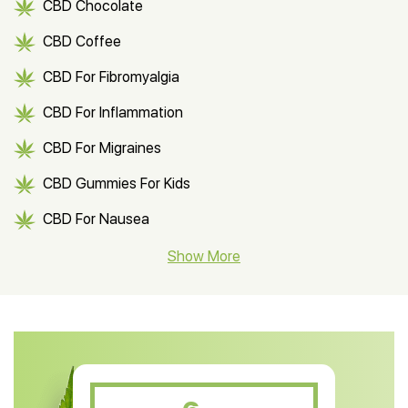
CBD Chocolate
CBD Coffee
CBD For Fibromyalgia
CBD For Inflammation
CBD For Migraines
CBD Gummies For Kids
CBD For Nausea
CBD Hemp Flower
Show More
CBD Oil For Shingles
CBD Oil For Anxiety
CBD Muscle Balm
CBD Oil For Skin Care