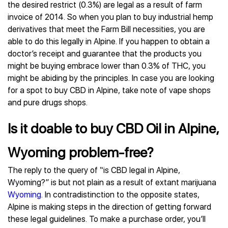
the desired restrict (0.3%) are legal as a result of farm
invoice of 2014. So when you plan to buy industrial hemp
derivatives that meet the Farm Bill necessities, you are
able to do this legally in Alpine. If you happen to obtain a
doctor’s receipt and guarantee that the products you
might be buying embrace lower than 0.3% of THC, you
might be abiding by the principles. In case you are looking
for a spot to buy CBD in Alpine, take note of vape shops
and pure drugs shops.
Is it doable to buy CBD Oil in Alpine,
Wyoming problem-free?
The reply to the query of “is CBD legal in Alpine,
Wyoming?” is but not plain as a result of extant marijuana
Wyoming
. In contradistinction to the opposite states,
Alpine is making steps in the direction of getting forward
these legal guidelines. To make a purchase order, you’ll