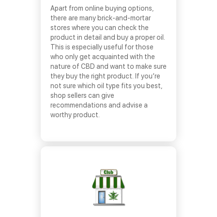
Apart from online buying options,
there are many brick-and-mortar
stores where you can check the
product in detail and buy a proper oil.
This is especially useful for those
who only get acquainted with the
nature of CBD and want to make sure
they buy the right product. If you’re
not sure which oil type fits you best,
shop sellers can give
recommendations and advise a
worthy product.