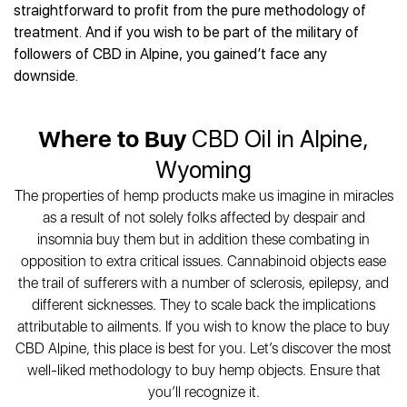
Best CBD Gummies
Best CBD Oil for Diabetes
straightforward to profit from the pure methodology of
CBD for Sleep
Hemplucid
Best CBD Vape Pens
treatment. And if you wish to be part of the military of
Best CBD for Fibromyalgia
CBD for Skin Care
Mission Farms
Best CBD Water
followers of CBD in Alpine, you gained’t face any
Best CBD For Inflammation
CBD Muscle Balms
cbdMD
Best CBD For Inflammation
downside.
Best CBD for Migraines
CBD Creams
Diamond CBD
Best CBD Oil For Shingles
Best CBD for Nausea
CBD Tinctures
Joy Organics CBD
Best CBD for Fibromyalgia
Best CBD Oil For Osteoporosis
CBD Vape Pens
Where to Buy
CBD Oil in Alpine,
Provacan
Best CBD Oil for Skin Care
Best CBD Oil for Sciatica
CBD Topicals
HempFusion
Wyoming
Best CBD Chocolate
Best CBD for MS
All Products
Absolute Nature CBD
Best CBD Tea
The properties of hemp products make us imagine in miracles
Best CBD Oil For Shingles
Extract Labs CBD
Best CBD Patches
as a result of not solely folks affected by despair and
Best CBD Oil for Skin Care
Healthworx CBD
All Products
insomnia buy them but in addition these combating in
All Health Benefits
Krush Organics
opposition to extra critical issues. Cannabinoid objects ease
Rena’s Organic
the trail of sufferers with a number of sclerosis, epilepsy, and
Holief
different sicknesses. They to scale back the implications
attributable to ailments. If you wish to know the place to buy
43 CBD
CBD Alpine, this place is best for you. Let’s discover the most
All Reviews
well-liked methodology to buy hemp objects. Ensure that
you’ll recognize it.