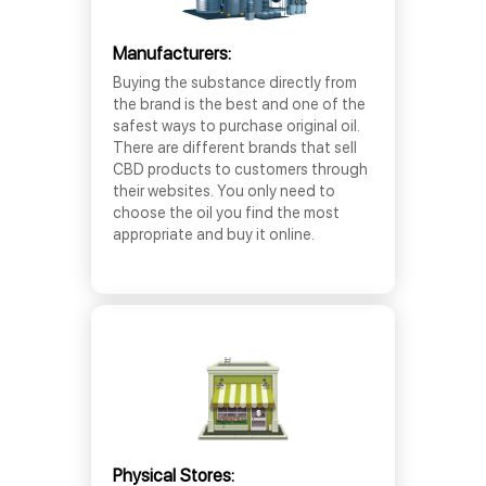
Manufacturers:
Buying the substance directly from
the brand is the best and one of the
safest ways to purchase original oil.
There are different brands that sell
CBD products to customers through
their websites. You only need to
choose the oil you find the most
appropriate and buy it online.
Physical Stores: