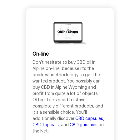
On-line
Don’t hesitate to buy CBD oil in
Alpine on-line, because it’s the
quickest methodology to get the
wanted product. You possibly can
buy CBD in Alpine Wyoming and
profit from quite a lot of objects.
Often, folks need to strive
completely different products, and
it’s a sensible choice. You’ll
additionally discover
CBD capsules,
CBD topicals
, and
CBD gummies
on
the Net.