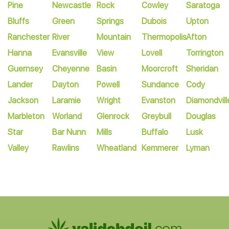
Pine
Newcastle
Rock
Cowley
Saratoga
Bluffs
Green
Springs
Dubois
Upton
Ranchester
River
Mountain
Thermopolis
Afton
Hanna
Evansville
View
Lovell
Torrington
Guernsey
Cheyenne
Basin
Moorcroft
Sheridan
Lander
Dayton
Powell
Sundance
Cody
Jackson
Laramie
Wright
Evanston
Diamondvill
Marbleton
Worland
Glenrock
Greybull
Douglas
Star
Bar Nunn
Mills
Buffalo
Lusk
Valley
Rawlins
Wheatland
Kemmerer
Lyman