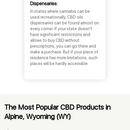
Dispensaries:
In states where cannabis can be
used recreationally, CBD oils
dispensaries can be found almost on
every corner. If your state doesn’t
have significant restrictions and
allows to buy CBD without
prescriptions, you can go there and
make a purchase. But if your place of
residence has more limitations, such
places will be hardly accessible.
The Most Popular CBD Products in
Alpine, Wyoming (WY)