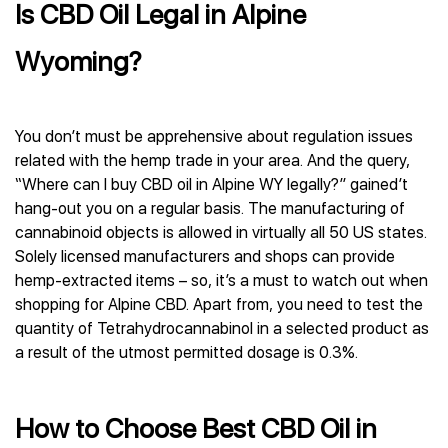
Is CBD Oil Legal in Alpine
Wyoming?
You don’t must be apprehensive about regulation issues
related with the hemp trade in your area. And the query,
“Where can I buy CBD oil in Alpine WY legally?” gained’t
hang-out you on a regular basis. The manufacturing of
cannabinoid objects is allowed in virtually all 50 US states.
Solely licensed manufacturers and shops can provide
hemp-extracted items – so, it’s a must to watch out when
shopping for Alpine CBD. Apart from, you need to test the
quantity of Tetrahydrocannabinol in a selected product as
a result of the utmost permitted dosage is 0.3%.
How to Choose Best CBD Oil in