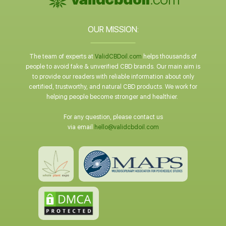
OUR MISSION:
The team of experts at
ValidCBDoil.com
helps thousands of
people to avoid fake & unverified CBD brands. Our main aim is
to provide our readers with reliable information about only
certified, trustworthy, and natural CBD products. We work for
helping people become stronger and healthier.
For any question, please contact us
via email
hello@validcbdoil.com