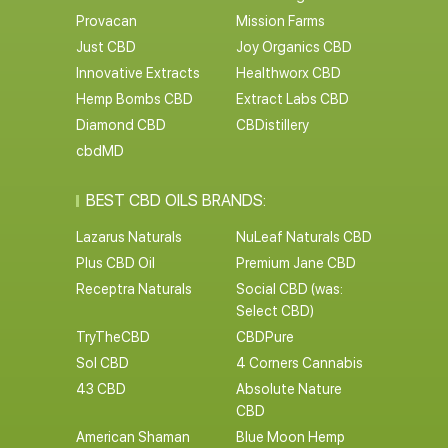
Provacan
Mission Farms
Just CBD
Joy Organics CBD
Innovative Extracts
Healthworx CBD
Hemp Bombs CBD
Extract Labs CBD
Diamond CBD
CBDistillery
cbdMD
BEST CBD OILS BRANDS:
Lazarus Naturals
NuLeaf Naturals CBD
Plus CBD Oil
Premium Jane CBD
Receptra Naturals
Social CBD (was:
Select CBD)
TryTheCBD
CBDPure
Sol CBD
4 Corners Cannabis
43 CBD
Absolute Nature
CBD
American Shaman
Blue Moon Hemp