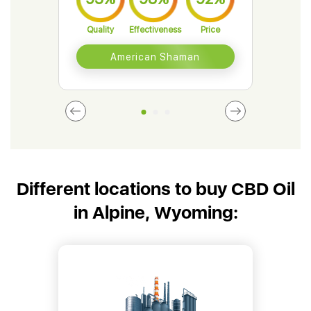
Quality
Effectiveness
Price
Qual
American Shaman
Different locations to buy CBD Oil
in Alpine, Wyoming: