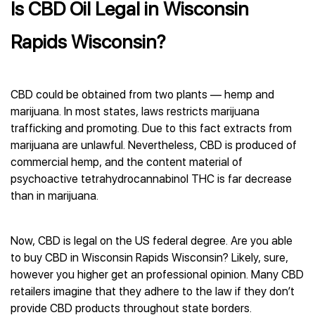
Is CBD Oil Legal in Wisconsin
Rapids Wisconsin?
CBD could be obtained from two plants — hemp and
marijuana. In most states, laws restricts marijuana
trafficking and promoting. Due to this fact extracts from
marijuana are unlawful. Nevertheless, CBD is produced of
commercial hemp, and the content material of
psychoactive tetrahydrocannabinol THC is far decrease
than in marijuana.
Now, CBD is legal on the US federal degree. Are you able
to buy CBD in Wisconsin Rapids Wisconsin? Likely, sure,
however you higher get an professional opinion. Many CBD
retailers imagine that they adhere to the law if they don’t
provide CBD products throughout state borders.