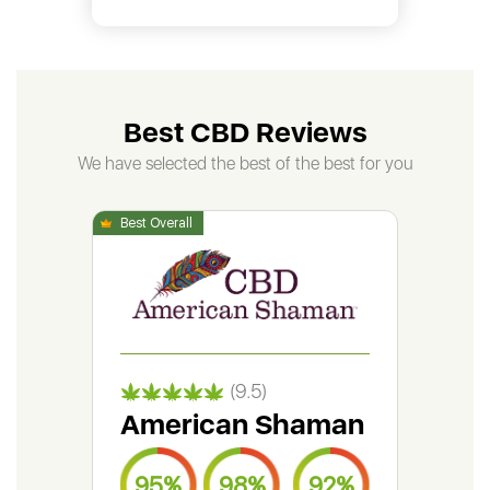
Best CBD Reviews
We have selected the best of the best for you
(9.5)
American Shaman
Gr
95%
98%
92%
9