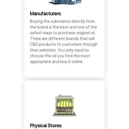
Manufacturers:
Buying the substance directly from
the brand is the best and one of the
safest ways to purchase original oil.
There are different brands that sell
CBD products to customers through
their websites. You only need to
choose the oil you find the most
appropriate and buy it online.
Physical Stores: