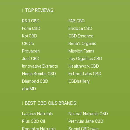
TOP REVIEWS:
R&R CBD
FAB CBD
Foria CBD
Endoca CBD
Koi CBD
CBD Essence
CBDfx
Rena’s Organic
Provacan
Mission Farms
Just CBD
Joy Organics CBD
Innovative Extracts
Healthworx CBD
Hemp Bombs CBD
Extract Labs CBD
Diamond CBD
CBDistillery
cbdMD
BEST CBD OILS BRANDS:
Lazarus Naturals
NuLeaf Naturals CBD
Plus CBD Oil
Premium Jane CBD
Receptra Naturals
Social CBD (was: