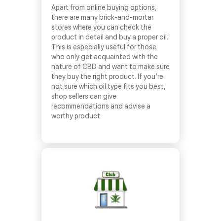
Apart from online buying options,
there are many brick-and-mortar
stores where you can check the
product in detail and buy a proper oil.
This is especially useful for those
who only get acquainted with the
nature of CBD and want to make sure
they buy the right product. If you’re
not sure which oil type fits you best,
shop sellers can give
recommendations and advise a
worthy product.