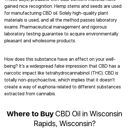
Best CBD Gummies
Best CBD Oil for Diabetes
CBD for Sleep
gained nice recognition. Hemp stems and seeds are used
Hemplucid
Best CBD Vape Pens
Best CBD for Fibromyalgia
CBD for Skin Care
for manufacturing CBD oil. Solely high-quality plant
Mission Farms
Best CBD Water
Best CBD For Inflammation
CBD Muscle Balms
materials is used, and all the method passes laboratory
cbdMD
Best CBD For Inflammation
Best CBD for Migraines
exams. Pharmaceutical management and rigorous
CBD Creams
Diamond CBD
Best CBD Oil For Shingles
Best CBD for Nausea
laboratory testing guarantee to acquire environmentally
CBD Tinctures
Joy Organics CBD
Best CBD for Fibromyalgia
Best CBD Oil For Osteoporosis
pleasant and wholesome products.
CBD Vape Pens
Provacan
Best CBD Oil for Skin Care
Best CBD Oil for Sciatica
CBD Topicals
HempFusion
Best CBD Chocolate
Best CBD for MS
All Products
Absolute Nature CBD
How does this substance have an effect on your well-
Best CBD Tea
Best CBD Oil For Shingles
being? It’s a widespread false impression that CBD has a
Extract Labs CBD
Best CBD Patches
Best CBD Oil for Skin Care
narcotic impact like tetrahydrocannabinol (THC). CBD is
Healthworx CBD
All Products
All Health Benefits
totally non-psychoactive, which implies that it doesn’t
Krush Organics
create a way of euphoria related to different substances
Rena’s Organic
extracted from cannabis.
Holief
43 CBD
All Reviews
Where to Buy
CBD Oil in Wisconsin
Rapids, Wisconsin?