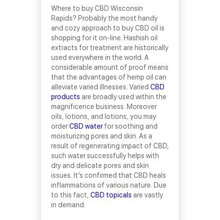
Where to buy CBD Wisconsin
Rapids? Probably the most handy
and cozy approach to buy CBD oil is
shopping for it on-line. Hashish oil
extracts for treatment are historically
used everywhere in the world. A
considerable amount of proof means
that the advantages of hemp oil can
alleviate varied illnesses. Varied
CBD
products
are broadly used within the
magnificence business. Moreover
oils, lotions, and lotions, you may
order
CBD water
for soothing and
moisturizing pores and skin. As a
result of regenerating impact of CBD,
such water successfully helps with
dry and delicate pores and skin
issues. It’s confirmed that CBD heals
inflammations of various nature. Due
to this fact,
CBD topicals
are vastly
in demand.