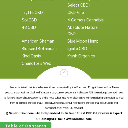
Select CBD)
TryTheCBD
CBDPure
Sol CBD
4 Corners Cannabis
43 CBD
Absolute Nature
CBD
American Shaman
Blue Moon Hemp
Bluebird Botanicals
Ignite CBD
Kind Oasis
Krush Organics
Charlotte’s Web
Products listed on this site have not been evaluated by the Food and Drug Administration. These
products are not intended to diagnose, treat, cure or prevent any disease. All information presented here
is for informational purposes only and is not a substitute for or alternative to information and medical advice
from a licensed professional. Please always consult your health care professional about usage and
consumption of any CBD product.
© ValidCBDoil.com - An Independent Initiative of Best CBD Oil Reviews & Expert
CBD Insights |
hello@validcbdoil.com
Table of Contents