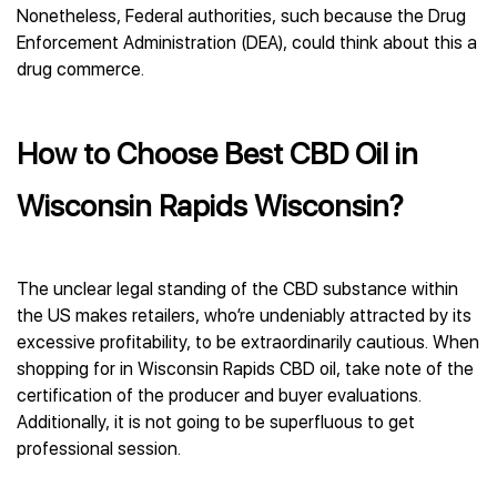
Nonetheless, Federal authorities, such because the Drug
Enforcement Administration (DEA), could think about this a
drug commerce.
How to Choose Best CBD Oil in
Wisconsin Rapids Wisconsin?
The unclear legal standing of the CBD substance within
the US makes retailers, who’re undeniably attracted by its
excessive profitability, to be extraordinarily cautious. When
shopping for in Wisconsin Rapids CBD oil, take note of the
certification of the producer and buyer evaluations.
Additionally, it is not going to be superfluous to get
professional session.