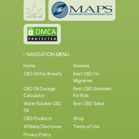
NAVIGATION MENU:
Home
Reviews
CBD Oil For Anxiety
Best CBD for
Migraines
CBD Oil Dosage
Best CBD Gummies
Calculator
For Kids
Water Soluble CBD
Best CBD Salve
Oil
CBD Products
Shop
Affiliate Disclosure
Terms of Use
Privacy Policy