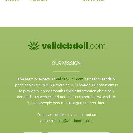
OUR MISSION:
The team of experts at
ValidCBDoil.com
helps thousands of
people to avoid fake & unverified CBD brands. Our main aim is
to provide our readers with reliable information about only
certified, trustworthy, and natural CBD products. We work for
helping people become stronger and healthier.
For any question, please contact us
via email
hello@validcbdoil.com