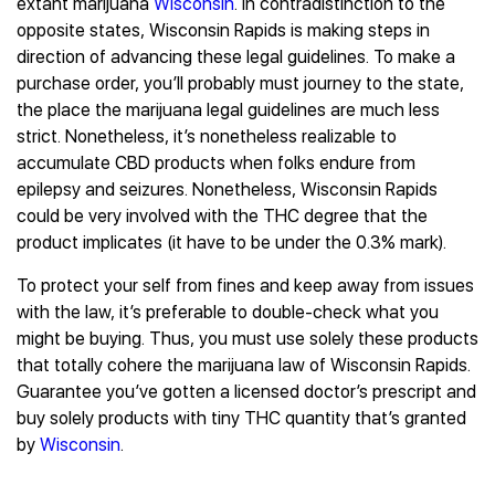
extant marijuana
Wisconsin
. In contradistinction to the
opposite states, Wisconsin Rapids is making steps in
direction of advancing these legal guidelines. To make a
purchase order, you’ll probably must journey to the state,
the place the marijuana legal guidelines are much less
strict. Nonetheless, it’s nonetheless realizable to
accumulate CBD products when folks endure from
epilepsy and seizures. Nonetheless, Wisconsin Rapids
could be very involved with the THC degree that the
product implicates (it have to be under the 0.3% mark).
To protect your self from fines and keep away from issues
with the law, it’s preferable to double-check what you
might be buying. Thus, you must use solely these products
that totally cohere the marijuana law of Wisconsin Rapids.
Guarantee you’ve gotten a licensed doctor’s prescript and
buy solely products with tiny THC quantity that’s granted
by
Wisconsin
.