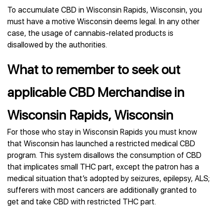
To accumulate CBD in Wisconsin Rapids, Wisconsin, you
must have a motive Wisconsin deems legal. In any other
case, the usage of cannabis-related products is
disallowed by the authorities.
What to remember to seek out
applicable CBD Merchandise in
Wisconsin Rapids, Wisconsin
For those who stay in Wisconsin Rapids you must know
that Wisconsin has launched a restricted medical CBD
program. This system disallows the consumption of CBD
that implicates small THC part, except the patron has a
medical situation that’s adopted by seizures, epilepsy, ALS;
sufferers with most cancers are additionally granted to
get and take CBD with restricted THC part.