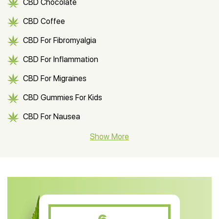
CBD Chocolate
CBD Coffee
CBD For Fibromyalgia
CBD For Inflammation
CBD For Migraines
CBD Gummies For Kids
CBD For Nausea
CBD Hemp Flower
Show More
CBD Oil For Shingles
CBD Oil For Anxiety
CBD Muscle Balm
CBD Oil For Skin Care