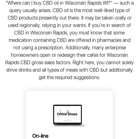
“Where can I buy CBD oil in Wisconsin Rapids WI?” — such a
query usually arises. CBD oil is the most well-liked type of
CBD products presently out there. It may be taken orally or
used regionally, relying in your wants. If you’re in search of
CBD in Wisconsin Rapids, you must know that some
medication containing CBD are offered in pharmacies and
not using a prescription. Additionally, many enterprise
homeowners open or redesign their cafes for Wisconsin
Rapids CBD gross sales factors. Right here, you cannot solely
strive drinks and all types of meals with CBD but additionally
get the required suggestions.
On-line