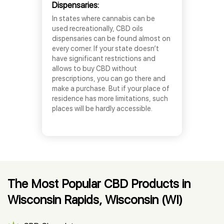
Dispensaries:
In states where cannabis can be
used recreationally, CBD oils
dispensaries can be found almost on
every corner. If your state doesn’t
have significant restrictions and
allows to buy CBD without
prescriptions, you can go there and
make a purchase. But if your place of
residence has more limitations, such
places will be hardly accessible.
The Most Popular CBD Products in
Wisconsin Rapids, Wisconsin (WI)