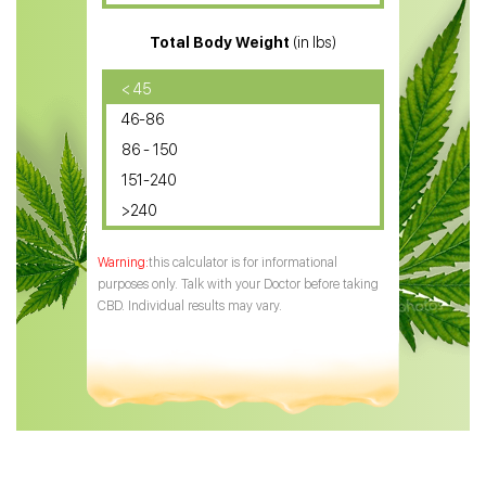
CBD for ADHD
Total Body Weight
(in lbs)
CBD Oil
CBD Oil for Diabetes
< 45
46-86
CBD Oil for Arthritis
86 - 150
151-240
>240
this calculator is for informational
purposes only. Talk with your Doctor before taking
CBD. Individual results may vary.