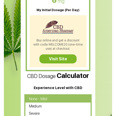
6
mg
CBD Oil For Sleep
My Initial Dosage (Per Day)
CBD Patches
CBD Salve
CBD Shampoo
Buy online and get a discount
with code WELCOME20 (one-time
CBD Soap
use) at checkout.
CBD Tea
Visit Site
CBD Vape Pens
Calculator
CBD Dosage
Water Soluble CBD Oil
CBD Massage Oil
Experience Level with CBD
CBD Oil for Cancer
None - Mild
Medium
CBD Oil for Sciatica
Severe