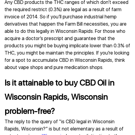
Any CBD products the THC ranges of which don’t exceed
the required restrict (0.3%) are legal as a result of farm
invoice of 2014. So if you’ll purchase industrial hemp
derivatives that happen the Farm Bill necessities, you are
able to do this legally in Wisconsin Rapids. For those who
acquire a doctor’s prescript and guarantee that the
products you might be buying implicate lower than 0.3% of
THC, you might be maintain the principles. If you’re looking
for a spot to accumulate CBD in Wisconsin Rapids, think
about vape shops and pure medication shops.
Is it attainable to buy CBD Oil in
Wisconsin Rapids, Wisconsin
problem-free?
The reply to the query of “is CBD legal in Wisconsin
Rapids, Wisconsin?” is but not elementary as a result of