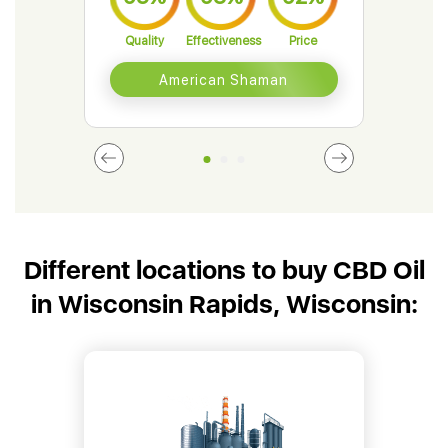
Quality
Effectiveness
Price
Qual
American Shaman
Different locations to buy CBD Oil
in Wisconsin Rapids, Wisconsin: