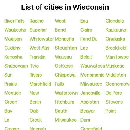
List of cities in Wisconsin
River Falls
Racine
West
Eau
Glendale
Waukesha
Superior
Bend
Claire
Kaukauna
Madison
Whitewater
Menasha
Fond Du
Onalaska
Cudahy
West Allis
Stoughton
Lac
Brookfield
Kenosha
Franklin
Wausau
Beloit
Manitowoc
Sheboygan
Two
Oshkosh
Wauwatosa
Muskego
Sun
Rivers
Chippewa
Menomonie
Middleton
Prairie
Marshfield
Falls
Milwaukee
Oconomow
Mequon
New
Watertown
Janesville
De Pere
Green
Berlin
Fitchburg
Appleton
Stevens
Bay
Oak
South
Beaver
Point
La
Creek
Milwaukee
Dam
Crosse
Neenah
Greenfield