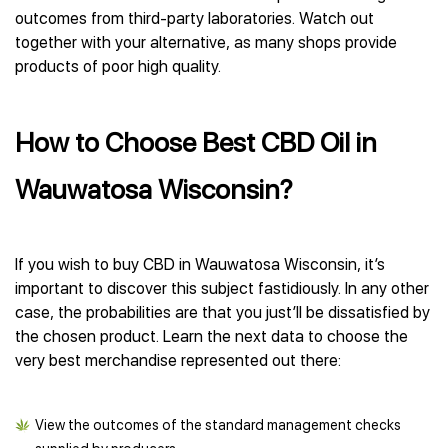
outcomes from third-party laboratories. Watch out
together with your alternative, as many shops provide
products of poor high quality.
How to Choose Best CBD Oil in
Wauwatosa Wisconsin?
If you wish to buy CBD in Wauwatosa Wisconsin, it’s
important to discover this subject fastidiously. In any other
case, the probabilities are that you just’ll be dissatisfied by
the chosen product. Learn the next data to choose the
very best merchandise represented out there:
View the outcomes of the standard management checks