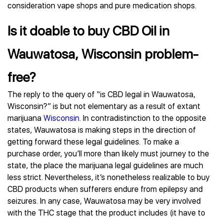
consideration vape shops and pure medication shops.
Is it doable to buy CBD Oil in
Wauwatosa, Wisconsin problem-
free?
The reply to the query of “is CBD legal in Wauwatosa,
Wisconsin?” is but not elementary as a result of extant
marijuana
Wisconsin
. In contradistinction to the opposite
states, Wauwatosa is making steps in the direction of
getting forward these legal guidelines. To make a
purchase order, you’ll more than likely must journey to the
state, the place the marijuana legal guidelines are much
less strict. Nevertheless, it’s nonetheless realizable to buy
CBD products when sufferers endure from epilepsy and
seizures. In any case, Wauwatosa may be very involved
with the THC stage that the product includes (it have to