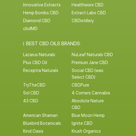
Innovative Extracts
Healthworx CBD
Hemp Bombs CBD
Extract Labs CBD
Diamond CBD
CBDistillery
cbdMD
BEST CBD OILS BRANDS:
Lazarus Naturals
NuLeaf Naturals CBD
Plus CBD Oil
Premium Jane CBD
Receptra Naturals
Social CBD (was:
Select CBD)
TryTheCBD
CBDPure
Sol CBD
4 Corners Cannabis
43 CBD
Absolute Nature
CBD
American Shaman
Blue Moon Hemp
Bluebird Botanicals
Ignite CBD
Kind Oasis
Krush Organics