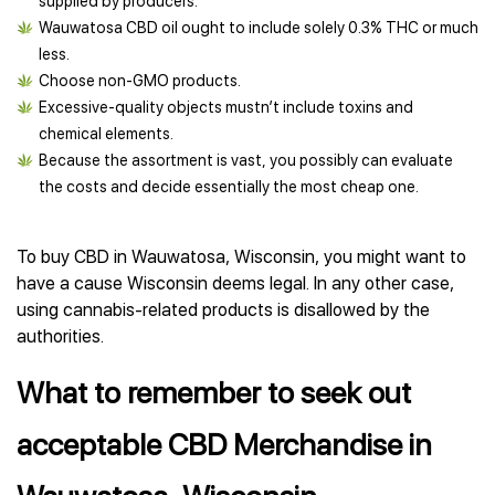
supplied by producers.
Wauwatosa CBD oil ought to include solely 0.3% THC or much
less.
Choose non-GMO products.
Excessive-quality objects mustn’t include toxins and
chemical elements.
Because the assortment is vast, you possibly can evaluate
the costs and decide essentially the most cheap one.
To buy CBD in Wauwatosa, Wisconsin, you might want to
have a cause Wisconsin deems legal. In any other case,
using cannabis-related products is disallowed by the
authorities.
What to remember to seek out
acceptable CBD Merchandise in