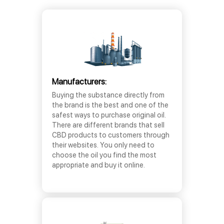
Manufacturers:
Buying the substance directly from
the brand is the best and one of the
safest ways to purchase original oil.
There are different brands that sell
CBD products to customers through
their websites. You only need to
choose the oil you find the most
appropriate and buy it online.