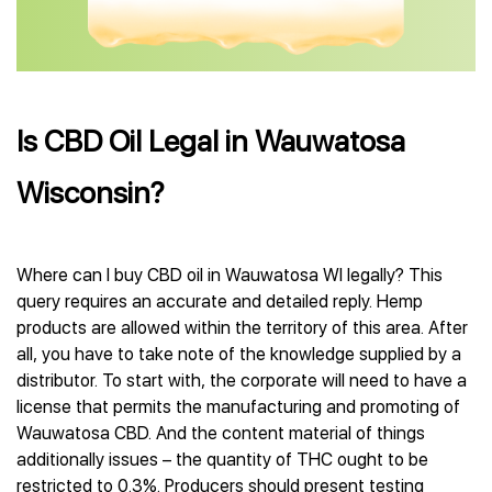
Is CBD Oil Legal in Wauwatosa
Wisconsin?
Where can I buy CBD oil in Wauwatosa WI legally? This
query requires an accurate and detailed reply. Hemp
products are allowed within the territory of this area. After
all, you have to take note of the knowledge supplied by a
distributor. To start with, the corporate will need to have a
license that permits the manufacturing and promoting of
Wauwatosa CBD. And the content material of things
additionally issues – the quantity of THC ought to be
restricted to 0.3%. Producers should present testing