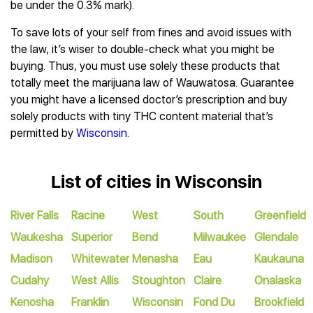
be under the 0.3% mark).
To save lots of your self from fines and avoid issues with
the law, it’s wiser to double-check what you might be
buying. Thus, you must use solely these products that
totally meet the marijuana law of Wauwatosa. Guarantee
you might have a licensed doctor’s prescription and buy
solely products with tiny THC content material that’s
permitted by
Wisconsin
.
List of cities in Wisconsin
River Falls
Racine
West
South
Greenfield
Waukesha
Superior
Bend
Milwaukee
Glendale
Madison
Whitewater
Menasha
Eau
Kaukauna
Cudahy
West Allis
Stoughton
Claire
Onalaska
Kenosha
Franklin
Wisconsin
Fond Du
Brookfield