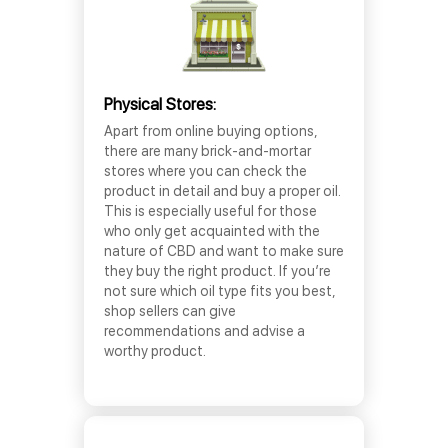
Physical Stores:
Apart from online buying options,
there are many brick-and-mortar
stores where you can check the
product in detail and buy a proper oil.
This is especially useful for those
who only get acquainted with the
nature of CBD and want to make sure
they buy the right product. If you’re
not sure which oil type fits you best,
shop sellers can give
recommendations and advise a
worthy product.