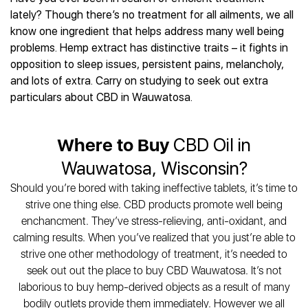
Best CBD Gummies
Best CBD Oil for Diabetes
CBD for Sleep
lately? Though there’s no treatment for all ailments, we all
Hemplucid
Best CBD Vape Pens
Best CBD for Fibromyalgia
CBD for Skin Care
know one ingredient that helps address many well being
Mission Farms
Best CBD Water
Best CBD For Inflammation
CBD Muscle Balms
problems. Hemp extract has distinctive traits – it fights in
cbdMD
Best CBD For Inflammation
Best CBD for Migraines
opposition to sleep issues, persistent pains, melancholy,
CBD Creams
Diamond CBD
Best CBD Oil For Shingles
Best CBD for Nausea
and lots of extra. Carry on studying to seek out extra
CBD Tinctures
Joy Organics CBD
Best CBD for Fibromyalgia
Best CBD Oil For Osteoporosis
particulars about CBD in Wauwatosa.
CBD Vape Pens
Provacan
Best CBD Oil for Skin Care
Best CBD Oil for Sciatica
CBD Topicals
HempFusion
Best CBD Chocolate
Best CBD for MS
All Products
Absolute Nature CBD
Where to Buy
CBD Oil in
Best CBD Tea
Best CBD Oil For Shingles
Extract Labs CBD
Best CBD Patches
Wauwatosa, Wisconsin?
Best CBD Oil for Skin Care
Healthworx CBD
All Products
All Health Benefits
Should you’re bored with taking ineffective tablets, it’s time to
Krush Organics
strive one thing else. CBD products promote well being
Rena’s Organic
enchancment. They’ve stress-relieving, anti-oxidant, and
Holief
calming results. When you’ve realized that you just’re able to
43 CBD
strive one other methodology of treatment, it’s needed to
All Reviews
seek out out the place to buy CBD Wauwatosa. It’s not
laborious to buy hemp-derived objects as a result of many
bodily outlets provide them immediately. However we all