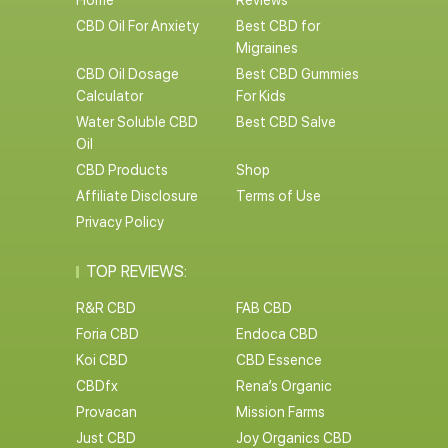
Home
Reviews
CBD Oil For Anxiety
Best CBD for
Migraines
CBD Oil Dosage
Best CBD Gummies
Calculator
For Kids
Water Soluble CBD
Best CBD Salve
Oil
CBD Products
Shop
Affiliate Disclosure
Terms of Use
Privacy Policy
TOP REVIEWS:
R&R CBD
FAB CBD
Foria CBD
Endoca CBD
Koi CBD
CBD Essence
CBDfx
Rena’s Organic
Provacan
Mission Farms
Just CBD
Joy Organics CBD