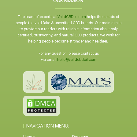
OUR MISSION:
The team of experts at
ValidCBDoil.com
helps thousands of
people to avoid fake & unverified CBD brands. Our main aim is
to provide our readers with reliable information about only
certified, trustworthy, and natural CBD products. We work for
helping people become stronger and healthier.
For any question, please contact us
via email
hello@validcbdoil.com
NAVIGATION MENU: