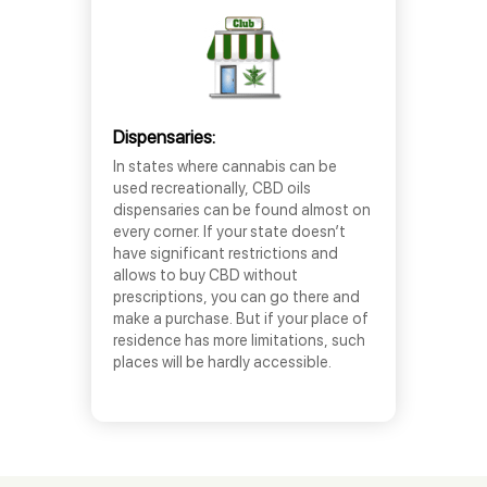
Dispensaries:
In states where cannabis can be
used recreationally, CBD oils
dispensaries can be found almost on
every corner. If your state doesn’t
have significant restrictions and
allows to buy CBD without
prescriptions, you can go there and
make a purchase. But if your place of
residence has more limitations, such
places will be hardly accessible.