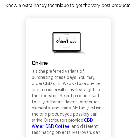
know a extra handy technique to get the very best products.
On-line
It’s the preferred variant of
purchasing these days. You may
order CBD oil in Wauwatosa on-line,
and a courier will carry it straight to
the doorstep. Select products with
totally different flavors, properties,
elements, and traits. Notably, oil isn’t
the one product you possibly can
strive. Distributors provide
CBD
Water
,
CBD Coffee
, and different
fascinating objects. Pet lovers can