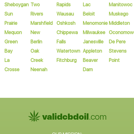
Sheboygan
Two
Rapids
Lac
Manitowoc
Sun
Rivers
Wausau
Beloit
Muskego
Prairie
Marshfield
Oshkosh
Menomonie
Middleton
Mequon
New
Chippewa
Milwaukee
Oconomow
Green
Berlin
Falls
Janesville
De Pere
Bay
Oak
Watertown
Appleton
Stevens
La
Creek
Fitchburg
Beaver
Point
Crosse
Neenah
Dam