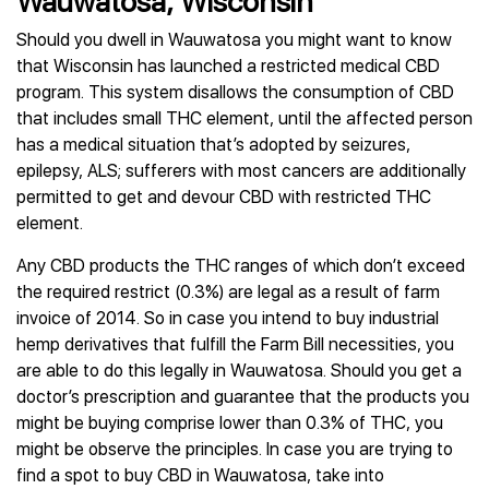
Wauwatosa, Wisconsin
Should you dwell in Wauwatosa you might want to know
that Wisconsin has launched a restricted medical CBD
program. This system disallows the consumption of CBD
that includes small THC element, until the affected person
has a medical situation that’s adopted by seizures,
epilepsy, ALS; sufferers with most cancers are additionally
permitted to get and devour CBD with restricted THC
element.
Any CBD products the THC ranges of which don’t exceed
the required restrict (0.3%) are legal as a result of farm
invoice of 2014. So in case you intend to buy industrial
hemp derivatives that fulfill the Farm Bill necessities, you
are able to do this legally in Wauwatosa. Should you get a
doctor’s prescription and guarantee that the products you
might be buying comprise lower than 0.3% of THC, you
might be observe the principles. In case you are trying to
find a spot to buy CBD in Wauwatosa, take into