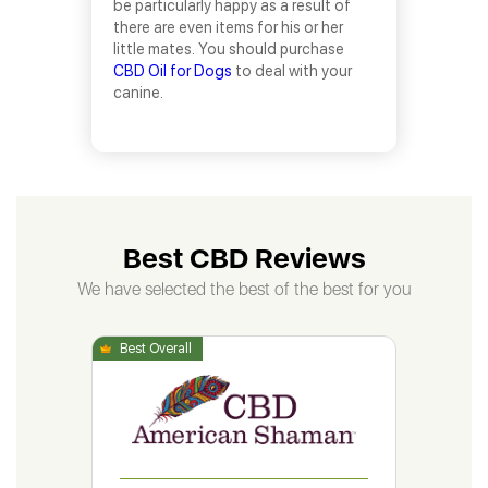
be particularly happy as a result of
there are even items for his or her
little mates. You should purchase
CBD Oil for Dogs
to deal with your
canine.
Best CBD Reviews
We have selected the best of the best for you