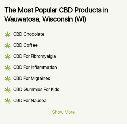
The Most Popular CBD Products in
Wauwatosa, Wisconsin (WI)
CBD Chocolate
CBD Coffee
CBD For Fibromyalgia
CBD For Inflammation
CBD For Migraines
CBD Gummies For Kids
CBD For Nausea
CBD Hemp Flower
Show More
CBD Oil For Shingles