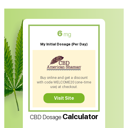
CBD Oil For Anxiety
CBD Muscle Balm
CBD Oil For Skin Care
6
mg
CBD Oil For Sleep
My Initial Dosage (Per Day)
CBD Patches
CBD Salve
CBD Shampoo
Buy online and get a discount
with code WELCOME20 (one-time
CBD Soap
use) at checkout.
CBD Tea
Visit Site
CBD Vape Pens
Calculator
CBD Dosage
Water Soluble CBD Oil