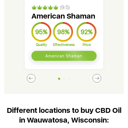
(9.5)
American Shaman
Gr
95%
98%
92%
9
Quality
Effectiveness
Price
Qual
American Shaman
Different locations to buy CBD Oil
in Wauwatosa, Wisconsin: