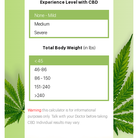
CBD Massage Oil
Experience Level with CBD
CBD Oil for Cancer
None - Mild
Medium
CBD Oil for Sciatica
Severe
CBD for ADHD
Total Body Weight
(in lbs)
CBD Oil
CBD Oil for Diabetes
< 45
46-86
CBD Oil for Arthritis
86 - 150
151-240
>240
this calculator is for informational
purposes only. Talk with your Doctor before taking
CBD. Individual results may vary.