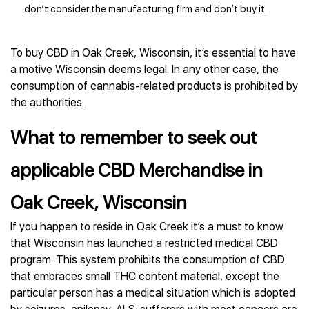
don’t consider the manufacturing firm and don’t buy it.
To buy CBD in Oak Creek, Wisconsin, it’s essential to have
a motive Wisconsin deems legal. In any other case, the
consumption of cannabis-related products is prohibited by
the authorities.
What to remember to seek out
applicable CBD Merchandise in
Oak Creek, Wisconsin
If you happen to reside in Oak Creek it’s a must to know
that Wisconsin has launched a restricted medical CBD
program. This system prohibits the consumption of CBD
that embraces small THC content material, except the
particular person has a medical situation which is adopted