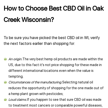
How to Choose Best CBD Oil in Oak
Creek Wisconsin?
To be sure you have picked the best CBD oil in WI, verify
the next factors earlier than shopping for:
An origin.
The very best hemp oil products are made within the
US, due to this fact it’s not price shopping for these made in
different international locations even when the value is
tempting;
Circumstances of the manufacturing.
Selecting natural oil
reduces the opportunity of shopping for the one made out of
a hemp plant grown with pesticides;
Loud claims.
If you happen to see that sure CBD oil was made
to treatment most cancers or comparable powerful diseases,