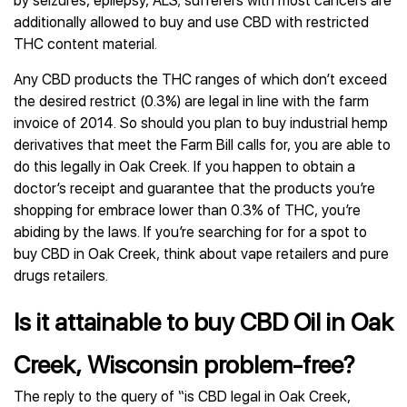
by seizures, epilepsy, ALS; sufferers with most cancers are
additionally allowed to buy and use CBD with restricted
THC content material.
Any CBD products the THC ranges of which don’t exceed
the desired restrict (0.3%) are legal in line with the farm
invoice of 2014. So should you plan to buy industrial hemp
derivatives that meet the Farm Bill calls for, you are able to
do this legally in Oak Creek. If you happen to obtain a
doctor’s receipt and guarantee that the products you’re
shopping for embrace lower than 0.3% of THC, you’re
abiding by the laws. If you’re searching for for a spot to
buy CBD in Oak Creek, think about vape retailers and pure
drugs retailers.
Is it attainable to buy CBD Oil in Oak
Creek, Wisconsin problem-free?
The reply to the query of “is CBD legal in Oak Creek,