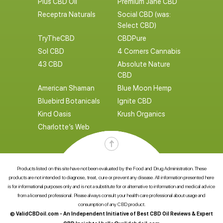
Plus CBD Oil
Premium Jane CBD
Receptra Naturals
Social CBD (was:
Select CBD)
TryTheCBD
CBDPure
Sol CBD
4 Corners Cannabis
43 CBD
Absolute Nature
CBD
American Shaman
Blue Moon Hemp
Bluebird Botanicals
Ignite CBD
Kind Oasis
Krush Organics
Charlotte’s Web
Products listed on this site have not been evaluated by the Food and Drug Administration. These
products are not intended to diagnose, treat, cure or prevent any disease. All information presented here
is for informational purposes only and is not a substitute for or alternative to information and medical advice
from a licensed professional. Please always consult your health care professional about usage and
consumption of any CBD product.
© ValidCBDoil.com - An Independent Initiative of Best CBD Oil Reviews & Expert