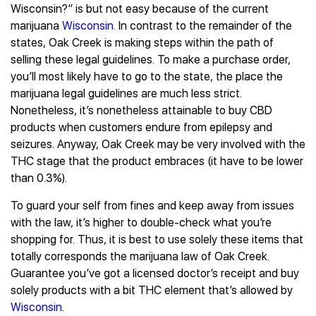
Wisconsin?” is but not easy because of the current
marijuana
Wisconsin
. In contrast to the remainder of the
states, Oak Creek is making steps within the path of
selling these legal guidelines. To make a purchase order,
you’ll most likely have to go to the state, the place the
marijuana legal guidelines are much less strict.
Nonetheless, it’s nonetheless attainable to buy CBD
products when customers endure from epilepsy and
seizures. Anyway, Oak Creek may be very involved with the
THC stage that the product embraces (it have to be lower
than 0.3%).
To guard your self from fines and keep away from issues
with the law, it’s higher to double-check what you’re
shopping for. Thus, it is best to use solely these items that
totally corresponds the marijuana law of Oak Creek.
Guarantee you’ve got a licensed doctor’s receipt and buy
solely products with a bit THC element that’s allowed by
Wisconsin
.