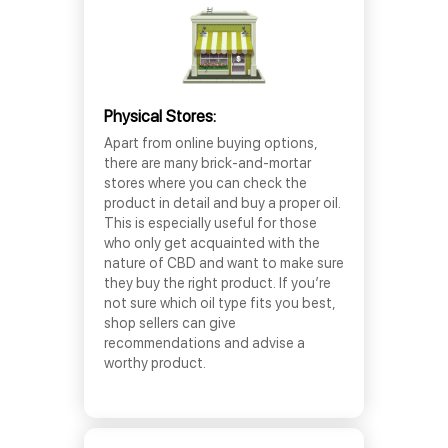
Physical Stores:
Apart from online buying options,
there are many brick-and-mortar
stores where you can check the
product in detail and buy a proper oil.
This is especially useful for those
who only get acquainted with the
nature of CBD and want to make sure
they buy the right product. If you’re
not sure which oil type fits you best,
shop sellers can give
recommendations and advise a
worthy product.