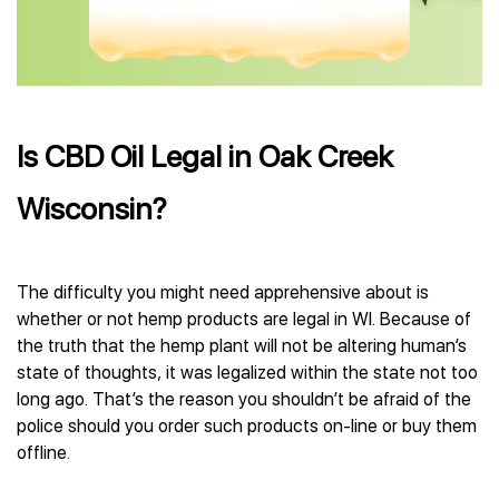
Is CBD Oil Legal in Oak Creek
Wisconsin?
The difficulty you might need apprehensive about is
whether or not hemp products are legal in WI. Because of
the truth that the hemp plant will not be altering human’s
state of thoughts, it was legalized within the state not too
long ago. That’s the reason you shouldn’t be afraid of the
police should you order such products on-line or buy them
offline.