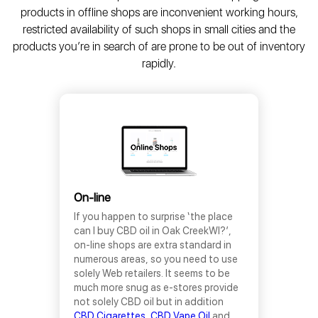
products in offline shops are inconvenient working hours,
restricted availability of such shops in small cities and the
products you’re in search of are prone to be out of inventory
rapidly.
On-line
If you happen to surprise ‘the place
can I buy CBD oil in Oak CreekWI?’,
on-line shops are extra standard in
numerous areas, so you need to use
solely Web retailers. It seems to be
much more snug as e-stores provide
not solely CBD oil but in addition
CBD Cigarettes,
CBD Vape Oil
and