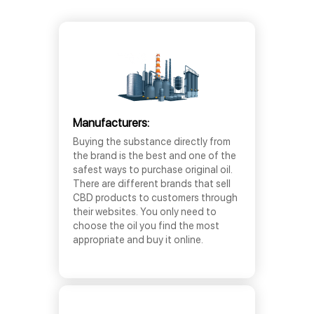
Manufacturers:
Buying the substance directly from
the brand is the best and one of the
safest ways to purchase original oil.
There are different brands that sell
CBD products to customers through
their websites. You only need to
choose the oil you find the most
appropriate and buy it online.