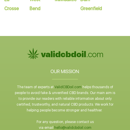
Crosse
Bend
Greenfield
OUR MISSION:
The team of experts at
ValidCBDoil.com
helps thousands of
people to avoid fake & unverified CBD brands. Our main aim is
to provide our readers with reliable information about only
certified, trustworthy, and natural CBD products. We work for
helping people become stronger and healthier.
For any question, please contact us
via email
hello@validcbdoil.com