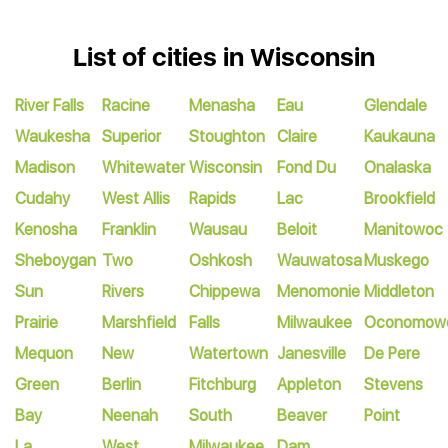
List of cities in Wisconsin
River Falls
Racine
Menasha
Eau
Glendale
Waukesha
Superior
Stoughton
Claire
Kaukauna
Madison
Whitewater
Wisconsin
Fond Du
Onalaska
Cudahy
West Allis
Rapids
Lac
Brookfield
Kenosha
Franklin
Wausau
Beloit
Manitowoc
Sheboygan
Two
Oshkosh
Wauwatosa
Muskego
Sun
Rivers
Chippewa
Menomonie
Middleton
Prairie
Marshfield
Falls
Milwaukee
Oconomow
Mequon
New
Watertown
Janesville
De Pere
Green
Berlin
Fitchburg
Appleton
Stevens
Bay
Neenah
South
Beaver
Point
La
West
Milwaukee
Dam