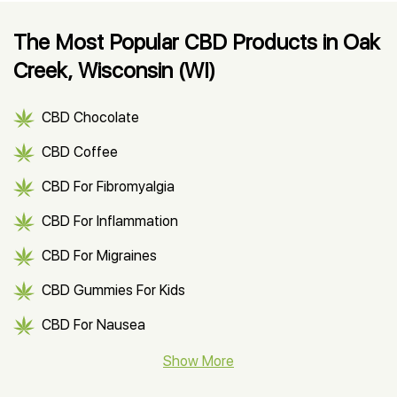
The Most Popular CBD Products in Oak
Creek, Wisconsin (WI)
CBD Chocolate
CBD Coffee
CBD For Fibromyalgia
CBD For Inflammation
CBD For Migraines
CBD Gummies For Kids
CBD For Nausea
CBD Hemp Flower
Show More
CBD Oil For Shingles