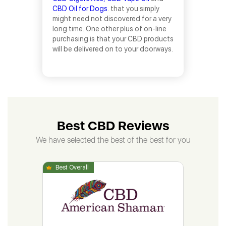
CBD Oil for Dogs
. that you simply
might need not discovered for a very
long time. One other plus of on-line
purchasing is that your CBD products
will be delivered on to your doorways.
Best CBD Reviews
We have selected the best of the best for you