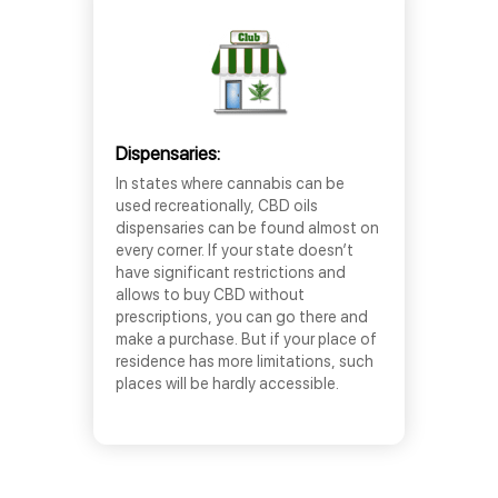
Dispensaries:
In states where cannabis can be
used recreationally, CBD oils
dispensaries can be found almost on
every corner. If your state doesn’t
have significant restrictions and
allows to buy CBD without
prescriptions, you can go there and
make a purchase. But if your place of
residence has more limitations, such
places will be hardly accessible.