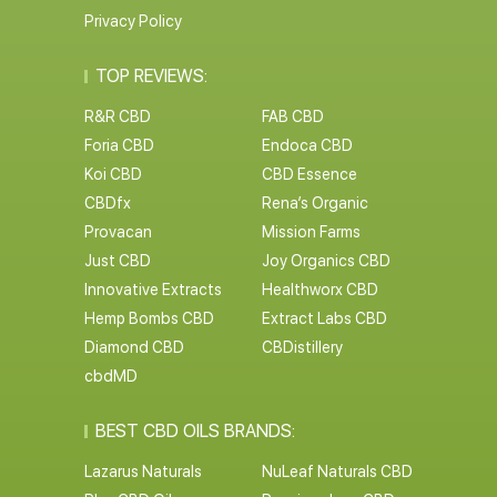
Privacy Policy
TOP REVIEWS:
R&R CBD
FAB CBD
Foria CBD
Endoca CBD
Koi CBD
CBD Essence
CBDfx
Rena’s Organic
Provacan
Mission Farms
Just CBD
Joy Organics CBD
Innovative Extracts
Healthworx CBD
Hemp Bombs CBD
Extract Labs CBD
Diamond CBD
CBDistillery
cbdMD
BEST CBD OILS BRANDS:
Lazarus Naturals
NuLeaf Naturals CBD