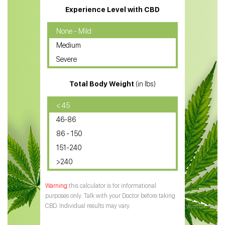
CBD Massage Oil
Experience Level with CBD
CBD Oil for Cancer
None - Mild
Medium
CBD Oil for Sciatica
Severe
CBD for ADHD
Total Body Weight
(in lbs)
CBD Oil
CBD Oil for Diabetes
< 45
46-86
CBD Oil for Arthritis
86 - 150
151-240
>240
this calculator is for informational
purposes only. Talk with your Doctor before taking
CBD. Individual results may vary.