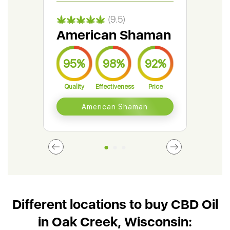
(9.5)
American Shaman
Gr
95%
98%
92%
9
Quality
Effectiveness
Price
Qual
American Shaman
Different locations to buy CBD Oil
in Oak Creek, Wisconsin: