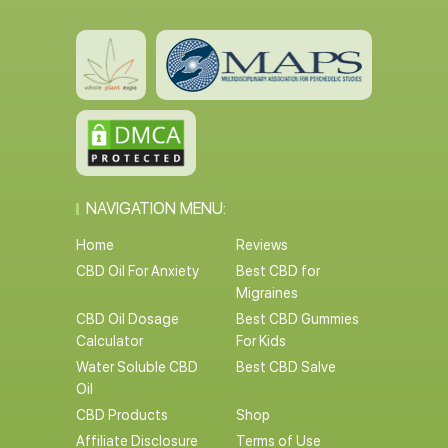
NAVIGATION MENU:
Home
Reviews
CBD Oil For Anxiety
Best CBD for
Migraines
CBD Oil Dosage
Best CBD Gummies
Calculator
For Kids
Water Soluble CBD
Best CBD Salve
Oil
CBD Products
Shop
Affiliate Disclosure
Terms of Use