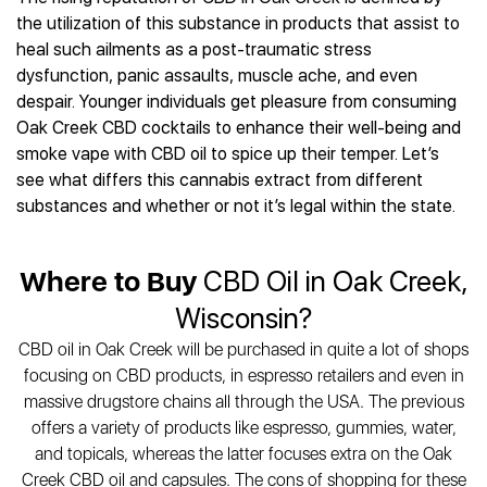
Best CBD Gummies
Best CBD Oil for Diabetes
CBD for Sleep
the utilization of this substance in products that assist to
Hemplucid
Best CBD Vape Pens
Best CBD for Fibromyalgia
CBD for Skin Care
heal such ailments as a post-traumatic stress
Mission Farms
Best CBD Water
Best CBD For Inflammation
CBD Muscle Balms
dysfunction, panic assaults, muscle ache, and even
cbdMD
Best CBD For Inflammation
Best CBD for Migraines
despair. Younger individuals get pleasure from consuming
CBD Creams
Diamond CBD
Best CBD Oil For Shingles
Best CBD for Nausea
Oak Creek CBD cocktails to enhance their well-being and
CBD Tinctures
Joy Organics CBD
Best CBD for Fibromyalgia
Best CBD Oil For Osteoporosis
smoke vape with CBD oil to spice up their temper. Let’s
CBD Vape Pens
Provacan
Best CBD Oil for Skin Care
see what differs this cannabis extract from different
Best CBD Oil for Sciatica
CBD Topicals
HempFusion
Best CBD Chocolate
substances and whether or not it’s legal within the state.
Best CBD for MS
All Products
Absolute Nature CBD
Best CBD Tea
Best CBD Oil For Shingles
Extract Labs CBD
Best CBD Patches
Best CBD Oil for Skin Care
Where to Buy
CBD Oil in Oak Creek,
Healthworx CBD
All Products
All Health Benefits
Krush Organics
Wisconsin?
Rena’s Organic
CBD oil in Oak Creek will be purchased in quite a lot of shops
Holief
focusing on CBD products, in espresso retailers and even in
43 CBD
massive drugstore chains all through the USA. The previous
All Reviews
offers a variety of products like espresso, gummies, water,
and topicals, whereas the latter focuses extra on the Oak
Creek CBD oil and capsules. The cons of shopping for these