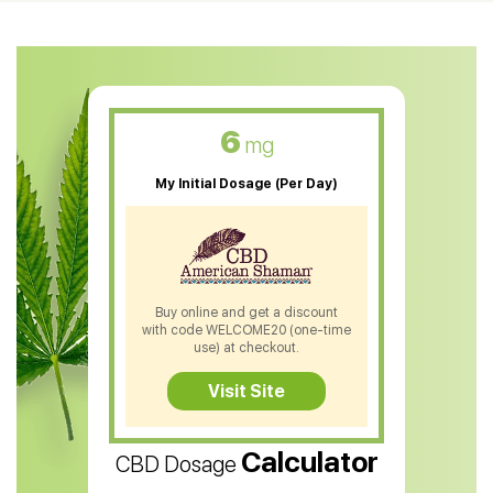
CBD Oil For Anxiety
CBD Muscle Balm
CBD Oil For Skin Care
6
mg
CBD Oil For Sleep
My Initial Dosage (Per Day)
CBD Patches
CBD Salve
CBD Shampoo
Buy online and get a discount
with code WELCOME20 (one-time
CBD Soap
use) at checkout.
CBD Tea
Visit Site
CBD Vape Pens
Calculator
CBD Dosage
Water Soluble CBD Oil