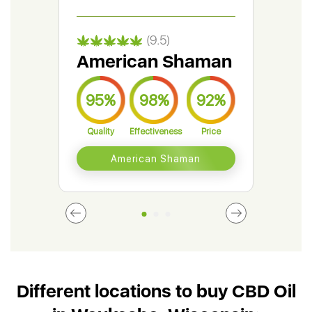
(9.5)
American Shaman
Gr
95%
98%
92%
9
Quality
Effectiveness
Price
Qual
American Shaman
Different locations to buy CBD Oil