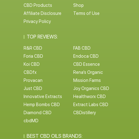
CBD Products
Shop
Affiliate Disclosure
Terms of Use
Privacy Policy
TOP REVIEWS:
R&R CBD
FAB CBD
Foria CBD
Endoca CBD
Koi CBD
CBD Essence
CBDfx
Rena’s Organic
Provacan
Mission Farms
Just CBD
Joy Organics CBD
Innovative Extracts
Healthworx CBD
Hemp Bombs CBD
Extract Labs CBD
Diamond CBD
CBDistillery
cbdMD
BEST CBD OILS BRANDS: