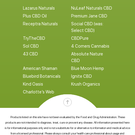
Lazarus Naturals
NuLeaf Naturals CBD
Plus CBD Oil
Premium Jane CBD
Receptra Naturals
Social CBD (was:
Select CBD)
TryTheCBD
CBDPure
Sol CBD
4 Corners Cannabis
43 CBD
Absolute Nature
CBD
American Shaman
Blue Moon Hemp
Bluebird Botanicals
Ignite CBD
Kind Oasis
Krush Organics
Charlotte’s Web
Products listed on this site have not been evaluated by the Food and Drug Administration. These
products are not intended to diagnose, treat, cure or prevent any disease. All information presented here
is for informational purposes only and is not a substitute for or alternative to information and medical advice
from a licensed professional. Please always consult your health care professional about usage and