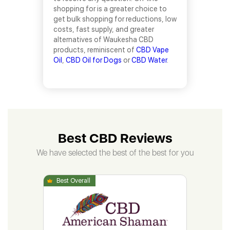
shopping for is a greater choice to
get bulk shopping for reductions, low
costs, fast supply, and greater
alternatives of Waukesha CBD
products, reminiscent of
CBD Vape
Oil
,
CBD Oil for Dogs
or
CBD Water
.
Best CBD Reviews
We have selected the best of the best for you