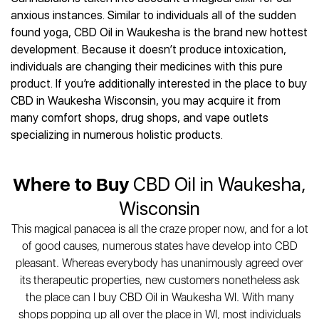
Best CBD Gummies
Best CBD Oil for Diabetes
CBD for Sleep
anxious instances. Similar to individuals all of the sudden
Hemplucid
Best CBD Vape Pens
Best CBD for Fibromyalgia
CBD for Skin Care
found yoga, CBD Oil in Waukesha is the brand new hottest
Mission Farms
Best CBD Water
Best CBD For Inflammation
CBD Muscle Balms
development. Because it doesn’t produce intoxication,
cbdMD
Best CBD For Inflammation
Best CBD for Migraines
individuals are changing their medicines with this pure
CBD Creams
Diamond CBD
Best CBD Oil For Shingles
Best CBD for Nausea
product. If you’re additionally interested in the place to buy
CBD Tinctures
Joy Organics CBD
Best CBD for Fibromyalgia
Best CBD Oil For Osteoporosis
CBD in Waukesha Wisconsin, you may acquire it from
CBD Vape Pens
Provacan
Best CBD Oil for Skin Care
many comfort shops, drug shops, and vape outlets
Best CBD Oil for Sciatica
CBD Topicals
HempFusion
Best CBD Chocolate
specializing in numerous holistic products.
Best CBD for MS
All Products
Absolute Nature CBD
Best CBD Tea
Best CBD Oil For Shingles
Extract Labs CBD
Best CBD Patches
Best CBD Oil for Skin Care
Where to Buy
CBD Oil in Waukesha,
Healthworx CBD
All Products
All Health Benefits
Krush Organics
Wisconsin
Rena’s Organic
This magical panacea is all the craze proper now, and for a lot
Holief
of good causes, numerous states have develop into CBD
43 CBD
pleasant. Whereas everybody has unanimously agreed over
All Reviews
its therapeutic properties, new customers nonetheless ask
the place can I buy CBD Oil in Waukesha WI. With many
shops popping up all over the place in WI, most individuals