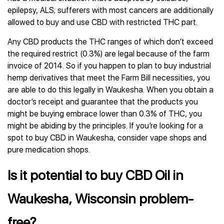
epilepsy, ALS; sufferers with most cancers are additionally
allowed to buy and use CBD with restricted THC part.
Any CBD products the THC ranges of which don’t exceed
the required restrict (0.3%) are legal because of the farm
invoice of 2014. So if you happen to plan to buy industrial
hemp derivatives that meet the Farm Bill necessities, you
are able to do this legally in Waukesha. When you obtain a
doctor’s receipt and guarantee that the products you
might be buying embrace lower than 0.3% of THC, you
might be abiding by the principles. If you’re looking for a
spot to buy CBD in Waukesha, consider vape shops and
pure medication shops.
Is it potential to buy CBD Oil in
Waukesha, Wisconsin problem-
free?