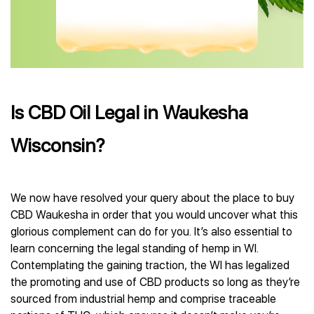
Is CBD Oil Legal in Waukesha
Wisconsin?
We now have resolved your query about the place to buy
CBD Waukesha in order that you would uncover what this
glorious complement can do for you. It’s also essential to
learn concerning the legal standing of hemp in WI.
Contemplating the gaining traction, the WI has legalized
the promoting and use of CBD products so long as they’re
sourced from industrial hemp and comprise traceable