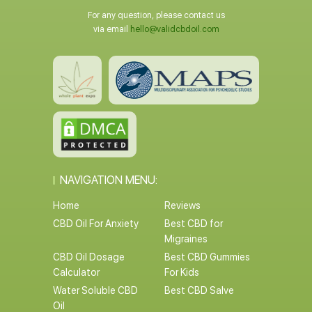
For any question, please contact us
via email
hello@validcbdoil.com
NAVIGATION MENU:
Home
Reviews
CBD Oil For Anxiety
Best CBD for
Migraines
CBD Oil Dosage
Best CBD Gummies
Calculator
For Kids
Water Soluble CBD
Best CBD Salve
Oil