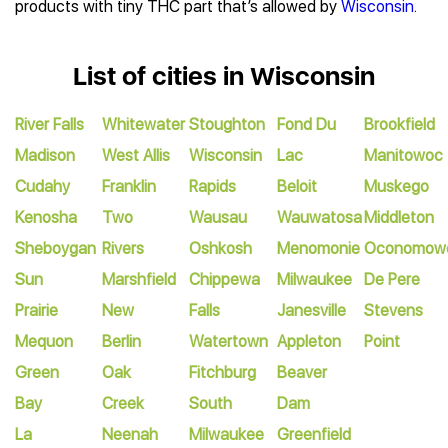
products with tiny THC part that’s allowed by
Wisconsin
.
List of cities in Wisconsin
River Falls
Whitewater
Stoughton
Fond Du
Brookfield
Madison
West Allis
Wisconsin
Lac
Manitowoc
Cudahy
Franklin
Rapids
Beloit
Muskego
Kenosha
Two
Wausau
Wauwatosa
Middleton
Sheboygan
Rivers
Oshkosh
Menomonie
Oconomow
Sun
Marshfield
Chippewa
Milwaukee
De Pere
Prairie
New
Falls
Janesville
Stevens
Mequon
Berlin
Watertown
Appleton
Point
Green
Oak
Fitchburg
Beaver
Bay
Creek
South
Dam
La
Neenah
Milwaukee
Greenfield