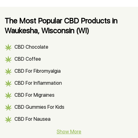
The Most Popular CBD Products in
Waukesha, Wisconsin (WI)
CBD Chocolate
CBD Coffee
CBD For Fibromyalgia
CBD For Inflammation
CBD For Migraines
CBD Gummies For Kids
CBD For Nausea
CBD Hemp Flower
Show More