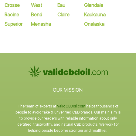
Crosse
West
Eau
Glendale
Racine
Bend
Claire
Kaukauna
Superior
Menasha
Onalaska
OUR MISSION:
The team of experts at
ValidCBDoil.com
helps thousands of
people to avoid fake & unverified CBD brands. Our main aim is
to provide our readers with reliable information about only
certified, trustworthy, and natural CBD products. We work for
helping people become stronger and healthier.