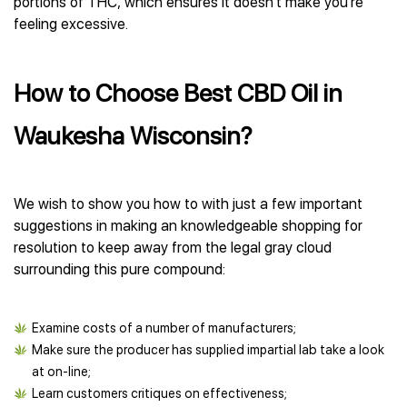
portions of THC, which ensures it doesn’t make you’re
feeling excessive.
How to Choose Best CBD Oil in
Waukesha Wisconsin?
We wish to show you how to with just a few important
suggestions in making an knowledgeable shopping for
resolution to keep away from the legal gray cloud
surrounding this pure compound:
Examine costs of a number of manufacturers;
Make sure the producer has supplied impartial lab take a look
at on-line;
Learn customers critiques on effectiveness;