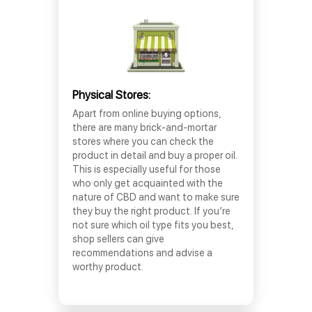
Physical Stores:
Apart from online buying options,
there are many brick-and-mortar
stores where you can check the
product in detail and buy a proper oil.
This is especially useful for those
who only get acquainted with the
nature of CBD and want to make sure
they buy the right product. If you’re
not sure which oil type fits you best,
shop sellers can give
recommendations and advise a
worthy product.