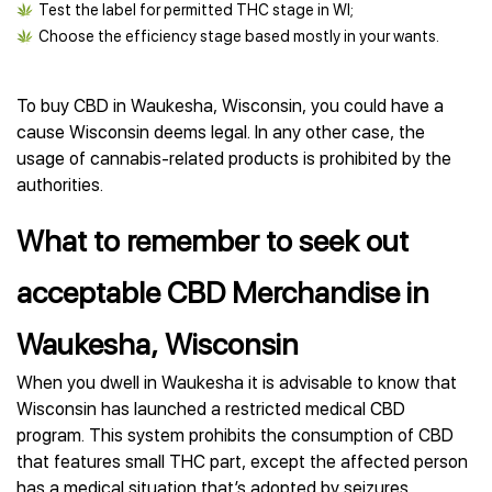
Test the label for permitted THC stage in WI;
Choose the efficiency stage based mostly in your wants.
To buy CBD in Waukesha, Wisconsin, you could have a
cause Wisconsin deems legal. In any other case, the
usage of cannabis-related products is prohibited by the
authorities.
What to remember to seek out
acceptable CBD Merchandise in
Waukesha, Wisconsin
When you dwell in Waukesha it is advisable to know that
Wisconsin has launched a restricted medical CBD
program. This system prohibits the consumption of CBD
that features small THC part, except the affected person
has a medical situation that’s adopted by seizures,