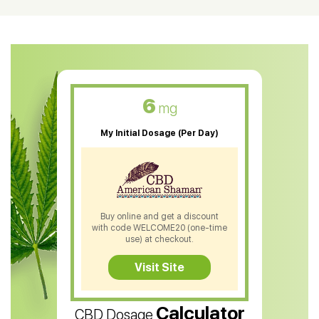
CBD Oil For Shingles
CBD Oil For Anxiety
CBD Muscle Balm
CBD Oil For Skin Care
6
mg
CBD Oil For Sleep
My Initial Dosage (Per Day)
CBD Patches
CBD Salve
CBD Shampoo
Buy online and get a discount
with code WELCOME20 (one-time
CBD Soap
use) at checkout.
CBD Tea
Visit Site
CBD Vape Pens
Calculator
CBD Dosage
Water Soluble CBD Oil