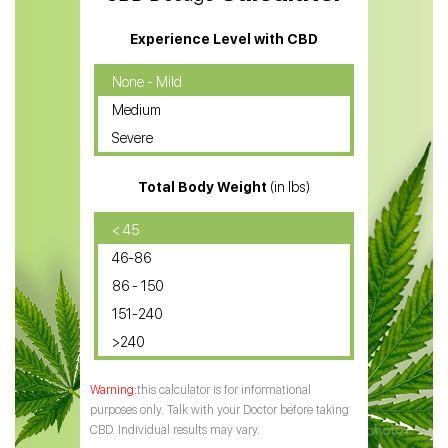
CBD Massage Oil
Experience Level with CBD
CBD Oil for Cancer
None - Mild
Medium
CBD Oil for Sciatica
Severe
CBD for ADHD
Total Body Weight
(in lbs)
CBD Oil
CBD Oil for Diabetes
< 45
46-86
CBD Oil for Arthritis
86 - 150
151-240
>240
this calculator is for informational
purposes only. Talk with your Doctor before taking
CBD. Individual results may vary.