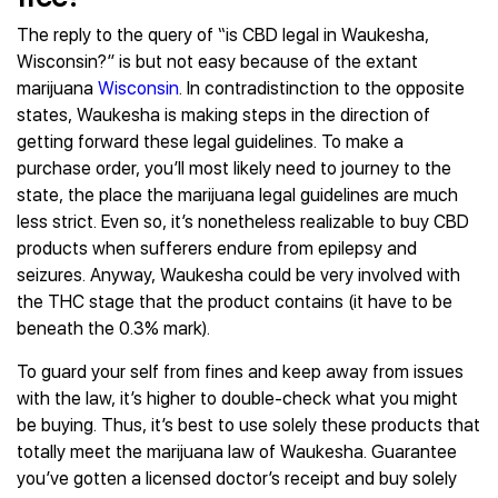
The reply to the query of “is CBD legal in Waukesha,
Wisconsin?” is but not easy because of the extant
marijuana
Wisconsin
. In contradistinction to the opposite
states, Waukesha is making steps in the direction of
getting forward these legal guidelines. To make a
purchase order, you’ll most likely need to journey to the
state, the place the marijuana legal guidelines are much
less strict. Even so, it’s nonetheless realizable to buy CBD
products when sufferers endure from epilepsy and
seizures. Anyway, Waukesha could be very involved with
the THC stage that the product contains (it have to be
beneath the 0.3% mark).
To guard your self from fines and keep away from issues
with the law, it’s higher to double-check what you might
be buying. Thus, it’s best to use solely these products that
totally meet the marijuana law of Waukesha. Guarantee
you’ve gotten a licensed doctor’s receipt and buy solely