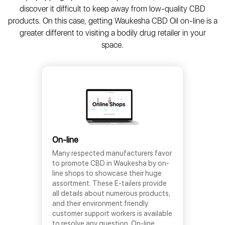
discover it difficult to keep away from low-quality CBD
products. On this case, getting Waukesha CBD Oil on-line is a
greater different to visiting a bodily drug retailer in your
space.
On-line
Many respected manufacturers favor
to promote CBD in Waukesha by on-
line shops to showcase their huge
assortment. These E-tailers provide
all details about numerous products,
and their environment friendly
customer support workers is available
to resolve any question. On-line