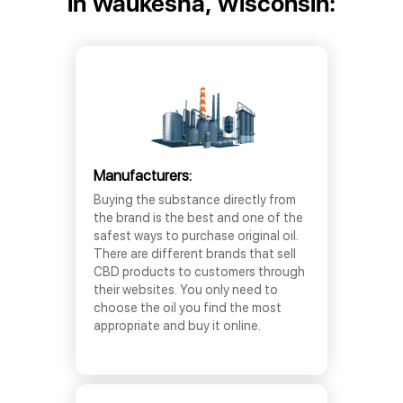
in Waukesha, Wisconsin:
Manufacturers:
Buying the substance directly from
the brand is the best and one of the
safest ways to purchase original oil.
There are different brands that sell
CBD products to customers through
their websites. You only need to
choose the oil you find the most
appropriate and buy it online.