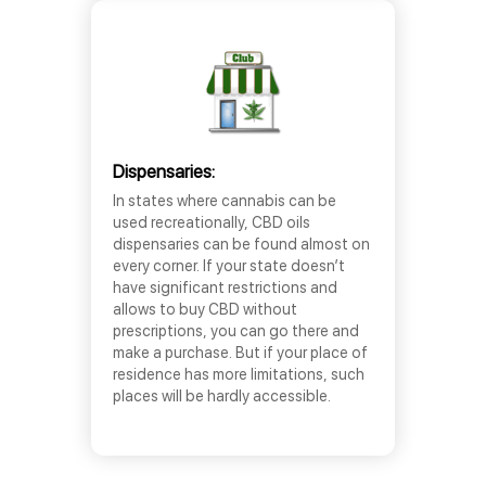
Dispensaries:
In states where cannabis can be
used recreationally, CBD oils
dispensaries can be found almost on
every corner. If your state doesn’t
have significant restrictions and
allows to buy CBD without
prescriptions, you can go there and
make a purchase. But if your place of
residence has more limitations, such
places will be hardly accessible.