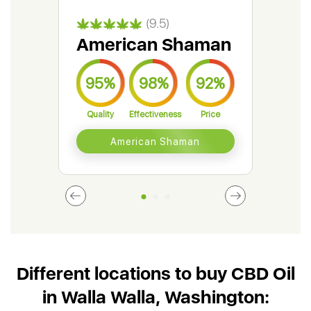
(9.5)
American Shaman
Gr
95%
98%
92%
9
Quality
Effectiveness
Price
Qual
American Shaman
Different locations to buy CBD Oil
in Walla Walla, Washington: