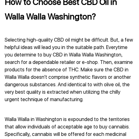
How to Choose Best CBD Oil in
Walla Walla Washington?
Selecting high-quality CBD oil might be difficult. But, a few
helpful ideas will lead you in the suitable path. Everytime
you determine to buy CBD in Walla Walla Washington,
search for a dependable retailer or e-shop. Then, examine
products for the absence of THC. Make sure the CBD in
Walla Walla doesn’t comprise synthetic flavors or another
dangerous substances. And identical to with olive oil, the
very best quality is extracted when utilizing the chilly
urgent technique of manufacturing.
Walla Walla in Washington is expounded to the territories
that allow individuals of acceptable age to buy cannabis.
Specifically, cannabis will be offered for each medicinal