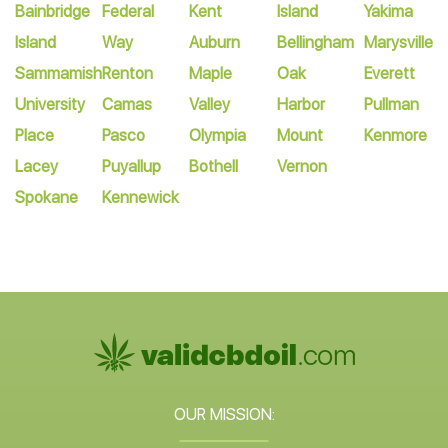
Bainbridge
Federal
Kent
Island
Yakima
Island
Way
Auburn
Bellingham
Marysville
Sammamish
Renton
Maple
Oak
Everett
University
Camas
Valley
Harbor
Pullman
Place
Pasco
Olympia
Mount
Kenmore
Lacey
Puyallup
Bothell
Vernon
Spokane
Kennewick
OUR MISSION: