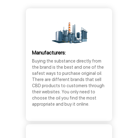
Manufacturers:
Buying the substance directly from
the brand is the best and one of the
safest ways to purchase original oil.
There are different brands that sell
CBD products to customers through
their websites. You only need to
choose the oil you find the most
appropriate and buy it online.