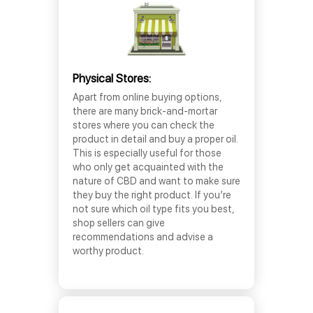
Physical Stores:
Apart from online buying options,
there are many brick-and-mortar
stores where you can check the
product in detail and buy a proper oil.
This is especially useful for those
who only get acquainted with the
nature of CBD and want to make sure
they buy the right product. If you’re
not sure which oil type fits you best,
shop sellers can give
recommendations and advise a
worthy product.