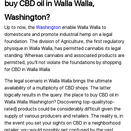
buy CBD oil in Walla Walla,
Washington?
Up to now, the
Washington
enable Walla Walla to
domesticate and promote industrial hemp on a legal
foundation. The division of Agriculture, the first regulatory
physique in Walla Walla, has permitted cannabis its legal
standing. Whereas cannabis and associated products are
permitted, you’ll not violate the foundations by shopping
for CBD in Walla Walla.
The legal scenario in Walla Walla brings the ultimate
availability of a multiplicity of CBD shops. The latter
logically results in the query: the place to buy CBD oil in
Walla Walla Washington? Discovering top-qualitytop-
rated} products could be considerably difficult given the
supply of various producers and retailers. The reality is, in
the event you set your sights on CBD in a neighborhood
retailer, you would possibly get confused by the vast