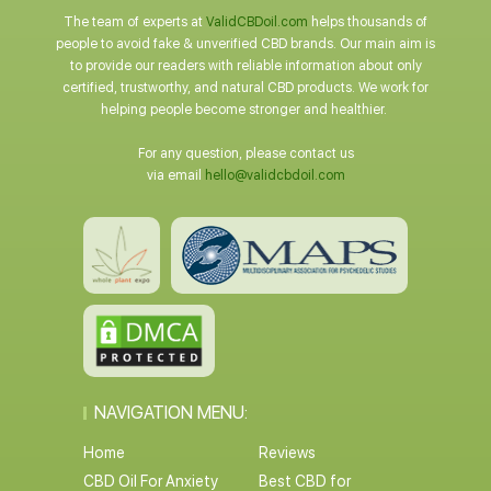
The team of experts at
ValidCBDoil.com
helps thousands of
people to avoid fake & unverified CBD brands. Our main aim is
to provide our readers with reliable information about only
certified, trustworthy, and natural CBD products. We work for
helping people become stronger and healthier.
For any question, please contact us
via email
hello@validcbdoil.com
NAVIGATION MENU:
Home
Reviews
CBD Oil For Anxiety
Best CBD for