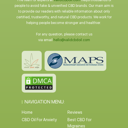
The team of experts at
ValidCBDoil.com
helps thousands of
people to avoid fake & unverified CBD brands. Our main aim is
to provide our readers with reliable information about only
certified, trustworthy, and natural CBD products. We work for
helping people become stronger and healthier.
For any question, please contact us
via email
hello@validcbdoil.com
NAVIGATION MENU:
Home
Reviews
CBD Oil For Anxiety
Best CBD for
Migraines