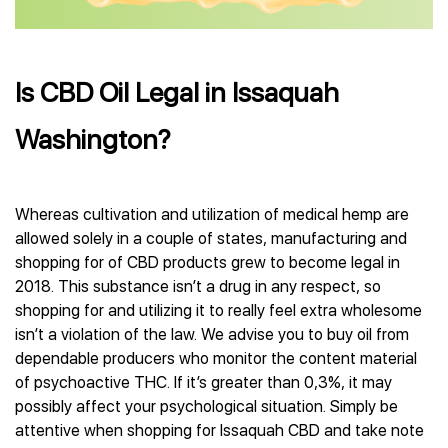
Is CBD Oil Legal in Issaquah
Washington?
Whereas cultivation and utilization of medical hemp are
allowed solely in a couple of states, manufacturing and
shopping for of CBD products grew to become legal in
2018. This substance isn’t a drug in any respect, so
shopping for and utilizing it to really feel extra wholesome
isn’t a violation of the law. We advise you to buy oil from
dependable producers who monitor the content material
of psychoactive THC. If it’s greater than 0,3%, it may
possibly affect your psychological situation. Simply be
attentive when shopping for Issaquah CBD and take note