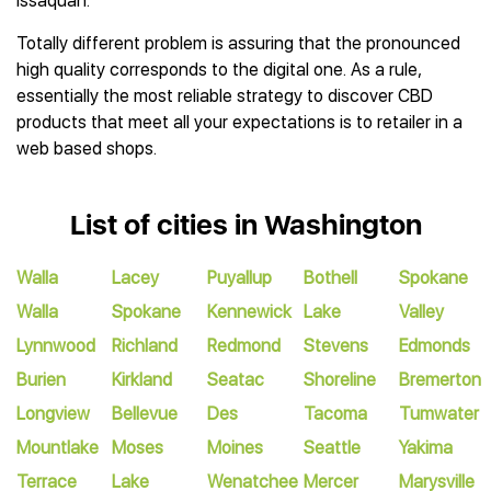
Issaquah.
Totally different problem is assuring that the pronounced
high quality corresponds to the digital one. As a rule,
essentially the most reliable strategy to discover CBD
products that meet all your expectations is to retailer in a
web based shops.
List of cities in Washington
Walla
Lacey
Puyallup
Bothell
Spokane
Walla
Spokane
Kennewick
Lake
Valley
Lynnwood
Richland
Redmond
Stevens
Edmonds
Burien
Kirkland
Seatac
Shoreline
Bremerton
Longview
Bellevue
Des
Tacoma
Tumwater
Mountlake
Moses
Moines
Seattle
Yakima
Terrace
Lake
Wenatchee
Mercer
Marysville