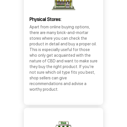
Physical Stores:
Apart from online buying options,
there are many brick-and-mortar
stores where you can check the
product in detail and buy a proper oil.
This is especially useful for those
who only get acquainted with the
nature of CBD and want to make sure
they buy the right product. If you’re
not sure which oil type fits you best,
shop sellers can give
recommendations and advise a
worthy product.