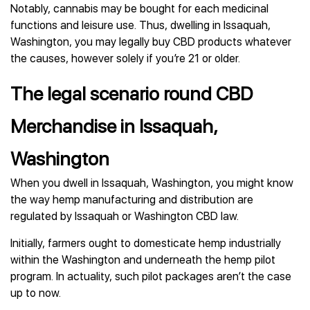
Notably, cannabis may be bought for each medicinal
functions and leisure use. Thus, dwelling in Issaquah,
Washington, you may legally buy CBD products whatever
the causes, however solely if you’re 21 or older.
The legal scenario round CBD
Merchandise in Issaquah,
Washington
When you dwell in Issaquah, Washington, you might know
the way hemp manufacturing and distribution are
regulated by Issaquah or Washington CBD law.
Initially, farmers ought to domesticate hemp industrially
within the Washington and underneath the hemp pilot
program. In actuality, such pilot packages aren’t the case
up to now.