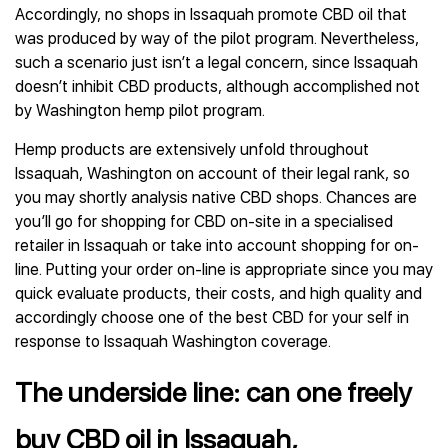
Accordingly, no shops in Issaquah promote CBD oil that
was produced by way of the pilot program. Nevertheless,
such a scenario just isn’t a legal concern, since Issaquah
doesn’t inhibit CBD products, although accomplished not
by Washington hemp pilot program.
Hemp products are extensively unfold throughout
Issaquah, Washington on account of their legal rank, so
you may shortly analysis native CBD shops. Chances are
you’ll go for shopping for CBD on-site in a specialised
retailer in Issaquah or take into account shopping for on-
line. Putting your order on-line is appropriate since you may
quick evaluate products, their costs, and high quality and
accordingly choose one of the best CBD for your self in
response to Issaquah Washington coverage.
The underside line: can one freely
buy CBD oil in Issaquah,