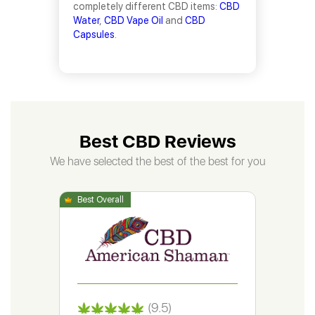
completely different CBD items:
CBD
Water
,
CBD Vape Oil
and
CBD
Capsules
.
Best CBD Reviews
We have selected the best of the best for you
(9.5)