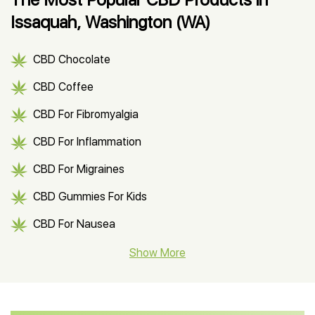
Issaquah, Washington (WA)
CBD Chocolate
CBD Coffee
CBD For Fibromyalgia
CBD For Inflammation
CBD For Migraines
CBD Gummies For Kids
CBD For Nausea
CBD Hemp Flower
Show More
CBD Oil For Shingles
CBD Oil For Anxiety