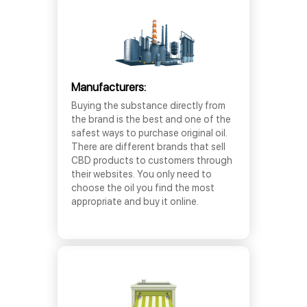
Manufacturers:
Buying the substance directly from
the brand is the best and one of the
safest ways to purchase original oil.
There are different brands that sell
CBD products to customers through
their websites. You only need to
choose the oil you find the most
appropriate and buy it online.