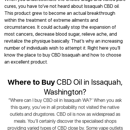
Best CBD Gummies
Best CBD Oil for Diabetes
CBD for Sleep
cures, you have to’ve not heard about Issaquah CBD oil.
Hemplucid
Best CBD Vape Pens
Best CBD for Fibromyalgia
CBD for Skin Care
This product grew to become an actual breakthrough
Mission Farms
Best CBD Water
Best CBD For Inflammation
CBD Muscle Balms
within the treatment of extreme ailments and
cbdMD
Best CBD For Inflammation
Best CBD for Migraines
circumstances. It could actually stop the expansion of
CBD Creams
Diamond CBD
Best CBD Oil For Shingles
Best CBD for Nausea
most cancers, decrease blood sugar, relieve ache, and
CBD Tinctures
Joy Organics CBD
Best CBD for Fibromyalgia
Best CBD Oil For Osteoporosis
revitalize the physique basically. That’s why an increasing
CBD Vape Pens
Provacan
Best CBD Oil for Skin Care
number of individuals wish to attempt it. Right here you’ll
Best CBD Oil for Sciatica
CBD Topicals
HempFusion
Best CBD Chocolate
know the place to buy CBD Issaquah and how to choose
Best CBD for MS
All Products
Absolute Nature CBD
Best CBD Tea
an excellent product.
Best CBD Oil For Shingles
Extract Labs CBD
Best CBD Patches
Best CBD Oil for Skin Care
Healthworx CBD
All Products
All Health Benefits
Where to Buy
CBD Oil in Issaquah,
Krush Organics
Rena’s Organic
Washington?
Holief
“Where can I buy CBD oil in Issaquah WA?’ When you ask
43 CBD
this query, you’ve in all probability not visited the native
All Reviews
outlets and drugstores. CBD oil is now as widespread as
meals. You’ll certainly discover the specialised shops
providing varied types of CBD close by. Some vape outlets