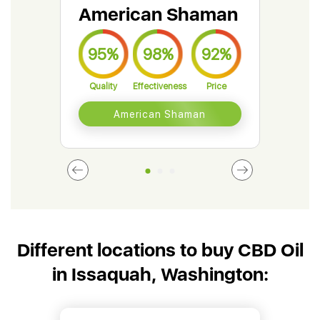
American Shaman
Gr
95%
98%
92%
9
Quality
Effectiveness
Price
Qual
American Shaman
Different locations to buy CBD Oil
in Issaquah, Washington: