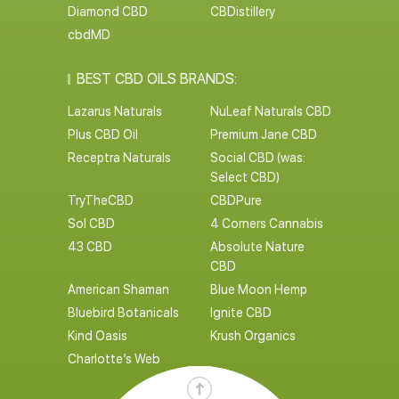
Diamond CBD
CBDistillery
cbdMD
BEST CBD OILS BRANDS:
Lazarus Naturals
NuLeaf Naturals CBD
Plus CBD Oil
Premium Jane CBD
Receptra Naturals
Social CBD (was:
Select CBD)
TryTheCBD
CBDPure
Sol CBD
4 Corners Cannabis
43 CBD
Absolute Nature
CBD
American Shaman
Blue Moon Hemp
Bluebird Botanicals
Ignite CBD
Kind Oasis
Krush Organics
Charlotte’s Web