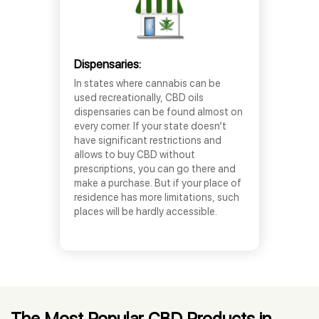
Dispensaries:
In states where cannabis can be
used recreationally, CBD oils
dispensaries can be found almost on
every corner. If your state doesn’t
have significant restrictions and
allows to buy CBD without
prescriptions, you can go there and
make a purchase. But if your place of
residence has more limitations, such
places will be hardly accessible.
The Most Popular CBD Products in