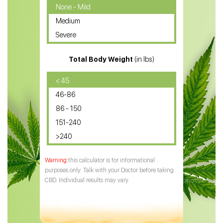
CBD Oil for Cancer
None - Mild
Medium
CBD Oil for Sciatica
Severe
CBD for ADHD
Total Body Weight
(in lbs)
CBD Oil
CBD Oil for Diabetes
< 45
46-86
CBD Oil for Arthritis
86 - 150
151-240
>240
this calculator is for informational
purposes only. Talk with your Doctor before taking
CBD. Individual results may vary.