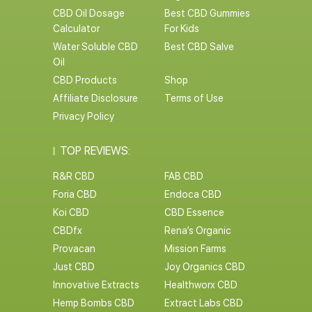
CBD Oil Dosage
Best CBD Gummies
Calculator
For Kids
Water Soluble CBD
Best CBD Salve
Oil
CBD Products
Shop
Affiliate Disclosure
Terms of Use
Privacy Policy
TOP REVIEWS:
R&R CBD
FAB CBD
Foria CBD
Endoca CBD
Koi CBD
CBD Essence
CBDfx
Rena’s Organic
Provacan
Mission Farms
Just CBD
Joy Organics CBD
Innovative Extracts
Healthworx CBD
Hemp Bombs CBD
Extract Labs CBD