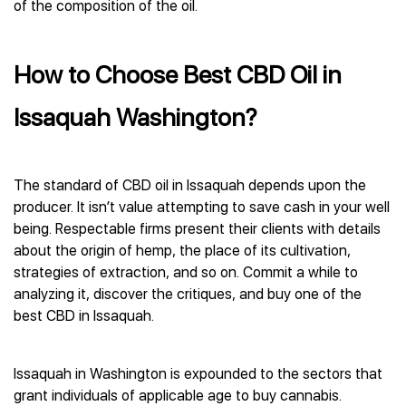
of the composition of the oil.
How to Choose Best CBD Oil in
Issaquah Washington?
The standard of CBD oil in Issaquah depends upon the
producer. It isn’t value attempting to save cash in your well
being. Respectable firms present their clients with details
about the origin of hemp, the place of its cultivation,
strategies of extraction, and so on. Commit a while to
analyzing it, discover the critiques, and buy one of the
best CBD in Issaquah.
Issaquah in Washington is expounded to the sectors that
grant individuals of applicable age to buy cannabis.