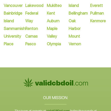
Vancouver
Lakewood
Mukilteo
Island
Everett
Bainbridge
Federal
Kent
Bellingham
Pullman
Island
Way
Auburn
Oak
Kenmore
Sammamish
Renton
Maple
Harbor
University
Camas
Valley
Mount
Place
Pasco
Olympia
Vernon
OUR MISSION: