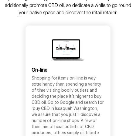
additionally promote CBD oil, so dedicate a while to go round
your native space and discover the retail retailer.
On-line
Shopping for items on-line is way
extra handy than spending a variety
of time visiting bodily outlets and
deciding the place it’s higher to buy
CBD oil. Go to Google and search for
‘buy CBD in Issaquah Washington,’
we assure that you just’ll discover a
number of on-line shops. A few of
them are official outlets of CBD
producers, others simply distribute