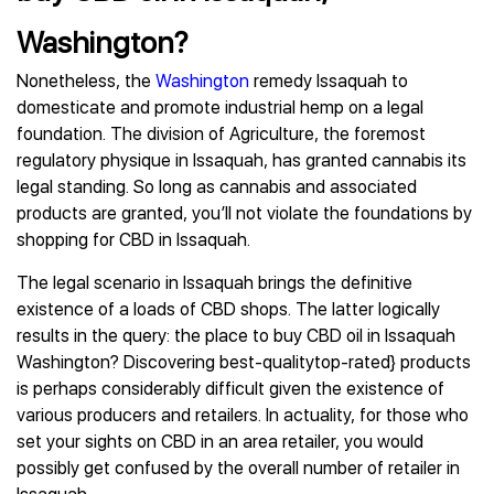
Washington?
Nonetheless, the
Washington
remedy Issaquah to
domesticate and promote industrial hemp on a legal
foundation. The division of Agriculture, the foremost
regulatory physique in Issaquah, has granted cannabis its
legal standing. So long as cannabis and associated
products are granted, you’ll not violate the foundations by
shopping for CBD in Issaquah.
The legal scenario in Issaquah brings the definitive
existence of a loads of CBD shops. The latter logically
results in the query: the place to buy CBD oil in Issaquah
Washington? Discovering best-qualitytop-rated} products
is perhaps considerably difficult given the existence of
various producers and retailers. In actuality, for those who
set your sights on CBD in an area retailer, you would
possibly get confused by the overall number of retailer in