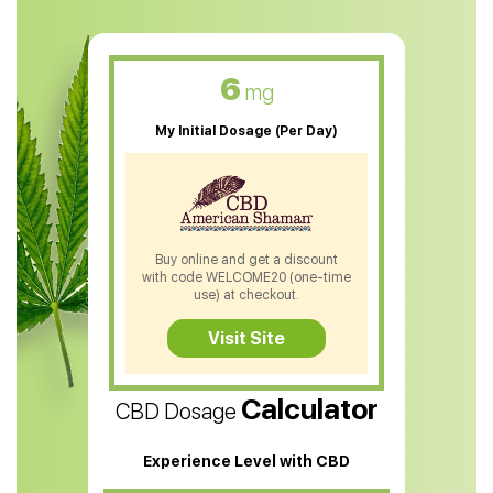
CBD Muscle Balm
CBD Oil For Skin Care
6
mg
CBD Oil For Sleep
My Initial Dosage (Per Day)
CBD Patches
CBD Salve
CBD Shampoo
Buy online and get a discount
with code WELCOME20 (one-time
CBD Soap
use) at checkout.
CBD Tea
Visit Site
CBD Vape Pens
Calculator
CBD Dosage
Water Soluble CBD Oil
CBD Massage Oil
Experience Level with CBD