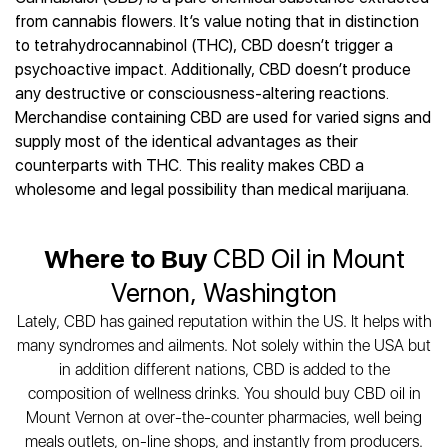
Best CBD Gummies
Best CBD Oil for Diabetes
CBD for Sleep
from cannabis flowers. It’s value noting that in distinction
Hemplucid
Best CBD Vape Pens
Best CBD for Fibromyalgia
CBD for Skin Care
to tetrahydrocannabinol (THC), CBD doesn’t trigger a
Mission Farms
Best CBD Water
Best CBD For Inflammation
CBD Muscle Balms
psychoactive impact. Additionally, CBD doesn’t produce
cbdMD
Best CBD For Inflammation
Best CBD for Migraines
any destructive or consciousness-altering reactions.
CBD Creams
Diamond CBD
Best CBD Oil For Shingles
Best CBD for Nausea
Merchandise containing CBD are used for varied signs and
CBD Tinctures
Joy Organics CBD
Best CBD for Fibromyalgia
Best CBD Oil For Osteoporosis
supply most of the identical advantages as their
CBD Vape Pens
Provacan
Best CBD Oil for Skin Care
counterparts with THC. This reality makes CBD a
Best CBD Oil for Sciatica
CBD Topicals
HempFusion
Best CBD Chocolate
wholesome and legal possibility than medical marijuana.
Best CBD for MS
All Products
Absolute Nature CBD
Best CBD Tea
Best CBD Oil For Shingles
Extract Labs CBD
Best CBD Patches
Best CBD Oil for Skin Care
Where to Buy
CBD Oil in Mount
Healthworx CBD
All Products
All Health Benefits
Krush Organics
Vernon, Washington
Rena’s Organic
Lately, CBD has gained reputation within the US. It helps with
Holief
many syndromes and ailments. Not solely within the USA but
43 CBD
in addition different nations, CBD is added to the
All Reviews
composition of wellness drinks. You should buy CBD oil in
Mount Vernon at over-the-counter pharmacies, well being
meals outlets, on-line shops, and instantly from producers.