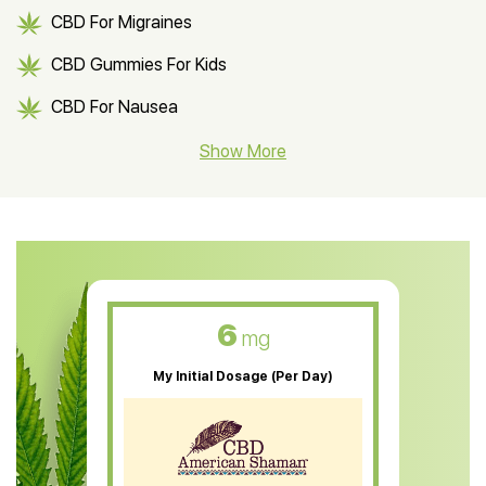
CBD For Migraines
CBD Gummies For Kids
CBD For Nausea
CBD Hemp Flower
Show More
CBD Oil For Shingles
CBD Oil For Anxiety
CBD Muscle Balm
CBD Oil For Skin Care
6
mg
CBD Oil For Sleep
My Initial Dosage (Per Day)
CBD Patches
CBD Salve