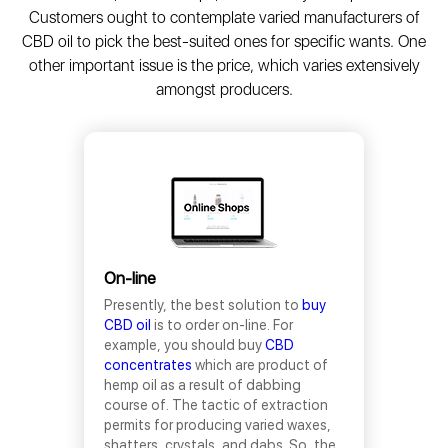
Customers ought to contemplate varied manufacturers of
CBD oil to pick the best-suited ones for specific wants. One
other important issue is the price, which varies extensively
amongst producers.
On-line
Presently, the best solution to
buy
CBD oil
is to order on-line. For
example, you should buy
CBD
concentrates
which are product of
hemp oil as a result of dabbing
course of. The tactic of extraction
permits for producing varied waxes,
shatters, crystals, and dabs. So, the