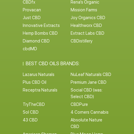
CBDfx
Rena’s Organic
Provacan
Mission Farms
Just CBD
Joy Organics CBD
Innovative Extracts
Healthworx CBD
Hemp Bombs CBD
Extract Labs CBD
Diamond CBD
CBDistillery
cbdMD
BEST CBD OILS BRANDS:
Lazarus Naturals
NuLeaf Naturals CBD
Plus CBD Oil
Premium Jane CBD
Receptra Naturals
Social CBD (was:
Select CBD)
TryTheCBD
CBDPure
Sol CBD
4 Corners Cannabis
43 CBD
Absolute Nature
CBD