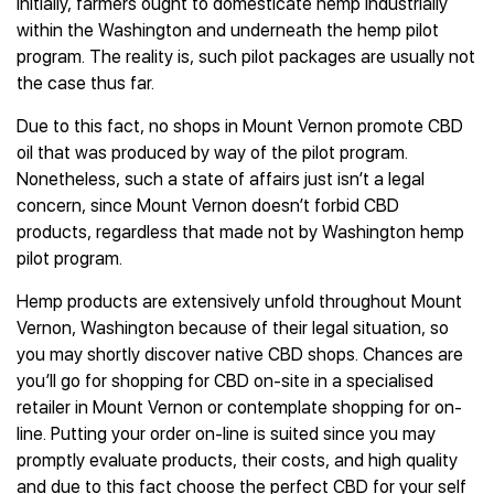
Initially, farmers ought to domesticate hemp industrially
within the Washington and underneath the hemp pilot
program. The reality is, such pilot packages are usually not
the case thus far.
Due to this fact, no shops in Mount Vernon promote CBD
oil that was produced by way of the pilot program.
Nonetheless, such a state of affairs just isn’t a legal
concern, since Mount Vernon doesn’t forbid CBD
products, regardless that made not by Washington hemp
pilot program.
Hemp products are extensively unfold throughout Mount
Vernon, Washington because of their legal situation, so
you may shortly discover native CBD shops. Chances are
you’ll go for shopping for CBD on-site in a specialised
retailer in Mount Vernon or contemplate shopping for on-
line. Putting your order on-line is suited since you may
promptly evaluate products, their costs, and high quality
and due to this fact choose the perfect CBD for your self