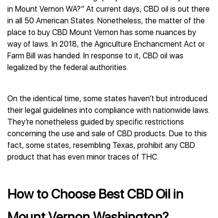
in Mount Vernon WA?” At current days, CBD oil is out there
in all 50 American States. Nonetheless, the matter of the
place to buy CBD Mount Vernon has some nuances by
way of laws. In 2018, the Agriculture Enchancment Act or
Farm Bill was handed. In response to it, CBD oil was
legalized by the federal authorities.
On the identical time, some states haven’t but introduced
their legal guidelines into compliance with nationwide laws.
They’re nonetheless guided by specific restrictions
concerning the use and sale of CBD products. Due to this
fact, some states, resembling Texas, prohibit any CBD
product that has even minor traces of THC.
How to Choose Best CBD Oil in
Mount Vernon Washington?