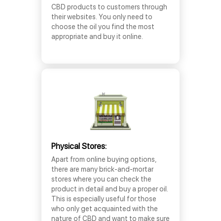
CBD products to customers through
their websites. You only need to
choose the oil you find the most
appropriate and buy it online.
Physical Stores:
Apart from online buying options,
there are many brick-and-mortar
stores where you can check the
product in detail and buy a proper oil.
This is especially useful for those
who only get acquainted with the
nature of CBD and want to make sure