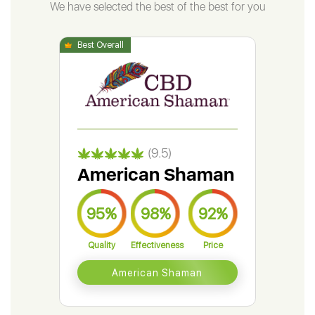
We have selected the best of the best for you
(9.5)
American Shaman
Gr
95%
98%
92%
9
Quality
Effectiveness
Price
Qual
American Shaman