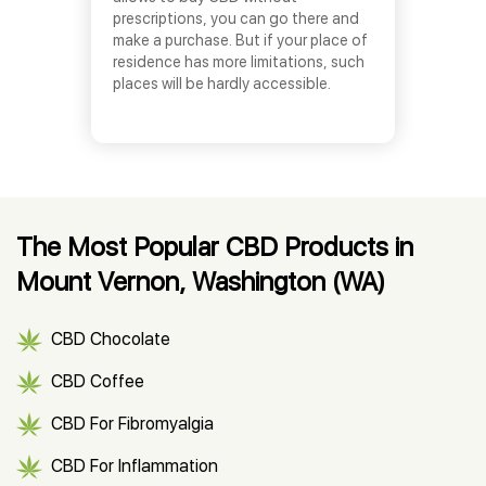
prescriptions, you can go there and
make a purchase. But if your place of
residence has more limitations, such
places will be hardly accessible.
The Most Popular CBD Products in
Mount Vernon, Washington (WA)
CBD Chocolate
CBD Coffee
CBD For Fibromyalgia
CBD For Inflammation