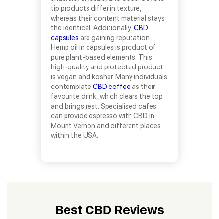
tip products differ in texture,
whereas their content material stays
the identical. Additionally,
CBD
capsules
are gaining reputation.
Hemp oil in capsules is product of
pure plant-based elements. This
high-quality and protected product
is vegan and kosher. Many individuals
contemplate
CBD coffee
as their
favourite drink, which clears the top
and brings rest. Specialised cafes
can provide espresso with CBD in
Mount Vernon and different places
within the USA.
Best CBD Reviews