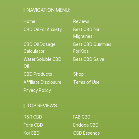
NAVIGATION MENU:
Home
Reviews
CBD Oil For Anxiety
Best CBD for
Migraines
CBD Oil Dosage
Best CBD Gummies
Calculator
For Kids
Water Soluble CBD
Best CBD Salve
Oil
CBD Products
Shop
Affiliate Disclosure
Terms of Use
Privacy Policy
TOP REVIEWS:
R&R CBD
FAB CBD
Foria CBD
Endoca CBD
Koi CBD
CBD Essence