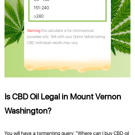
151-240
>240
this calculator is for informational
purposes only. Talk with your Doctor before taking
CBD. Individual results may vary.
Is CBD Oil Legal in Mount Vernon
Washington?
You will have a tormenting query: “Where can I buy CBD oil