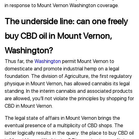
in response to Mount Vernon Washington coverage.
The underside line: can one freely
buy CBD oil in Mount Vernon,
Washington?
Thus far, the
Washington
permit Mount Vernon to
domesticate and promote industrial hemp on a legal
foundation. The division of Agriculture, the first regulatory
physique in Mount Vernon, has allowed cannabis its legal
standing. In the interim cannabis and associated products
are allowed, you’ll not violate the principles by shopping for
CBD in Mount Vernon.
The legal state of affairs in Mount Vernon brings the
eventual presence of a multiplicity of CBD shops. The
latter logically results in the query: the place to buy CBD oil