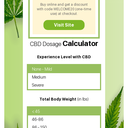
CBD Shampoo
Buy online and get a discount
with code WELCOME20 (one-time
CBD Soap
use) at checkout.
CBD Tea
Visit Site
CBD Vape Pens
Calculator
CBD Dosage
Water Soluble CBD Oil
CBD Massage Oil
Experience Level with CBD
CBD Oil for Cancer
None - Mild
Medium
CBD Oil for Sciatica
Severe
CBD for ADHD
Total Body Weight
(in lbs)
CBD Oil
CBD Oil for Diabetes
< 45
46-86
CBD Oil for Arthritis
86 - 150