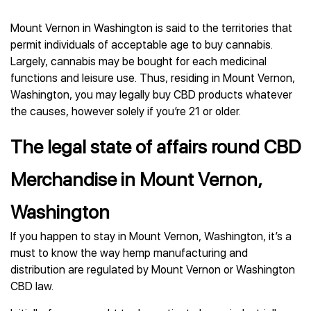
Mount Vernon in Washington is said to the territories that
permit individuals of acceptable age to buy cannabis.
Largely, cannabis may be bought for each medicinal
functions and leisure use. Thus, residing in Mount Vernon,
Washington, you may legally buy CBD products whatever
the causes, however solely if you’re 21 or older.
The legal state of affairs round CBD
Merchandise in Mount Vernon,
Washington
If you happen to stay in Mount Vernon, Washington, it’s a
must to know the way hemp manufacturing and
distribution are regulated by Mount Vernon or Washington
CBD law.