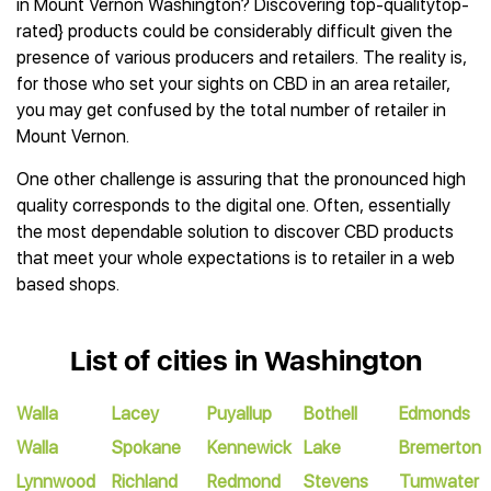
in Mount Vernon Washington? Discovering top-qualitytop-
rated} products could be considerably difficult given the
presence of various producers and retailers. The reality is,
for those who set your sights on CBD in an area retailer,
you may get confused by the total number of retailer in
Mount Vernon.
One other challenge is assuring that the pronounced high
quality corresponds to the digital one. Often, essentially
the most dependable solution to discover CBD products
that meet your whole expectations is to retailer in a web
based shops.
List of cities in Washington
Walla
Lacey
Puyallup
Bothell
Edmonds
Walla
Spokane
Kennewick
Lake
Bremerton
Lynnwood
Richland
Redmond
Stevens
Tumwater