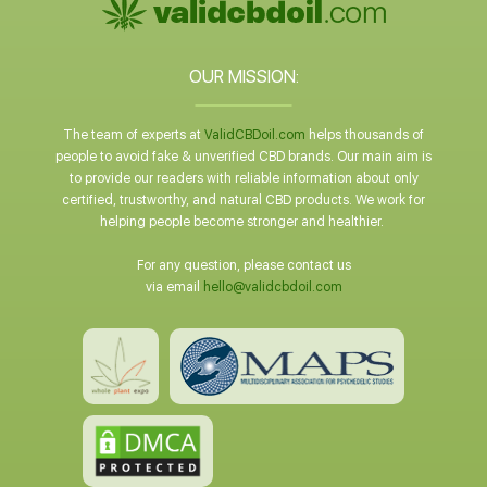
OUR MISSION:
The team of experts at
ValidCBDoil.com
helps thousands of
people to avoid fake & unverified CBD brands. Our main aim is
to provide our readers with reliable information about only
certified, trustworthy, and natural CBD products. We work for
helping people become stronger and healthier.
For any question, please contact us
via email
hello@validcbdoil.com