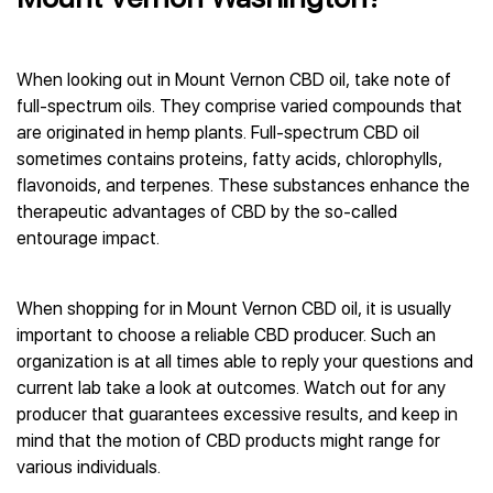
When looking out in Mount Vernon CBD oil, take note of
full-spectrum oils. They comprise varied compounds that
are originated in hemp plants. Full-spectrum CBD oil
sometimes contains proteins, fatty acids, chlorophylls,
flavonoids, and terpenes. These substances enhance the
therapeutic advantages of CBD by the so-called
entourage impact.
When shopping for in Mount Vernon CBD oil, it is usually
important to choose a reliable CBD producer. Such an
organization is at all times able to reply your questions and
current lab take a look at outcomes. Watch out for any
producer that guarantees excessive results, and keep in
mind that the motion of CBD products might range for
various individuals.