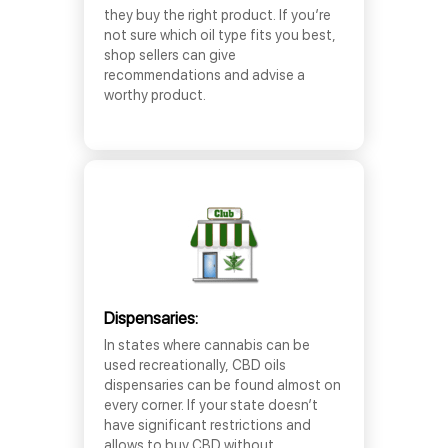
they buy the right product. If you’re
not sure which oil type fits you best,
shop sellers can give
recommendations and advise a
worthy product.
Dispensaries:
In states where cannabis can be
used recreationally, CBD oils
dispensaries can be found almost on
every corner. If your state doesn’t
have significant restrictions and
allows to buy CBD without