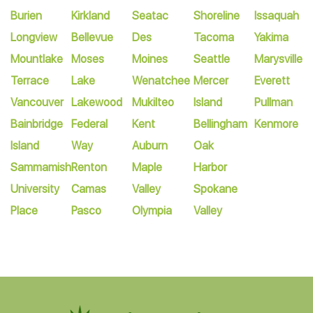
Burien
Kirkland
Seatac
Shoreline
Issaquah
Longview
Bellevue
Des
Tacoma
Yakima
Mountlake
Moses
Moines
Seattle
Marysville
Terrace
Lake
Wenatchee
Mercer
Everett
Vancouver
Lakewood
Mukilteo
Island
Pullman
Bainbridge
Federal
Kent
Bellingham
Kenmore
Island
Way
Auburn
Oak
Sammamish
Renton
Maple
Harbor
University
Camas
Valley
Spokane
Place
Pasco
Olympia
Valley