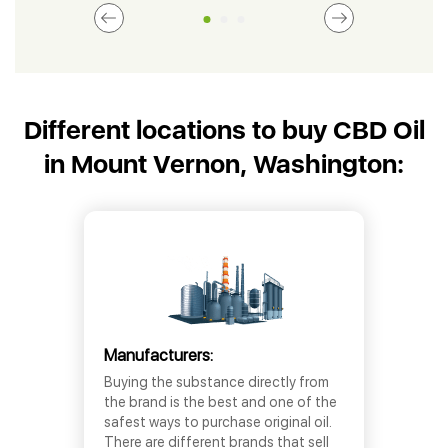
Different locations to buy CBD Oil
in Mount Vernon, Washington:
Manufacturers:
Buying the substance directly from
the brand is the best and one of the
safest ways to purchase original oil.
There are different brands that sell