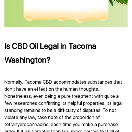
Is CBD Oil Legal in Tacoma
Washington?
Normally, Tacoma CBD accommodates substances that
don’t have an effect on the human thoughts.
Nonetheless, even being a pure treatment with quite a
few researches confirming its helpful properties, its legal
standing remains to be a difficulty of disputes. To not
violate any law, take note of the proportion of
tetrahydrocannabinol each time you make a purchase
order. If it isn’t greater than 0.3, make certain that all of