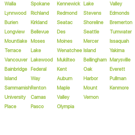
Walla
Spokane
Kennewick
Lake
Valley
Lynnwood
Richland
Redmond
Stevens
Edmonds
Burien
Kirkland
Seatac
Shoreline
Bremerton
Longview
Bellevue
Des
Seattle
Tumwater
Mountlake
Moses
Moines
Mercer
Issaquah
Terrace
Lake
Wenatchee
Island
Yakima
Vancouver
Lakewood
Mukilteo
Bellingham
Marysville
Bainbridge
Federal
Kent
Oak
Everett
Island
Way
Auburn
Harbor
Pullman
Sammamish
Renton
Maple
Mount
Kenmore
University
Camas
Valley
Vernon
Place
Pasco
Olympia