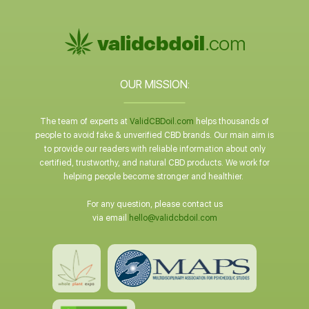
OUR MISSION:
The team of experts at
ValidCBDoil.com
helps thousands of
people to avoid fake & unverified CBD brands. Our main aim is
to provide our readers with reliable information about only
certified, trustworthy, and natural CBD products. We work for
helping people become stronger and healthier.
For any question, please contact us
via email
hello@validcbdoil.com