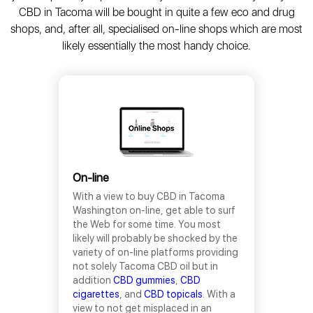
CBD in Tacoma will be bought in quite a few eco and drug
shops, and, after all, specialised on-line shops which are most
likely essentially the most handy choice.
On-line
With a view to buy CBD in Tacoma
Washington on-line, get able to surf
the Web for some time. You most
likely will probably be shocked by the
variety of on-line platforms providing
not solely Tacoma CBD oil but in
addition
CBD gummies
,
CBD
cigarettes
, and
CBD topicals
. With a
view to not get misplaced in an