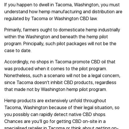
If you happen to dwell in Tacoma, Washington, you must
understand how hemp manufacturing and distribution are
regulated by Tacoma or Washington CBD law.
Primarily, farmers ought to domesticate hemp industrially
within the Washington and beneath the hemp pilot
program. Principally, such pilot packages will not be the
case to date.
Accordingly, no shops in Tacoma promote CBD oil that
was produced when it comes to the pilot program.
Nonetheless, such a scenario will not be a legal concern,
since Tacoma doesn’t inhibit CBD products, regardless
that made not by Washington hemp pilot program.
Hemp products are extensively unfold throughout
Tacoma, Washington because of their legal situation, so
you possibly can rapidly detect native CBD shops.
Chances are you’ll go for getting CBD on-site in a
specialised retailer in Tacoma or think about getting on-