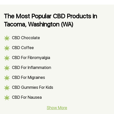
The Most Popular CBD Products in
Tacoma, Washington (WA)
CBD Chocolate
CBD Coffee
CBD For Fibromyalgia
CBD For Inflammation
CBD For Migraines
CBD Gummies For Kids
CBD For Nausea
CBD Hemp Flower
Show More