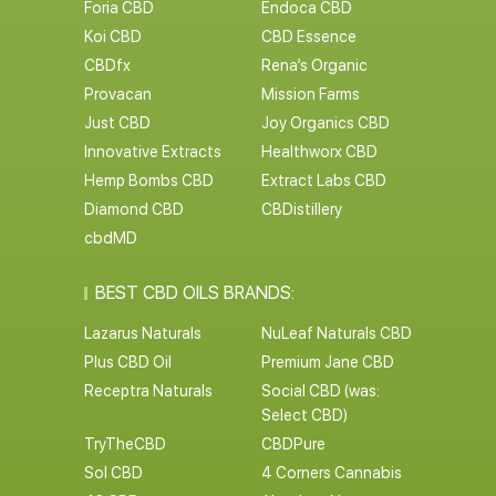
Foria CBD
Endoca CBD
Koi CBD
CBD Essence
CBDfx
Rena’s Organic
Provacan
Mission Farms
Just CBD
Joy Organics CBD
Innovative Extracts
Healthworx CBD
Hemp Bombs CBD
Extract Labs CBD
Diamond CBD
CBDistillery
cbdMD
BEST CBD OILS BRANDS:
Lazarus Naturals
NuLeaf Naturals CBD
Plus CBD Oil
Premium Jane CBD
Receptra Naturals
Social CBD (was:
Select CBD)
TryTheCBD
CBDPure
Sol CBD
4 Corners Cannabis