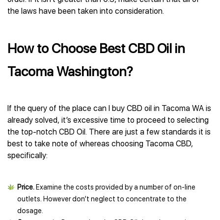
the laws have been taken into consideration.
How to Choose Best CBD Oil in
Tacoma Washington?
If the query of the place can I buy CBD oil in Tacoma WA is
already solved, it’s excessive time to proceed to selecting
the top-notch CBD Oil. There are just a few standards it is
best to take note of whereas choosing Tacoma CBD,
specifically:
Price.
Examine the costs provided by a number of on-line
outlets. However don’t neglect to concentrate to the
dosage.