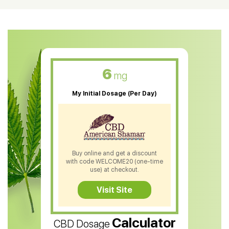
CBD Oil For Shingles
CBD Oil For Anxiety
CBD Muscle Balm
CBD Oil For Skin Care
6
mg
CBD Oil For Sleep
My Initial Dosage (Per Day)
CBD Patches
CBD Salve
CBD Shampoo
Buy online and get a discount
with code WELCOME20 (one-time
CBD Soap
use) at checkout.
CBD Tea
Visit Site
CBD Vape Pens
Calculator
CBD Dosage
Water Soluble CBD Oil