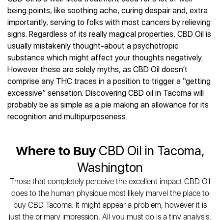
Best CBD Gummies
Best CBD Oil for Diabetes
CBD for Sleep
being points, like soothing ache, curing despair and, extra
Hemplucid
Best CBD Vape Pens
Best CBD for Fibromyalgia
CBD for Skin Care
importantly, serving to folks with most cancers by relieving
Mission Farms
Best CBD Water
Best CBD For Inflammation
CBD Muscle Balms
signs. Regardless of its really magical properties, CBD Oil is
cbdMD
Best CBD For Inflammation
Best CBD for Migraines
usually mistakenly thought-about a psychotropic
CBD Creams
Diamond CBD
Best CBD Oil For Shingles
Best CBD for Nausea
substance which might affect your thoughts negatively.
CBD Tinctures
Joy Organics CBD
Best CBD for Fibromyalgia
Best CBD Oil For Osteoporosis
However these are solely myths, as CBD Oil doesn’t
CBD Vape Pens
Provacan
Best CBD Oil for Skin Care
comprise any THC traces in a position to trigger a “getting
Best CBD Oil for Sciatica
CBD Topicals
HempFusion
Best CBD Chocolate
excessive” sensation. Discovering CBD oil in Tacoma will
Best CBD for MS
All Products
Absolute Nature CBD
Best CBD Tea
probably be as simple as a pie making an allowance for its
Best CBD Oil For Shingles
Extract Labs CBD
Best CBD Patches
recognition and multipurposeness.
Best CBD Oil for Skin Care
Healthworx CBD
All Products
All Health Benefits
Krush Organics
Where to Buy
CBD Oil in Tacoma,
Rena’s Organic
Holief
Washington
43 CBD
Those that completely perceive the excellent impact CBD Oil
All Reviews
does to the human physique most likely marvel the place to
buy CBD Tacoma. It might appear a problem, however it is
just the primary impression. All you must do is a tiny analysis.