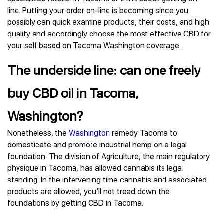
line. Putting your order on-line is becoming since you
possibly can quick examine products, their costs, and high
quality and accordingly choose the most effective CBD for
your self based on Tacoma Washington coverage.
The underside line: can one freely
buy CBD oil in Tacoma,
Washington?
Nonetheless, the
Washington
remedy Tacoma to
domesticate and promote industrial hemp on a legal
foundation. The division of Agriculture, the main regulatory
physique in Tacoma, has allowed cannabis its legal
standing. In the intervening time cannabis and associated
products are allowed, you’ll not tread down the
foundations by getting CBD in Tacoma.