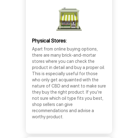
Physical Stores:
Apart from online buying options,
there are many brick-and-mortar
stores where you can check the
product in detail and buy a proper oil.
This is especially useful for those
who only get acquainted with the
nature of CBD and want to make sure
they buy the right product. If you’re
not sure which oil type fits you best,
shop sellers can give
recommendations and advise a
worthy product.