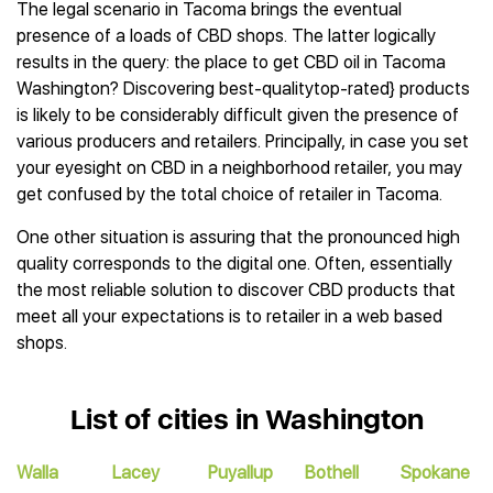
The legal scenario in Tacoma brings the eventual
presence of a loads of CBD shops. The latter logically
results in the query: the place to get CBD oil in Tacoma
Washington? Discovering best-qualitytop-rated} products
is likely to be considerably difficult given the presence of
various producers and retailers. Principally, in case you set
your eyesight on CBD in a neighborhood retailer, you may
get confused by the total choice of retailer in Tacoma.
One other situation is assuring that the pronounced high
quality corresponds to the digital one. Often, essentially
the most reliable solution to discover CBD products that
meet all your expectations is to retailer in a web based
shops.
List of cities in Washington
Walla
Lacey
Puyallup
Bothell
Spokane