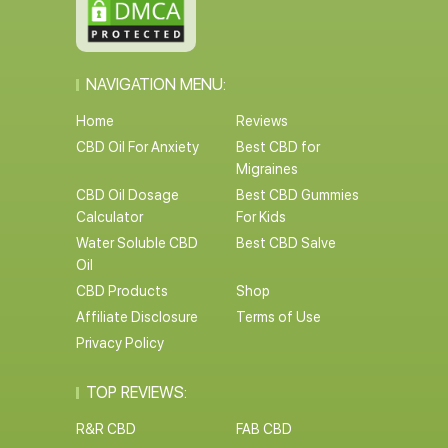
NAVIGATION MENU:
Home
Reviews
CBD Oil For Anxiety
Best CBD for
Migraines
CBD Oil Dosage
Best CBD Gummies
Calculator
For Kids
Water Soluble CBD
Best CBD Salve
Oil
CBD Products
Shop
Affiliate Disclosure
Terms of Use
Privacy Policy
TOP REVIEWS:
R&R CBD
FAB CBD