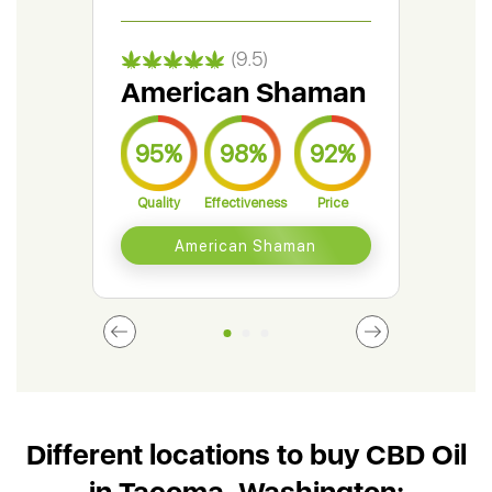
(9.5)
American Shaman
Gr
95%
98%
92%
9
Quality
Effectiveness
Price
Qual
American Shaman
Different locations to buy CBD Oil
in Tacoma, Washington: