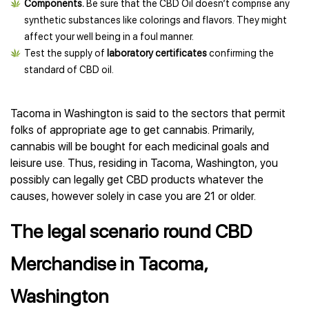
Components.
Be sure that the CBD Oil doesn’t comprise any
synthetic substances like colorings and flavors. They might
affect your well being in a foul manner.
Test the supply of
laboratory certificates
confirming the
standard of CBD oil.
Tacoma in Washington is said to the sectors that permit
folks of appropriate age to get cannabis. Primarily,
cannabis will be bought for each medicinal goals and
leisure use. Thus, residing in Tacoma, Washington, you
possibly can legally get CBD products whatever the
causes, however solely in case you are 21 or older.
The legal scenario round CBD
Merchandise in Tacoma,
Washington