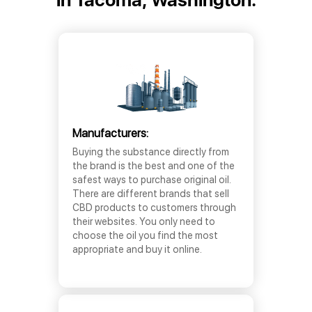
Manufacturers:
Buying the substance directly from
the brand is the best and one of the
safest ways to purchase original oil.
There are different brands that sell
CBD products to customers through
their websites. You only need to
choose the oil you find the most
appropriate and buy it online.