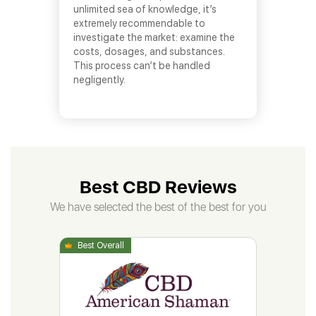
unlimited sea of knowledge, it’s
extremely recommendable to
investigate the market: examine the
costs, dosages, and substances.
This process can’t be handled
negligently.
Best CBD Reviews
We have selected the best of the best for you