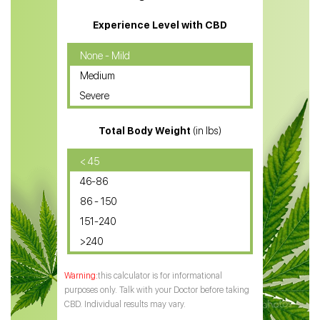
CBD Massage Oil
Experience Level with CBD
CBD Oil for Cancer
None - Mild
Medium
CBD Oil for Sciatica
Severe
CBD for ADHD
Total Body Weight
(in lbs)
CBD Oil
CBD Oil for Diabetes
< 45
46-86
CBD Oil for Arthritis
86 - 150
151-240
>240
this calculator is for informational
purposes only. Talk with your Doctor before taking
CBD. Individual results may vary.