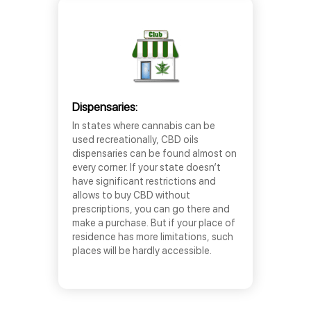
Dispensaries:
In states where cannabis can be
used recreationally, CBD oils
dispensaries can be found almost on
every corner. If your state doesn’t
have significant restrictions and
allows to buy CBD without
prescriptions, you can go there and
make a purchase. But if your place of
residence has more limitations, such
places will be hardly accessible.