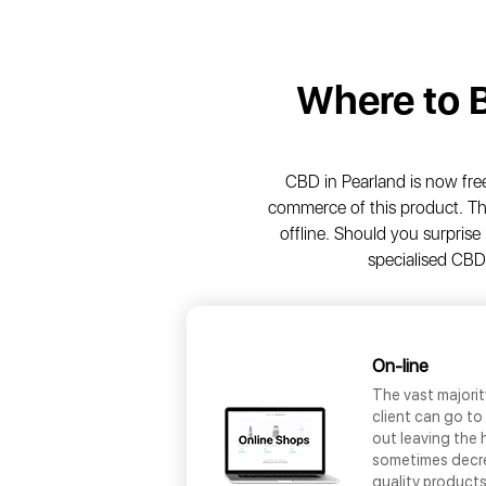
Where to 
CBD in Pearland is now freel
commerce of this product. Th
offline. Should you surprise 
specialised CBD
On-line
The vast majori
client can go to
out leaving the 
sometimes decrea
quality products