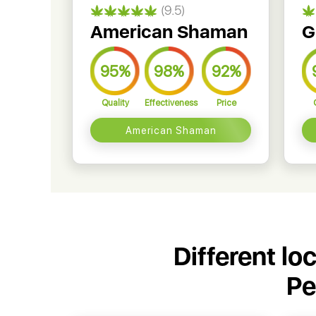
(9.5)
American Shaman
G
95%
98%
92%
Quality
Effectiveness
Price
American Shaman
Different lo
Pe