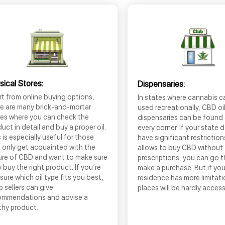
sical Stores:
Dispensaries:
t from online buying options,
In states where cannabis c
re are many brick-and-mortar
used recreationally, CBD oi
res where you can check the
dispensaries can be found
uct in detail and buy a proper oil.
every corner. If your state 
 is especially useful for those
have significant restrictio
 only get acquainted with the
allows to buy CBD without
ure of CBD and want to make sure
prescriptions, you can go 
 buy the right product. If you’re
make a purchase. But if you
sure which oil type fits you best,
residence has more limitati
 sellers can give
places will be hardly access
ommendations and advise a
thy product.