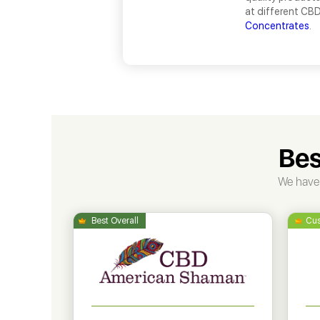
at different CBD
Concentrates
.
Bes
We have 