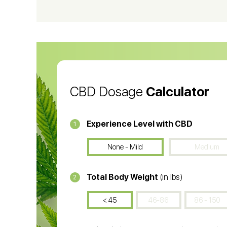
CBD Vape Pens
Wa
CBD Oil for Cancer
CB
CBD Oil
CB
CBD Dosage
Calculator
Experience Level with CBD
1
None - Mild
Medium
Total Body Weight
(in lbs)
2
< 45
46-86
86 - 150