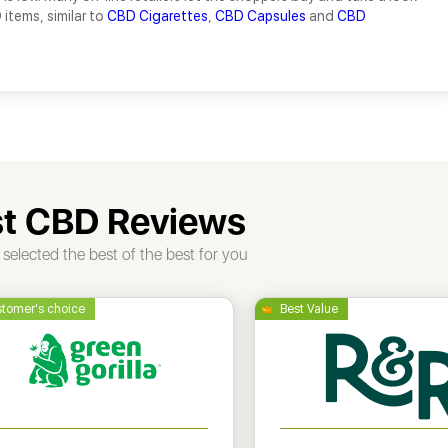
 items, similar to
CBD Cigarettes
,
CBD Capsules
and
CBD
t CBD Reviews
selected the best of the best for you