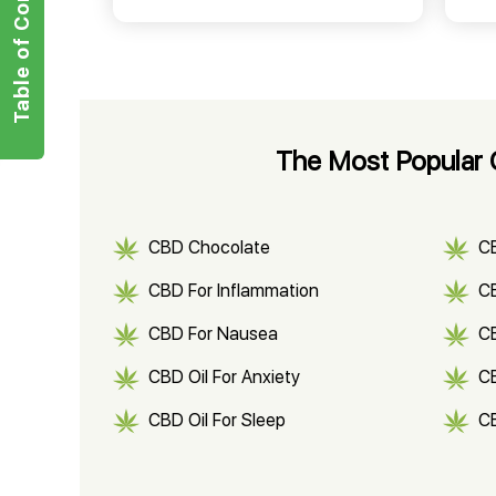
Table of Contents
The Most Popular C
CBD Chocolate
C
CBD For Inflammation
CB
CBD For Nausea
C
CBD Oil For Anxiety
C
CBD Oil For Sleep
C
CBD Shampoo
C