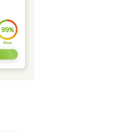
99%
Price