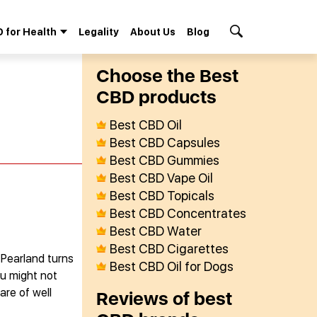
 for Health
Legality
About Us
Blog
Search Button
Сhoose the Best
СBD products
Best CBD Oil
Best CBD Capsules
Best CBD Gummies
Best CBD Vape Oil
Best CBD Topicals
Best CBD Concentrates
Best CBD Water
Best CBD Cigarettes
 Pearland turns
Best CBD Oil for Dogs
ou might not
are of well
Reviews of best