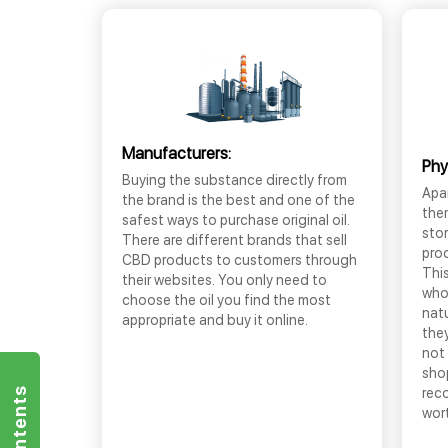
Manufacturers:
Phy
Buying the substance directly from
Apar
the brand is the best and one of the
the
safest ways to purchase original oil.
sto
There are different brands that sell
prod
CBD products to customers through
This
their websites. You only need to
who
choose the oil you find the most
nat
appropriate and buy it online.
they
not 
shop
rec
wor