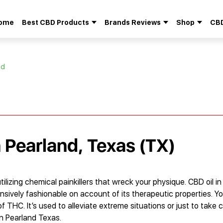
ome
Best CBD Products
Brands Reviews
Shop
CBD
Search
for:
nd
n Pearland, Texas (TX)
lizing chemical painkillers that wreck your physique. CBD oil in
nsively fashionable on account of its therapeutic properties. Y
f THC. It’s used to alleviate extreme situations or just to take c
in Pearland Texas.