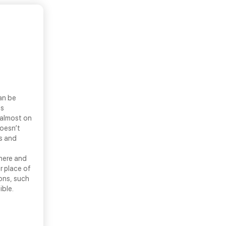
an be
ls
 almost on
doesn’t
ns and
there and
r place of
ons, such
ible.