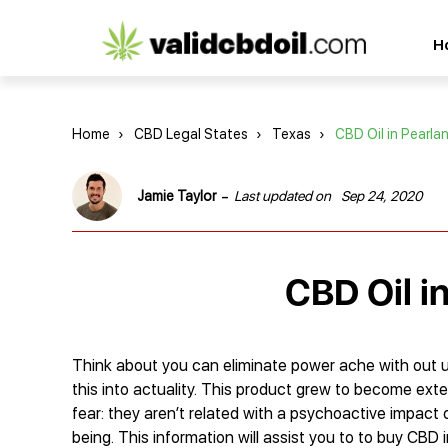
CBD
H
oil
reviews
Home
›
CBD Legal States
›
Texas
›
CBD Oil in Pearla
-
Jamie Taylor
Last updated on
Sep 24, 2020
CBD Oil i
Think about you can eliminate power ache with out uti
this into actuality. This product grew to become exte
fear: they aren’t related with a psychoactive impact o
being. This information will assist you to to buy CBD 