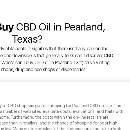
Buy
CBD Oil in Pearland,
Texas?
y obtainable. It signifies that there isn’t any ban on the
e one downside is that generally folks can’t discover CBD
“Where can I buy CBD oil in Pearland TX?”, strive visiting
 shops, drug and eco shops or dispensaries.
ty of CBD shoppers go for shopping for Pearland CBD on-line. The
 a number of web sites, evaluate costs, evaluations, and traits with
home. Furthermore, the costs within the on-line retailers are
se than in retailers, and the chance of shopping for poor high
 is low. Many on-line retailers let the shoppers buy and take a look