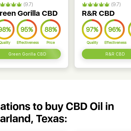
(9.7)
(9.7)
reen Gorilla CBD
R&R CBD
98%
95%
88%
97%
96%
Quality
Effectiveness
Price
Quality
Effectiveness
Green Gorilla CBD
R&R CBD
cations to buy CBD Oil in
arland, Texas: