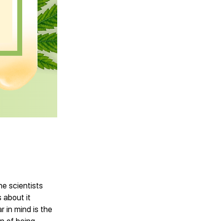
he scientists
 about it
r in mind is the