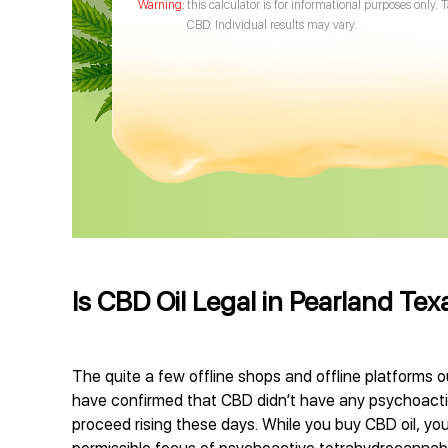
this calculator is for informational purposes only. 
CBD. Individual results may vary.
Is CBD Oil Legal in Pearland Tex
The quite a few offline shops and offline platforms o
have confirmed that CBD didn’t have any psychoactive
proceed rising these days. While you buy CBD oil, you 