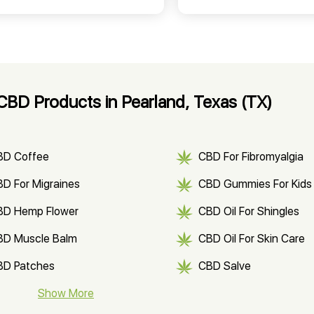
BD Products in Pearland, Texas (TX)
BD Coffee
CBD For Fibromyalgia
D For Migraines
CBD Gummies For Kids
BD Hemp Flower
CBD Oil For Shingles
BD Muscle Balm
CBD Oil For Skin Care
BD Patches
CBD Salve
BD Soap
Show More
CBD Tea