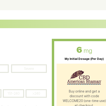
ter Soluble CBD Oil
CBD Massage Oil
D Oil for Sciatica
CBD for ADHD
D Oil for Diabetes
CBD Oil for Arthritis
6
mg
My Initial Dosage (Per Day)
Severe
Buy online and get a
151-240
>240
discount with code
WELCOME20 (one-time use)
at checkout.