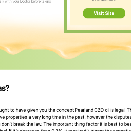
Talk with your Doctor before taking
Visit Site
as?
ught to have given you the concept Pearland CBD oil is legal. T
 properties a very long time in the past, however the disputes
don’t break the law. The important thing factor it is best to bea