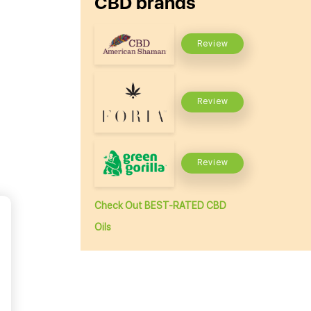
CBD brands
Review
Review
Review
Check Out BEST-RATED CBD
Oils