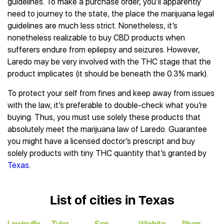
guidelines. To make a purchase order, you’ll apparently
need to journey to the state, the place the marijuana legal
guidelines are much less strict. Nonetheless, it’s
nonetheless realizable to buy CBD products when
sufferers endure from epilepsy and seizures. However,
Laredo may be very involved with the THC stage that the
product implicates (it should be beneath the 0.3% mark).
To protect your self from fines and keep away from issues
with the law, it’s preferable to double-check what you’re
buying. Thus, you must use solely these products that
absolutely meet the marijuana law of Laredo. Guarantee
you might have a licensed doctor’s prescript and buy
solely products with tiny THC quantity that’s granted by
Texas
.
List of cities in Texas