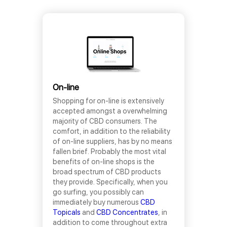
On-line
Shopping for on-line is extensively
accepted amongst a overwhelming
majority of CBD consumers. The
comfort, in addition to the reliability
of on-line suppliers, has by no means
fallen brief. Probably the most vital
benefits of on-line shops is the
broad spectrum of CBD products
they provide. Specifically, when you
go surfing, you possibly can
immediately buy numerous
CBD
Topicals
and
CBD Concentrates
, in
addition to come throughout extra