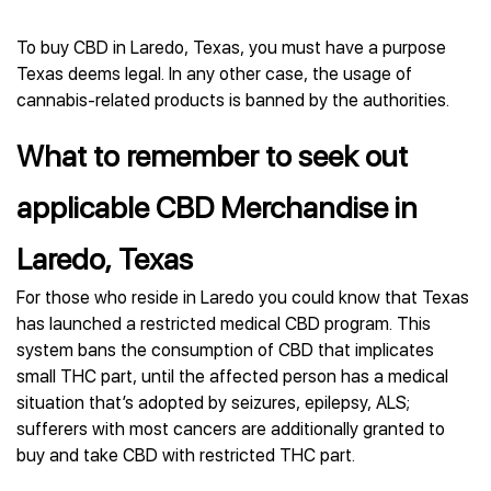
To buy CBD in Laredo, Texas, you must have a purpose
Texas deems legal. In any other case, the usage of
cannabis-related products is banned by the authorities.
What to remember to seek out
applicable CBD Merchandise in
Laredo, Texas
For those who reside in Laredo you could know that Texas
has launched a restricted medical CBD program. This
system bans the consumption of CBD that implicates
small THC part, until the affected person has a medical
situation that’s adopted by seizures, epilepsy, ALS;
sufferers with most cancers are additionally granted to
buy and take CBD with restricted THC part.