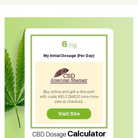
CBD Oil For Shingles
CBD Oil For Anxiety
CBD Muscle Balm
CBD Oil For Skin Care
6
mg
CBD Oil For Sleep
My Initial Dosage (Per Day)
CBD Patches
CBD Salve
CBD Shampoo
Buy online and get a discount
with code WELCOME20 (one-time
CBD Soap
use) at checkout.
CBD Tea
Visit Site
CBD Vape Pens
Calculator
CBD Dosage
Water Soluble CBD Oil