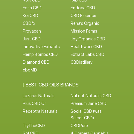
R&R CBD
FAB CBD
Foria CBD
Endoca CBD
Koi CBD
CBD Essence
CBDfx
Rena’s Organic
Provacan
Mission Farms
Just CBD
Joy Organics CBD
Innovative Extracts
Healthworx CBD
Hemp Bombs CBD
Extract Labs CBD
Diamond CBD
CBDistillery
cbdMD
BEST CBD OILS BRANDS:
Lazarus Naturals
NuLeaf Naturals CBD
Plus CBD Oil
Premium Jane CBD
Receptra Naturals
Social CBD (was:
Select CBD)
TryTheCBD
CBDPure
Sol CBD
4 Corners Cannabis