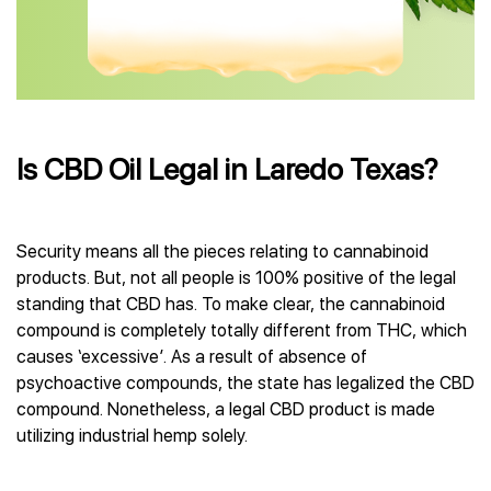
Is CBD Oil Legal in Laredo Texas?
Security means all the pieces relating to cannabinoid
products. But, not all people is 100% positive of the legal
standing that CBD has. To make clear, the cannabinoid
compound is completely totally different from THC, which
causes ‘excessive’. As a result of absence of
psychoactive compounds, the state has legalized the CBD
compound. Nonetheless, a legal CBD product is made
utilizing industrial hemp solely.