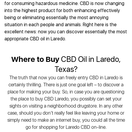
Best CBD Gummies
Best CBD Oil for Diabetes
for consuming hazardous medicine. CBD is now changing
CBD for Sleep
Hemplucid
Best CBD Vape Pens
into the highest product for both enhancing effectively
Best CBD for Fibromyalgia
CBD for Skin Care
Mission Farms
Best CBD Water
being or eliminating essentially the most annoying
Best CBD For Inflammation
CBD Muscle Balms
cbdMD
Best CBD For Inflammation
situation in each people and animals. Right here is the
Best CBD for Migraines
CBD Creams
Diamond CBD
Best CBD Oil For Shingles
excellent news: now you can discover essentially the most
Best CBD for Nausea
CBD Tinctures
Joy Organics CBD
appropriate CBD oil in Laredo.
Best CBD for Fibromyalgia
Best CBD Oil For Osteoporosis
CBD Vape Pens
Provacan
Best CBD Oil for Skin Care
Best CBD Oil for Sciatica
CBD Topicals
HempFusion
Best CBD Chocolate
Best CBD for MS
Where to Buy
CBD Oil in Laredo,
All Products
Absolute Nature CBD
Best CBD Tea
Best CBD Oil For Shingles
Texas?
Extract Labs CBD
Best CBD Patches
Best CBD Oil for Skin Care
Healthworx CBD
All Products
The truth that now you can freely entry CBD in Laredo is
All Health Benefits
Krush Organics
certainly thrilling. There is just one goal left – to discover a
Rena’s Organic
place for making your buy. So, in case you are questioning
Holief
the place to buy CBD Laredo, you possibly can set your
sights on visiting a neighborhood drugstore. In any other
43 CBD
case, should you don’t really feel like leaving your home or
All Reviews
simply need to make an internet buy, you could all the time
go for shopping for Laredo CBD on-line.