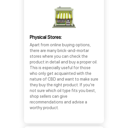
Physical Stores:
Apart from online buying options,
there are many brick-and-mortar
stores where you can check the
product in detail and buy a proper oil.
This is especially useful for those
who only get acquainted with the
nature of CBD and want to make sure
they buy the right product. If you’re
not sure which oil type fits you best,
shop sellers can give
recommendations and advise a
worthy product.