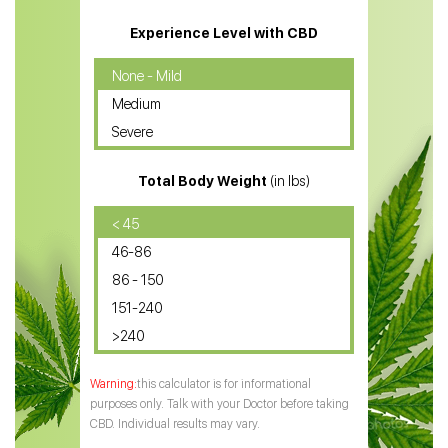
CBD Massage Oil
Experience Level with CBD
CBD Oil for Cancer
None - Mild
Medium
CBD Oil for Sciatica
Severe
CBD for ADHD
Total Body Weight
(in lbs)
CBD Oil
CBD Oil for Diabetes
< 45
46-86
CBD Oil for Arthritis
86 - 150
151-240
>240
this calculator is for informational
purposes only. Talk with your Doctor before taking
CBD. Individual results may vary.