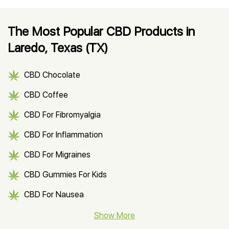
The Most Popular CBD Products in
Laredo, Texas (TX)
CBD Chocolate
CBD Coffee
CBD For Fibromyalgia
CBD For Inflammation
CBD For Migraines
CBD Gummies For Kids
CBD For Nausea
CBD Hemp Flower
Show More