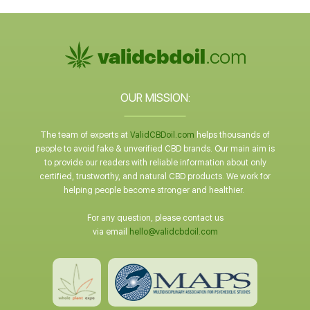
OUR MISSION:
The team of experts at
ValidCBDoil.com
helps thousands of
people to avoid fake & unverified CBD brands. Our main aim is
to provide our readers with reliable information about only
certified, trustworthy, and natural CBD products. We work for
helping people become stronger and healthier.
For any question, please contact us
via email
hello@validcbdoil.com