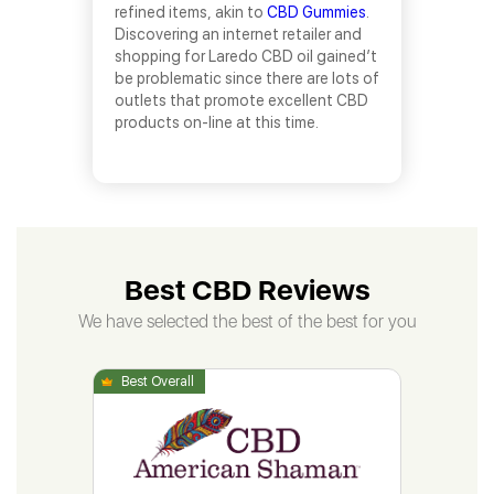
refined items, akin to
CBD Gummies
.
Discovering an internet retailer and
shopping for Laredo CBD oil gained’t
be problematic since there are lots of
outlets that promote excellent CBD
products on-line at this time.
Best CBD Reviews
We have selected the best of the best for you