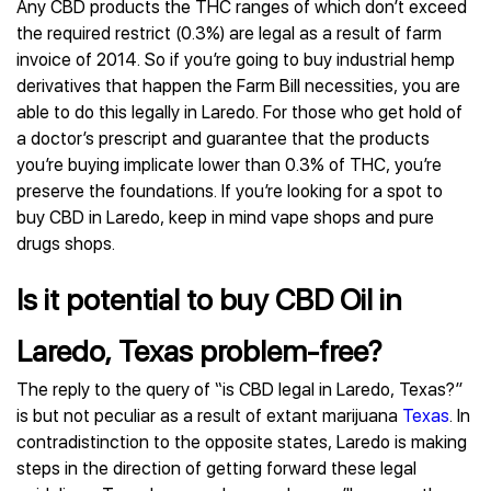
Any CBD products the THC ranges of which don’t exceed
the required restrict (0.3%) are legal as a result of farm
invoice of 2014. So if you’re going to buy industrial hemp
derivatives that happen the Farm Bill necessities, you are
able to do this legally in Laredo. For those who get hold of
a doctor’s prescript and guarantee that the products
you’re buying implicate lower than 0.3% of THC, you’re
preserve the foundations. If you’re looking for a spot to
buy CBD in Laredo, keep in mind vape shops and pure
drugs shops.
Is it potential to buy CBD Oil in
Laredo, Texas problem-free?
The reply to the query of “is CBD legal in Laredo, Texas?”
is but not peculiar as a result of extant marijuana
Texas
. In
contradistinction to the opposite states, Laredo is making
steps in the direction of getting forward these legal