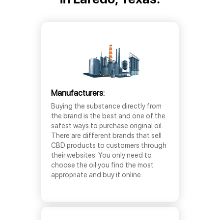
Manufacturers:
Buying the substance directly from
the brand is the best and one of the
safest ways to purchase original oil.
There are different brands that sell
CBD products to customers through
their websites. You only need to
choose the oil you find the most
appropriate and buy it online.