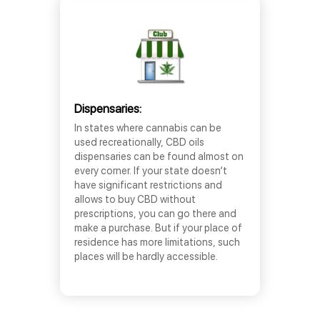
Dispensaries:
In states where cannabis can be
used recreationally, CBD oils
dispensaries can be found almost on
every corner. If your state doesn’t
have significant restrictions and
allows to buy CBD without
prescriptions, you can go there and
make a purchase. But if your place of
residence has more limitations, such
places will be hardly accessible.