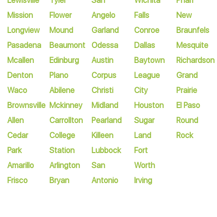
Lewisville
Tyler
San
Wichita
Pharr
Mission
Flower
Angelo
Falls
New
Longview
Mound
Garland
Conroe
Braunfels
Pasadena
Beaumont
Odessa
Dallas
Mesquite
Mcallen
Edinburg
Austin
Baytown
Richardson
Denton
Plano
Corpus
League
Grand
Waco
Abilene
Christi
City
Prairie
Brownsville
Mckinney
Midland
Houston
El Paso
Allen
Carrollton
Pearland
Sugar
Round
Cedar
College
Killeen
Land
Rock
Park
Station
Lubbock
Fort
Amarillo
Arlington
San
Worth
Frisco
Bryan
Antonio
Irving