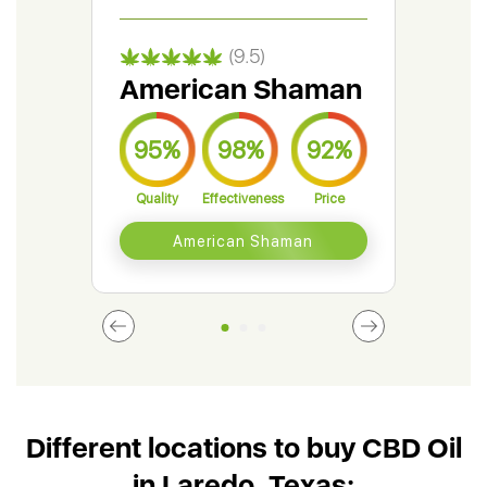
(9.5)
American Shaman
Gr
95%
98%
92%
9
Quality
Effectiveness
Price
Qual
American Shaman
Different locations to buy CBD Oil
in Laredo, Texas: