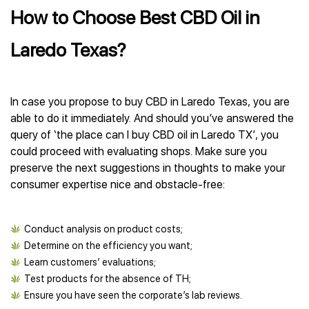
How to Choose Best CBD Oil in
Laredo Texas?
In case you propose to buy CBD in Laredo Texas, you are
able to do it immediately. And should you’ve answered the
query of ‘the place can I buy CBD oil in Laredo TX’, you
could proceed with evaluating shops. Make sure you
preserve the next suggestions in thoughts to make your
consumer expertise nice and obstacle-free:
Conduct analysis on product costs;
Determine on the efficiency you want;
Learn customers’ evaluations;
Test products for the absence of TH;
Ensure you have seen the corporate’s lab reviews.