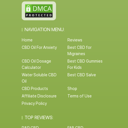
NAVIGATION MENU:
Home
Reviews
CBD Oil For Anxiety
Best CBD for
Migraines
CBD Oil Dosage
Best CBD Gummies
Calculator
For Kids
Water Soluble CBD
Best CBD Salve
Oil
CBD Products
Shop
Affiliate Disclosure
Terms of Use
Privacy Policy
TOP REVIEWS: