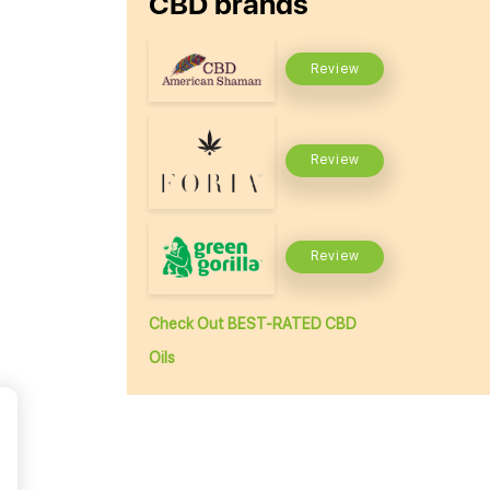
CBD brands
Review
Review
Review
Check Out BEST-RATED CBD
Oils