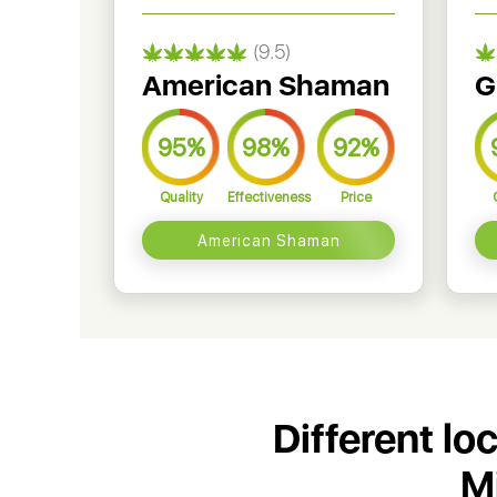
(9.5)
American Shaman
G
95%
98%
92%
Quality
Effectiveness
Price
American Shaman
Different lo
M