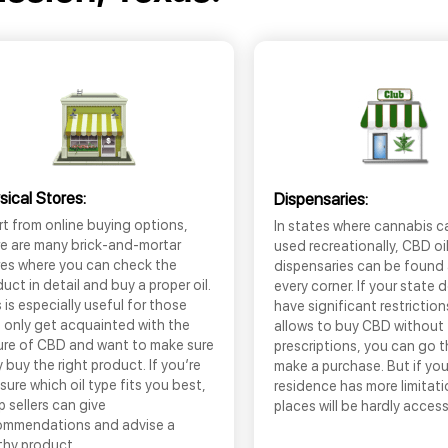
sical Stores:
Dispensaries:
t from online buying options,
In states where cannabis c
re are many brick-and-mortar
used recreationally, CBD oi
res where you can check the
dispensaries can be found
uct in detail and buy a proper oil.
every corner. If your state 
 is especially useful for those
have significant restrictio
 only get acquainted with the
allows to buy CBD without
ure of CBD and want to make sure
prescriptions, you can go 
 buy the right product. If you’re
make a purchase. But if you
sure which oil type fits you best,
residence has more limitati
 sellers can give
places will be hardly access
ommendations and advise a
thy product.