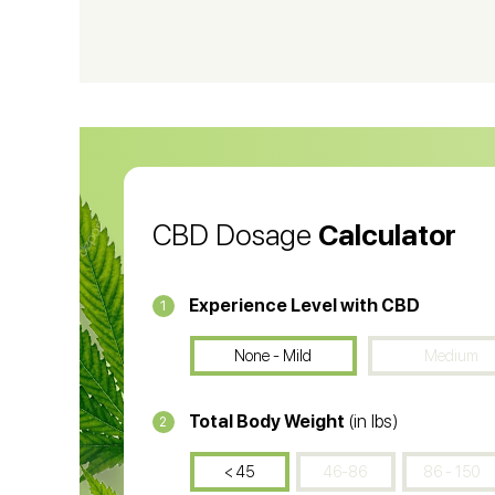
CBD Shampoo
C
CBD Vape Pens
Wa
CBD Oil for Cancer
CB
CBD Oil
CB
CBD Dosage
Calculator
Experience Level with CBD
1
None - Mild
Medium
Total Body Weight
(in lbs)
2
< 45
46-86
86 - 150