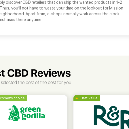
ply discover CBD retailers that can ship the wanted products in 1-2
 Thus, you’ll not have to waste your time on the lookout for Mission
neighborhood. Apart from, e-shops normally work across the clock
urchases there anytime.
t CBD Reviews
selected the best of the best for you