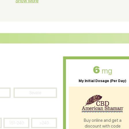
BD Soap
Show More
CBD Tea
ter Soluble CBD Oil
CBD Massage Oil
D Oil for Sciatica
CBD for ADHD
D Oil for Diabetes
CBD Oil for Arthritis
6
mg
My Initial Dosage (Per Day)
Severe
Buy online and get a
151-240
>240
discount with code