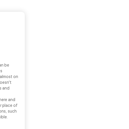
an be
ls
 almost on
doesn’t
ns and
there and
r place of
ons, such
ible.