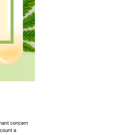
minant concern
ccount a