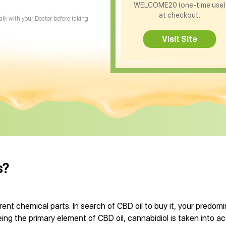
WELCOME20 (one-time use)
at checkout.
Talk with your Doctor before taking
Visit Site
s?
rent chemical parts. In search of CBD oil to buy it, your predo
Being the primary element of CBD oil, cannabidiol is taken into a