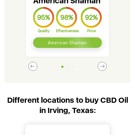
American Shaman
Gr
95%
98%
92%
9
Quality
Effectiveness
Price
Qual
American Shaman
Different locations to buy CBD Oil
in Irving, Texas: