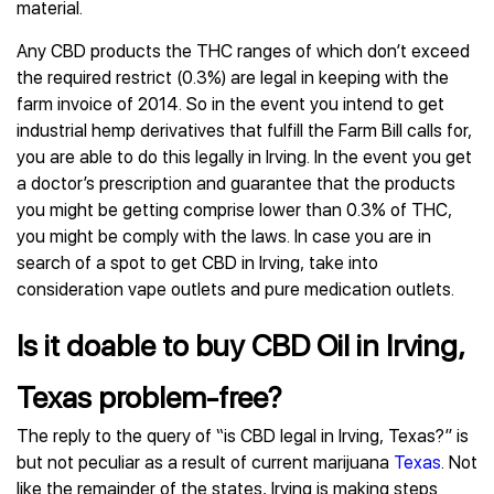
material.
Any CBD products the THC ranges of which don’t exceed
the required restrict (0.3%) are legal in keeping with the
farm invoice of 2014. So in the event you intend to get
industrial hemp derivatives that fulfill the Farm Bill calls for,
you are able to do this legally in Irving. In the event you get
a doctor’s prescription and guarantee that the products
you might be getting comprise lower than 0.3% of THC,
you might be comply with the laws. In case you are in
search of a spot to get CBD in Irving, take into
consideration vape outlets and pure medication outlets.
Is it doable to buy CBD Oil in Irving,
Texas problem-free?
The reply to the query of “is CBD legal in Irving, Texas?” is
but not peculiar as a result of current marijuana
Texas
. Not
like the remainder of the states, Irving is making steps