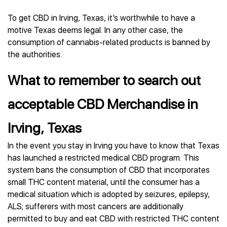
To get CBD in Irving, Texas, it’s worthwhile to have a
motive Texas deems legal. In any other case, the
consumption of cannabis-related products is banned by
the authorities.
What to remember to search out
acceptable CBD Merchandise in
Irving, Texas
In the event you stay in Irving you have to know that Texas
has launched a restricted medical CBD program. This
system bans the consumption of CBD that incorporates
small THC content material, until the consumer has a
medical situation which is adopted by seizures, epilepsy,
ALS; sufferers with most cancers are additionally
permitted to buy and eat CBD with restricted THC content