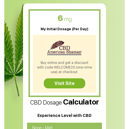
CBD Muscle Balm
CBD Oil For Skin Care
6
mg
CBD Oil For Sleep
My Initial Dosage (Per Day)
CBD Patches
CBD Salve
CBD Shampoo
Buy online and get a discount
with code WELCOME20 (one-time
CBD Soap
use) at checkout.
CBD Tea
Visit Site
CBD Vape Pens
Calculator
CBD Dosage
Water Soluble CBD Oil
CBD Massage Oil
Experience Level with CBD
CBD Oil for Cancer
None - Mild