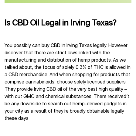
Is CBD Oil Legal in Irving Texas?
You possibly can buy CBD in Irving Texas legally. However
discover that there are strict laws linked with the
manufacturing and distribution of hemp products. As we
talked about, the focus of solely 0.3% of THC is allowed in
a CBD merchandise. And when shopping for products that
comprise cannabinoids, choose solely licensed suppliers.
They provide Irving CBD oil of the very best high quality –
with out GMO and chemical substances. There received’t
be any downside to search out hemp-derived gadgets in
your city as a result of they’re broadly obtainable legally
these days.