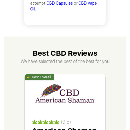
attempt
CBD Capsules
or
CBD Vape
Oil
.
Best CBD Reviews
We have selected the best of the best for you
(9.5)