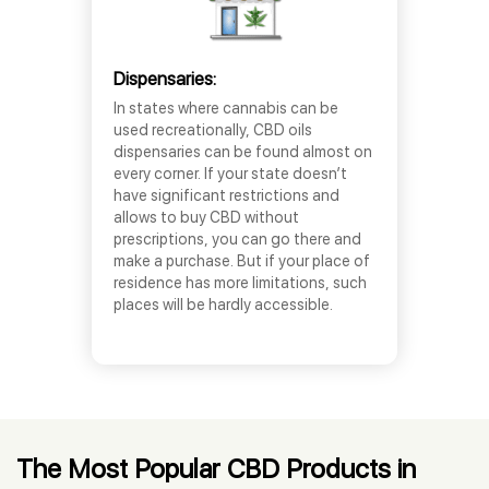
Dispensaries:
In states where cannabis can be
used recreationally, CBD oils
dispensaries can be found almost on
every corner. If your state doesn’t
have significant restrictions and
allows to buy CBD without
prescriptions, you can go there and
make a purchase. But if your place of
residence has more limitations, such
places will be hardly accessible.
The Most Popular CBD Products in