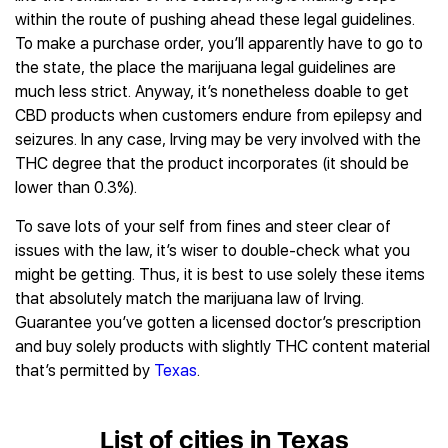
within the route of pushing ahead these legal guidelines.
To make a purchase order, you’ll apparently have to go to
the state, the place the marijuana legal guidelines are
much less strict. Anyway, it’s nonetheless doable to get
CBD products when customers endure from epilepsy and
seizures. In any case, Irving may be very involved with the
THC degree that the product incorporates (it should be
lower than 0.3%).
To save lots of your self from fines and steer clear of
issues with the law, it’s wiser to double-check what you
might be getting. Thus, it is best to use solely these items
that absolutely match the marijuana law of Irving.
Guarantee you’ve gotten a licensed doctor’s prescription
and buy solely products with slightly THC content material
that’s permitted by
Texas
.
List of cities in Texas