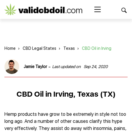
CBD
oil
Search Button
Search
for:
reviews
Home
Home
›
CBD Legal States
›
Texas
›
CBD Oil in Irving
Best CBD Products
Brands Reviews
Best CBD Oil
-
Jamie Taylor
Last updated on
Sep 24, 2020
Best CBD Capsules
Shop
American Shaman
Best CBD Cigarettes
R&R CBD
Best CBD Coffee
CBD for Health
CBD Oil
CBD Oil in Irving, Texas (TX)
Charlotte’s Web
Best CBD Concentrates
CBD Gummies
Kind Oasis
Best CBD Oil For Sleep
Legality
Best CBD for ADHD
CBD for Pets
Green Roads CBD
Best CBD Oil for Dogs
Best CBD Oil For Anxiety
CBD Capsules
Hemp products have grow to be extremely in style not too
About Us
Innovative Extracts
Best CBD Topicals
Best CBD Oil for Arthritis
long ago. And a number of other causes clarify this hype
CBD Cigarettes
HempWorx
Best CBD Vape Juice & Oil
Best CBD for Asthma
Blog
very effectively. They assist do away with insomnia, pains,
CBD Water
Hemp Bombs CBD