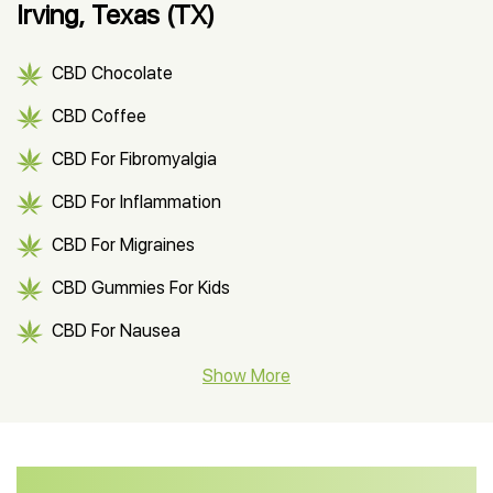
Irving, Texas (TX)
CBD Chocolate
CBD Coffee
CBD For Fibromyalgia
CBD For Inflammation
CBD For Migraines
CBD Gummies For Kids
CBD For Nausea
CBD Hemp Flower
Show More
CBD Oil For Shingles
CBD Oil For Anxiety