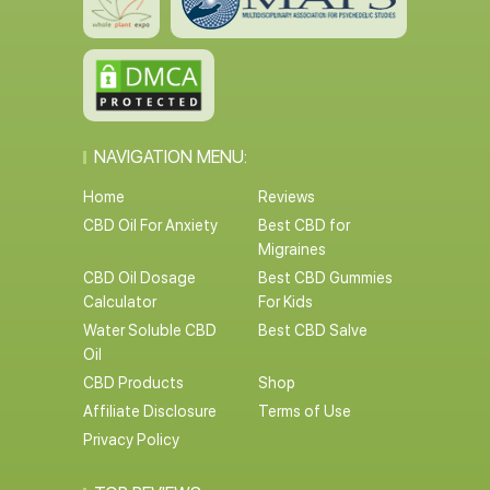
NAVIGATION MENU:
Home
Reviews
CBD Oil For Anxiety
Best CBD for
Migraines
CBD Oil Dosage
Best CBD Gummies
Calculator
For Kids
Water Soluble CBD
Best CBD Salve
Oil
CBD Products
Shop
Affiliate Disclosure
Terms of Use
Privacy Policy