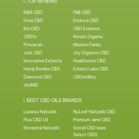
TOP REVIEWS:
R&R CBD
FAB CBD
Foria CBD
Endoca CBD
Koi CBD
CBD Essence
CBDfx
Rena’s Organic
Provacan
Mission Farms
Just CBD
Joy Organics CBD
Innovative Extracts
Healthworx CBD
Hemp Bombs CBD
Extract Labs CBD
Diamond CBD
CBDistillery
cbdMD
BEST CBD OILS BRANDS:
Lazarus Naturals
NuLeaf Naturals CBD
Plus CBD Oil
Premium Jane CBD
Receptra Naturals
Social CBD (was:
Select CBD)