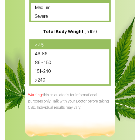
Medium
CBD Oil for Sciatica
Severe
CBD for ADHD
Total Body Weight
(in lbs)
CBD Oil
CBD Oil for Diabetes
< 45
46-86
CBD Oil for Arthritis
86 - 150
151-240
>240
this calculator is for informational
purposes only. Talk with your Doctor before taking
CBD. Individual results may vary.