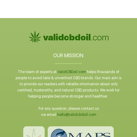
OUR MISSION:
The team of experts at
ValidCBDoil.com
helps thousands of
people to avoid fake & unverified CBD brands. Our main aim is
to provide our readers with reliable information about only
certified, trustworthy, and natural CBD products. We work for
helping people become stronger and healthier.
For any question, please contact us
via email
hello@validcbdoil.com