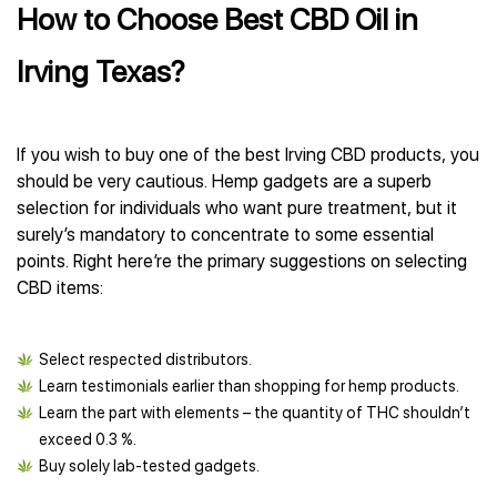
How to Choose Best CBD Oil in
Irving Texas?
If you wish to buy one of the best Irving CBD products, you
should be very cautious. Hemp gadgets are a superb
selection for individuals who want pure treatment, but it
surely’s mandatory to concentrate to some essential
points. Right here’re the primary suggestions on selecting
CBD items:
Select respected distributors.
Learn testimonials earlier than shopping for hemp products.
Learn the part with elements – the quantity of THC shouldn’t
exceed 0.3 %.
Buy solely lab-tested gadgets.