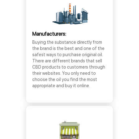
Manufacturers:
Buying the substance directly from
the brand is the best and one of the
safest ways to purchase original oil.
There are different brands that sell
CBD products to customers through
their websites. You only need to
choose the oil you find the most
appropriate and buy it online.