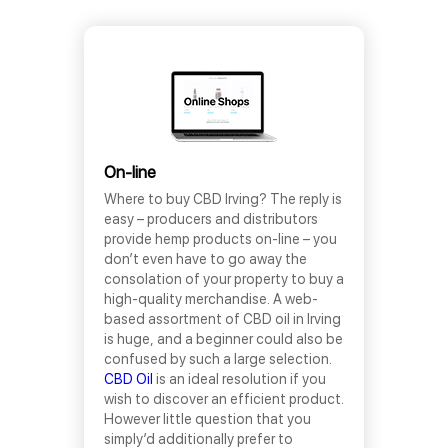
On-line
Where to buy CBD Irving? The reply is
easy – producers and distributors
provide hemp products on-line – you
don’t even have to go away the
consolation of your property to buy a
high-quality merchandise. A web-
based assortment of CBD oil in Irving
is huge, and a beginner could also be
confused by such a large selection.
CBD Oil
is an ideal resolution if you
wish to discover an efficient product.
However little question that you
simply’d additionally prefer to