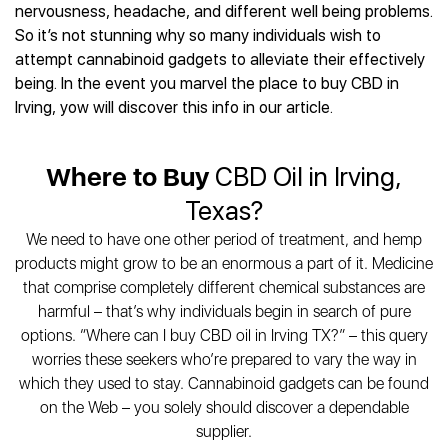
Best CBD Gummies
Best CBD Oil for Diabetes
nervousness, headache, and different well being problems.
CBD for Sleep
Hemplucid
Best CBD Vape Pens
So it’s not stunning why so many individuals wish to
Best CBD for Fibromyalgia
CBD for Skin Care
Mission Farms
Best CBD Water
attempt cannabinoid gadgets to alleviate their effectively
Best CBD For Inflammation
CBD Muscle Balms
cbdMD
Best CBD For Inflammation
being. In the event you marvel the place to buy CBD in
Best CBD for Migraines
CBD Creams
Diamond CBD
Best CBD Oil For Shingles
Irving, yow will discover this info in our article.
Best CBD for Nausea
CBD Tinctures
Joy Organics CBD
Best CBD for Fibromyalgia
Best CBD Oil For Osteoporosis
CBD Vape Pens
Provacan
Best CBD Oil for Skin Care
Best CBD Oil for Sciatica
Where to Buy
CBD Oil in Irving,
CBD Topicals
HempFusion
Best CBD Chocolate
Best CBD for MS
All Products
Absolute Nature CBD
Texas?
Best CBD Tea
Best CBD Oil For Shingles
Extract Labs CBD
Best CBD Patches
We need to have one other period of treatment, and hemp
Best CBD Oil for Skin Care
Healthworx CBD
All Products
products might grow to be an enormous a part of it. Medicine
All Health Benefits
Krush Organics
that comprise completely different chemical substances are
Rena’s Organic
harmful – that’s why individuals begin in search of pure
Holief
options. “Where can I buy CBD oil in Irving TX?” – this query
worries these seekers who’re prepared to vary the way in
43 CBD
which they used to stay. Cannabinoid gadgets can be found
All Reviews
on the Web – you solely should discover a dependable
supplier.