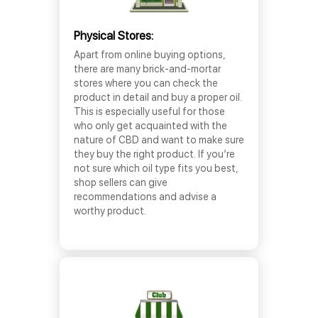
Physical Stores:
Apart from online buying options,
there are many brick-and-mortar
stores where you can check the
product in detail and buy a proper oil.
This is especially useful for those
who only get acquainted with the
nature of CBD and want to make sure
they buy the right product. If you’re
not sure which oil type fits you best,
shop sellers can give
recommendations and advise a
worthy product.