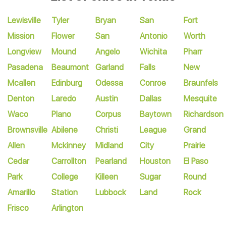
Lewisville
Tyler
Bryan
San
Fort
Mission
Flower
San
Antonio
Worth
Longview
Mound
Angelo
Wichita
Pharr
Pasadena
Beaumont
Garland
Falls
New
Mcallen
Edinburg
Odessa
Conroe
Braunfels
Denton
Laredo
Austin
Dallas
Mesquite
Waco
Plano
Corpus
Baytown
Richardson
Brownsville
Abilene
Christi
League
Grand
Allen
Mckinney
Midland
City
Prairie
Cedar
Carrollton
Pearland
Houston
El Paso
Park
College
Killeen
Sugar
Round
Amarillo
Station
Lubbock
Land
Rock
Frisco
Arlington